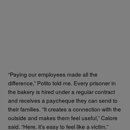
“Paying our employees made all the
difference,” Polito told me. Every prisoner in
the bakery is hired under a regular contract
and receives a paycheque they can send to
their families. “It creates a connection with the
outside and makes them feel useful,” Calore
said. “Here, it’s easy to feel like a victim.”