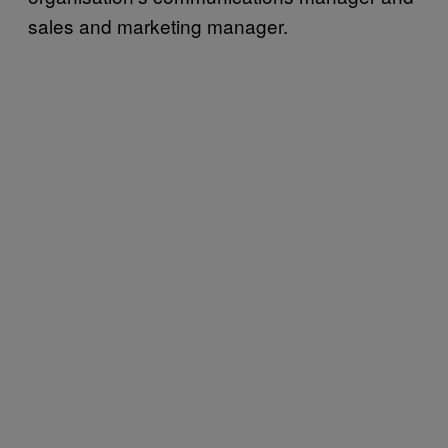
sales and marketing manager.