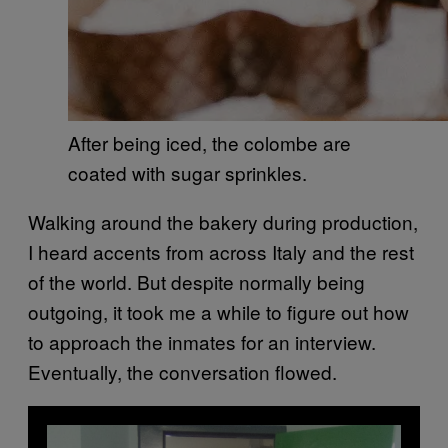
After being iced, the colombe are
coated with sugar sprinkles.
Walking around the bakery during production,
I heard accents from across Italy and the rest
of the world. But despite normally being
outgoing, it took me a while to figure out how
to approach the inmates for an interview.
Eventually, the conversation flowed.