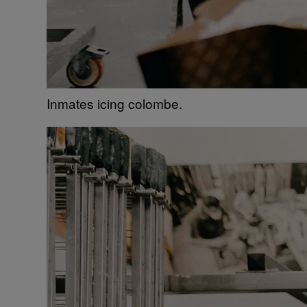
Inmates icing colombe.