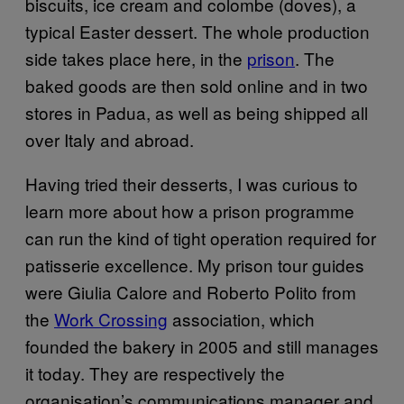
biscuits, ice cream and colombe (doves), a
typical Easter dessert. The whole production
side takes place here, in the
prison
. The
baked goods are then sold online and in two
stores in Padua, as well as being shipped all
over Italy and abroad.
Having tried their desserts, I was curious to
learn more about how a prison programme
can run the kind of tight operation required for
patisserie excellence. My prison tour guides
were Giulia Calore and Roberto Polito from
the
Work Crossing
association, which
founded the bakery in 2005 and still manages
it today. They are respectively the
organisation’s communications manager and