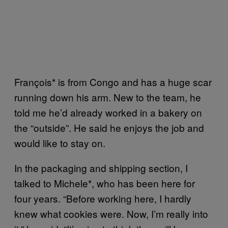
François* is from Congo and has a huge scar
running down his arm. New to the team, he
told me he’d already worked in a bakery on
the “outside”. He said he enjoys the job and
would like to stay on.
In the packaging and shipping section, I
talked to Michele*, who has been here for
four years. “Before working here, I hardly
knew what cookies were. Now, I’m really into