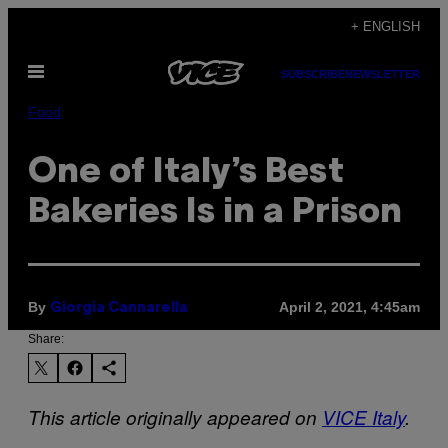
Skip
+ ENGLISH
to
Open
content
SUBSCRIBE
NEWSLETTER
Menu
Food
One of Italy’s Best
Bakeries Is in a Prison
By
April 2, 2021, 4:45am
Giorgia Cannarella
Share:
This article originally appeared on
VICE Italy
.