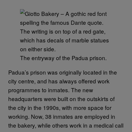
The entryway of the Padua prison.
Padua’s prison was originally located in the
city centre, and has always offered work
programmes to inmates. The new
headquarters were built on the outskirts of
the city in the 1990s, with more space for
working. Now, 38 inmates are employed in
the bakery, while others work in a medical call