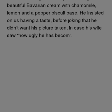
beautiful Bavarian cream with chamomile,
lemon and a pepper biscuit base. He insisted
on us having a taste, before joking that he
didn’t want his picture taken, in case his wife
saw “how ugly he has becom”.