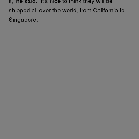
it,” he said. “It’s nice to think they will be
shipped all over the world, from California to
Singapore.”