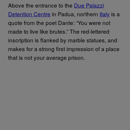
Above the entrance to the
Due Palazzi
Detention Centre
in Padua, northern
Italy
is a
quote from the poet Dante: “You were not
made to live like brutes.” The red-lettered
inscription is flanked by marble statues, and
makes for a strong first impression of a place
that is not your average prison.