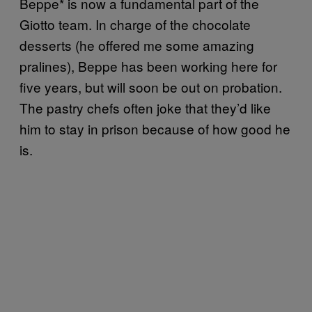
Beppe* is now a fundamental part of the
Giotto team. In charge of the chocolate
desserts (he offered me some amazing
pralines), Beppe has been working here for
five years, but will soon be out on probation.
The pastry chefs often joke that they’d like
him to stay in prison because of how good he
is.