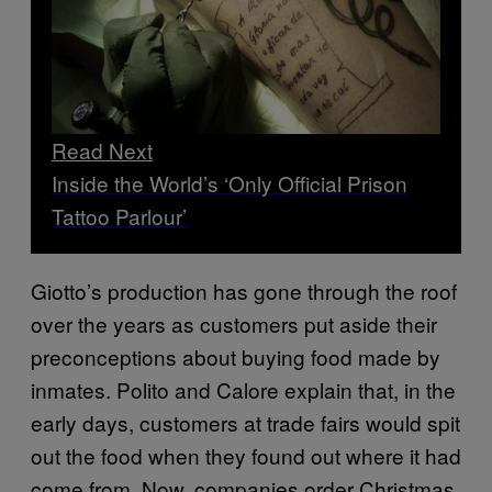
Read Next
Inside the World’s ‘Only Official Prison
Tattoo Parlour’
Giotto’s production has gone through the roof
over the years as customers put aside their
preconceptions about buying food made by
inmates. Polito and Calore explain that, in the
early days, customers at trade fairs would spit
out the food when they found out where it had
come from. Now, companies order Christmas