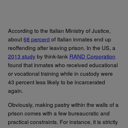
According to the Italian Ministry of Justice,
about
68 percent
of Italian inmates end up
reoffending after leaving prison. In the US, a
2013 study
by think-tank
RAND Corporation
found that inmates who received educational
or vocational training while in custody were
43 percent less likely to be incarcerated
again.
Obviously, making pastry within the walls of a
prison comes with a few bureaucratic and
practical constraints. For instance, it is strictly