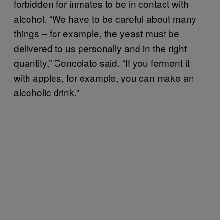
forbidden for inmates to be in contact with
alcohol. “We have to be careful about many
things – for example, the yeast must be
delivered to us personally and in the right
quantity,” Concolato said. “If you ferment it
with apples, for example, you can make an
alcoholic drink.”