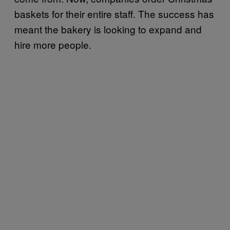
baskets for their entire staff. The success has
meant the bakery is looking to expand and
hire more people.