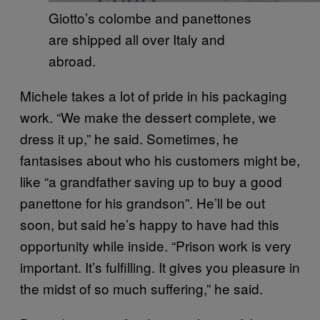
Giotto’s colombe and panettones
are shipped all over Italy and
abroad.
Michele takes a lot of pride in his packaging
work. “We make the dessert complete, we
dress it up,” he said. Sometimes, he
fantasises about who his customers might be,
like “a grandfather saving up to buy a good
panettone for his grandson”. He’ll be out
soon, but said he’s happy to have had this
opportunity while inside. “Prison work is very
important. It’s fulfilling. It gives you pleasure in
the midst of so much suffering,” he said.