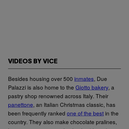
VIDEOS BY VICE
Besides housing over 500
inmates
, Due
Palazzi is also home to the
Giotto bakery
, a
pastry shop renowned across Italy. Their
panettone
, an Italian Christmas classic, has
been frequently ranked
one of the best
in the
country. They also make chocolate pralines,