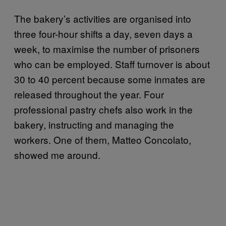
The bakery’s activities are organised into
three four-hour shifts a day, seven days a
week, to maximise the number of prisoners
who can be employed. Staff turnover is about
30 to 40 percent because some inmates are
released throughout the year. Four
professional pastry chefs also work in the
bakery, instructing and managing the
workers. One of them, Matteo Concolato,
showed me around.