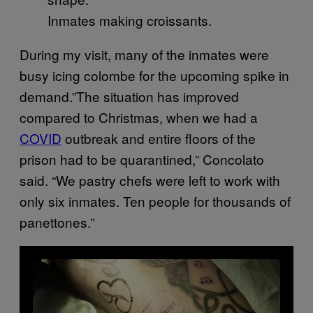
Inmates making croissants.
During my visit, many of the inmates were
busy icing colombe for the upcoming spike in
demand.”The situation has improved
compared to Christmas, when we had a
COVID
outbreak and entire floors of the
prison had to be quarantined,” Concolato
said. “We pastry chefs were left to work with
only six inmates. Ten people for thousands of
panettones.”