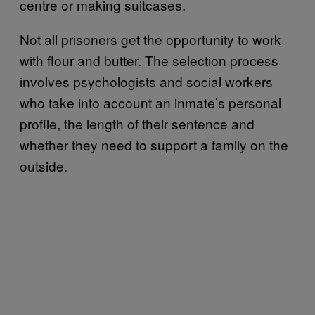
centre or making suitcases.
Not all prisoners get the opportunity to work
with flour and butter. The selection process
involves psychologists and social workers
who take into account an inmate’s personal
profile, the length of their sentence and
whether they need to support a family on the
outside.