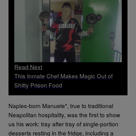
Read Next
This Inmate Chef Makes Magic Out of
Shitty Prison Food
Naples-born Manuele*, true to traditional
Neapolitan hospitality, was the first to show
us his work: tray after tray of single-portion
desserts resting in the fridge, including a