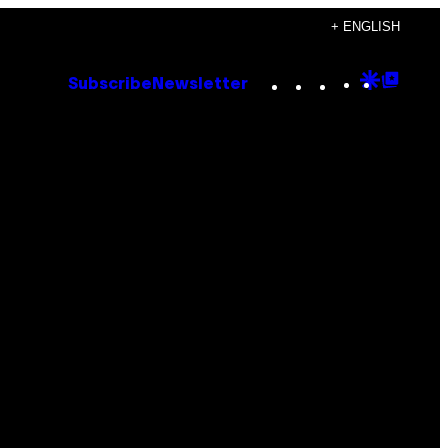
+ ENGLISH
Instagram
TikTok
YouTube
Google
Goog
Subscribe
Newsletter
Discove
Top
Posts