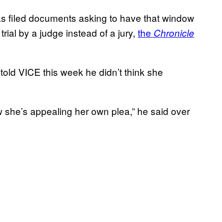
s filed documents asking to have that window
rial by a judge instead of a jury,
the
Chronicle
old VICE this week he didn’t think she
w she’s appealing her own plea,” he said over