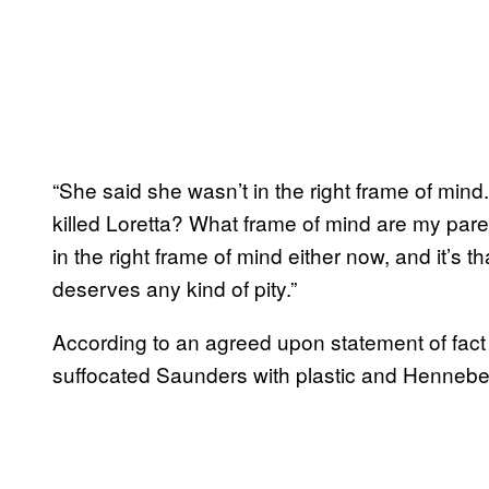
“She said she wasn’t in the right frame of mi
killed Loretta? What frame of mind are my par
in the right frame of mind either now, and it’s th
deserves any kind of pity.”
According to an agreed upon statement of fact 
suffocated Saunders with plastic and Hennebe