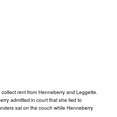
collect rent from Henneberry and Leggette.
ry admitted in court that she lied to
unders sat on the couch while Henneberry