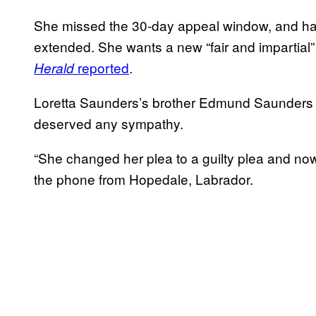
She missed the 30-day appeal window, and ha
extended. She wants a new “fair and impartial” t
reported
.
Herald
Loretta Saunders’s brother Edmund Saunders t
deserved any sympathy.
“She changed her plea to a guilty plea and no
the phone from Hopedale, Labrador.