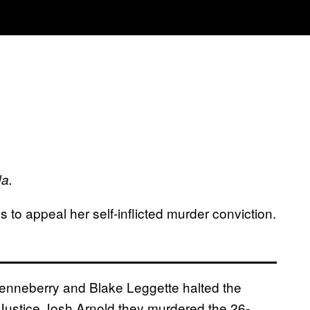
da.
 to appeal her self-inflicted murder conviction.
 Henneberry and Blake Leggette halted the
 Justice Josh Arnold they murdered the 26-