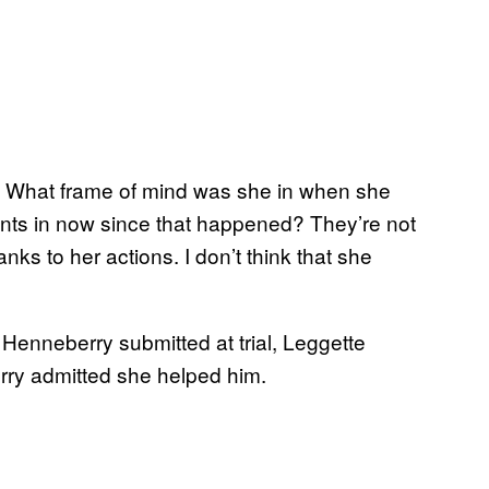
nd. What frame of mind was she in when she
ents in now since that happened? They’re not
anks to her actions. I don’t think that she
Henneberry submitted at trial, Leggette
rry admitted she helped him.