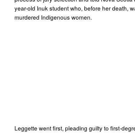
year-old Inuk student who, before her death, 
murdered Indigenous women.
Leggette went first, pleading guilty to first-d