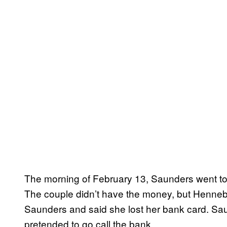
The morning of February 13, Saunders went to 
The couple didn’t have the money, but Henneber
Saunders and said she lost her bank card. Sa
pretended to go call the bank.