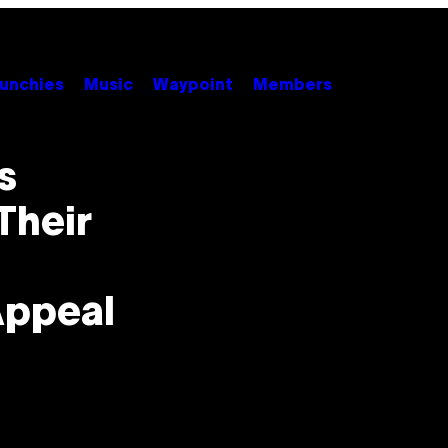
unchies
Music
Waypoint
Members
s
Their
Appeal