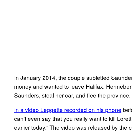
In January 2014, the couple subletted Saunde
money and wanted to leave Halifax. Henneberry
Saunders, steal her car, and flee the province.
In a video Leggette recorded on his phone
befo
can’t even say that you really want to kill Lorett
earlier today.” The video was released by the cou