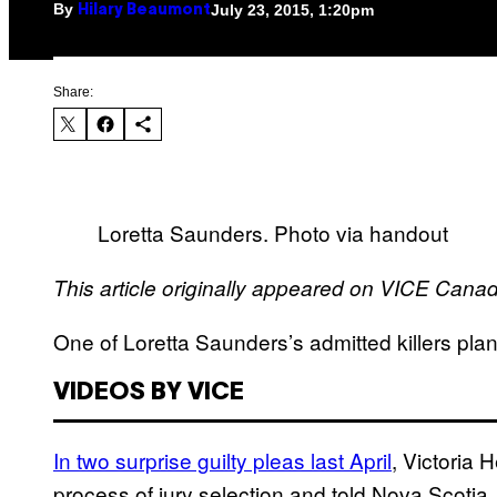
By
July 23, 2015, 1:20pm
Hilary Beaumont
Share:
Loretta Saunders. Photo via handout
This article originally appeared on VICE Cana
One of Loretta Saunders’s admitted killers plans
VIDEOS BY VICE
In two surprise guilty pleas last April
, Victoria
process of jury selection and told Nova Scotia