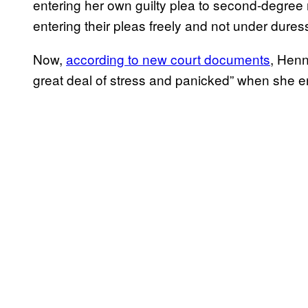
entering her own guilty plea to second-degree 
entering their pleas freely and not under dures
Now,
according to new court documents
, Henn
great deal of stress and panicked” when she e