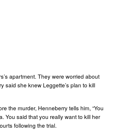
rs’s apartment. They were worried about
 said she knew Leggette’s plan to kill
re the murder, Henneberry tells him, “You
a. You said that you really want to kill her
rts following the trial.