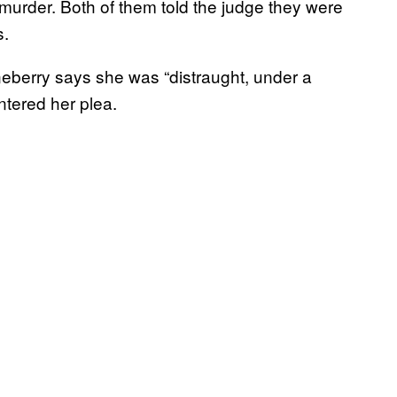
murder. Both of them told the judge they were
s.
eberry says she was “distraught, under a
ntered her plea.