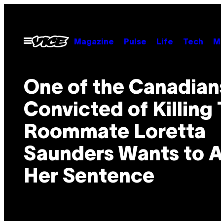
Skip
to
content
Open
Magazine
Pulse
Life
Tech
M
Menu
One of the Canadian
Convicted of Killing 
Roommate Loretta
Saunders Wants to 
Her Sentence