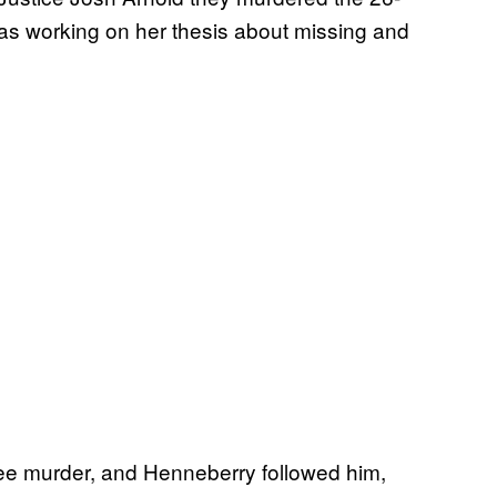
was working on her thesis about missing and
egree murder, and Henneberry followed him,