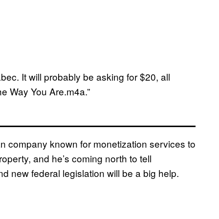
c. It will probably be asking for $20, all
he Way You Are.m4a.”
an company known for monetization services to
roperty, and he’s coming north to tell
d new federal legislation will be a big help.