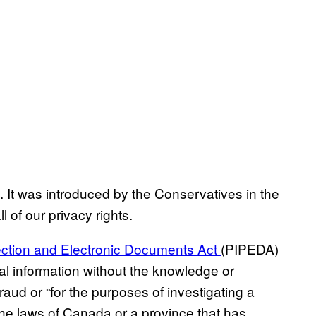
. It was introduced by the Conservatives in the
ll of our privacy rights.
ection and Electronic Documents Act
(PIPEDA)
nal information without the knowledge or
fraud or “for the purposes of investigating a
the laws of Canada or a province that has