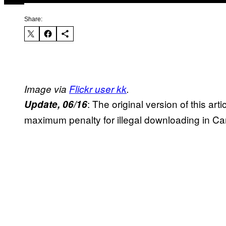
Share:
Image via
Flickr user kk
.
: The original version of this arti
Update, 06/16
maximum penalty for illegal downloading in Ca