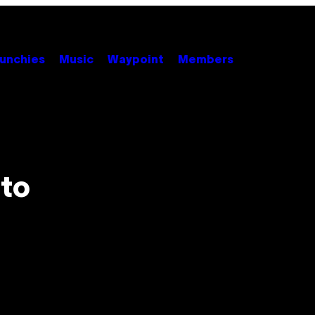
unchies
Music
Waypoint
Members
 to