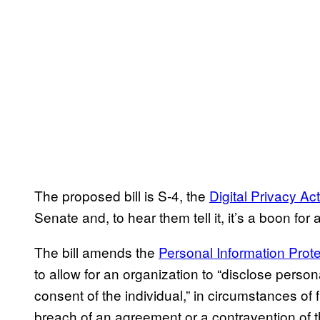
The proposed bill is S-4, the
Digital Privacy Act
Senate and, to hear them tell it, it’s a boon for a
The bill amends the
Personal Information Prot
to allow for an organization to “disclose perso
consent of the individual,” in circumstances of 
breach of an agreement or a contravention of 