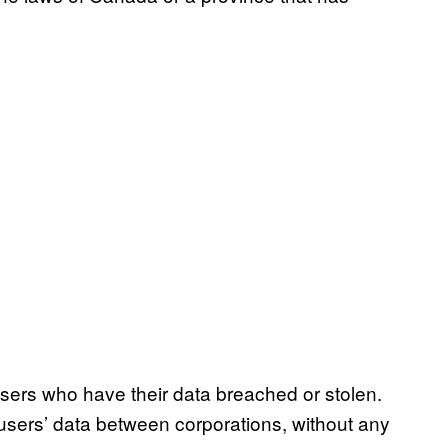
users who have their data breached or stolen.
f users’ data between corporations, without any