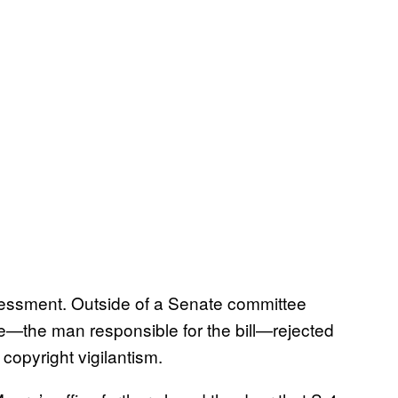
essment. Outside of a Senate committee
re—the man responsible for the bill—rejected
 copyright vigilantism.