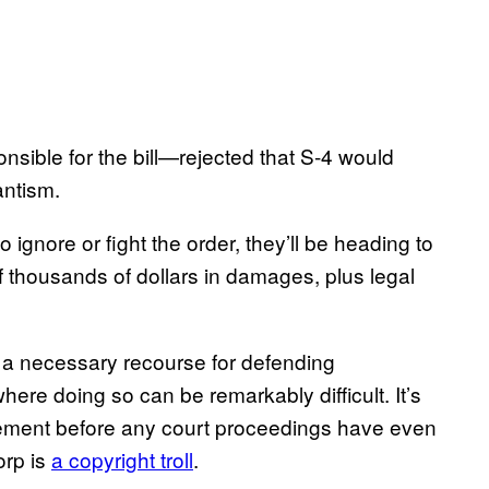
ible for the bill—rejected that S-4 would
antism.
o ignore or fight the order, they’ll be heading to
of thousands of dollars in damages, plus legal
t a necessary recourse for defending
here doing so can be remarkably difficult.​​ It’s
ttlement before any court proceedings have even
orp is
a copyright troll
.