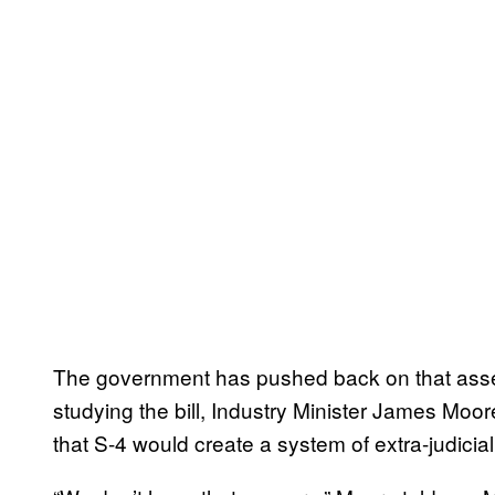
The government has pushed back on that ass
studying the bill, Industry Minister James Moo
that S-4 would create a system of extra-judicial