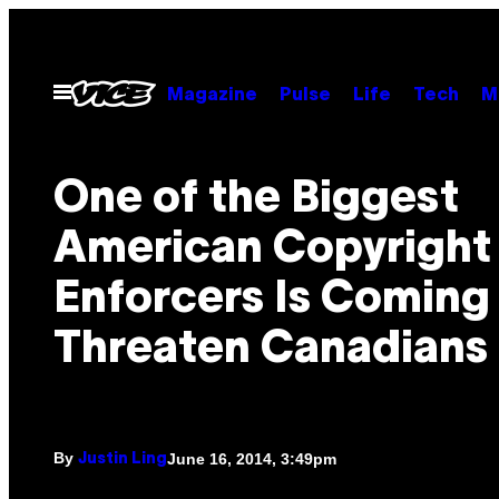
Skip
to
content
Open
Magazine
Pulse
Life
Tech
M
Menu
One of the Biggest
American Copyright
Enforcers Is Coming
Threaten Canadians
By
June 16, 2014, 3:49pm
Justin Ling