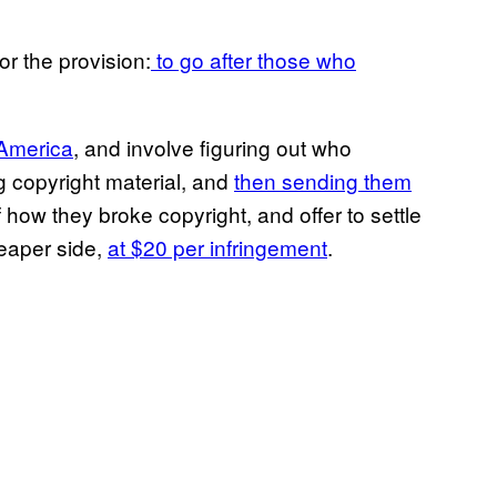
r the provision:
to go after those who
 America
, and involve figuring out who
g copyright material, and
then sending them
f how they broke copyright, and offer to settle
heaper side,
at $20 per infringement
.