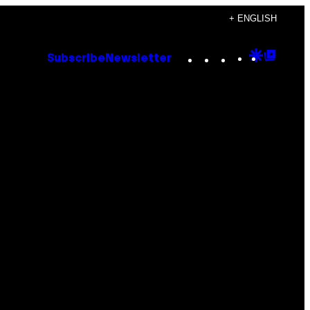
+ ENGLISH
Instagram
TikTok
YouTube
Google
Goog
Subscribe
Newsletter
Discove
Top
Posts