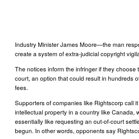
Industry Minister James Moore—the man respons
create a system of extra-judicial copyright vigil
The notices inform the infringer if they choose t
court, an option that could result in hundreds 
fees.
Supporters of companies like Rightscorp call i
intellectual property in a country like Canada, w
essentially like requesting an out-of-court se
begun. In other words, opponents say Rightsc