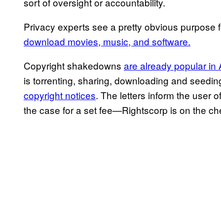
sort of oversight or accountability.
Privacy experts see a pretty obvious purpose fo
download movies, music, and software.
Copyright shakedowns
are already popular in
is torrenting, sharing, downloading and seedin
copyright notices
. The letters inform the user o
the case for a set fee—Rightscorp is on the c