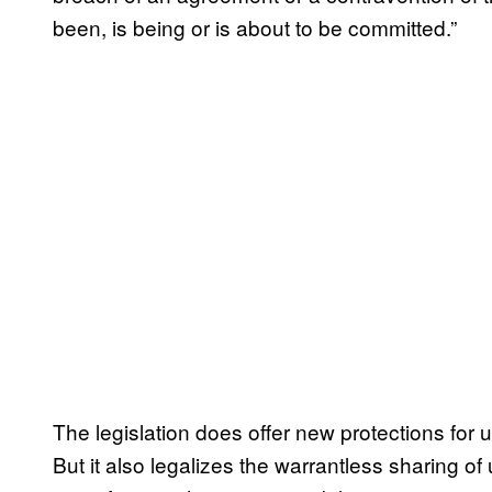
been, is being or is about to be committed.”
The legislation does offer new protections for 
But it also legalizes the warrantless sharing o