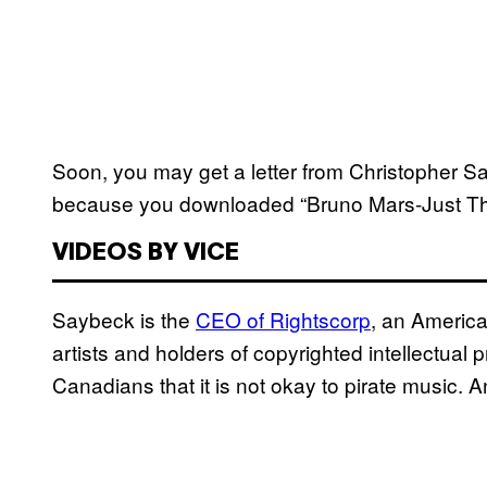
Soon, you may get a letter from Christopher Sabe
because you downloaded “Bruno Mars-Just T
VIDEOS BY VICE
Saybeck is the
CEO of Rightscorp
, an Americ
artists and holders of copyrighted intellectual p
Canadians that it is not okay to pirate music. An