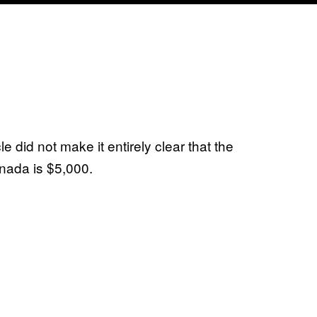
cle did not make it entirely clear that the
nada is $5,000.