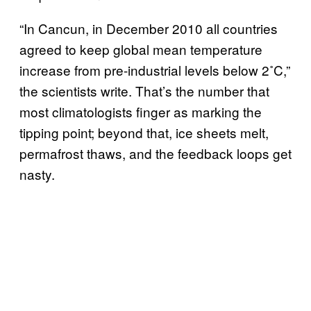
“In Cancun, in December 2010 all countries
agreed to keep global mean temperature
increase from pre-industrial levels below 2˚C,”
the scientists write. That’s the number that
most climatologists finger as marking the
tipping point; beyond that, ice sheets melt,
permafrost thaws, and the feedback loops get
nasty.