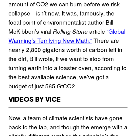
amount of CO2 we can burn before we risk
collapse—isn’t new. It was, famously, the
focal point of environmentalist author Bill
McKibben’s viral
article
“Global
Rolling Stone
Warming’s Terrifying New Math.”
There are
nearly 2,800 gigatons worth of carbon left in
the dirt, Bill wrote, if we want to stop from
turning earth into a toaster oven, according to
the best available science, we’ve got a
budget of just 565 GtCO2.
VIDEOS BY VICE
Now, a team of climate scientists have gone
back to the lab, and though the emerge with a
slightly different number, the principle’s the