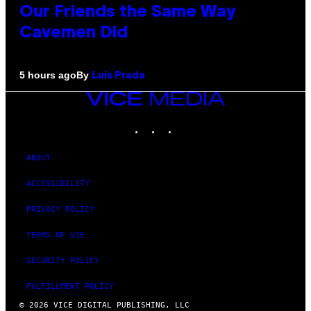
Our Friends the Same Way
Cavemen Did
By
5 hours ago
Luis Prada
VICE
MEDIA
INSTAGRAM
TIKTOK
YOUTUBE
ABOUT
ACCESSIBILITY
PRIVACY POLICY
TERMS OF USE
SECURITY POLICY
FULFILLMENT POLICY
© 2026 VICE DIGITAL PUBLISHING, LLC