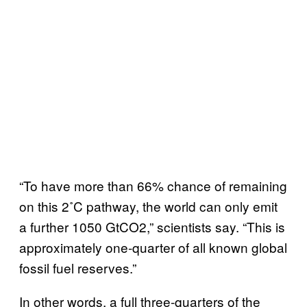
“To have more than 66% chance of remaining
on this 2˚C pathway, the world can only emit
a further 1050 GtCO2,” scientists say. “This is
approximately one-quarter of all known global
fossil fuel reserves.”
In other words, a full three-quarters of the