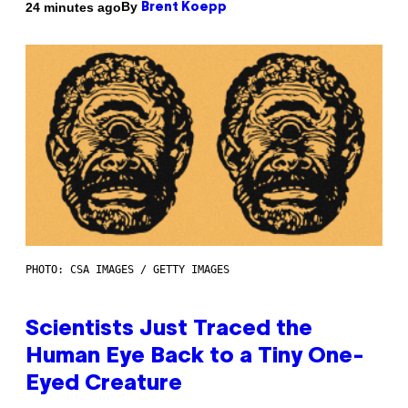
By
24 minutes ago
Brent Koepp
PHOTO: CSA IMAGES / GETTY IMAGES
Scientists Just Traced the
Human Eye Back to a Tiny One-
Eyed Creature