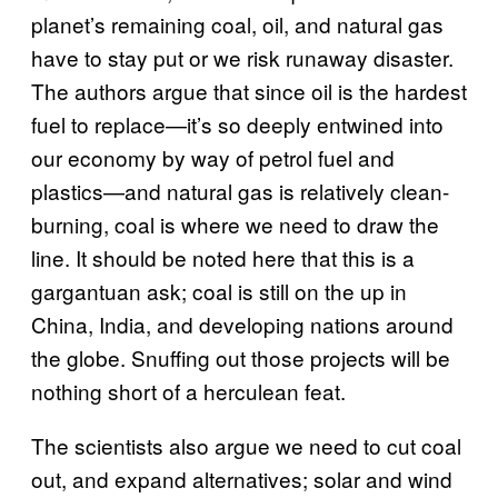
planet’s remaining coal, oil, and natural gas
have to stay put or we risk runaway disaster.
The authors argue that since oil is the hardest
fuel to replace—it’s so deeply entwined into
our economy by way of petrol fuel and
plastics—and natural gas is relatively clean-
burning, coal is where we need to draw the
line. It should be noted here that this is a
gargantuan ask; coal is still on the up in
China, India, and developing nations around
the globe. Snuffing out those projects will be
nothing short of a herculean feat.
The scientists also argue we need to cut coal
out, and expand alternatives; solar and wind