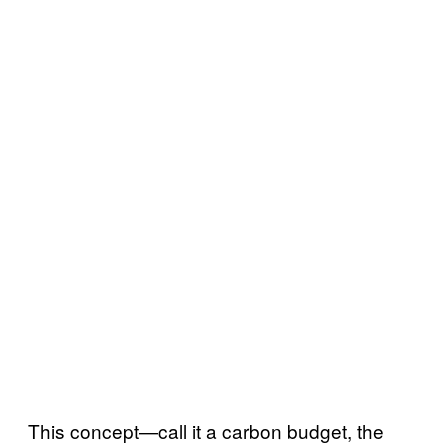
This concept—call it a carbon budget, the