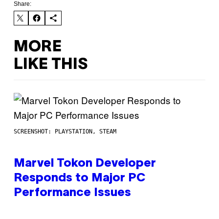
Share:
MORE
LIKE THIS
SCREENSHOT: PLAYSTATION, STEAM
Marvel Tokon Developer
Responds to Major PC
Performance Issues