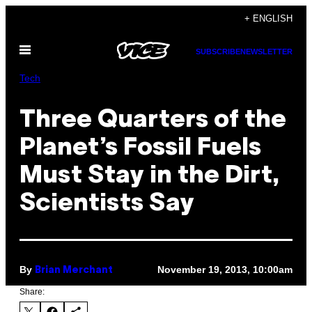
Skip
+ ENGLISH
to
Open
content
SUBSCRIBE
NEWSLETTER
Menu
Tech
Three Quarters of the
Planet’s Fossil Fuels
Must Stay in the Dirt,
Scientists Say
By
November 19, 2013, 10:00am
Brian Merchant
Share: