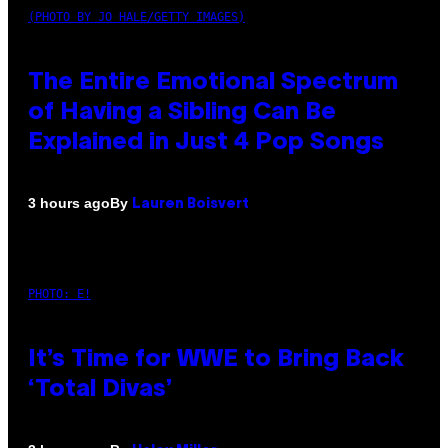
(PHOTO BY JO HALE/GETTY IMAGES)
The Entire Emotional Spectrum
of Having a Sibling Can Be
Explained in Just 4 Pop Songs
By
3 hours ago
Lauren Boisvert
PHOTO: E!
It’s Time for WWE to Bring Back
‘Total Divas’