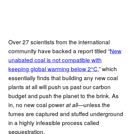
Over 27 scientists from the international
community have backed a report titled “
New
unabated coal is not compatible with
keeping global warming below 2°C
,” which
essentially finds that building any new coal
plants at all will push us past our carbon
budget and push the planet to the brink. As
in, no new coal power
—unless the
at all
fumes are captured and stuffed underground
in a highly infeasible process called
sequestration.