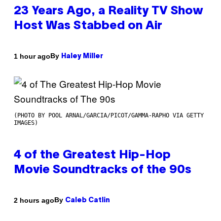
23 Years Ago, a Reality TV Show
Host Was Stabbed on Air
By
1 hour ago
Haley Miller
(PHOTO BY POOL ARNAL/GARCIA/PICOT/GAMMA-RAPHO VIA GETTY
IMAGES)
4 of the Greatest Hip-Hop
Movie Soundtracks of the 90s
By
2 hours ago
Caleb Catlin