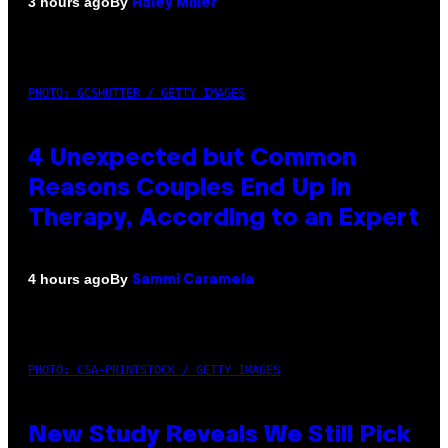
By
3 hours ago
Haley Miller
PHOTO: GCSHUTTER / GETTY IMAGES
4 Unexpected but Common
Reasons Couples End Up in
Therapy, According to an Expert
By
4 hours ago
Sammi Caramela
PHOTO: CSA-PRINTSTOCK / GETTY IMAGES
New Study Reveals We Still Pick