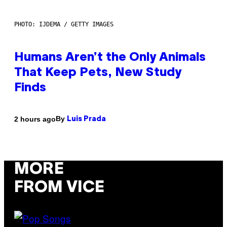
PHOTO: IJDEMA / GETTY IMAGES
Humans Aren’t the Only Animals
That Keep Pets, New Study
Finds
By
2 hours ago
Luis Prada
MORE
FROM VICE