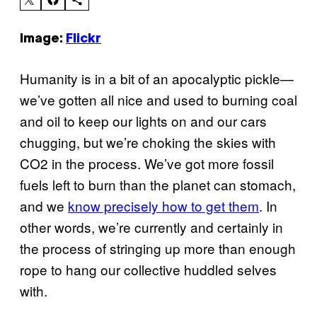
Image:
Flickr
Humanity is in a bit of an apocalyptic pickle—
we’ve gotten all nice and used to burning coal
and oil to keep our lights on and our cars
chugging, but we’re choking the skies with
CO2 in the process. We’ve got more fossil
fuels left to burn than the planet can stomach,
and we
know precisely how to get them
. In
other words, we’re currently and certainly in
the process of stringing up more than enough
rope to hang our collective huddled selves
with.