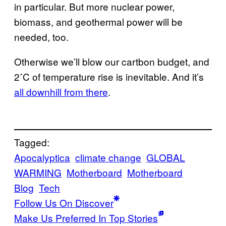
in particular. But more nuclear power,
biomass, and geothermal power will be
needed, too.
Otherwise we’ll blow our cartbon budget, and
2˚C of temperature rise is inevitable. And it’s
all downhill from there
.
Tagged:
Apocalyptica
climate change
GLOBAL
WARMING
Motherboard
Motherboard
Blog
Tech
Follow Us On Discover
Make Us Preferred In Top Stories