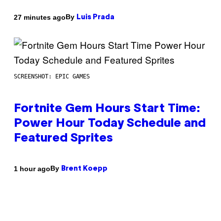
By
27 minutes ago
Luis Prada
SCREENSHOT: EPIC GAMES
Fortnite Gem Hours Start Time:
Power Hour Today Schedule and
Featured Sprites
By
1 hour ago
Brent Koepp