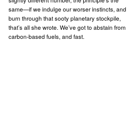
same—if we indulge our worser instincts, and
burn through that sooty planetary stockpile,
that’s all she wrote. We’ve got to abstain from
carbon-based fuels, and fast.