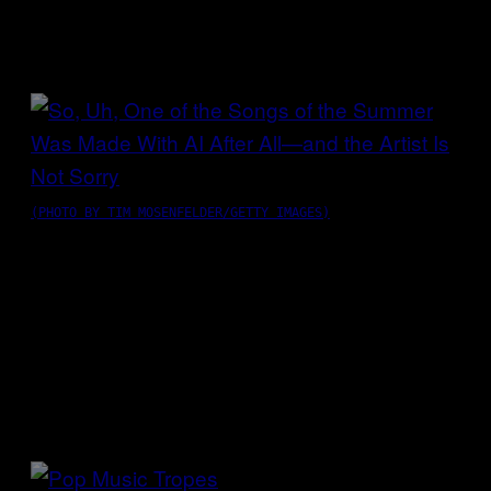
6 hours ago
By
Sam Watanuki
| Reviewed by
Ysolt Usigan
(PHOTO BY TIM MOSENFELDER/GETTY IMAGES)
So, Uh, One of the Songs of the
Summer Was Made With AI After
All—and the Artist Is Not Sorry
6 hours ago
By
Caleb Catlin