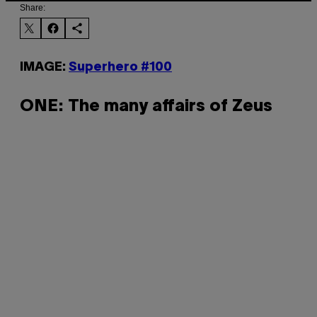
Share:
IMAGE:
Superhero #100
ONE: The many affairs of Zeus