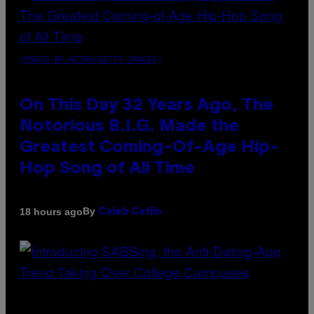
(PHOTO BY NITRO/GETTY IMAGES)
On This Day 32 Years Ago, The
Notorious B.I.G. Made the
Greatest Coming-Of-Age Hip-
Hop Song of All Time
By
18 hours ago
Caleb Catlin