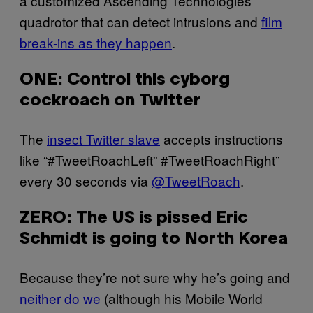
a customized Ascending Technologies
quadrotor that can detect intrusions and
film
break-ins as they happen
.
ONE: Control this cyborg
cockroach on Twitter
The
insect Twitter slave
accepts instructions
like “#TweetRoachLeft” #TweetRoachRight”
every 30 seconds via
@TweetRoach
.
ZERO: The US is pissed Eric
Schmidt is going to North Korea
Because they’re not sure why he’s going and
neither do we
(although his Mobile World