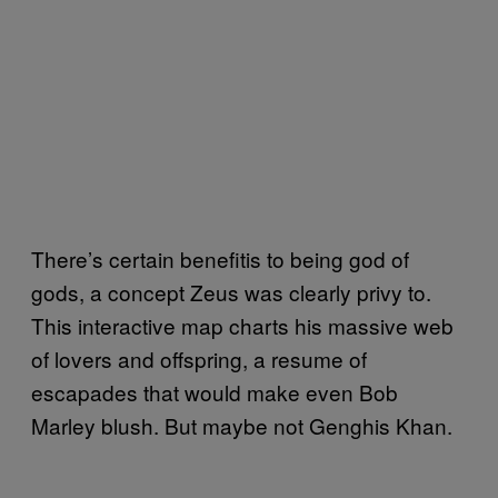
There’s certain benefitis to being god of
gods, a concept Zeus was clearly privy to.
This interactive map charts his massive web
of lovers and offspring, a resume of
escapades that would make even Bob
Marley blush. But maybe not Genghis Khan.