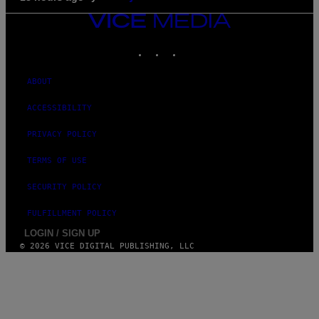
VICE
MEDIA
INSTAGRAM
TIKTOK
YOUTUBE
ABOUT
ACCESSIBILITY
PRIVACY POLICY
TERMS OF USE
SECURITY POLICY
FULFILLMENT POLICY
LOGIN / SIGN UP
© 2026 VICE DIGITAL PUBLISHING, LLC