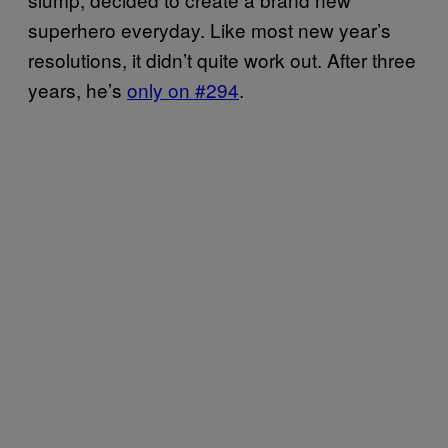
superhero everyday. Like most new year’s
resolutions, it didn’t quite work out. After three
years, he’s
only on #294
.