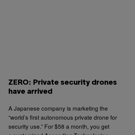
ZERO: Private security drones
have arrived
A Japanese company is marketing the
“world’s first autonomous private drone for
security use.” For $58 a month, you get