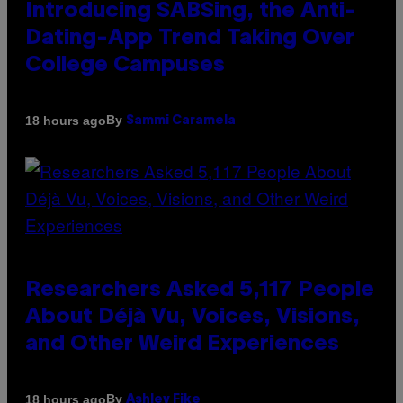
Introducing SABSing, the Anti-
Dating-App Trend Taking Over
College Campuses
By
18 hours ago
Sammi Caramela
Researchers Asked 5,117 People
About Déjà Vu, Voices, Visions,
and Other Weird Experiences
By
18 hours ago
Ashley Fike