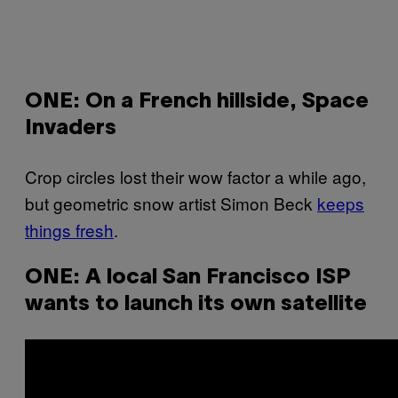
ONE: On a French hillside, Space
Invaders
Crop circles lost their wow factor a while ago,
but geometric snow artist Simon Beck
keeps
things fresh
.
ONE: A local San Francisco ISP
wants to launch its own satellite