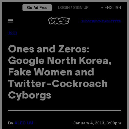
Skip
Go Ad Free
LOGIN / SIGN UP
+ ENGLISH
to
Open
content
SUBSCRIBE
NEWSLETTER
Menu
Tech
Ones and Zeros:
Google North Korea,
Fake Women and
Twitter-Cockroach
Cyborgs
By
January 4, 2013, 3:00pm
ALEC LIU