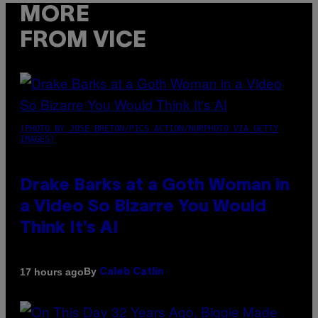
MORE
FROM VICE
(PHOTO BY JOSE BRETON/PICS ACTION/NURPHOTO VIA GETTY
IMAGES)
Drake Barks at a Goth Woman in
a Video So Bizarre You Would
Think It’s AI
By
17 hours ago
Caleb Catlin