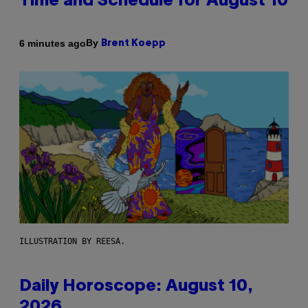
Time and Schedule for August 10
By
6 minutes ago
Brent Koepp
ILLUSTRATION BY REESA.
Daily Horoscope: August 10,
2026