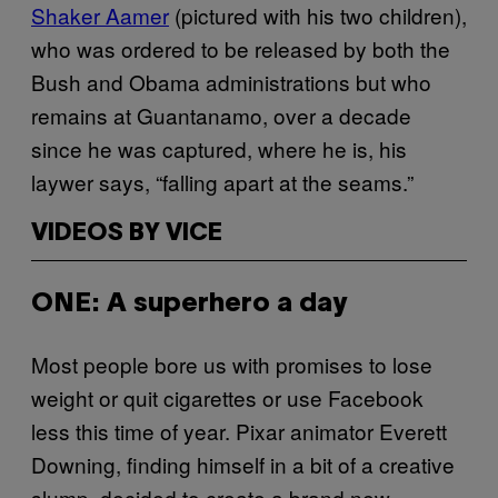
Shaker Aamer
(pictured with his two children),
who was ordered to be released by both the
Bush and Obama administrations but who
remains at Guantanamo, over a decade
since he was captured, where he is, his
laywer says, “falling apart at the seams.”
VIDEOS BY VICE
ONE: A superhero a day
Most people bore us with promises to lose
weight or quit cigarettes or use Facebook
less this time of year. Pixar animator Everett
Downing, finding himself in a bit of a creative
slump, decided to create a brand new