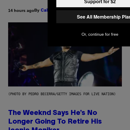
Support for $2
By
14 hours ago
Caleb Catlin
See All Membership Pla
Or, continue for free
(PHOTO BY PEDRO BECERRA/GETTY IMAGES FOR LIVE NATION)
The Weeknd Says He’s No
Longer Going To Retire His