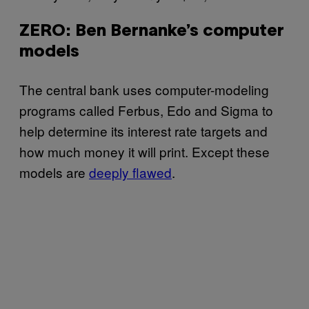
ZERO: Ben Bernanke’s computer
models
The central bank uses computer-modeling
programs called Ferbus, Edo and Sigma to
help determine its interest rate targets and
how much money it will print. Except these
models are
deeply flawed
.