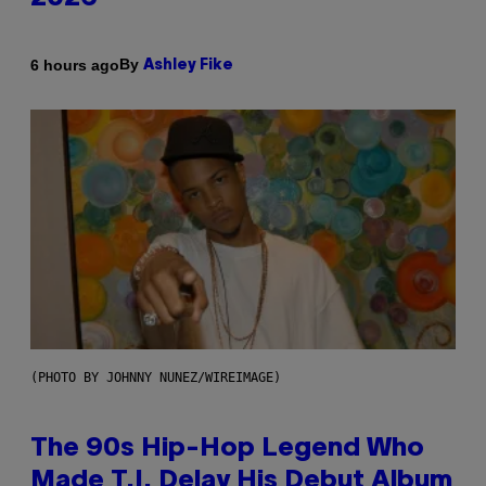
By
6 hours ago
Ashley Fike
(PHOTO BY JOHNNY NUNEZ/WIREIMAGE)
The 90s Hip-Hop Legend Who
Made T.I. Delay His Debut Album