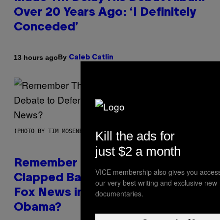
Over 20 Years Ago: ‘I Definitely
Conceded’
By
13 hours ago
Caleb Catlin
(PHOTO BY TIM MOSENFELDER/GETTY IMAGES)
Kill the ads for
just $2 a month
Remember the Time Jeezy
VICE membership also gives you access
Clapped Back at Bill O’Reilly and
our very best writing and exclusive new
Fox News in Defense of Barack
documentaries.
Obama?