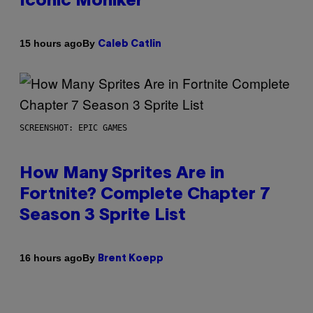
Iconic Moniker
By
15 hours ago
Caleb Catlin
SCREENSHOT: EPIC GAMES
How Many Sprites Are in
Fortnite? Complete Chapter 7
Season 3 Sprite List
By
16 hours ago
Brent Koepp