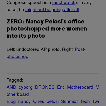
Congress speech is a
must watch
). In any
case, he
might not be going after all
.
ZERO: Nancy Pelosi’s office
photoshopped more women
into its photo
Left: undoctored AP photo. Right:
Post-
photoshop
Tagged:
AND
cyborg
DRONES
Eric
Motherboard
M
otherboard
Blog
nancy
Ones
pelosi
Schmidt
Tech
Twi