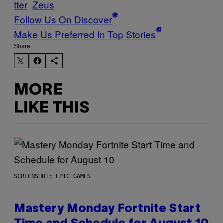
tter
Zeus
Follow Us On Discover
Make Us Preferred In Top Stories
Share:
MORE
LIKE THIS
SCREENSHOT: EPIC GAMES
Mastery Monday Fortnite Start