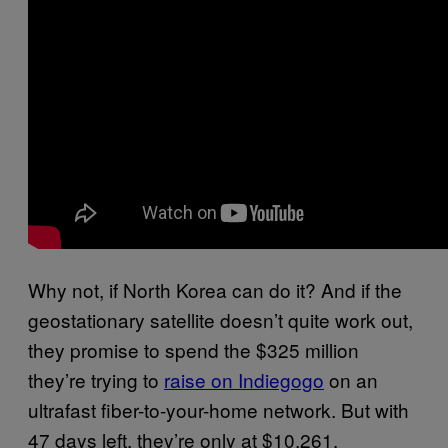
Why not, if North Korea can do it? And if the
geostationary satellite doesn’t quite work out,
they promise to spend the $325 million
they’re trying to
raise on Indiegogo
on an
ultrafast fiber-to-your-home network. But with
47 days left, they’re only at $10,261.