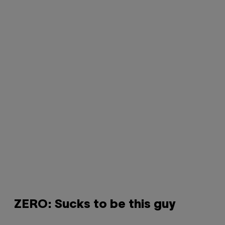
ZERO: Sucks to be this guy