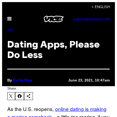
Skip
+ ENGLISH
to
Open
content
SUBSCRIBE
NEWSLETTER
Menu
Sex
Dating Apps, Please
Do Less
By
June 23, 2021, 10:47am
Katie Way
Share:
As the U.S. reopens,
online dating is making
a roaring comeback
—a little
roaring, if you
too