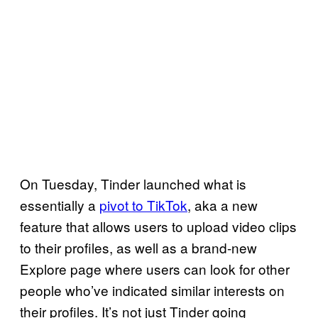
On Tuesday, Tinder launched what is
essentially a
pivot to TikTok
, aka a new
feature that allows users to upload video clips
to their profiles, as well as a brand-new
Explore page where users can look for other
people who’ve indicated similar interests on
their profiles. It’s not just Tinder going