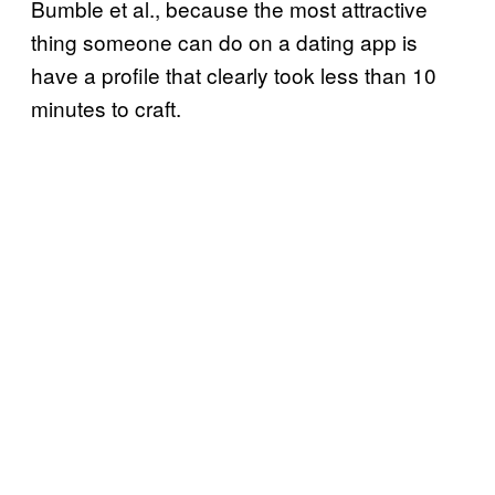
Bumble et al., because the most attractive
thing someone can do on a dating app is
have a profile that clearly took less than 10
minutes to craft.