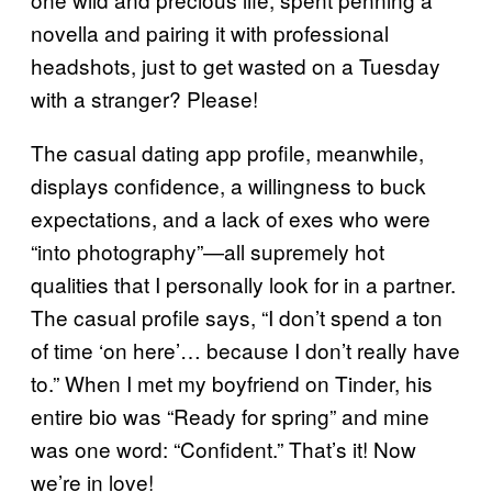
novella and pairing it with professional
headshots, just to get wasted on a Tuesday
with a stranger? Please!
The casual dating app profile, meanwhile,
displays confidence, a willingness to buck
expectations, and a lack of exes who were
“into photography”—all supremely hot
qualities that I personally look for in a partner.
The casual profile says, “I don’t spend a ton
of time ‘on here’… because I don’t really have
to.” When I met my boyfriend on Tinder, his
entire bio was “Ready for spring” and mine
was one word: “Confident.” That’s it! Now
we’re in love!