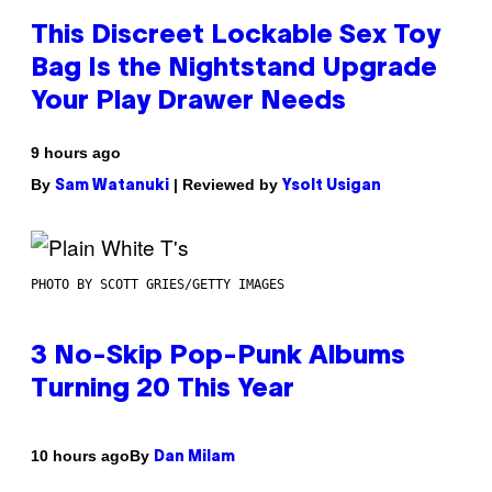
This Discreet Lockable Sex Toy
Bag Is the Nightstand Upgrade
Your Play Drawer Needs
9 hours ago
By
| Reviewed by
Sam Watanuki
Ysolt Usigan
PHOTO BY SCOTT GRIES/GETTY IMAGES
3 No-Skip Pop-Punk Albums
Turning 20 This Year
By
10 hours ago
Dan Milam