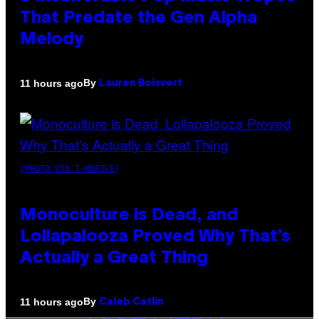
That Predate the Gen Alpha
Melody
By
11 hours ago
Lauren Boisvert
(PHOTO VIA T-MOBILE)
Monoculture is Dead, and
Lollapalooza Proved Why That’s
Actually a Great Thing
By
11 hours ago
Caleb Catlin