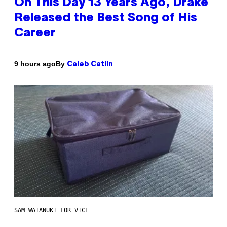
On This Day 13 Years Ago, Drake
Released the Best Song of His
Career
By
9 hours ago
Caleb Catlin
SAM WATANUKI FOR VICE