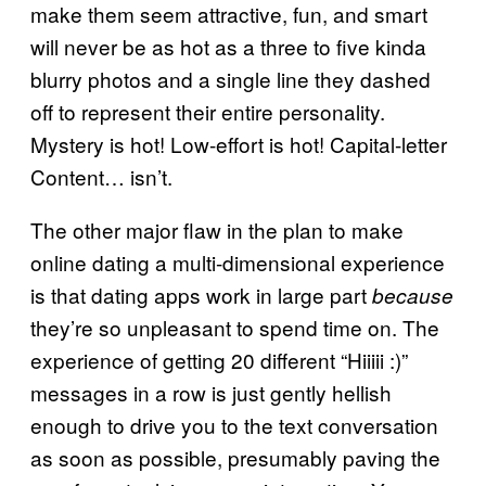
make them seem attractive, fun, and smart
will never be as hot as a three to five kinda
blurry photos and a single line they dashed
off to represent their entire personality.
Mystery is hot! Low-effort is hot! Capital-letter
Content… isn’t.
The other major flaw in the plan to make
online dating a multi-dimensional experience
is that dating apps work in large part
because
they’re so unpleasant to spend time on. The
experience of getting 20 different “Hiiiii :)”
messages in a row is just gently hellish
enough to drive you to the text conversation
as soon as possible, presumably paving the