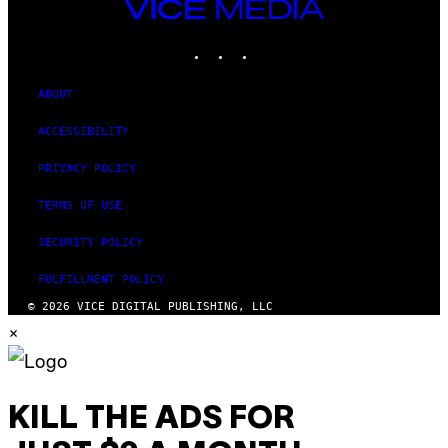
VICE
MEDIA
INSTAGRAM
TIKTOK
YOUTUBE
ABOUT
ACCESSIBILITY
PRIVACY POLICY
TERMS OF USE
SECURITY POLICY
FULFILLMENT POLICY
© 2026 VICE DIGITAL PUBLISHING, LLC
×
KILL THE ADS FOR