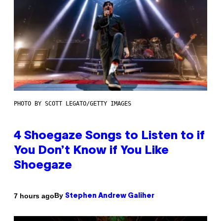
PHOTO BY SCOTT LEGATO/GETTY IMAGES
4 Shoegaze Songs to Listen to if
You Don’t Know if You Like
Shoegaze
By
7 hours ago
Stephen Andrew Galiher