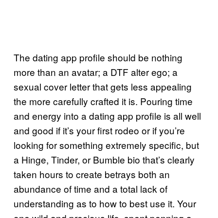
The dating app profile should be nothing
more than an avatar; a DTF alter ego; a
sexual cover letter that gets less appealing
the more carefully crafted it is. Pouring time
and energy into a dating app profile is all well
and good if it’s your first rodeo or if you’re
looking for something extremely specific, but
a Hinge, Tinder, or Bumble bio that’s clearly
taken hours to create betrays both an
abundance of time and a total lack of
understanding as to how to best use it. Your
one wild and precious life, spent penning a