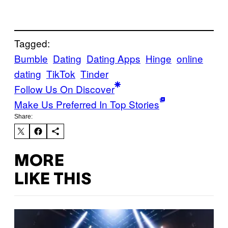
Tagged:
Bumble
Dating
Dating Apps
Hinge
online
dating
TikTok
Tinder
Follow Us On Discover
Make Us Preferred In Top Stories
Share:
MORE
LIKE THIS