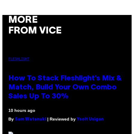
MORE
FROM VICE
FLESHLIGHT
How To Stack Fleshlight’s Mix &
Match, Build Your Own Combo
Sales Up To 30%
10 hours ago
By
| Reviewed by
Sam Watanuki
Ysolt Usigan