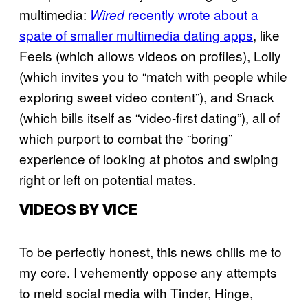
multimedia:
recently wrote about a
Wired
spate of smaller multimedia dating apps
, like
Feels (which allows videos on profiles), Lolly
(which invites you to “match with people while
exploring sweet video content”), and Snack
(which bills itself as “video-first dating”), all of
which purport to combat the “boring”
experience of looking at photos and swiping
right or left on potential mates.
VIDEOS BY VICE
To be perfectly honest, this news chills me to
my core. I vehemently oppose any attempts
to meld social media with Tinder, Hinge,