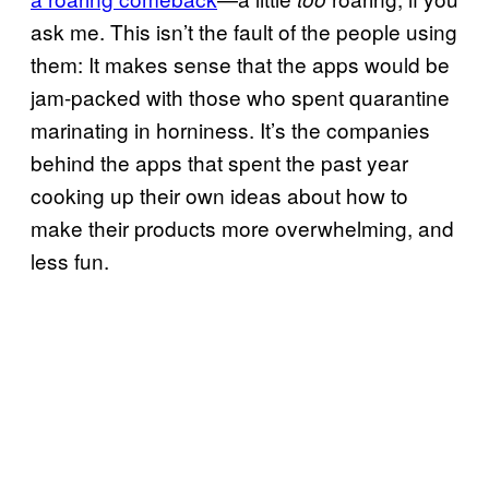
ask me. This isn’t the fault of the people using
them: It makes sense that the apps would be
jam-packed with those who spent quarantine
marinating in horniness. It’s the companies
behind the apps that spent the past year
cooking up their own ideas about how to
make their products more overwhelming, and
less fun.