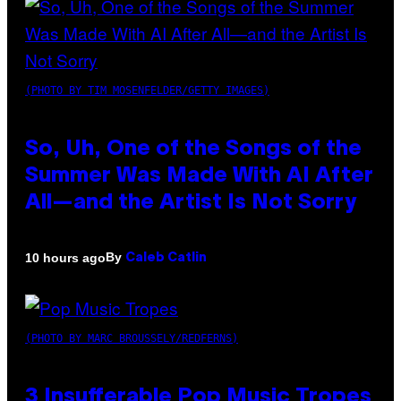
(PHOTO BY TIM MOSENFELDER/GETTY IMAGES)
So, Uh, One of the Songs of the
Summer Was Made With AI After
All—and the Artist Is Not Sorry
By
10 hours ago
Caleb Catlin
(PHOTO BY MARC BROUSSELY/REDFERNS)
3 Insufferable Pop Music Tropes