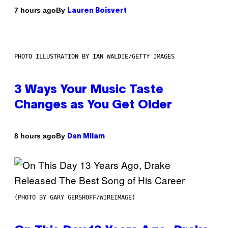
By
7 hours ago
Lauren Boisvert
PHOTO ILLUSTRATION BY IAN WALDIE/GETTY IMAGES
3 Ways Your Music Taste
Changes as You Get Older
By
8 hours ago
Dan Milam
(PHOTO BY GARY GERSHOFF/WIREIMAGE)