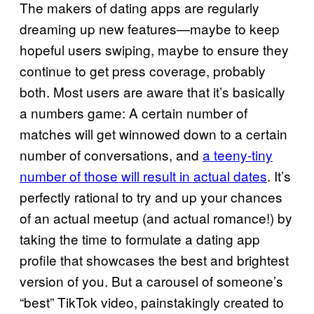
The makers of dating apps are regularly
dreaming up new features—maybe to keep
hopeful users swiping, maybe to ensure they
continue to get press coverage, probably
both. Most users are aware that it’s basically
a numbers game: A certain number of
matches will get winnowed down to a certain
number of conversations, and
a teeny-tiny
number of those will result in actual dates
. It’s
perfectly rational to try and up your chances
of an actual meetup (and actual romance!) by
taking the time to formulate a dating app
profile that showcases the best and brightest
version of you. But a carousel of someone’s
“best” TikTok video, painstakingly created to