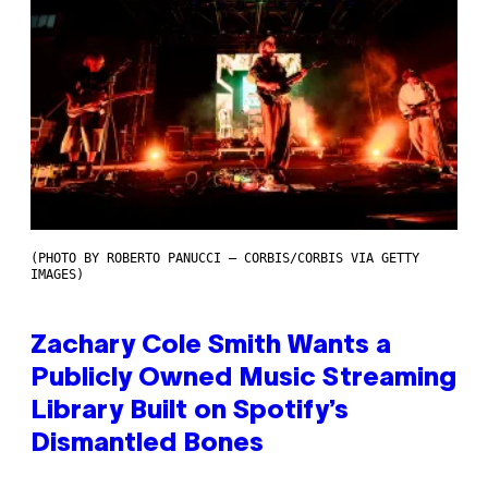
(PHOTO BY ROBERTO PANUCCI – CORBIS/CORBIS VIA GETTY
IMAGES)
Zachary Cole Smith Wants a
Publicly Owned Music Streaming
Library Built on Spotify’s
Dismantled Bones