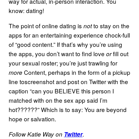
way for actual, in-person interaction. You
know: dating!
The point of online dating is
to stay on the
not
apps for an entertaining experience chock-full
of “good content.” If that’s why you’re using
the apps, you don’t want to find love
fill out
or
your sexual roster; you’re just trawling for
Content, perhaps in the form of a pickup
more
line toscreenshot and post on Twitter with the
caption “can you BELIEVE this person I
matched with on the sex app said I’m
hot??????” Which is to say: You are beyond
hope or salvation.
.
Follow Katie Way on
Twitter