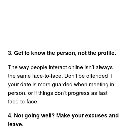
3. Get to know the person, not the profile.
The way people interact online isn’t always
the same face-to-face. Don’t be offended if
your date is more guarded when meeting in
person. or if things don’t progress as fast
face-to-face.
4. Not going well? Make your excuses and
leave.