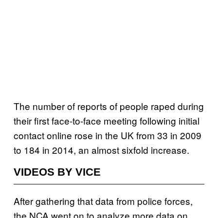
The number of reports of people raped during
their first face-to-face meeting following initial
contact online rose in the UK from 33 in 2009
to 184 in 2014, an almost sixfold increase.
VIDEOS BY VICE
After gathering that data from police forces,
the NCA went on to analyze more data on