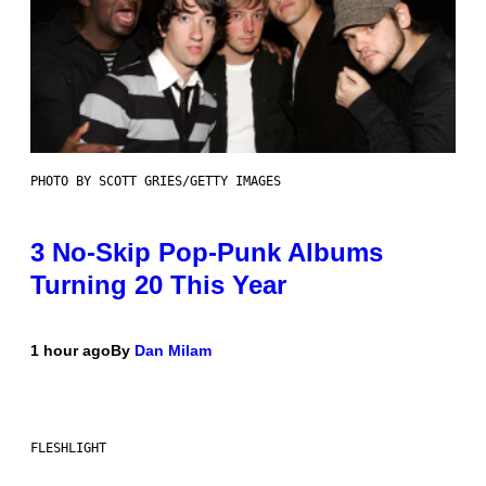
PHOTO BY SCOTT GRIES/GETTY IMAGES
3 No-Skip Pop-Punk Albums
Turning 20 This Year
1 hour ago
By
Dan Milam
FLESHLIGHT