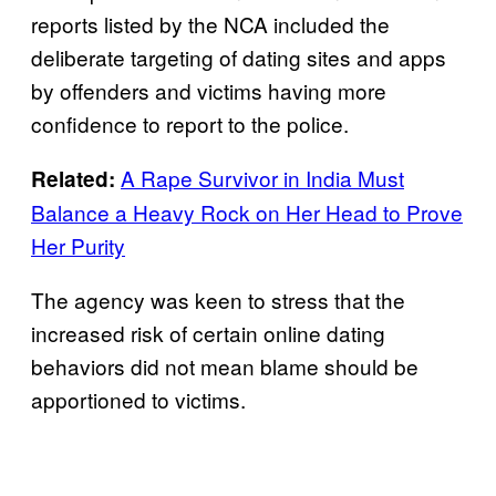
reports listed by the NCA included the
deliberate targeting of dating sites and apps
by offenders and victims having more
confidence to report to the police.
A Rape Survivor in India Must
Related:
Balance a Heavy Rock on Her Head to Prove
Her Purity
The agency was keen to stress that the
increased risk of certain online dating
behaviors did not mean blame should be
apportioned to victims.