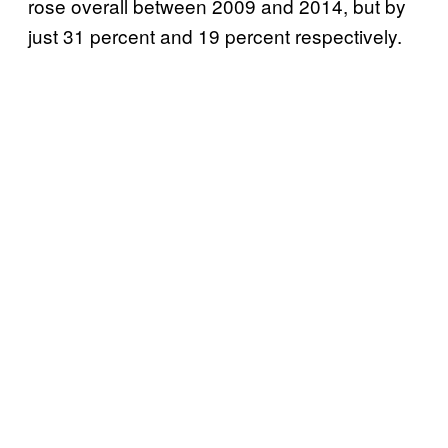
rose overall between 2009 and 2014, but by
just 31 percent and 19 percent respectively.