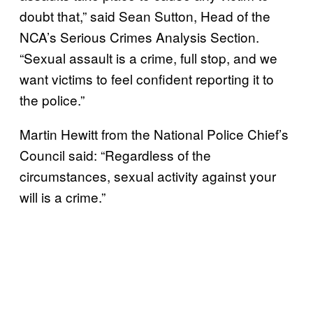
doubt that,” said Sean Sutton, Head of the
NCA’s Serious Crimes Analysis Section.
“Sexual assault is a crime, full stop, and we
want victims to feel confident reporting it to
the police.”
Martin Hewitt from the National Police Chief’s
Council said: “Regardless of the
circumstances, sexual activity against your
will is a crime.”