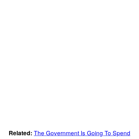
The Government Is Going To Spend
Related: