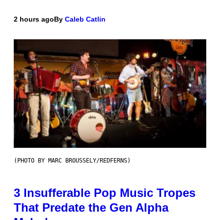
2 hours ago
By
Caleb Catlin
(PHOTO BY MARC BROUSSELY/REDFERNS)
3 Insufferable Pop Music Tropes
That Predate the Gen Alpha