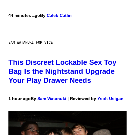
44 minutes ago
By
Caleb Catlin
SAM WATANUKI FOR VICE
This Discreet Lockable Sex Toy
Bag Is the Nightstand Upgrade
Your Play Drawer Needs
1 hour ago
By
Sam Watanuki
| Reviewed by
Ysolt Usigan