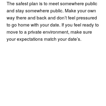
The safest plan is to meet somewhere public
and stay somewhere public. Make your own
way there and back and don’t feel pressured
to go home with your date. If you feel ready to
move to a private environment, make sure
your expectations match your date’s.