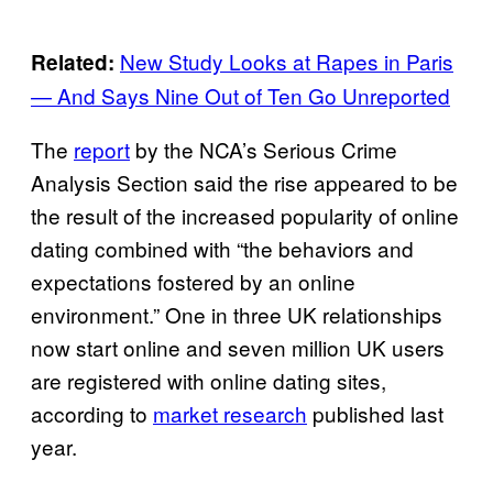
New Study Looks at Rapes in Paris
Related:
— And Says Nine Out of Ten Go Unreported
The
report
by the NCA’s Serious Crime
Analysis Section said the rise appeared to be
the result of the increased popularity of online
dating combined with “the behaviors and
expectations fostered by an online
environment.” One in three UK relationships
now start online and seven million UK users
are registered with online dating sites,
according to
market research
published last
year.