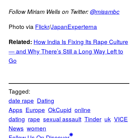
Follow Miriam Wells on Twitter:
@missmbc
Photo via
Flickr
/
JapanExperterna
How India Is Fixing Its Rape Culture
Related:
— and Why There’s Still a Long Way Left to
Go
Tagged:
date rape
Dating
Apps
Europe
OkCupid
online
dating
rape
sexual assault
Tinder
uk
VICE
News
women
Follow Us On Discover