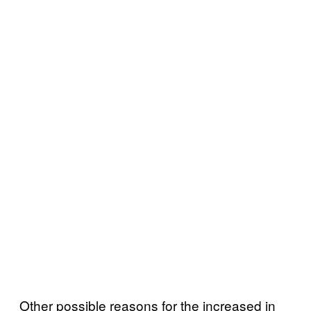
Other possible reasons for the increased in