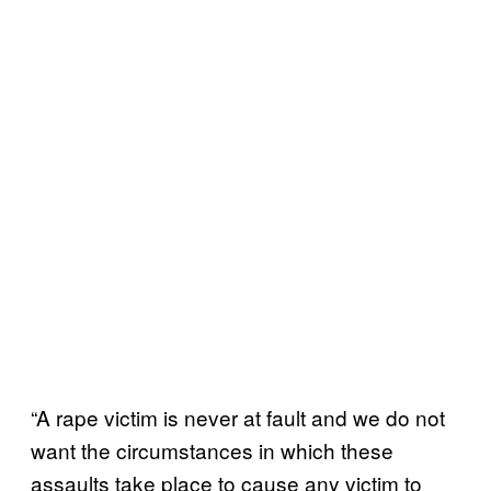
“A rape victim is never at fault and we do not
want the circumstances in which these
assaults take place to cause any victim to