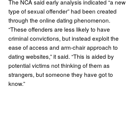
The NCA said early analysis indicated “a new
type of sexual offender” had been created
through the online dating phenomenon.
“These offenders are less likely to have
criminal convictions, but instead exploit the
ease of access and arm-chair approach to
dating websites,” it said. “This is aided by
potential victims not thinking of them as
strangers, but someone they have got to
know.”