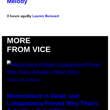
Melody
3 hours ago
By
Lauren Boisvert
MORE
FROM VICE
(PHOTO VIA T-MOBILE)
Monoculture is Dead, and
Lollapalooza Proved Why That’s