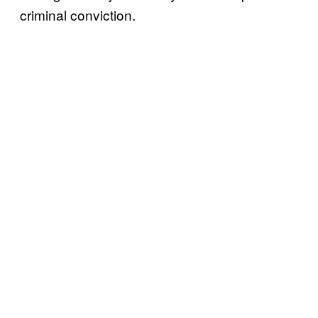
criminal conviction.