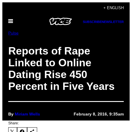
Skip
+ ENGLISH
to
Open
content
SUBSCRIBE
NEWSLETTER
Menu
Pulse
Reports of Rape
Linked to Online
Dating Rise 450
Percent in Five Years
By
Miriam Wells
February 8, 2016, 9:35am
Share: