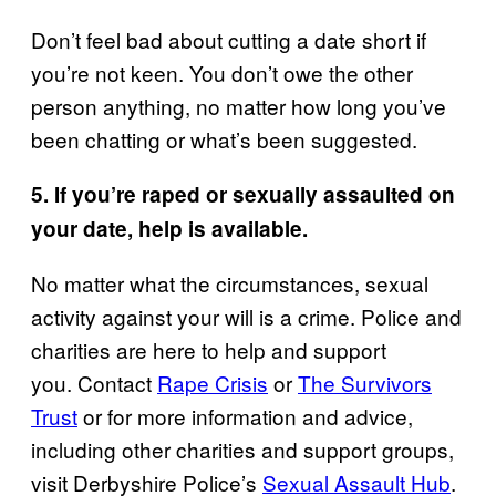
Don’t feel bad about cutting a date short if
you’re not keen. You don’t owe the other
person anything, no matter how long you’ve
been chatting or what’s been suggested.
5. If you’re raped or sexually assaulted on
your date, help is available.
No matter what the circumstances, sexual
activity against your will is a crime. Police and
charities are here to help and support
you. Contact
Rape Crisis
or
The Survivors
Trust
or for more information and advice,
including other charities and support groups,
visit Derbyshire Police’s
Sexual Assault Hub
.