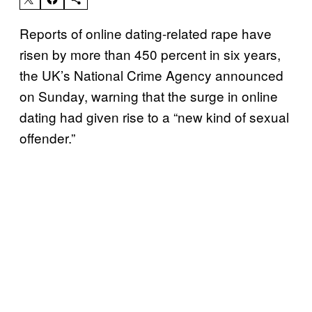
Reports of online dating-related rape have
risen by more than 450 percent in six years,
the UK’s National Crime Agency announced
on Sunday, warning that the surge in online
dating had given rise to a “new kind of sexual
offender.”