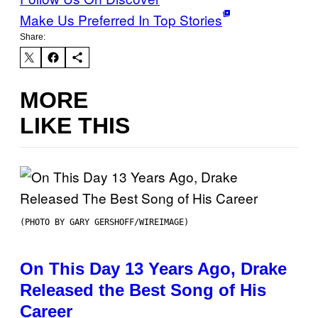
Make Us Preferred In Top Stories
Share:
MORE
LIKE THIS
(PHOTO BY GARY GERSHOFF/WIREIMAGE)
On This Day 13 Years Ago, Drake
Released the Best Song of His
Career