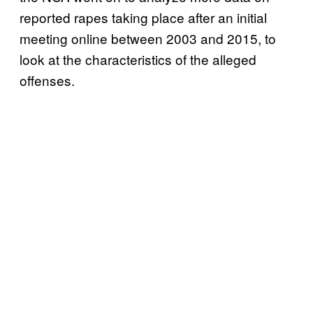
reported rapes taking place after an initial
meeting online between 2003 and 2015, to
look at the characteristics of the alleged
offenses.