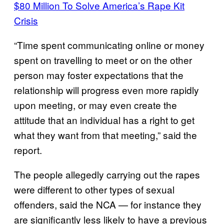
$80 Million To Solve America’s Rape Kit
Crisis
“Time spent communicating online or money
spent on travelling to meet or on the other
person may foster expectations that the
relationship will progress even more rapidly
upon meeting, or may even create the
attitude that an individual has a right to get
what they want from that meeting,” said the
report.
The people allegedly carrying out the rapes
were different to other types of sexual
offenders, said the NCA — for instance they
are significantly less likely to have a previous