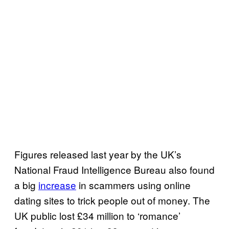
Figures released last year by the UK’s
National Fraud Intelligence Bureau also found
a big
increase
in scammers using online
dating sites to trick people out of money. The
UK public lost £34 million to ‘romance’