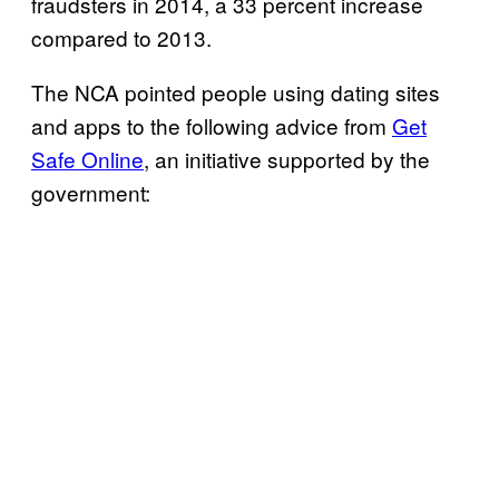
fraudsters in 2014, a 33 percent increase
compared to 2013.
The NCA pointed people using dating sites
and apps to the following advice from
Get
Safe Online
, an initiative supported by the
government: