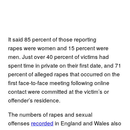
It said 85 percent of those reporting
rapes were women and 15 percent were
men. Just over 40 percent of victims had
spent time in private on their first date, and 71
percent of alleged rapes that occurred on the
first face-to-face meeting following online
contact were committed at the victim’s or
offender’s residence.
The numbers of rapes and sexual
offenses
recorded
in England and Wales also