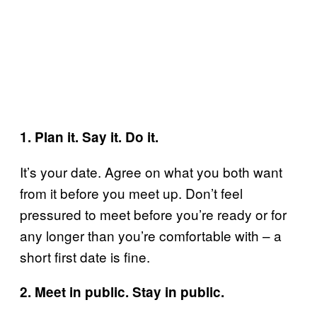
1. Plan it. Say it. Do it.
It’s your date. Agree on what you both want
from it before you meet up. Don’t feel
pressured to meet before you’re ready or for
any longer than you’re comfortable with – a
short first date is fine.
2. Meet in public. Stay in public.