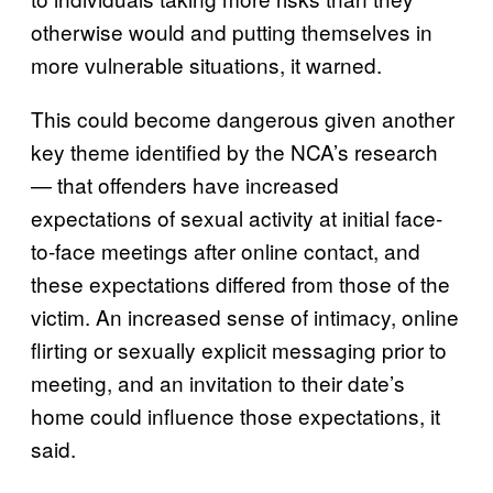
otherwise would and putting themselves in
more vulnerable situations, it warned.
This could become dangerous given another
key theme identified by the NCA’s research
— that offenders have increased
expectations of sexual activity at initial face-
to-face meetings after online contact, and
these expectations differed from those of the
victim. An increased sense of intimacy, online
flirting or sexually explicit messaging prior to
meeting, and an invitation to their date’s
home could influence those expectations, it
said.