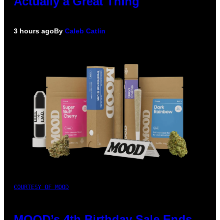
Actually a Great Thing
3 hours ago
By
Caleb Catlin
COURTESY OF MOOD
MOOD’s 4th Birthday Sale Ends