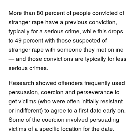
More than 80 percent of people convicted of
stranger rape have a previous conviction,
typically for a serious crime, while this drops
to 49 percent with those suspected of
stranger rape with someone they met online
— and those convictions are typically for less
serious crimes.
Research showed offenders frequently used
persuasion, coercion and perseverance to
get victims (who were often initially resistant
or indifferent) to agree to a first date early on.
Some of the coercion involved persuading
victims of a specific location for the date.