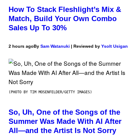
How To Stack Fleshlight’s Mix &
Match, Build Your Own Combo
Sales Up To 30%
2 hours ago
By
Sam Watanuki
| Reviewed by
Ysolt Usigan
(PHOTO BY TIM MOSENFELDER/GETTY IMAGES)
So, Uh, One of the Songs of the
Summer Was Made With AI After
All—and the Artist Is Not Sorry