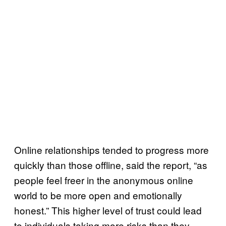
Online relationships tended to progress more
quickly than those offline, said the report, “as
people feel freer in the anonymous online
world to be more open and emotionally
honest.” This higher level of trust could lead
to individuals taking more risks than they