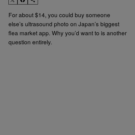
For about $14, you could buy someone
else’s ultrasound photo on Japan’s biggest
flea market app. Why you’d want to is another
question entirely.