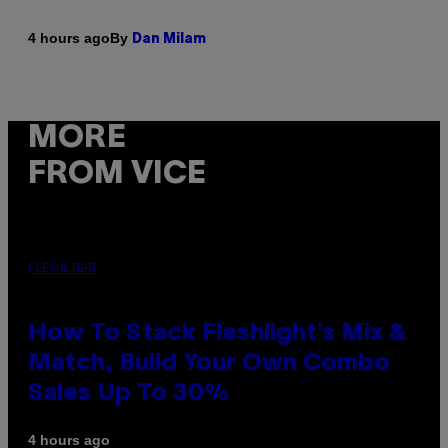
By
4 hours ago
Dan Milam
MORE
FROM VICE
FLESHLIGHT
How To Stack Fleshlight’s Mix &
Match, Build Your Own Combo
Sales Up To 30%
4 hours ago