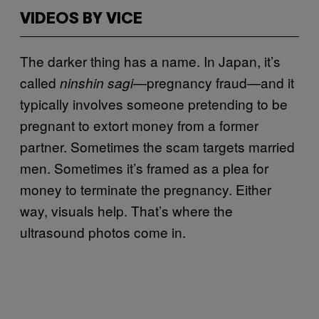
VIDEOS BY VICE
The darker thing has a name. In Japan, it’s
called
—pregnancy fraud—and it
ninshin sagi
typically involves someone pretending to be
pregnant to extort money from a former
partner. Sometimes the scam targets married
men. Sometimes it’s framed as a plea for
money to terminate the pregnancy. Either
way, visuals help. That’s where the
ultrasound photos come in.