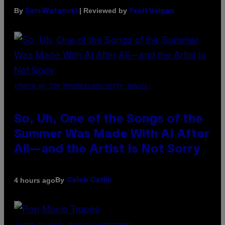
By
| Reviewed by
Sam Watanuki
Ysolt Usigan
(PHOTO BY TIM MOSENFELDER/GETTY IMAGES)
So, Uh, One of the Songs of the
Summer Was Made With AI After
All—and the Artist Is Not Sorry
By
4 hours ago
Caleb Catlin