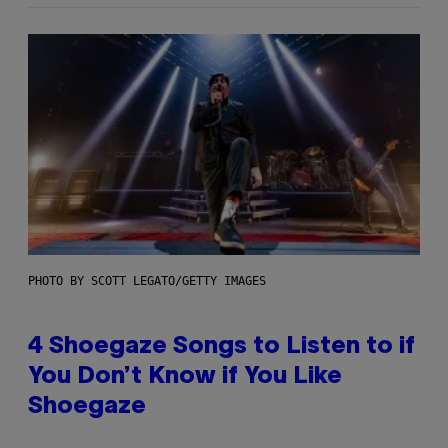
PHOTO BY SCOTT LEGATO/GETTY IMAGES
4 Shoegaze Songs to Listen to if
You Don’t Know if You Like
Shoegaze