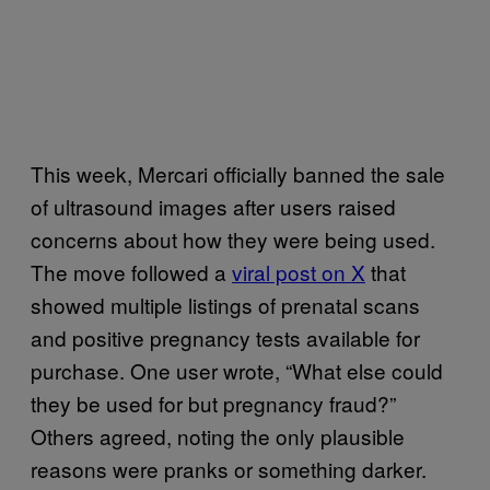
This week, Mercari officially banned the sale
of ultrasound images after users raised
concerns about how they were being used.
The move followed a
viral post on X
that
showed multiple listings of prenatal scans
and positive pregnancy tests available for
purchase. One user wrote, “What else could
they be used for but pregnancy fraud?”
Others agreed, noting the only plausible
reasons were pranks or something darker.