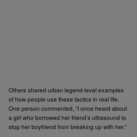
Others shared urban legend-level examples
of how people use these tactics in real life.
One person commented, “I once heard about
a girl who borrowed her friend’s ultrasound to
stop her boyfriend from breaking up with her.”