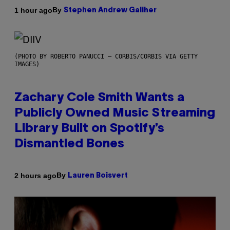
By
1 hour ago
Stephen Andrew Galiher
(PHOTO BY ROBERTO PANUCCI – CORBIS/CORBIS VIA GETTY
IMAGES)
Zachary Cole Smith Wants a
Publicly Owned Music Streaming
Library Built on Spotify’s
Dismantled Bones
By
2 hours ago
Lauren Boisvert