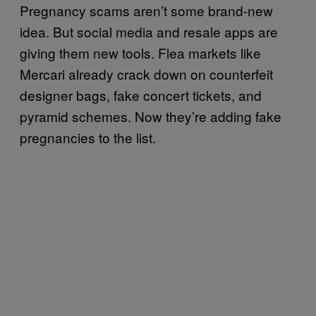
Pregnancy scams aren’t some brand-new
idea. But social media and resale apps are
giving them new tools. Flea markets like
Mercari already crack down on counterfeit
designer bags, fake concert tickets, and
pyramid schemes. Now they’re adding fake
pregnancies to the list.