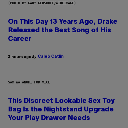
(PHOTO BY GARY GERSHOFF/WIREIMAGE)
On This Day 13 Years Ago, Drake
Released the Best Song of His
Career
By
3 hours ago
Caleb Catlin
SAM WATANUKI FOR VICE
This Discreet Lockable Sex Toy
Bag Is the Nightstand Upgrade
Your Play Drawer Needs