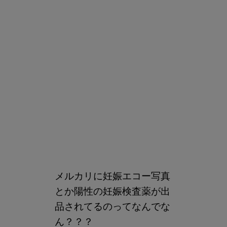
メルカリに妊娠エコー写真
とか陽性の妊娠検査薬が出
品されてるのってなんでな
ん？？？