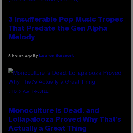
(PHOTO BY MARC BROUSSELY/REDFERNS)
3 Insufferable Pop Music Tropes
That Predate the Gen Alpha
Melody
By
5 hours ago
Lauren Boisvert
(PHOTO VIA T-MOBILE)
Monoculture is Dead, and
Lollapalooza Proved Why That’s
Actually a Great Thing