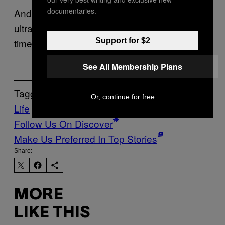
documentaries.
And if that workaround involves a $14
ultrasound from a stranger online, maybe it’s
Support for $2
time to start asking different questions.
See All Membership Plans
Tagged:
Or, continue for free
Life
News
ultrasound photos
Follow Us On Discover
Make Us Preferred In Top Stories
Share:
MORE
LIKE THIS