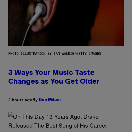
PHOTO ILLUSTRATION BY IAN WALDIE/GETTY IMAGES
3 Ways Your Music Taste
Changes as You Get Older
By
2 hours ago
Dan Milam