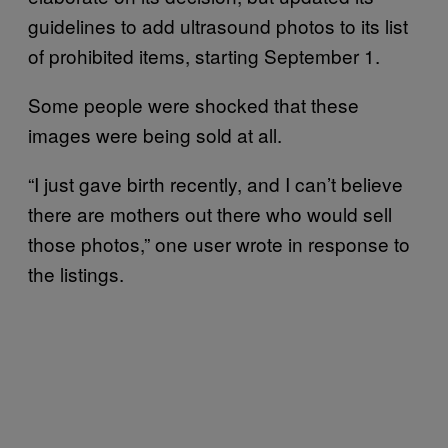
guidelines to add ultrasound photos to its list
of prohibited items, starting September 1.
Some people were shocked that these
images were being sold at all.
“I just gave birth recently, and I can’t believe
there are mothers out there who would sell
those photos,” one user wrote in response to
the listings.