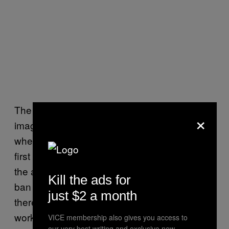
The question isn’t really whether these
×
images are
being used for fraud. It’s
definitely
whether anyone should be buying them in the
first place. Mercari seems to have decided
the answer is no. Still, people online say the
Kill the ads for
ban may only push sales elsewhere. Where
just $2 a month
there’s demand, there’s usually a
workaround.
VICE membership also gives you access to
our very best writing and exclusive new