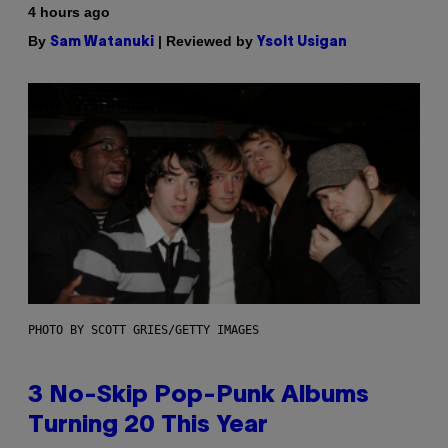
4 hours ago
By
| Reviewed by
Sam Watanuki
Ysolt Usigan
PHOTO BY SCOTT GRIES/GETTY IMAGES
3 No-Skip Pop-Punk Albums
Turning 20 This Year