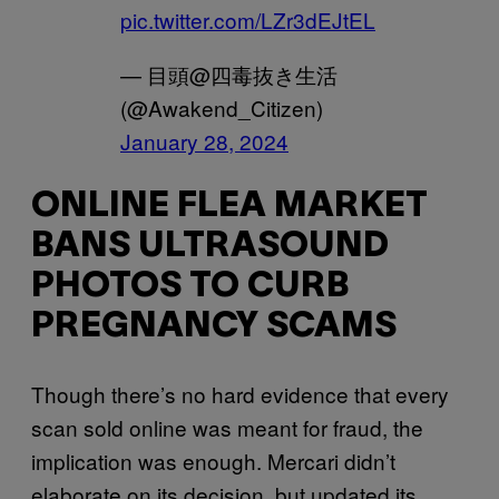
pic.twitter.com/LZr3dEJtEL
— 目頭@四毒抜き生活
(@Awakend_Citizen)
January 28, 2024
ONLINE FLEA MARKET
BANS ULTRASOUND
PHOTOS TO CURB
PREGNANCY SCAMS
Though there’s no hard evidence that every
scan sold online was meant for fraud, the
implication was enough. Mercari didn’t
elaborate on its decision, but updated its