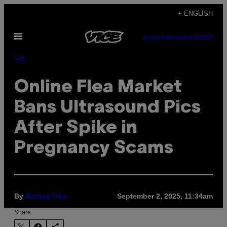
Skip
+ ENGLISH
to
Open
content
SUBSCRIBE
NEWSLETTER
Menu
Life
Online Flea Market
Bans Ultrasound Pics
After Spike in
Pregnancy Scams
By
September 2, 2025, 11:34am
Ashley Fike
Share: