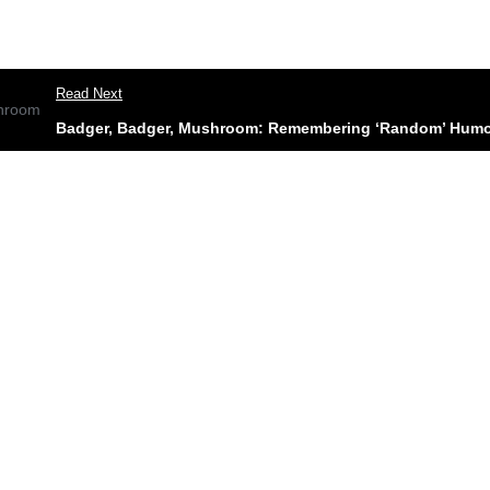
Read Next
Badger, Badger, Mushroom: Remembering ‘Random’ Humou