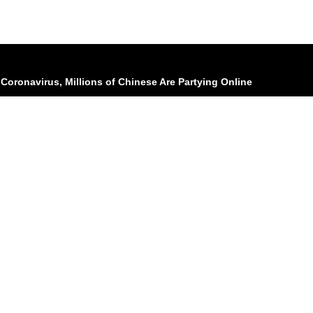
Coronavirus, Millions of Chinese Are Partying Online