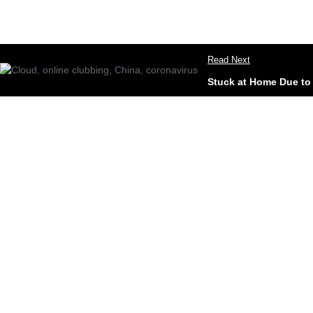
Read Next
Stuck at Home Due to 