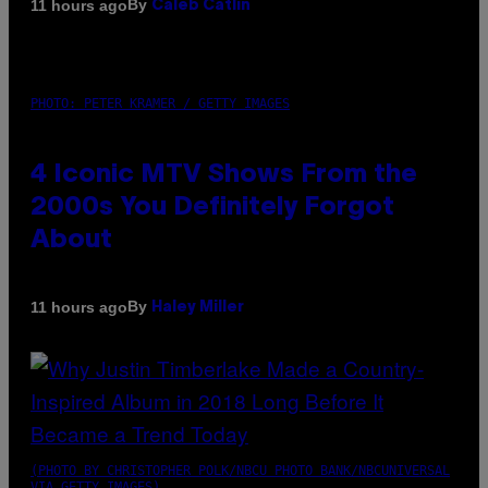
By
11 hours ago
Caleb Catlin
PHOTO: PETER KRAMER / GETTY IMAGES
4 Iconic MTV Shows From the
2000s You Definitely Forgot
About
By
11 hours ago
Haley Miller
(PHOTO BY CHRISTOPHER POLK/NBCU PHOTO BANK/NBCUNIVERSAL
VIA GETTY IMAGES)