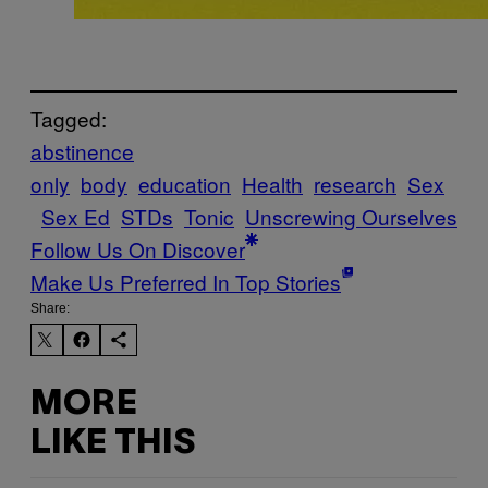
Tagged:
abstinence
only
body
education
Health
research
Sex
Sex Ed
STDs
Tonic
Unscrewing Ourselves
Follow Us On Discover
Make Us Preferred In Top Stories
Share:
MORE
LIKE THIS