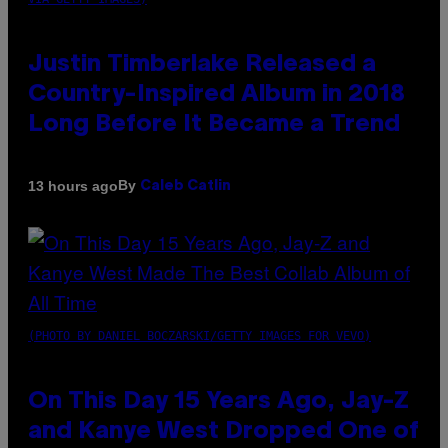
Justin Timberlake Released a
Country-Inspired Album in 2018
Long Before It Became a Trend
By
13 hours ago
Caleb Catlin
(PHOTO BY DANIEL BOCZARSKI/GETTY IMAGES FOR VEVO)
On This Day 15 Years Ago, Jay-Z
and Kanye West Dropped One of