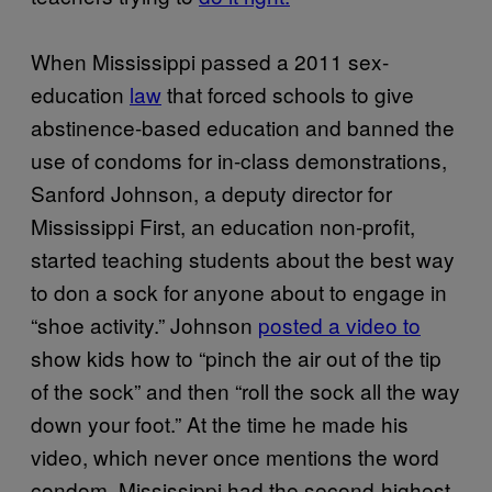
When Mississippi passed a 2011 sex-
education
law
that forced schools to give
abstinence-based education and banned the
use of condoms for in-class demonstrations,
Sanford Johnson, a deputy director for
Mississippi First, an education non-profit,
started teaching students about the best way
to don a sock for anyone about to engage in
“shoe activity.” Johnson
posted a video to
show kids how to “pinch the air out of the tip
of the sock” and then “roll the sock all the way
down your foot.” At the time he made his
video, which never once mentions the word
condom, Mississippi had the second-highest