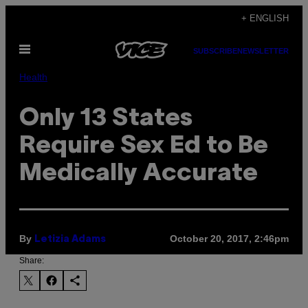
Skip
+ ENGLISH
to
Open
content
SUBSCRIBE
NEWSLETTER
Menu
Health
Only 13 States
Require Sex Ed to Be
Medically Accurate
By
October 20, 2017, 2:46pm
Letizia Adams
Share: