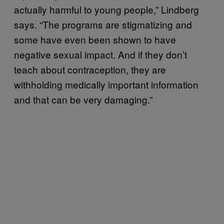
actually harmful to young people,” Lindberg
says. “The programs are stigmatizing and
some have even been shown to have
negative sexual impact. And if they don’t
teach about contraception, they are
withholding medically important information
and that can be very damaging.”