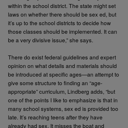
within the school district. The state might set
laws on whether there should be sex ed, but
it’s up to the school districts to decide how
those classes should be implemented. It can
be a very divisive issue,” she says.
There do exist federal guidelines and expert
opinion on what details and materials should
be introduced at specific ages—an attempt to
give some structure to finding an “age-
appropriate” curriculum, Lindberg adds, “but
one of the points I like to emphasize is that in
many school systems, sex ed is provided too
late. It’s reaching teens after they have
already had sex. It misses the boat and