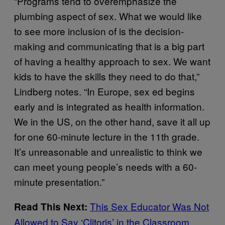
“Programs tend to overemphasize the
plumbing aspect of sex. What we would like
to see more inclusion of is the decision-
making and communicating that is a big part
of having a healthy approach to sex. We want
kids to have the skills they need to do that,”
Lindberg notes. “In Europe, sex ed begins
early and is integrated as health information.
We in the US, on the other hand, save it all up
for one 60-minute lecture in the 11th grade.
It’s unreasonable and unrealistic to think we
can meet young people’s needs with a 60-
minute presentation.”
This Sex Educator Was Not
Read This Next:
Allowed to Say ‘Clitoris’ in the Classroom