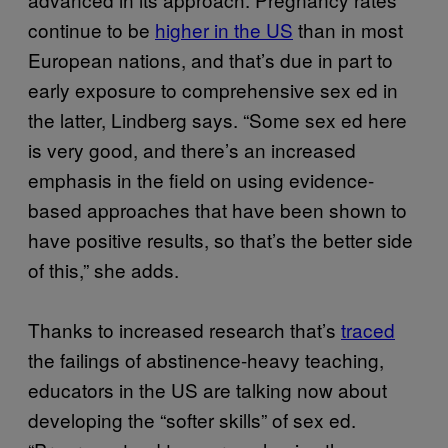
continue to be
higher in the US
than in most
European nations, and that’s due in part to
early exposure to comprehensive sex ed in
the latter, Lindberg says. “Some sex ed here
is very good, and there’s an increased
emphasis in the field on using evidence-
based approaches that have been shown to
have positive results, so that’s the better side
of this,” she adds.
Thanks to increased research that’s
traced
the failings of abstinence-heavy teaching,
educators in the US are talking now about
developing the “softer skills” of sex ed.