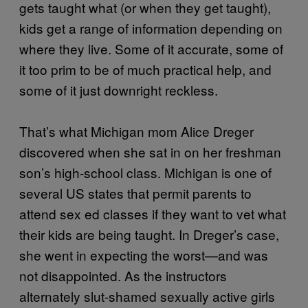
gets taught what (or when they get taught),
kids get a range of information depending on
where they live. Some of it accurate, some of
it too prim to be of much practical help, and
some of it just downright reckless.
That’s what Michigan mom Alice Dreger
discovered when she sat in on her freshman
son’s high-school class. Michigan is one of
several US states that permit parents to
attend sex ed classes if they want to vet what
their kids are being taught. In Dreger’s case,
she went in expecting the worst—and was
not disappointed. As the instructors
alternately slut-shamed sexually active girls