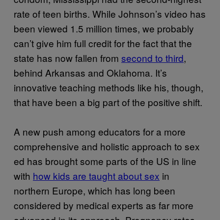
rate of teen births. While Johnson’s video has
been viewed 1.5 million times, we probably
can’t give him full credit for the fact that the
state has now fallen from
second to third
,
behind Arkansas and Oklahoma. It’s
innovative teaching methods like his, though,
that have been a big part of the positive shift.
A new push among educators for a more
comprehensive and holistic approach to sex
ed has brought some parts of the US in line
with
how kids are taught about sex
in
northern Europe, which has long been
considered by medical experts as far more
advanced in its approach. Pregnancy rates