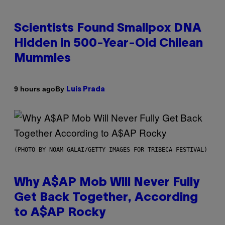
Scientists Found Smallpox DNA
Hidden in 500-Year-Old Chilean
Mummies
By
9 hours ago
Luis Prada
(PHOTO BY NOAM GALAI/GETTY IMAGES FOR TRIBECA FESTIVAL)
Why A$AP Mob Will Never Fully
Get Back Together, According
to A$AP Rocky