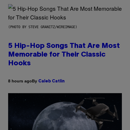
(PHOTO BY STEVE GRANITZ/WIREIMAGE)
5 Hip-Hop Songs That Are Most
Memorable for Their Classic
Hooks
By
8 hours ago
Caleb Catlin