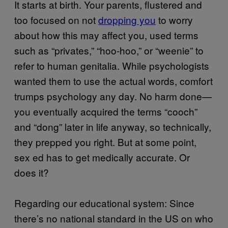
It starts at birth. Your parents, flustered and
too focused on not
dropping you
to worry
about how this may affect you, used terms
such as “privates,” “hoo-hoo,” or “weenie” to
refer to human genitalia. While psychologists
wanted them to use the actual words, comfort
trumps psychology any day. No harm done—
you eventually acquired the terms “cooch”
and “dong” later in life anyway, so technically,
they prepped you right. But at some point,
sex ed has to get medically accurate. Or
does it?
Regarding our educational system: Since
there’s no national standard in the US on who