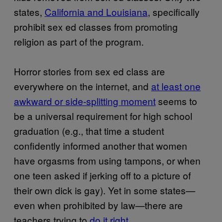
states,
California and Louisiana
, specifically
prohibit sex ed classes from promoting
religion as part of the program.
Horror stories from sex ed class are
everywhere on the internet, and
at least one
awkward or side-splitting moment
seems to
be a universal requirement for high school
graduation (e.g., that time a student
confidently informed another that women
have orgasms from using tampons, or when
one teen asked if jerking off to a picture of
their own dick is gay). Yet in some states—
even when prohibited by law—there are
teachers trying to
do it right.