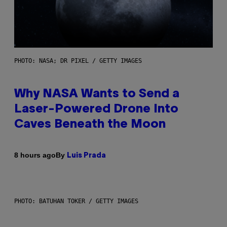
PHOTO: NASA; DR PIXEL / GETTY IMAGES
Why NASA Wants to Send a
Laser-Powered Drone Into
Caves Beneath the Moon
By
8 hours ago
Luis Prada
PHOTO: BATUHAN TOKER / GETTY IMAGES