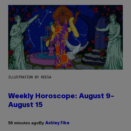
ILLUSTRATION BY REESA
Weekly Horoscope: August 9-
August 15
By
58 minutes ago
Ashley Fike