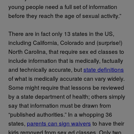
young people need a full set of information
before they reach the age of sexual activity.”
There are in fact only 13 states in the US,
including California, Colorado and (surprise!)
North Carolina, that require sex ed classes to
include information that is medically, factually
and technically accurate, but
state definitions
of what is medically accurate can vary widely.
Some might require that lessons be reviewed
by a state department of health; others simply
say that information must be drawn from
“published authorities.” In a whopping 36
states,
parents can sign waivers
to have their
kids removed from sex ed classes. Only two