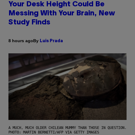
Your Desk Height Could Be
Messing With Your Brain, New
Study Finds
By
8 hours ago
Luis Prada
A MUCH, MUCH OLDER CHILEAN MUMMY THAN THOSE IN QUESTION.
PHOTO: MARTIN BERNETTI/AFP VIA GETTY IMAGES