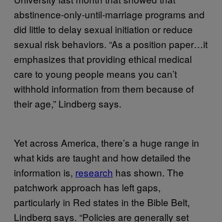
abstinence-only-until-marriage programs and
did little to delay sexual initiation or reduce
sexual risk behaviors. “As a position paper…it
emphasizes that providing ethical medical
care to young people means you can’t
withhold information from them because of
their age,” Lindberg says.
Yet across America, there’s a huge range in
what kids are taught and how detailed the
information is,
research
has shown. The
patchwork approach has left gaps,
particularly in Red states in the Bible Belt,
Lindberg says. “Policies are generally set