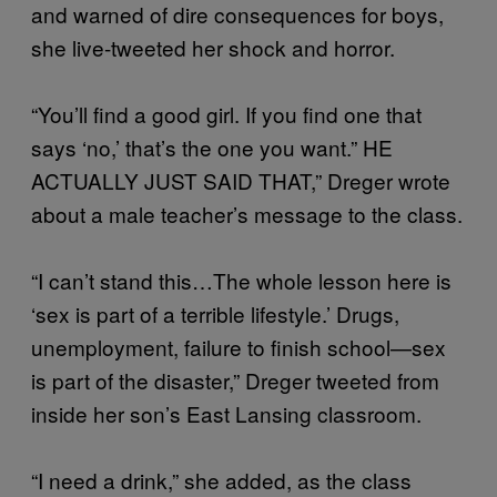
and warned of dire consequences for boys,
she live-tweeted her shock and horror.
“You’ll find a good girl. If you find one that
says ‘no,’ that’s the one you want.” HE
ACTUALLY JUST SAID THAT,” Dreger wrote
about a male teacher’s message to the class.
“I can’t stand this…The whole lesson here is
‘sex is part of a terrible lifestyle.’ Drugs,
unemployment, failure to finish school—sex
is part of the disaster,” Dreger tweeted from
inside her son’s East Lansing classroom.
“I need a drink,” she added, as the class