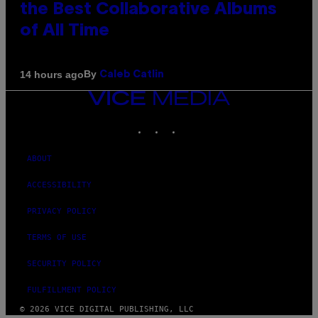
the Best Collaborative Albums
of All Time
By
14 hours ago
Caleb Catlin
VICE
MEDIA
INSTAGRAM
TIKTOK
YOUTUBE
ABOUT
ACCESSIBILITY
PRIVACY POLICY
TERMS OF USE
SECURITY POLICY
FULFILLMENT POLICY
© 2026 VICE DIGITAL PUBLISHING, LLC