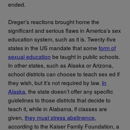
ended.
Dreger’s reactions brought home the
significant and serious flaws in America’s sex
education system, such as it is. Twenty-five
states in the US mandate that some
form of
sexual education
be taught in public schools.
In other states, such as Alaska or Arizona,
school districts can choose to teach sex ed if
they wish, but it’s not required by law.
In
Alaska
, the state doesn’t offer any specific
guidelines to those districts that decide to
teach it, while in Alabama, if classes are
given,
they must stress abstinence
,
according to the Kaiser Family Foundation, a