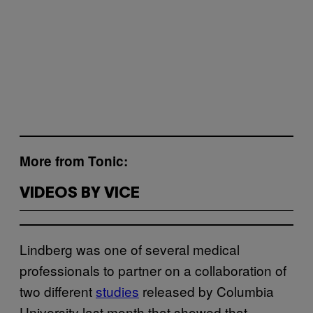
More from Tonic:
VIDEOS BY VICE
Lindberg was one of several medical
professionals to partner on a collaboration of
two different
studies
released by Columbia
University last month that showed that