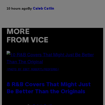
By
10 hours ago
Caleb Catlin
MORE
FROM VICE
(PHOTO BY EBET ROBERTS/REDFERNS)
8 R&B Covers That Might Just
Be Better Than the Originals