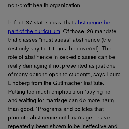
non-profit health organization.
In fact, 37 states insist that
abstinence be
part of the curriculum
. Of those, 26 mandate
that classes “must stress” abstinence (the
rest only say that it must be covered). The
role of abstinence in sex-ed classes can be
really damaging if not presented as just one
of many options open to students, says Laura
Lindberg from the Guttmacher Institute.
Putting too much emphasis on “saying no”
and waiting for marriage can do more harm
than good. “Programs and policies that
promote abstinence until marriage…have
repeatedly been shown to be ineffective and