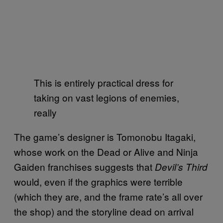
This is entirely practical dress for
taking on vast legions of enemies,
really
The game’s designer is Tomonobu Itagaki,
whose work on the Dead or Alive and Ninja
Gaiden franchises suggests that
Devil’s Third
would, even if the graphics were terrible
(which they are, and the frame rate’s all over
the shop) and the storyline dead on arrival