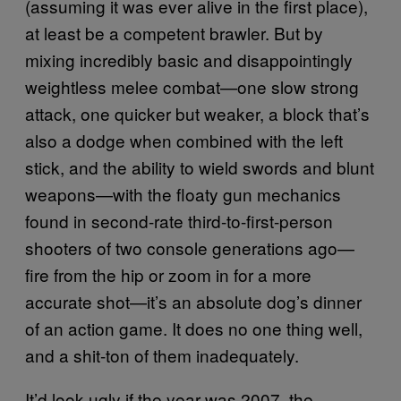
(assuming it was ever alive in the first place),
at least be a competent brawler. But by
mixing incredibly basic and disappointingly
weightless melee combat—one slow strong
attack, one quicker but weaker, a block that’s
also a dodge when combined with the left
stick, and the ability to wield swords and blunt
weapons—with the floaty gun mechanics
found in second-rate third-to-first-person
shooters of two console generations ago—
fire from the hip or zoom in for a more
accurate shot—it’s an absolute dog’s dinner
of an action game. It does no one thing well,
and a shit-ton of them inadequately.
It’d look ugly if the year was 2007, the