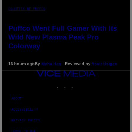
COURTESY OF PUFFCO
Puffco Went Full Gamer With Its
Wild New Plasma Peak Pro
Colorway
16 hours ago
By
Maha Haq
| Reviewed by
Ysolt Usigan
VICE
MEDIA
INSTAGRAM
TIKTOK
YOUTUBE
ABOUT
ACCESSIBILITY
PRIVACY POLICY
TERMS OF USE