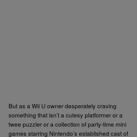
But as a Wii U owner desperately craving
something that isn’t a cutesy platformer or a
twee puzzler or a collection of party-time mini
games starring Nintendo’s established cast of