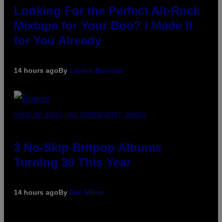
Looking For the Perfect Alt-Rock
Mixtape for Your Boo? I Made It
for You Already
14 hours ago
By
Lauren Boisvert
PHOTO BY NIELS VAN IPEREN/GETTY IMAGES
3 No-Skip Britpop Albums
Turning 30 This Year
14 hours ago
By
Dan Milam