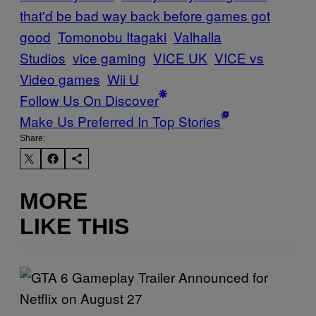
that'd be bad way back before games got
good
Tomonobu Itagaki
Valhalla
Studios
vice gaming
VICE UK
VICE vs
Video games
Wii U
Follow Us On Discover
Make Us Preferred In Top Stories
Share:
MORE
LIKE THIS