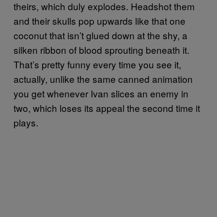
theirs, which duly explodes. Headshot them
and their skulls pop upwards like that one
coconut that isn’t glued down at the shy, a
silken ribbon of blood sprouting beneath it.
That’s pretty funny every time you see it,
actually, unlike the same canned animation
you get whenever Ivan slices an enemy in
two, which loses its appeal the second time it
plays.