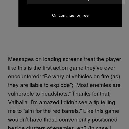
Or, continue for free
Messages on loading screens treat the player
like this is the first action game they’ve ever
encountered: “Be wary of vehicles on fire (as)
they are liable to explode”; “Most enemies are
vulnerable to headshots.” Thanks for that,
Valhalla. I’m amazed I didn’t see a tip telling
me to “aim for the red barrels.” Like this game
wouldn’t have those conveniently positioned
beside clusters of enemies, eh? (In case I