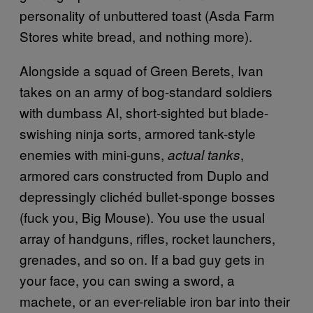
personality of unbuttered toast (Asda Farm
Stores white bread, and nothing more).
Alongside a squad of Green Berets, Ivan
takes on an army of bog-standard soldiers
with dumbass AI, short-sighted but blade-
swishing ninja sorts, armored tank-style
enemies with mini-guns,
,
actual tanks
armored cars constructed from Duplo and
depressingly clichéd bullet-sponge bosses
(fuck you, Big Mouse). You use the usual
array of handguns, rifles, rocket launchers,
grenades, and so on. If a bad guy gets in
your face, you can swing a sword, a
machete, or an ever-reliable iron bar into their