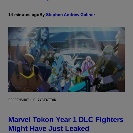
14 minutes ago
By
Stephen Andrew Galiher
SCREENSHOT: PLAYSTATION
Marvel Tokon Year 1 DLC Fighters
Might Have Just Leaked