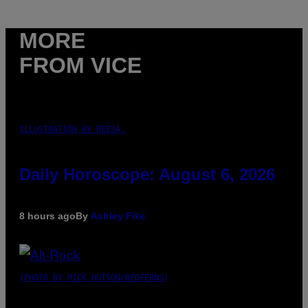
MORE
FROM VICE
ILLUSTRATION BY REESA.
Daily Horoscope: August 6, 2026
8 hours ago
By
Ashley Fike
(PHOTO BY MICK HUTSON/REDFERNS)