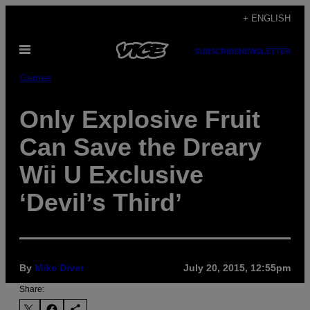
Skip
+ ENGLISH
to
Open
content
SUBSCRIBE
NEWSLETTER
Menu
Games
Only Explosive Fruit
Can Save the Dreary
Wii U Exclusive
‘Devil’s Third’
By
Mike Diver
July 20, 2015, 12:55pm
Share: