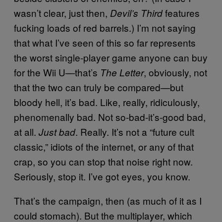
wasn’t clear, just then,
features
Devil’s Third
fucking loads of red barrels.) I’m not saying
that what I’ve seen of this so far represents
the worst single-player game anyone can buy
for the Wii U—that’s
, obviously, not
The Letter
that the two can truly be compared—but
bloody hell, it’s bad. Like, really, ridiculously,
phenomenally bad. Not so-bad-it’s-good bad,
at all.
. Really. It’s not a “future cult
Just bad
classic,” idiots of the internet, or any of that
crap, so you can stop that noise right now.
Seriously, stop it. I’ve got eyes, you know.
That’s the campaign, then (as much of it as I
could stomach). But the multiplayer, which