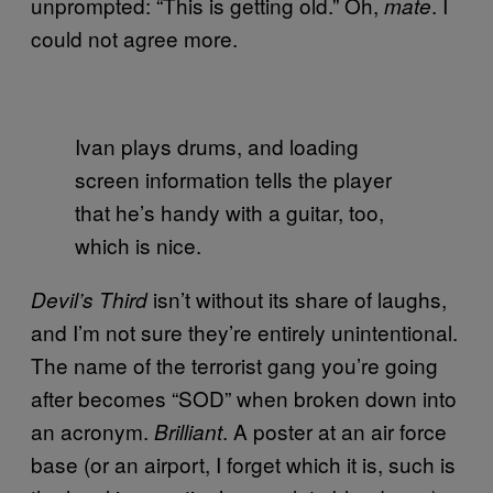
unprompted: “This is getting old.” Oh,
. I
mate
could not agree more.
Ivan plays drums, and loading
screen information tells the player
that he’s handy with a guitar, too,
which is nice.
isn’t without its share of laughs,
Devil’s Third
and I’m not sure they’re entirely unintentional.
The name of the terrorist gang you’re going
after becomes “SOD” when broken down into
an acronym.
. A poster at an air force
Brilliant
base (or an airport, I forget which it is, such is