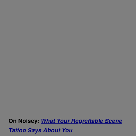
On Noisey:
What Your Regrettable Scene
Tattoo Says About You