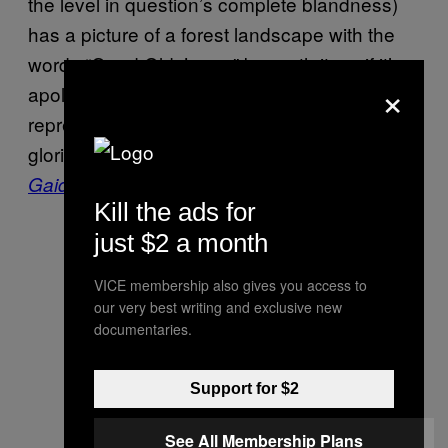
the level in question’s complete blandness)
has a picture of a forest landscape with the
words “Good Old Japan” beneath it, as if it’s
×
apologizing for this
Itagaki work
new
representing a moldy bread roll beside the
glorious banquet of 2004’s astonishing
Ninja
.
Gaiden
Kill the ads for
just $2 a month
VICE membership also gives you access to
our very best writing and exclusive new
documentaries.
Support for $2
See All Membership Plans