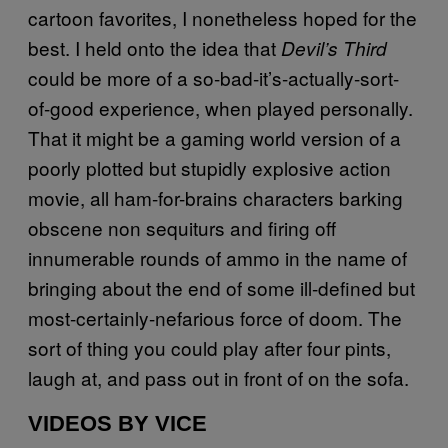
cartoon favorites, I nonetheless hoped for the
best. I held onto the idea that
Devil’s Third
could be more of a so-bad-it’s-actually-sort-
of-good experience, when played personally.
That it might be a gaming world version of a
poorly plotted but stupidly explosive action
movie, all ham-for-brains characters barking
obscene non sequiturs and firing off
innumerable rounds of ammo in the name of
bringing about the end of some ill-defined but
most-certainly-nefarious force of doom. The
sort of thing you could play after four pints,
laugh at, and pass out in front of on the sofa.
VIDEOS BY VICE