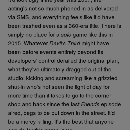
acting’s not so much phoned in as delivered
via SMS, and everything feels like it’d have
been trashed even as a 360-era title. There is
simply no place for a
game like this in
solo
2015. Whatever
might have
Devil’s Third
been before events entirely beyond its
developers’ control derailed the original plan,
what they’ve ultimately dragged out of the
studio, kicking and screaming like a grizzled
shut-in who’s not seen the light of day for
more time than it takes to go to the corner
shop and back since the last
episode
Friends
aired, begs to be put down in the street. It’d
be a mercy killing. It’s the best that anyone
can do for this game, now.