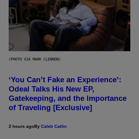
(PHOTO VIA MARK CLENNON)
‘You Can’t Fake an Experience’:
Odeal Talks His New EP,
Gatekeeping, and the Importance
of Traveling [Exclusive]
2 hours ago
By
Caleb Catlin