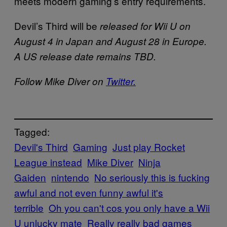
meets modern gaming’s entry requirements.
Devil’s Third will be
released for Wii U on
August 4 in Japan and August 28 in Europe.
A US release date remains TBD.
Follow Mike Diver on
Twitter.
Tagged:
Devil's Third
Gaming
Just play Rocket
League instead
Mike Diver
Ninja
Gaiden
nintendo
No seriously this is fucking
awful and not even funny awful it's
terrible
Oh you can't cos you only have a Wii
U unlucky mate
Really really bad games