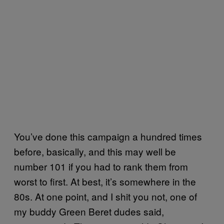
You’ve done this campaign a hundred times
before, basically, and this may well be
number 101 if you had to rank them from
worst to first. At best, it’s somewhere in the
80s. At one point, and I shit you not, one of
my buddy Green Beret dudes said,