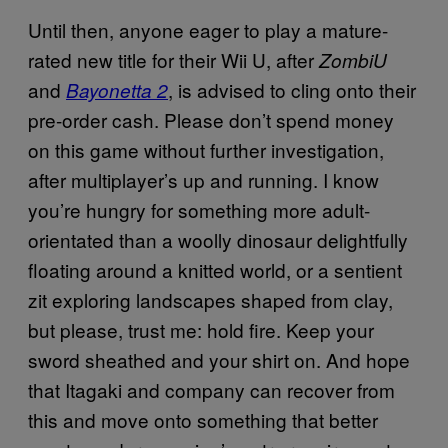
Until then, anyone eager to play a mature-
rated new title for their Wii U, after
ZombiU
and
, is advised to cling onto their
Bayonetta 2
pre-order cash. Please don’t spend money
on this game without further investigation,
after multiplayer’s up and running. I know
you’re hungry for something more adult-
orientated than a woolly dinosaur delightfully
floating around a knitted world, or a sentient
zit exploring landscapes shaped from clay,
but please, trust me: hold fire. Keep your
sword sheathed and your shirt on. And hope
that Itagaki and company can recover from
this and move onto something that better