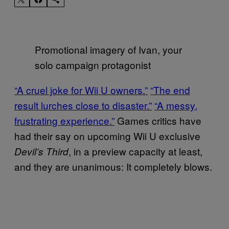
Promotional imagery of Ivan, your
solo campaign protagonist
“A cruel joke for Wii U owners.”
“The end
result lurches close to disaster.”
“A messy,
frustrating experience.”
Games critics have
had their say on upcoming Wii U exclusive
, in a preview capacity at least,
Devil’s Third
and they are unanimous: It completely blows.