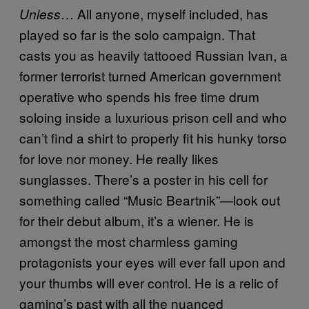
… All anyone, myself included, has
Unless
played so far is the solo campaign. That
casts you as heavily tattooed Russian Ivan, a
former terrorist turned American government
operative who spends his free time drum
soloing inside a luxurious prison cell and who
can’t find a shirt to properly fit his hunky torso
for love nor money. He really likes
sunglasses. There’s a poster in his cell for
something called “Music Beartnik”—look out
for their debut album, it’s a wiener. He is
amongst the most charmless gaming
protagonists your eyes will ever fall upon and
your thumbs will ever control. He is a relic of
gaming’s past with all the nuanced