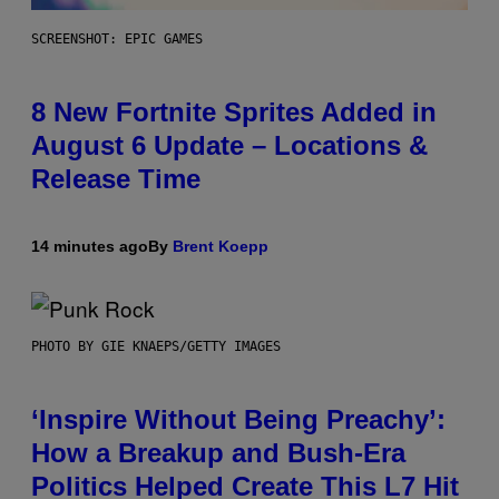
SCREENSHOT: EPIC GAMES
8 New Fortnite Sprites Added in
August 6 Update – Locations &
Release Time
14 minutes ago
By
Brent Koepp
PHOTO BY GIE KNAEPS/GETTY IMAGES
‘Inspire Without Being Preachy’:
How a Breakup and Bush-Era
Politics Helped Create This L7 Hit