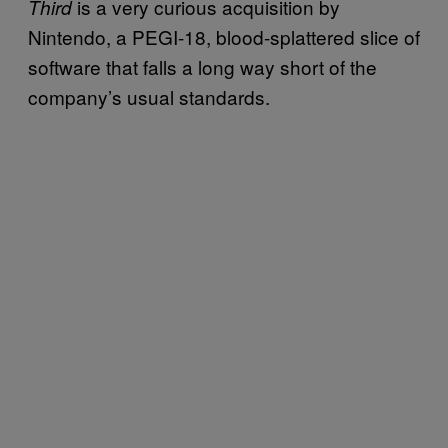
is a very curious acquisition by
Third
Nintendo, a PEGI-18, blood-splattered slice of
software that falls a long way short of the
company’s usual standards.