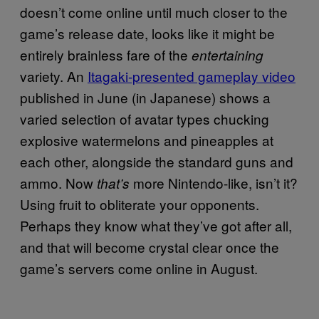
doesn’t come online until much closer to the
game’s release date, looks like it might be
entirely brainless fare of the
entertaining
variety. An
Itagaki-presented gameplay video
published in June (in Japanese) shows a
varied selection of avatar types chucking
explosive watermelons and pineapples at
each other, alongside the standard guns and
ammo. Now
more Nintendo-like, isn’t it?
that’s
Using fruit to obliterate your opponents.
Perhaps they know what they’ve got after all,
and that will become crystal clear once the
game’s servers come online in August.