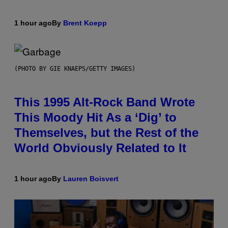
1 hour ago
By
Brent Koepp
(PHOTO BY GIE KNAEPS/GETTY IMAGES)
This 1995 Alt-Rock Band Wrote
This Moody Hit As a ‘Dig’ to
Themselves, but the Rest of the
World Obviously Related to It
1 hour ago
By
Lauren Boisvert