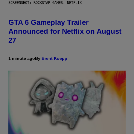
SCREENSHOT: ROCKSTAR GAMES, NETFLIX
GTA 6 Gameplay Trailer
Announced for Netflix on August
27
1 minute ago
By
Brent Koepp