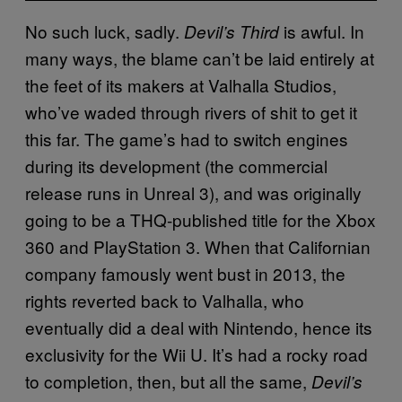
No such luck, sadly.
is awful. In
Devil’s Third
many ways, the blame can’t be laid entirely at
the feet of its makers at Valhalla Studios,
who’ve waded through rivers of shit to get it
this far. The game’s had to switch engines
during its development (the commercial
release runs in Unreal 3), and was originally
going to be a THQ-published title for the Xbox
360 and PlayStation 3. When that Californian
company famously went bust in 2013, the
rights reverted back to Valhalla, who
eventually did a deal with Nintendo, hence its
exclusivity for the Wii U. It’s had a rocky road
to completion, then, but all the same,
Devil’s