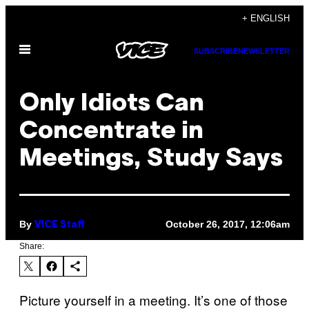
Skip
+ ENGLISH
to
Open
content
SUBSCRIBE
NEWSLETTER
Menu
Only Idiots Can
Concentrate in
Meetings, Study Says
By
October 26, 2017, 12:06am
VICE Staff
Share:
Picture yourself in a meeting. It’s one of those