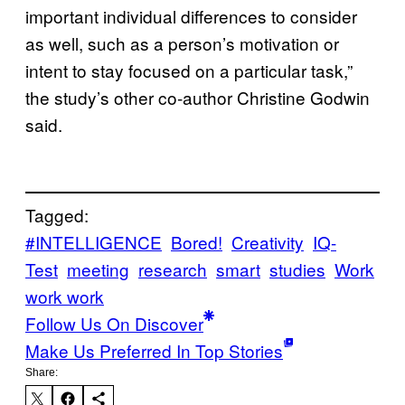
important individual differences to consider
as well, such as a person’s motivation or
intent to stay focused on a particular task,”
the study’s other co-author Christine Godwin
said.
Tagged:
#INTELLIGENCE
Bored!
Creativity
IQ-
Test
meeting
research
smart
studies
Work
work work
Follow Us On Discover
Make Us Preferred In Top Stories
Share: