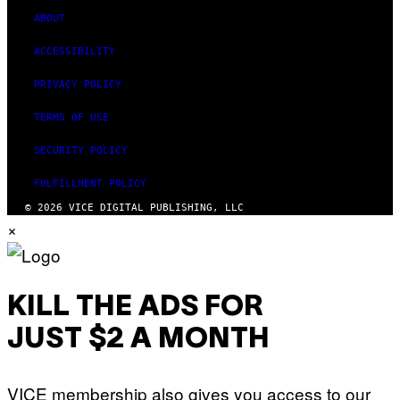
ABOUT
ACCESSIBILITY
PRIVACY POLICY
TERMS OF USE
SECURITY POLICY
FULFILLMENT POLICY
© 2026 VICE DIGITAL PUBLISHING, LLC
×
KILL THE ADS FOR
JUST $2 A MONTH
VICE membership also gives you access to our