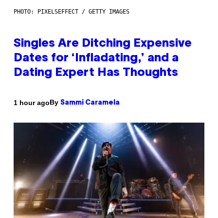
PHOTO: PIXELSEFFECT / GETTY IMAGES
Singles Are Ditching Expensive
Dates for ‘Infladating,’ and a
Dating Expert Has Thoughts
By
1 hour ago
Sammi Caramela