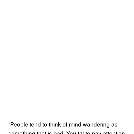
“People tend to think of mind wandering as
something that is bad. You try to pay attention