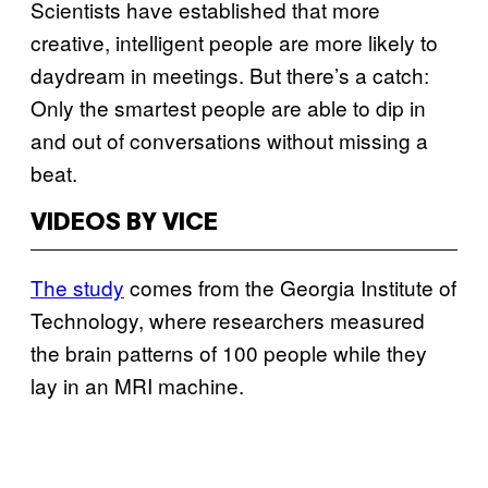
Scientists have established that more
creative, intelligent people are more likely to
daydream in meetings. But there’s a catch:
Only the smartest people are able to dip in
and out of conversations without missing a
beat.
VIDEOS BY VICE
The study
comes from the Georgia Institute of
Technology, where researchers measured
the brain patterns of 100 people while they
lay in an MRI machine.