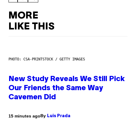
MORE
LIKE THIS
PHOTO: CSA-PRINTSTOCK / GETTY IMAGES
New Study Reveals We Still Pick
Our Friends the Same Way
Cavemen Did
By
15 minutes ago
Luis Prada