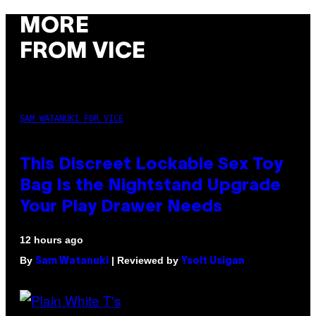
MORE
FROM VICE
SAM WATANUKI FOR VICE
This Discreet Lockable Sex Toy
Bag Is the Nightstand Upgrade
Your Play Drawer Needs
12 hours ago
By
| Reviewed by
Sam Watanuki
Ysolt Usigan