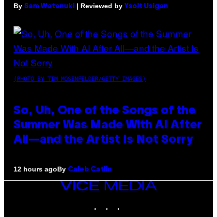
By
| Reviewed by
Sam Watanuki
Ysolt Usigan
(PHOTO BY TIM MOSENFELDER/GETTY IMAGES)
So, Uh, One of the Songs of the
Summer Was Made With AI After
All—and the Artist Is Not Sorry
By
12 hours ago
Caleb Catlin
VICE
MEDIA
INSTAGRAM
TIKTOK
YOUTUBE