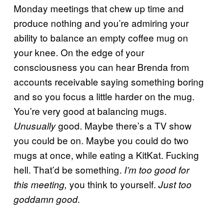
Monday meetings that chew up time and
produce nothing and you’re admiring your
ability to balance an empty coffee mug on
your knee. On the edge of your
consciousness you can hear Brenda from
accounts receivable saying something boring
and so you focus a little harder on the mug.
You’re very good at balancing mugs.
good. Maybe there’s a TV show
Unusually
you could be on. Maybe you could do two
mugs at once, while eating a KitKat. Fucking
hell. That’d be something.
I’m too good for
you think to yourself.
this meeting,
Just too
goddamn good.