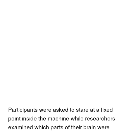
Participants were asked to stare at a fixed
point inside the machine while researchers
examined which parts of their brain were