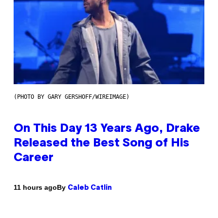
(PHOTO BY GARY GERSHOFF/WIREIMAGE)
On This Day 13 Years Ago, Drake
Released the Best Song of His
Career
By
11 hours ago
Caleb Catlin