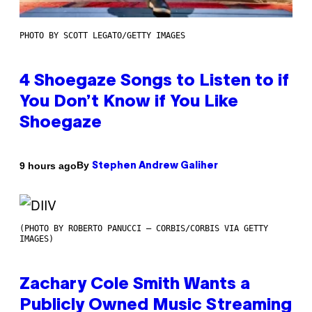
PHOTO BY SCOTT LEGATO/GETTY IMAGES
4 Shoegaze Songs to Listen to if
You Don’t Know if You Like
Shoegaze
By
9 hours ago
Stephen Andrew Galiher
(PHOTO BY ROBERTO PANUCCI – CORBIS/CORBIS VIA GETTY
IMAGES)
Zachary Cole Smith Wants a
Publicly Owned Music Streaming