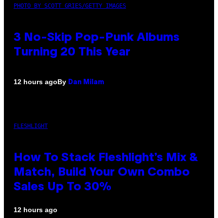
PHOTO BY SCOTT GRIES/GETTY IMAGES
3 No-Skip Pop-Punk Albums
Turning 20 This Year
By
12 hours ago
Dan Milam
FLESHLIGHT
How To Stack Fleshlight’s Mix &
Match, Build Your Own Combo
Sales Up To 30%
12 hours ago