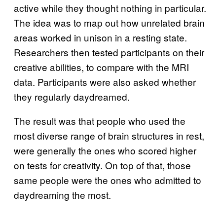
active while they thought nothing in particular.
The idea was to map out how unrelated brain
areas worked in unison in a resting state.
Researchers then tested participants on their
creative abilities, to compare with the MRI
data. Participants were also asked whether
they regularly daydreamed.
The result was that people who used the
most diverse range of brain structures in rest,
were generally the ones who scored higher
on tests for creativity. On top of that, those
same people were the ones who admitted to
daydreaming the most.