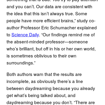
and you can’t. Our data are consistent with
the idea that this isn’t always true. Some
people have more efficient brains,” study co-
author Professor Eric Schumacher explained
to
Science Daily
. “Our findings remind me of
the absent-minded professor—someone
who’s brilliant, but off in his or her own world,
is sometimes oblivious to their own
surroundings.”
Both authors warn that the results are
incomplete, as obviously there’s a line
between daydreaming because you already
get what’s being talked about, and
daydreaming because you don’t. “There are