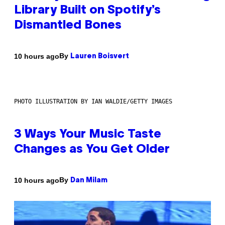
Library Built on Spotify’s
Dismantled Bones
By
10 hours ago
Lauren Boisvert
PHOTO ILLUSTRATION BY IAN WALDIE/GETTY IMAGES
3 Ways Your Music Taste
Changes as You Get Older
By
10 hours ago
Dan Milam