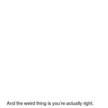
And the weird thing is you’re actually right.