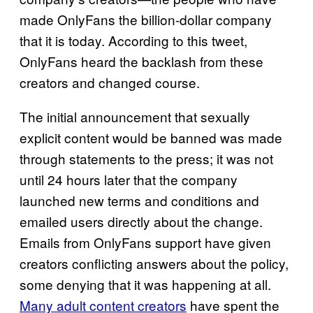
made OnlyFans the billion-dollar company
that it is today. According to this tweet,
OnlyFans heard the backlash from these
creators and changed course.
The initial announcement that sexually
explicit content would be banned was made
through statements to the press; it was not
until 24 hours later that the company
launched new terms and conditions and
emailed users directly about the change.
Emails from OnlyFans support have given
creators conflicting answers about the policy,
some denying that it was happening at all.
Many adult content creators
have spent the