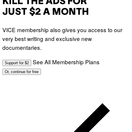
KILL THE ADS FOR
JUST $2 A MONTH
VICE membership also gives you access to our
very best writing and exclusive new
documentaries.
See All Membership Plans
Support for $2
Or, continue for free