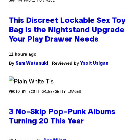
SAM WATANUKI FOR VICE
This Discreet Lockable Sex Toy
Bag Is the Nightstand Upgrade
Your Play Drawer Needs
11 hours ago
By
| Reviewed by
Sam Watanuki
Ysolt Usigan
PHOTO BY SCOTT GRIES/GETTY IMAGES
3 No-Skip Pop-Punk Albums
Turning 20 This Year