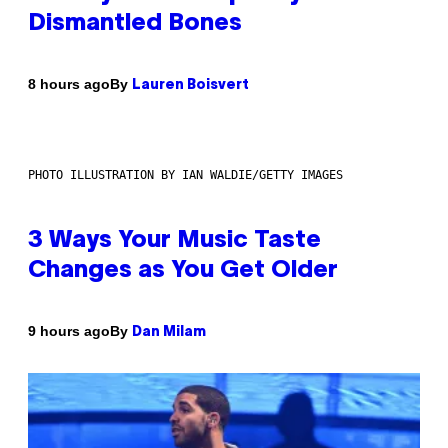
Dismantled Bones
By
8 hours ago
Lauren Boisvert
PHOTO ILLUSTRATION BY IAN WALDIE/GETTY IMAGES
3 Ways Your Music Taste
Changes as You Get Older
By
9 hours ago
Dan Milam