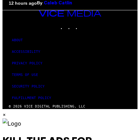
By
12 hours ago
Caleb Catlin
VICE
MEDIA
INSTAGRAM
TIKTOK
YOUTUBE
ABOUT
ACCESSIBILITY
PRIVACY POLICY
TERMS OF USE
SECURITY POLICY
FULFILLMENT POLICY
© 2026 VICE DIGITAL PUBLISHING, LLC
×