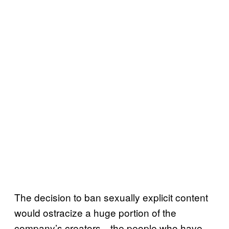
The decision to ban sexually explicit content
would ostracize a huge portion of the
company’s creators—the people who have