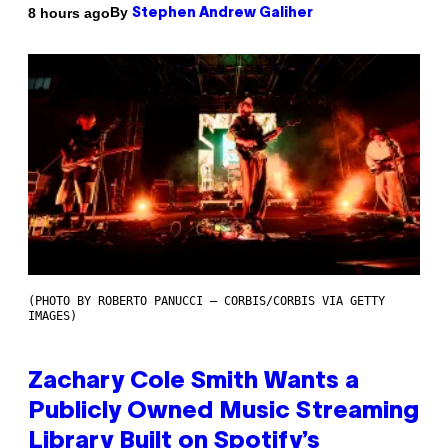
By
8 hours ago
Stephen Andrew Galiher
(PHOTO BY ROBERTO PANUCCI – CORBIS/CORBIS VIA GETTY
IMAGES)
Zachary Cole Smith Wants a
Publicly Owned Music Streaming
Library Built on Spotify’s