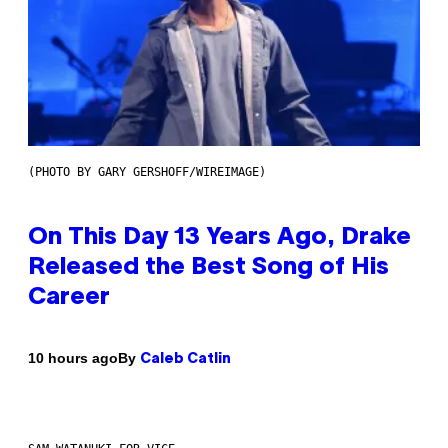
(PHOTO BY GARY GERSHOFF/WIREIMAGE)
On This Day 13 Years Ago, Drake
Released the Best Song of His
Career
By
10 hours ago
Caleb Catlin