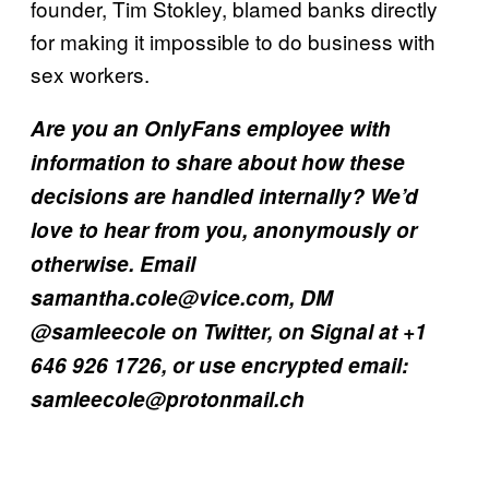
founder, Tim Stokley, blamed banks directly
for making it impossible to do business with
sex workers.
Are you an OnlyFans employee with
information to share about how these
decisions are handled internally? We’d
love to hear from you, anonymously or
otherwise. Email
samantha.cole@vice.com, DM
@samleecole on Twitter, on Signal at +1
646 926 1726, or use encrypted email:
samleecole@protonmail.ch