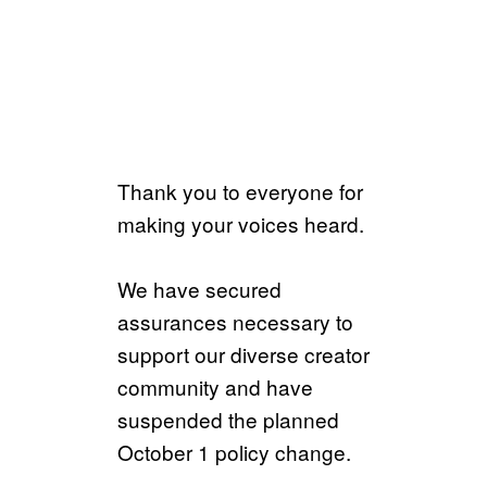
Thank you to everyone for
making your voices heard.
We have secured
assurances necessary to
support our diverse creator
community and have
suspended the planned
October 1 policy change.