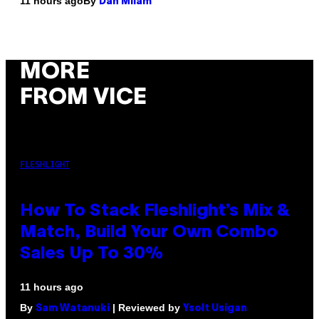
By
11 hours ago
Dan Milam
MORE
FROM VICE
FLESHLIGHT
How To Stack Fleshlight’s Mix &
Match, Build Your Own Combo
Sales Up To 30%
11 hours ago
By
| Reviewed by
Sam Watanuki
Ysolt Usigan