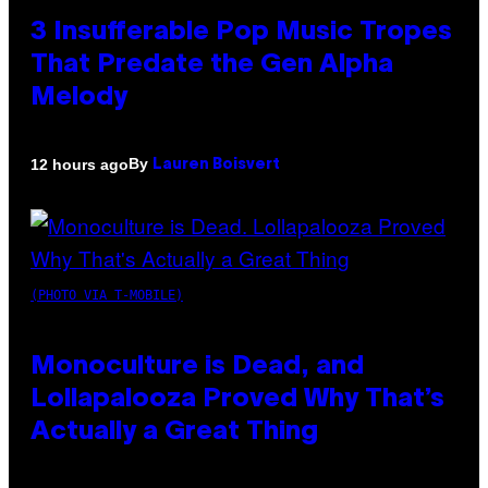
3 Insufferable Pop Music Tropes
That Predate the Gen Alpha
Melody
By
12 hours ago
Lauren Boisvert
(PHOTO VIA T-MOBILE)
Monoculture is Dead, and
Lollapalooza Proved Why That’s
Actually a Great Thing