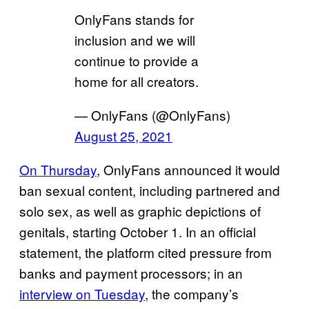
OnlyFans stands for
inclusion and we will
continue to provide a
home for all creators.
— OnlyFans (@OnlyFans)
August 25, 2021
On Thursday
, OnlyFans announced it would
ban sexual content, including partnered and
solo sex, as well as graphic depictions of
genitals, starting October 1. In an official
statement, the platform cited pressure from
banks and payment processors; in an
interview on Tuesday
, the company’s