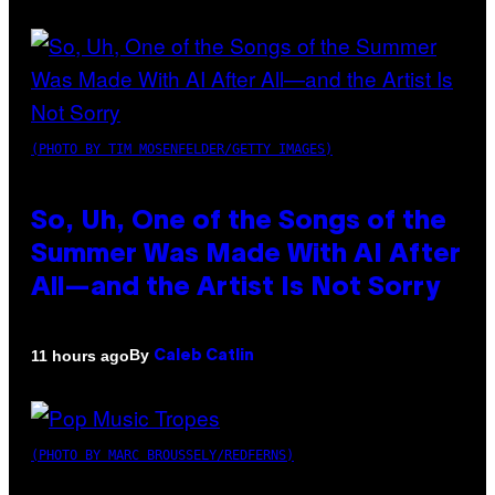
(PHOTO BY TIM MOSENFELDER/GETTY IMAGES)
So, Uh, One of the Songs of the
Summer Was Made With AI After
All—and the Artist Is Not Sorry
By
11 hours ago
Caleb Catlin
(PHOTO BY MARC BROUSSELY/REDFERNS)