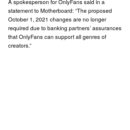
A spokesperson for OnlyFans said in a
statement to Motherboard: “The proposed
October 1, 2021 changes are no longer
required due to banking partners’ assurances
that OnlyFans can support all genres of
creators.”