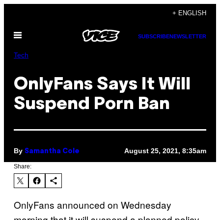
Skip
+ ENGLISH
to
Open
content
SUBSCRIBE
NEWSLETTER
Menu
Tech
OnlyFans Says It Will
Suspend Porn Ban
By
August 25, 2021, 8:35am
Samantha Cole
Share:
OnlyFans announced on Wednesday
morning that it will suspend a planned policy