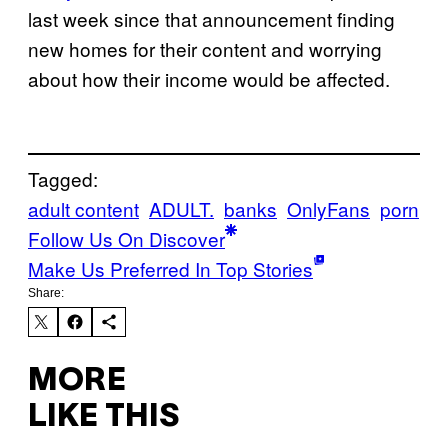
last week since that announcement finding
new homes for their content and worrying
about how their income would be affected.
Tagged:
adult content
ADULT.
banks
OnlyFans
porn
Follow Us On Discover
Make Us Preferred In Top Stories
Share:
MORE
LIKE THIS