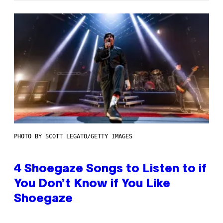
PHOTO BY SCOTT LEGATO/GETTY IMAGES
4 Shoegaze Songs to Listen to if
You Don’t Know if You Like
Shoegaze