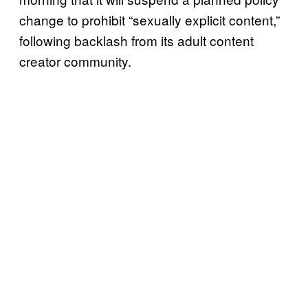
change to prohibit “sexually explicit content,”
following backlash from its adult content
creator community.