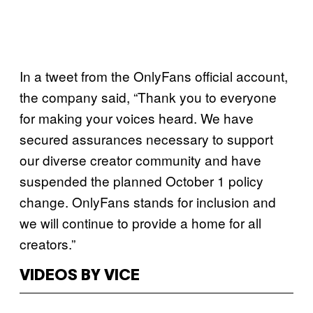
In a tweet from the OnlyFans official account,
the company said, “Thank you to everyone
for making your voices heard. We have
secured assurances necessary to support
our diverse creator community and have
suspended the planned October 1 policy
change. OnlyFans stands for inclusion and
we will continue to provide a home for all
creators.”
VIDEOS BY VICE