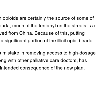
 opioids are certainly the source of some of
da, much of the fentanyl on the streets is a
ived from China. Because of this, putting
 significant portion of the illicit opioid trade.
a mistake in removing access to high-dosage
long with other palliative care doctors, has
 unintended consequence of the new plan.