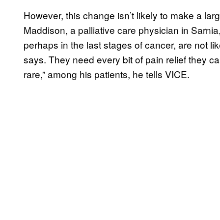
However, this change isn’t likely to make a larg
Maddison, a palliative care physician in Sarnia
perhaps in the last stages of cancer, are not lik
says. They need every bit of pain relief they ca
rare,” among his patients, he tells VICE.