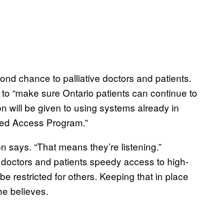
nd chance to palliative doctors and patients.
 to “make sure Ontario patients can continue to
n will be given to using systems already in
ated Access Program.”
n says. “That means they’re listening.”
s doctors and patients speedy access to high-
be restricted for others. Keeping that in place
 he believes.