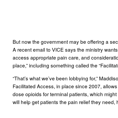
But now the government may be offering a seco
A recent email to VICE says the ministry wants
access appropriate pain care, and consideratio
place,” including something called the “Facilit
“That’s what we’ve been lobbying for,” Maddiso
Facilitated Access, in place since 2007, allow
dose opioids for terminal patients, which might 
will help get patients the pain relief they need,