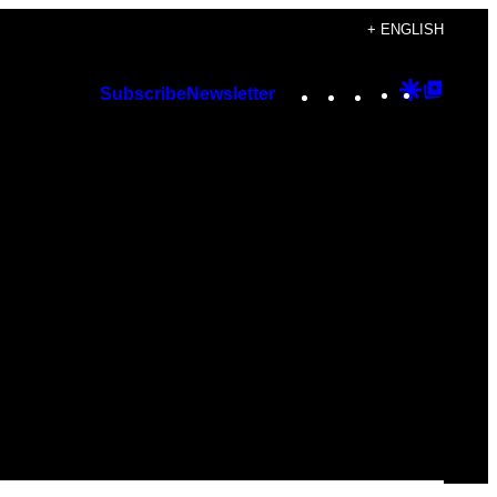
+ ENGLISH
Instagram
TikTok
YouTube
Google
Googl
Subscribe
Newsletter
Discover
Top
Posts