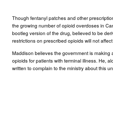
Though fentanyl patches and other prescription
the growing number of opioid overdoses in Cana
bootleg version of the drug, believed to be der
restrictions on prescribed opioids will not affect a
Maddison believes the government is making 
opioids for patients with terminal illness. He, a
written to complain to the ministry about this