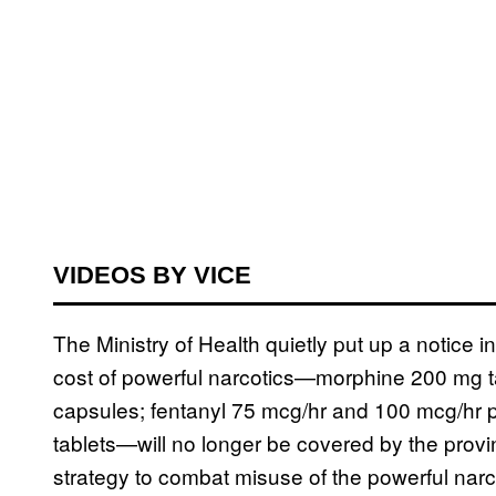
VIDEOS BY VICE
The Ministry of Health quietly put up a notice i
cost of powerful narcotics—morphine 200 mg 
capsules; fentanyl 75 mcg/hr and 100 mcg/hr 
tablets—will no longer be covered by the provinc
strategy to combat misuse of the powerful narc