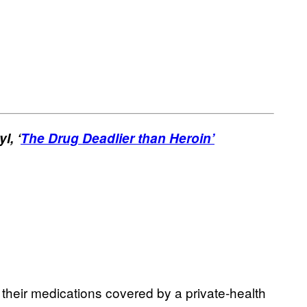
l, ‘
The Drug Deadlier than Heroin’
e their medications covered by a private-health