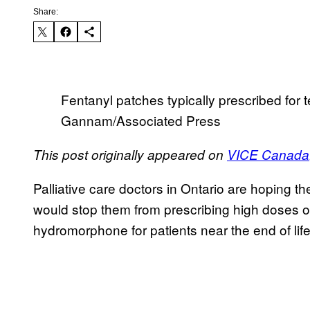
Share:
Fentanyl patches typically prescribed for 
Gannam/Associated Press
This post originally appeared on
VICE Canada
Palliative care doctors in Ontario are hoping th
would stop them from prescribing high doses of 
hydromorphone for patients near the end of life