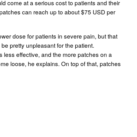
ould come at a serious cost to patients and their
l patches can reach up to about $75 USD per
er dose for patients in severe pain, but that
be pretty unpleasant for the patient.
is less effective, and the more patches on a
ome loose, he explains. On top of that, patches