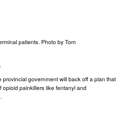
terminal patients. Photo by Tom
.
e provincial government will back off a plan that
opioid painkillers like fentanyl and
.