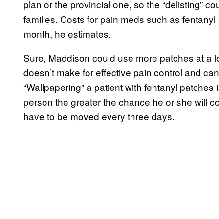
plan or the provincial one, so the “delisting” c
families. Costs for pain meds such as fentany
month, he estimates.
Sure, Maddison could use more patches at a low
doesn’t make for effective pain control and can 
“Wallpapering” a patient with fentanyl patches 
person the greater the chance he or she will c
have to be moved every three days.