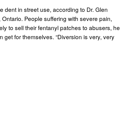
e dent in street use, according to Dr. Glen
, Ontario. People suffering with severe pain,
ely to sell their fentanyl patches to abusers, he
n get for themselves. “Diversion is very, very