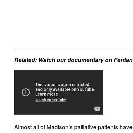
Related: Watch our documentary on Fentany
Almost all of Madison’s palliative patients hav