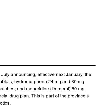
n July announcing, effective next January, the
tablets; hydromorphone 24 mg and 30 mg
patches; and meperidine (Demerol) 50 mg
ial drug plan. This is part of the province’s
otics.