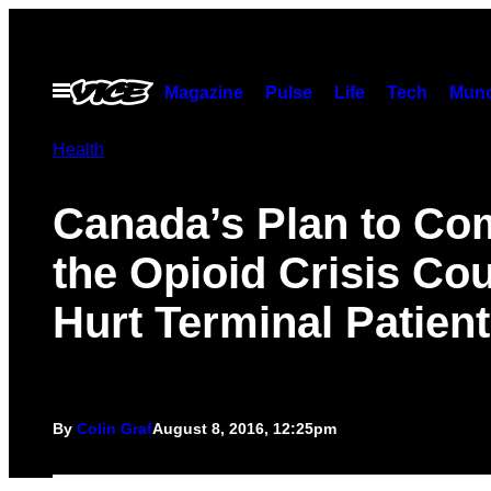
Skip
to
content
Open
Magazine
Pulse
Life
Tech
Munc
Menu
Health
Canada’s Plan to Co
the Opioid Crisis Co
Hurt Terminal Patien
By
Colin Graf
August 8, 2016, 12:25pm