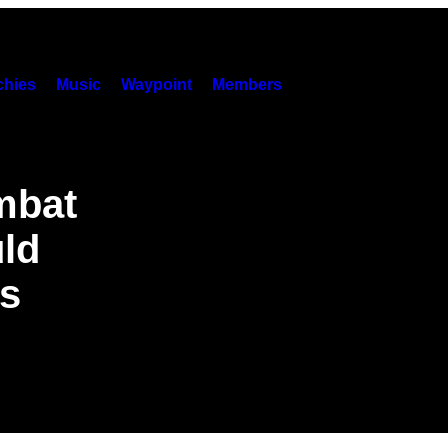
hies
Music
Waypoint
Members
mbat
uld
ts