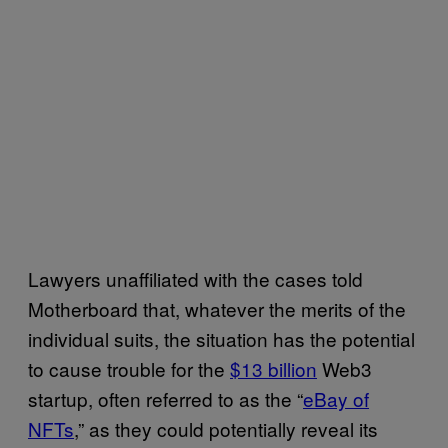
Lawyers unaffiliated with the cases told
Motherboard that, whatever the merits of the
individual suits, the situation has the potential
to cause trouble for the
$13 billion
Web3
startup, often referred to as the “
eBay of
NFTs
,” as they could potentially reveal its