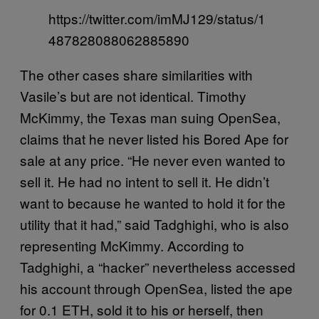
https://twitter.com/imMJ129/status/1
487828088062885890
The other cases share similarities with
Vasile’s but are not identical. Timothy
McKimmy, the Texas man suing OpenSea,
claims that he never listed his Bored Ape for
sale at any price. “He never even wanted to
sell it. He had no intent to sell it. He didn’t
want to because he wanted to hold it for the
utility that it had,” said Tadghighi, who is also
representing McKimmy. According to
Tadghighi, a “hacker” nevertheless accessed
his account through OpenSea, listed the ape
for 0.1 ETH, sold it to his or herself, then