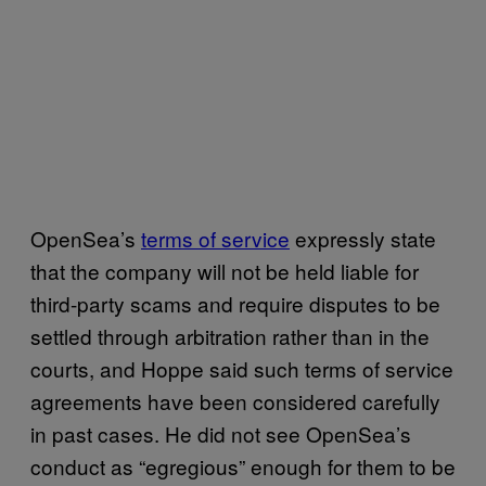
OpenSea’s
terms of service
expressly state
that the company will not be held liable for
third-party scams and require disputes to be
settled through arbitration rather than in the
courts, and Hoppe said such terms of service
agreements have been considered carefully
in past cases. He did not see OpenSea’s
conduct as “egregious” enough for them to be