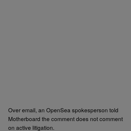
Over email, an OpenSea spokesperson told
Motherboard the comment does not comment
on active litigation.