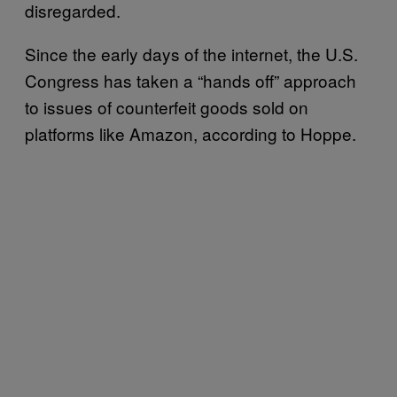
disregarded.
Since the early days of the internet, the U.S.
Congress has taken a “hands off” approach
to issues of counterfeit goods sold on
platforms like Amazon, according to Hoppe.