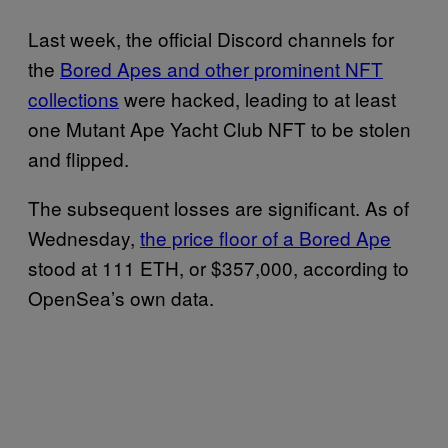
Last week, the official Discord channels for
the
Bored Apes and other prominent NFT
collections
were hacked, leading to at least
one Mutant Ape Yacht Club NFT to be stolen
and flipped.
The subsequent losses are significant. As of
Wednesday,
the price floor of a Bored Ape
stood at 111 ETH, or $357,000, according to
OpenSea’s own data.