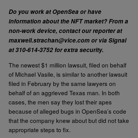
Do you work at OpenSea or have
information about the NFT market?
From a
non-work device, contact our reporter at
maxwell.strachan@vice.com or via Signal
at 310-614-3752 for extra security.
The newest $1 million lawsuit, filed on behalf
of Michael Vasile, is similar to another lawsuit
filed in February by the same lawyers on
behalf of an aggrieved Texas man. In both
cases, the men say they lost their apes
because of alleged bugs in OpenSea’s code
that the company knew about but did not take
appropriate steps to fix.