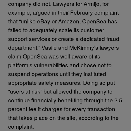
company did not. Lawyers for Armijo, for
example, argued in their February complaint
that “unlike eBay or Amazon, OpenSea has
failed to adequately scale its customer
support services or create a dedicated fraud
department.” Vasile and McKimmy’s lawyers
claim OpenSea was well-aware of its
platform’s vulnerabilities and chose not to
suspend operations until they instituted
appropriate safety measures. Doing so put
“users at risk” but allowed the company to
continue financially benefiting through the 2.5
percent fee it charges for every transaction
that takes place on the site, according to the
complaint.