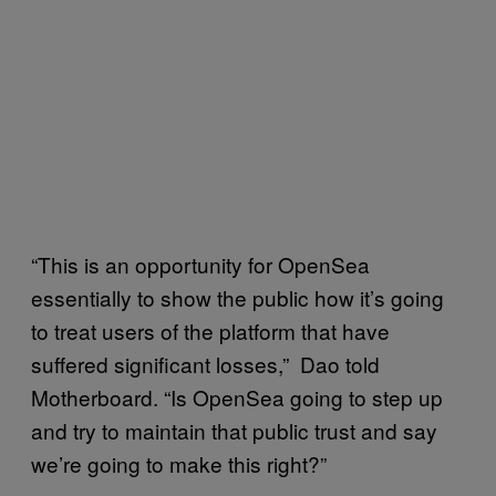
“This is an opportunity for OpenSea
essentially to show the public how it’s going
to treat users of the platform that have
suffered significant losses,” Dao told
Motherboard. “Is OpenSea going to step up
and try to maintain that public trust and say
we’re going to make this right?”