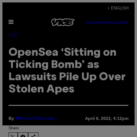
Skip
+ ENGLISH
to
Open
content
SUBSCRIBE
NEWSLETTER
Menu
Tech
OpenSea ‘Sitting on
Ticking Bomb’ as
Lawsuits Pile Up Over
Stolen Apes
By
April 6, 2022, 4:12pm
Maxwell Strachan
Share: