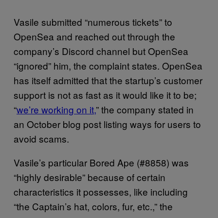
Vasile submitted “numerous tickets” to
OpenSea and reached out through the
company’s Discord channel but OpenSea
“ignored” him, the complaint states. OpenSea
has itself admitted that the startup’s customer
support is not as fast as it would like it to be;
“
we’re working on it,
” the company stated in
an October blog post listing ways for users to
avoid scams.
Vasile’s particular Bored Ape (#8858) was
“highly desirable” because of certain
characteristics it possesses, like including
“the Captain’s hat, colors, fur, etc.,” the