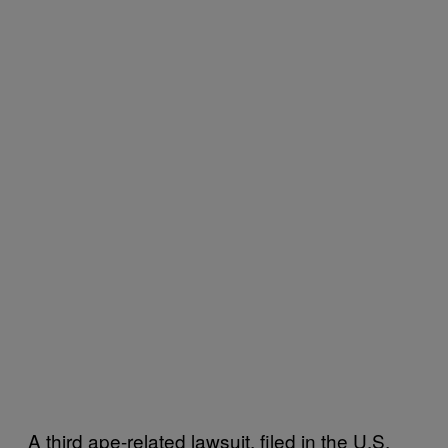
A third ape-related lawsuit, filed in the U.S.