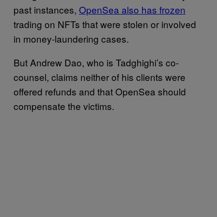
past instances,
OpenSea also has frozen
trading on NFTs that were stolen or involved
in money-laundering cases.
But Andrew Dao, who is Tadghighi’s co-
counsel, claims neither of his clients were
offered refunds and that OpenSea should
compensate the victims.