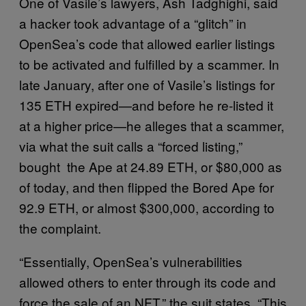
One of Vasile’s lawyers, Ash Tadghighi, said
a hacker took advantage of a “glitch” in
OpenSea’s code that allowed earlier listings
to be activated and fulfilled by a scammer. In
late January, after one of Vasile’s listings for
135 ETH expired—and before he re-listed it
at a higher price—he alleges that a scammer,
via what the suit calls a “forced listing,”
bought the Ape at 24.89 ETH, or $80,000 as
of today, and then flipped the Bored Ape for
92.9 ETH, or almost $300,000, according to
the complaint.
“Essentially, OpenSea’s vulnerabilities
allowed others to enter through its code and
force the sale of an NFT,” the suit states. “This