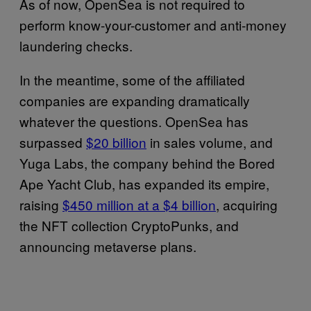
As of now, OpenSea is not required to
perform know-your-customer and anti-money
laundering checks.
In the meantime, some of the affiliated
companies are expanding dramatically
whatever the questions. OpenSea has
surpassed
$20 billion
in sales volume, and
Yuga Labs, the company behind the Bored
Ape Yacht Club, has expanded its empire,
raising
$450 million at a $4 billion
, acquiring
the NFT collection CryptoPunks, and
announcing metaverse plans.