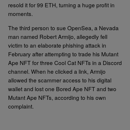
resold it for 99 ETH, turning a huge profit in
moments.
The third person to sue OpenSea, a Nevada
man named Robert Armijo, allegedly fell
victim to an elaborate phishing attack in
February after attempting to trade his Mutant
Ape NFT for three Cool Cat NFTs in a Discord
channel. When he clicked a link, Armijo
allowed the scammer access to his digital
wallet and lost one Bored Ape NFT and two
Mutant Ape NFTs, according to his own
complaint.