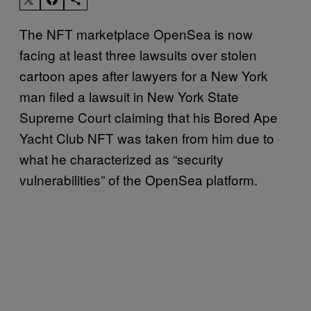
The NFT marketplace OpenSea is now
facing at least three lawsuits over stolen
cartoon apes after lawyers for a New York
man filed a lawsuit in New York State
Supreme Court claiming that his Bored Ape
Yacht Club NFT was taken from him due to
what he characterized as “security
vulnerabilities” of the OpenSea platform.