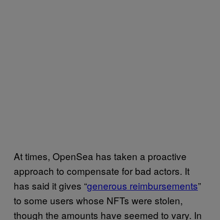
At times, OpenSea has taken a proactive
approach to compensate for bad actors. It
has said it gives “
generous reimbursements
”
to some users whose NFTs were stolen,
though the amounts have seemed to vary. In