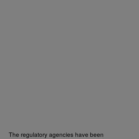
The regulatory agencies have been