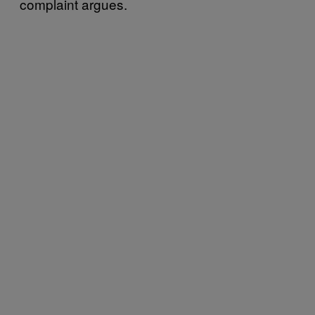
complaint argues.