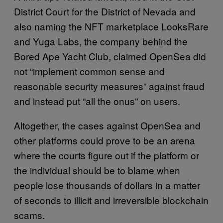
District Court for the District of Nevada and
also naming the NFT marketplace LooksRare
and Yuga Labs, the company behind the
Bored Ape Yacht Club, claimed OpenSea did
not “implement common sense and
reasonable security measures” against fraud
and instead put “all the onus” on users.
Altogether, the cases against OpenSea and
other platforms could prove to be an arena
where the courts figure out if the platform or
the individual should be to blame when
people lose thousands of dollars in a matter
of seconds to illicit and irreversible blockchain
scams.