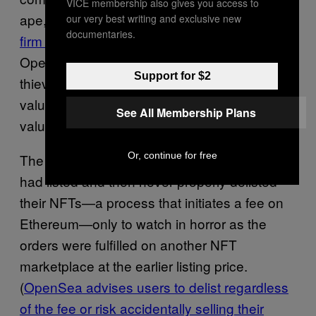
VICE membership also gives you access to
ape,
researchers at the blockchain analytics
our very best writing and exclusive new
documentaries.
firm Elliptic
reported on a “loophole” in
OpenSea’s system that allowed at least five
Support for $2
thieves to purchase Bored Apes and other
valuable NFTs at well below their market
See All Membership Plans
value.
Or, continue for free
The issue in that case was that some users
had listed and then never properly delisted
their NFTs—a process that initiates a fee on
Ethereum—only to watch in horror as the
orders were fulfilled on another NFT
marketplace at the earlier listing price.
(
OpenSea advises users to delist regardless
of the fee or risk accidentally selling their