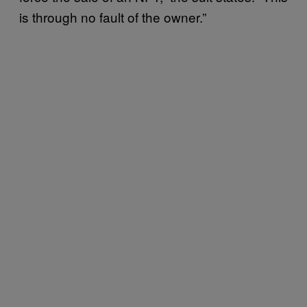
is through no fault of the owner.”