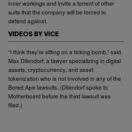
inner workings and invite a torrent of other
suits that the company will be forced to
defend against.
VIDEOS BY VICE
“I think they’re sitting on a ticking bomb,” said
Max Dilendorf, a lawyer specializing in digital
assets, cryptocurrency, and asset
tokenization who is not involved in any of the
Bored Ape lawsuits. (Dilendorf spoke to
Motherboard before the third lawsuit was
filed.)