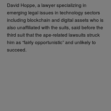
David Hoppe, a lawyer specializing in
emerging legal issues in technology sectors
including blockchain and digital assets who is
also unaffiliated with the suits, said before the
third suit that the ape-related lawsuits struck
him as “fairly opportunistic” and unlikely to
succeed.