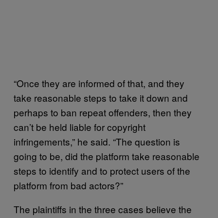
“Once they are informed of that, and they
take reasonable steps to take it down and
perhaps to ban repeat offenders, then they
can’t be held liable for copyright
infringements,” he said. “The question is
going to be, did the platform take reasonable
steps to identify and to protect users of the
platform from bad actors?”
The plaintiffs in the three cases believe the