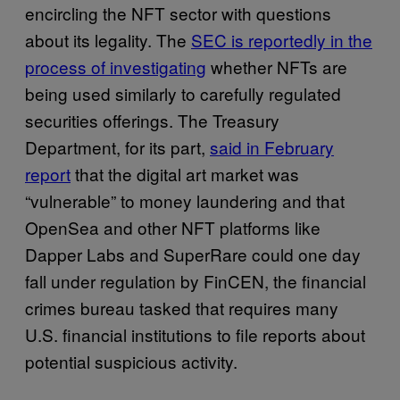
encircling the NFT sector with questions
about its legality. The
SEC is reportedly in the
process of investigating
whether NFTs are
being used similarly to carefully regulated
securities offerings. The Treasury
Department, for its part,
said in February
report
that the digital art market was
“vulnerable” to money laundering and that
OpenSea and other NFT platforms like
Dapper Labs and SuperRare could one day
fall under regulation by FinCEN, the financial
crimes bureau tasked that requires many
U.S. financial institutions to file reports about
potential suspicious activity.