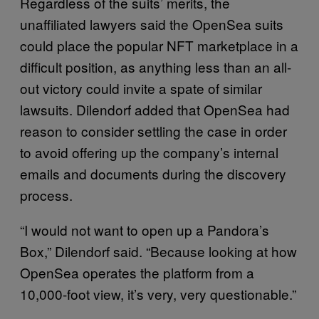
Regardless of the suits’ merits, the
unaffiliated lawyers said the OpenSea suits
could place the popular NFT marketplace in a
difficult position, as anything less than an all-
out victory could invite a spate of similar
lawsuits. Dilendorf added that OpenSea had
reason to consider settling the case in order
to avoid offering up the company’s internal
emails and documents during the discovery
process.
“I would not want to open up a Pandora’s
Box,” Dilendorf said. “Because looking at how
OpenSea operates the platform from a
10,000-foot view, it’s very, very questionable.”