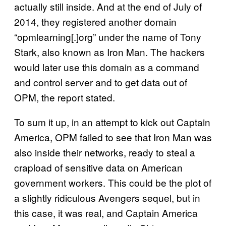
actually still inside. And at the end of July of
2014, they registered another domain
“opmlearning[.]org” under the name of Tony
Stark, also known as Iron Man. The hackers
would later use this domain as a command
and control server and to get data out of
OPM, the report stated.
To sum it up, in an attempt to kick out Captain
America, OPM failed to see that Iron Man was
also inside their networks, ready to steal a
crapload of sensitive data on American
government workers. This could be the plot of
a slightly ridiculous Avengers sequel, but in
this case, it was real, and Captain America