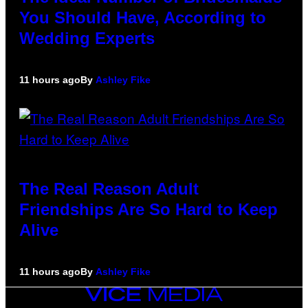
You Should Have, According to
Wedding Experts
11 hours ago
By
Ashley Fike
The Real Reason Adult
Friendships Are So Hard to Keep
Alive
11 hours ago
By
Ashley Fike
VICE
MEDIA