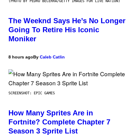
(PHOTO BY PEDRO BECERRA/GETTY IMAGES FOR LIVE NATION)
The Weeknd Says He’s No Longer
Going To Retire His Iconic
Moniker
8 hours ago
By
Caleb Catlin
SCREENSHOT: EPIC GAMES
How Many Sprites Are in
Fortnite? Complete Chapter 7
Season 3 Sprite List