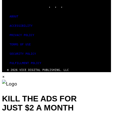
INSTAGRAM
TIKTOK
YOUTUBE
ABOUT
ACCESSIBILITY
PRIVACY POLICY
TERMS OF USE
SECURITY POLICY
FULFILLMENT POLICY
© 2026 VICE DIGITAL PUBLISHING, LLC
×
KILL THE ADS FOR
JUST $2 A MONTH