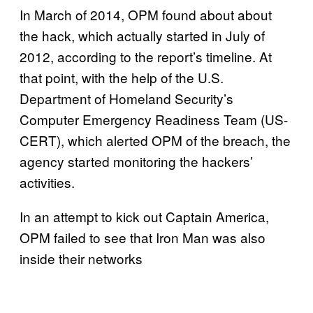
In March of 2014, OPM found about about
the hack, which actually started in July of
2012, according to the report’s timeline. At
that point, with the help of the U.S.
Department of Homeland Security’s
Computer Emergency Readiness Team (US-
CERT), which alerted OPM of the breach, the
agency started monitoring the hackers’
activities.
In an attempt to kick out Captain America,
OPM failed to see that Iron Man was also
inside their networks