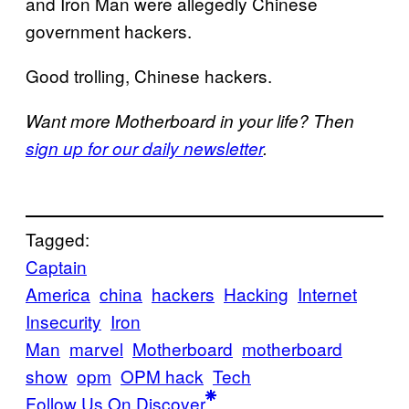
and Iron Man were allegedly Chinese
government hackers.
Good trolling, Chinese hackers.
Want more Motherboard in your life? Then
sign up for our daily newsletter
.
Tagged:
Captain
America
china
hackers
Hacking
Internet
Insecurity
Iron
Man
marvel
Motherboard
motherboard
show
opm
OPM hack
Tech
Follow Us On Discover