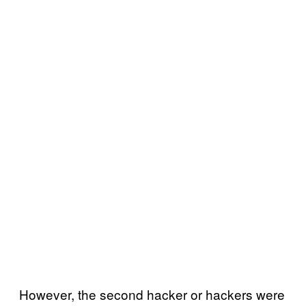
However, the second hacker or hackers were