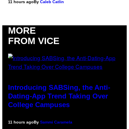
11 hours ago
By
Caleb Catlin
MORE
FROM VICE
Introducing SABSing, the Anti-
Dating-App Trend Taking Over
College Campuses
11 hours ago
By
Sammi Caramela