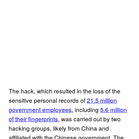
The hack, which resulted in the loss of the
sensitive personal records of
21.5 million
government employees
, including
5.6 million
of their fingerprints
, was carried out by two
hacking groups, likely from China and
affiliated with the Chinese government. The