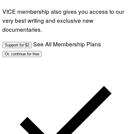
VICE membership also gives you access to our
very best writing and exclusive new
documentaries.
See All Membership Plans
Support for $2
Or, continue for free