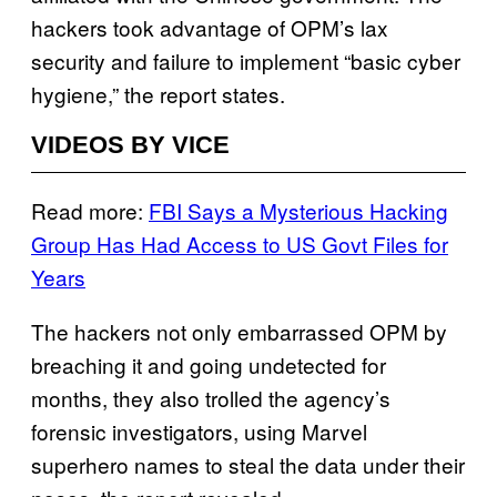
hackers took advantage of OPM’s lax
security and failure to implement “basic cyber
hygiene,” the report states.
VIDEOS BY VICE
Read more:
FBI Says a Mysterious Hacking
Group Has Had Access to US Govt Files for
Years
The hackers not only embarrassed OPM by
breaching it and going undetected for
months, they also trolled the agency’s
forensic investigators, using Marvel
superhero names to steal the data under their