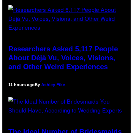
Researchers Asked 5,117 People
About Déjà Vu, Voices, Visions,
and Other Weird Experiences
11 hours ago
By
Ashley Fike
The Ideal Number of Bridesmaids