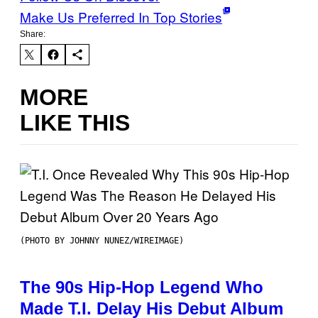
Make Us Preferred In Top Stories
Share:
MORE
LIKE THIS
(PHOTO BY JOHNNY NUNEZ/WIREIMAGE)
The 90s Hip-Hop Legend Who
Made T.I. Delay His Debut Album