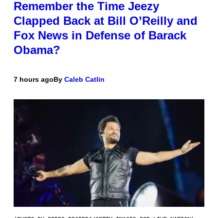
Remember the Time Jeezy
Clapped Back at Bill O’Reilly and
Fox News in Defense of Barack
Obama?
7 hours ago
By
Caleb Catlin