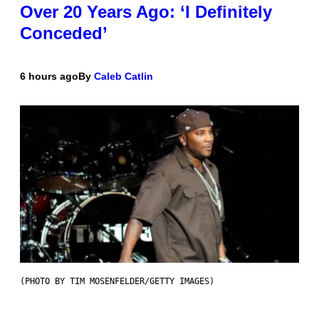
Over 20 Years Ago: ‘I Definitely
Conceded’
6 hours ago
By
Caleb Catlin
(PHOTO BY TIM MOSENFELDER/GETTY IMAGES)