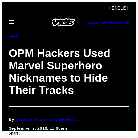
Skip
+ ENGLISH
to
Open
content
SUBSCRIBE
NEWSLETTER
Menu
Tech
OPM Hackers Used
Marvel Superhero
Nicknames to Hide
Their Tracks
By
Lorenzo Franceschi-Bicchierai
September 7, 2016, 11:00am
Share: