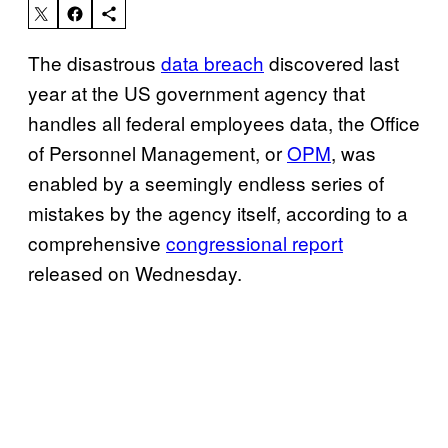
The disastrous
data breach
discovered last
year at the US government agency that
handles all federal employees data, the Office
of Personnel Management, or
OPM
, was
enabled by a seemingly endless series of
mistakes by the agency itself, according to a
comprehensive
congressional report
released on Wednesday.