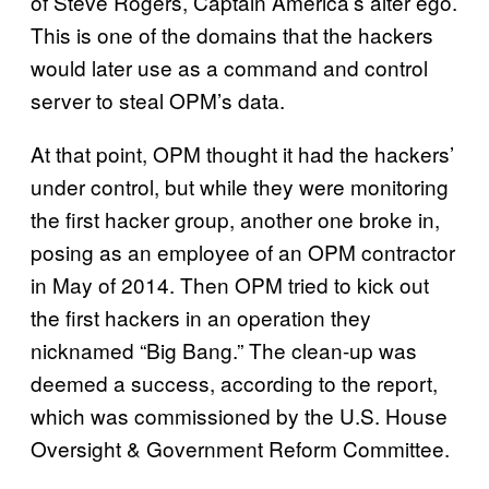
of Steve Rogers, Captain America’s alter ego.
This is one of the domains that the hackers
would later use as a command and control
server to steal OPM’s data.
At that point, OPM thought it had the hackers’
under control, but while they were monitoring
the first hacker group, another one broke in,
posing as an employee of an OPM contractor
in May of 2014. Then OPM tried to kick out
the first hackers in an operation they
nicknamed “Big Bang.” The clean-up was
deemed a success, according to the report,
which was commissioned by the U.S. House
Oversight & Government Reform Committee.