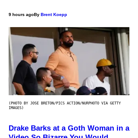
9 hours ago
By
Brent Koepp
(PHOTO BY JOSE BRETON/PICS ACTION/NURPHOTO VIA GETTY
IMAGES)
Drake Barks at a Goth Woman in a
Video So Bizarre You Would