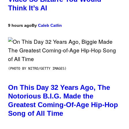
Think It’s AI
9 hours ago
By
Caleb Catlin
(PHOTO BY NITRO/GETTY IMAGES)
On This Day 32 Years Ago, The
Notorious B.I.G. Made the
Greatest Coming-Of-Age Hip-Hop
Song of All Time