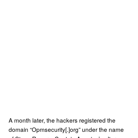
A month later, the hackers registered the
domain “Opmsecurity[.]org” under the name