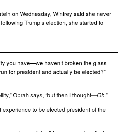
tein on Wednesday, Winfrey said she never
 following Trump’s election, she started to
rity you have—we haven’t broken the glass
run for president and actually be elected?”
lity,” Oprah says, “but then I thought—
.”
Oh
 experience to be elected president of the