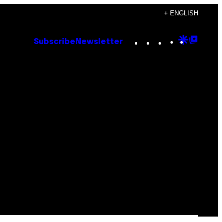
+ ENGLISH
Instagram
TikTok
YouTube
Google
Goog
Subscribe
Newsletter
Discove
Top
Posts