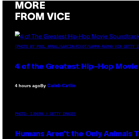
MORE
FROM VICE
(PHOTO BY POOL ARNAL/GARCIA/PICOT/GAMMA-RAPHO VIA GETTY I
4 of the Greatest Hip-Hop Movie
By
4 hours ago
Caleb Catlin
PHOTO: IJDEMA / GETTY IMAGES
Humans Aren’t the Only Animals 