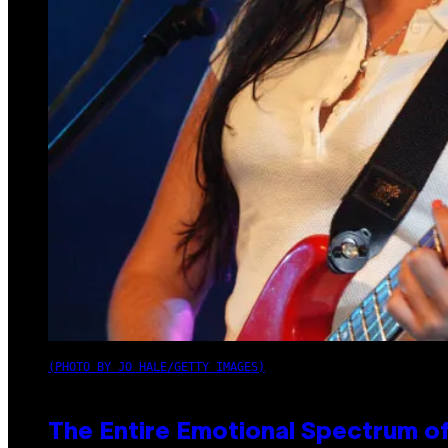
(PHOTO BY JO HALE/GETTY IMAGES)
The Entire Emotional Spectrum of