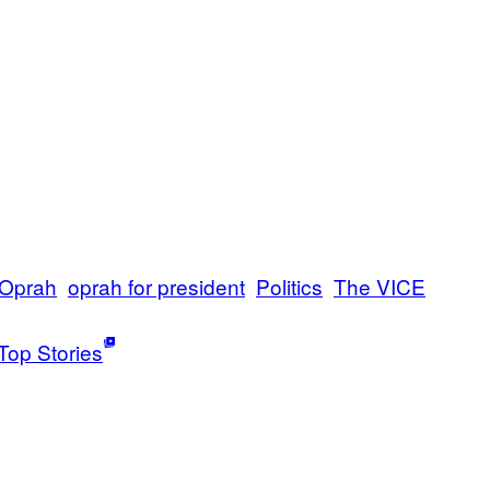
Oprah
oprah for president
Politics
The VICE
Top Stories