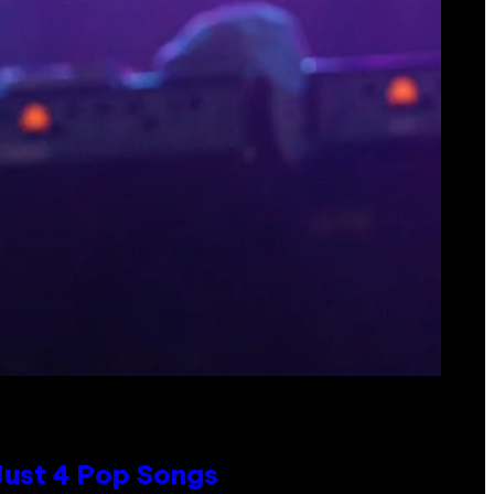
 Just 4 Pop Songs