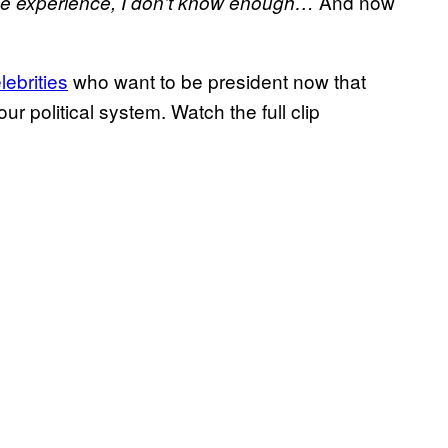
And now
the experience, I don’t know enough…
lebrities
who want to be president now that
r political system. Watch the full clip