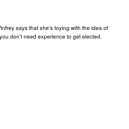
frey says that she’s toying with the idea of
you don’t need experience to get elected.