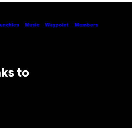
unchies
Music
Waypoint
Members
ks to