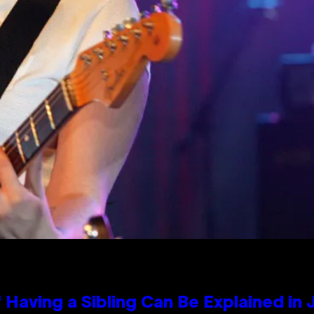
 Having a Sibling Can Be Explained in