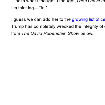
“That’s what I thought. I thought,
I don’t have 
I’m thinking—
.”
Oh
I guess we can add her to the
growing list of ce
Trump has completely wrecked the integrity of ou
from
below.
The David Rubenstein Show