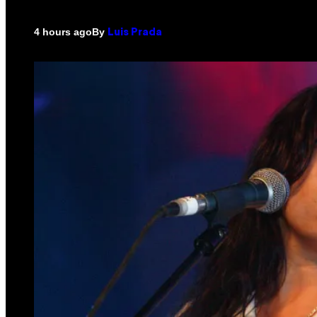
By
4 hours ago
Luis Prada