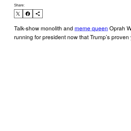
Share:
Talk-show monolith and
meme queen
Oprah Win
running for president now that Trump’s proven 