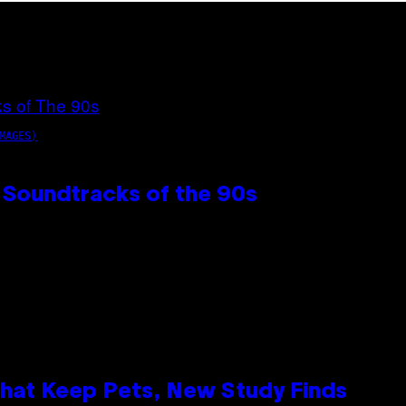
MAGES)
 Soundtracks of the 90s
That Keep Pets, New Study Finds