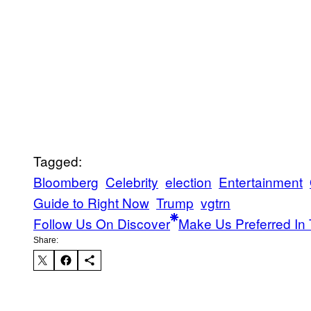
Tagged:
Bloomberg
Celebrity
election
Entertainment
Guide to Right Now
Trump
vgtrn
Follow Us On Discover
Make Us Preferred In 
Share: