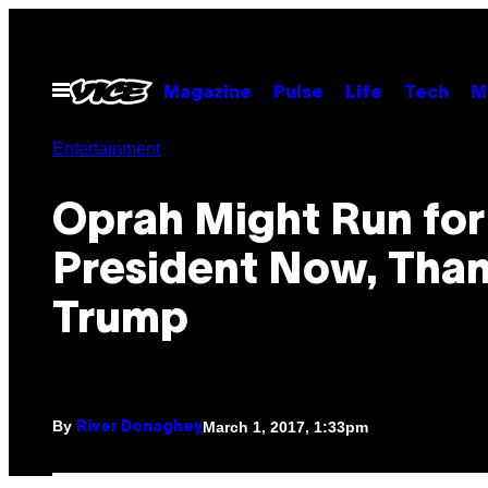
Skip
to
content
Open
Magazine
Pulse
Life
Tech
M
Menu
Entertainment
Oprah Might Run for
President Now, Than
Trump
By
March 1, 2017, 1:33pm
River Donaghey