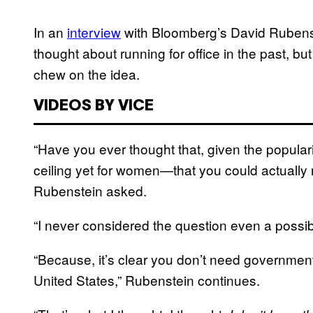
In an
interview
with Bloomberg’s David Rubens
thought about running for office in the past, but
chew on the idea.
VIDEOS BY VICE
“Have you ever thought that, given the popula
ceiling yet for women—that you could actually 
Rubenstein asked.
“I never considered the question even a possibi
“Because, it’s clear you don’t need government
United States,” Rubenstein continues.