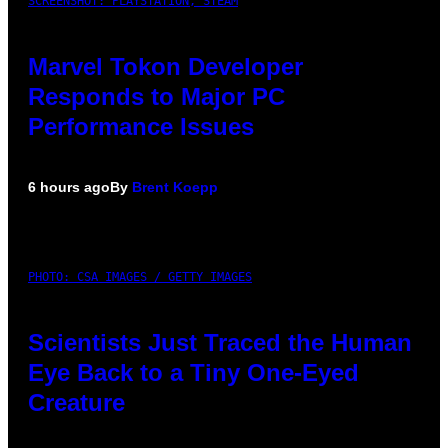
SCREENSHOT: PLAYSTATION, STEAM
Marvel Tokon Developer
Responds to Major PC
Performance Issues
6 hours ago
By
Brent Koepp
PHOTO: CSA IMAGES / GETTY IMAGES
Scientists Just Traced the Human
Eye Back to a Tiny One-Eyed
Creature