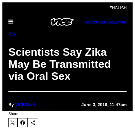
Skip
+ ENGLISH
to
Open
content
SUBSCRIBE
NEWSLETTER
Menu
Sex
Scientists Say Zika
May Be Transmitted
via Oral Sex
By
VICE Staff
June 3, 2016, 11:47am
Share: