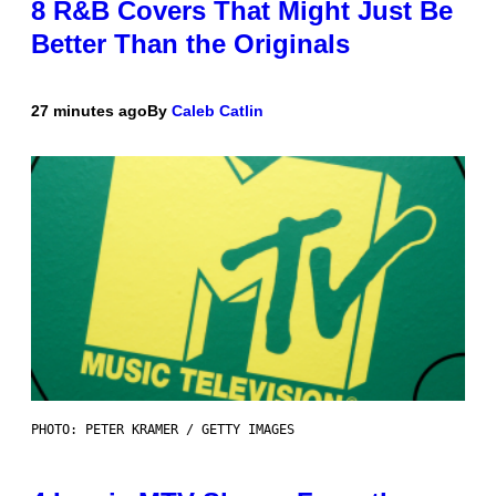
8 R&B Covers That Might Just Be
Better Than the Originals
27 minutes ago
By
Caleb Catlin
PHOTO: PETER KRAMER / GETTY IMAGES