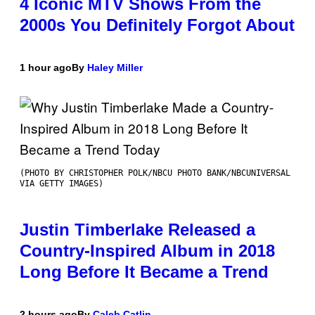
4 Iconic MTV Shows From the
2000s You Definitely Forgot About
1 hour ago
By
Haley Miller
(PHOTO BY CHRISTOPHER POLK/NBCU PHOTO BANK/NBCUNIVERSAL
VIA GETTY IMAGES)
Justin Timberlake Released a
Country-Inspired Album in 2018
Long Before It Became a Trend
2 hours ago
By
Caleb Catlin