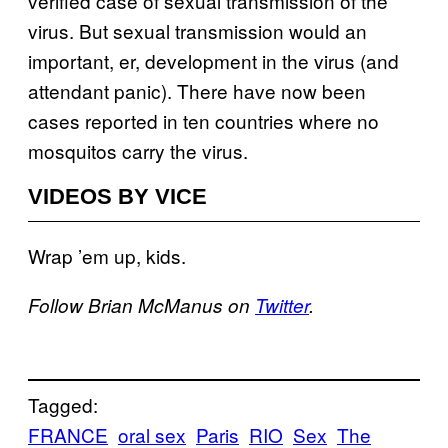
verified case of sexual transmission of the
virus. But sexual transmission would an
important, er, development in the virus (and
attendant panic). There have now been
cases reported in ten countries where no
mosquitos carry the virus.
VIDEOS BY VICE
Wrap ’em up, kids.
Follow Brian McManus on
Twitter
.
Tagged:
FRANCE
oral sex
Paris
RIO
Sex
The