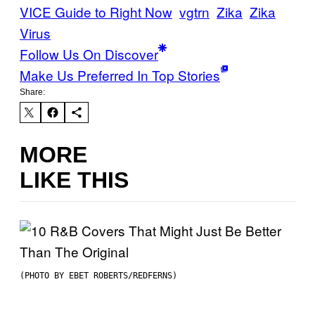
VICE Guide to Right Now
vgtrn
Zika
Zika
Virus
Follow Us On Discover
Make Us Preferred In Top Stories
Share:
MORE
LIKE THIS
(PHOTO BY EBET ROBERTS/REDFERNS)