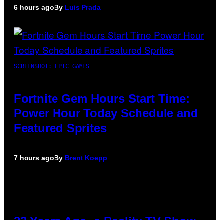
6 hours ago
By
Luis Prada
SCREENSHOT: EPIC GAMES
Fortnite Gem Hours Start Time:
Power Hour Today Schedule and
Featured Sprites
7 hours ago
By
Brent Koepp