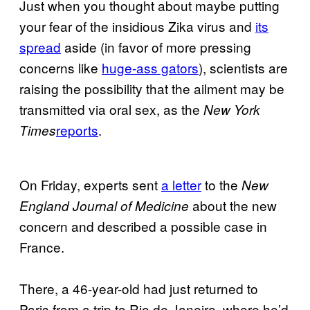
Just when you thought about maybe putting
your fear of the insidious Zika virus and
its
spread
aside (in favor of more pressing
concerns like
huge-ass gators
), scientists are
raising the possibility that the ailment may be
transmitted via oral sex, as the
New York
reports
.
Times
On Friday, experts sent
a letter
to the
New
about the new
England Journal of Medicine
concern and described a possible case in
France.
There, a 46-year-old had just returned to
Paris from a trip to Rio de Janeiro, where he’d