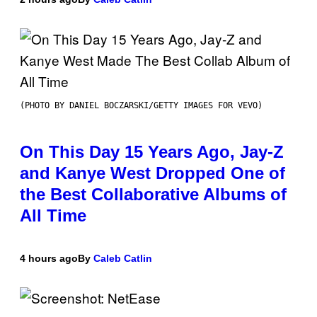
(PHOTO BY DANIEL BOCZARSKI/GETTY IMAGES FOR VEVO)
On This Day 15 Years Ago, Jay-Z
and Kanye West Dropped One of
the Best Collaborative Albums of
All Time
4 hours ago
By
Caleb Catlin