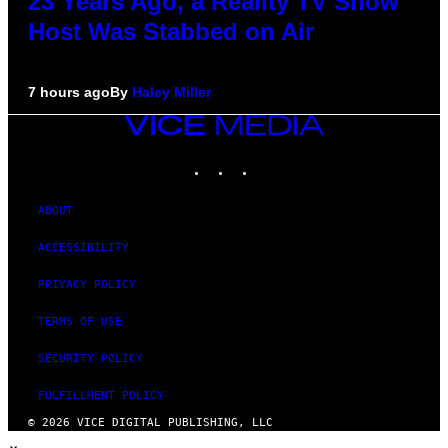
23 Years Ago, a Reality TV Show
Host Was Stabbed on Air
7 hours ago
By
Haley Miller
VICE
MEDIA
INSTAGRAM
TIKTOK
YOUTUBE
ABOUT
ACCESSIBILITY
PRIVACY POLICY
TERMS OF USE
SECURITY POLICY
FULFILLMENT POLICY
© 2026 VICE DIGITAL PUBLISHING, LLC
×