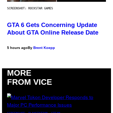
SCREENSHOT: ROCKSTAR GAMES
GTA 6 Gets Concerning Update
About GTA Online Release Date
5 hours ago
By
Brent Koepp
MORE
FROM VICE