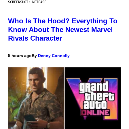
SCREENSHOT: NETEASE
Who Is The Hood? Everything To
Know About The Newest Marvel
Rivals Character
5 hours ago
By
Denny Connolly