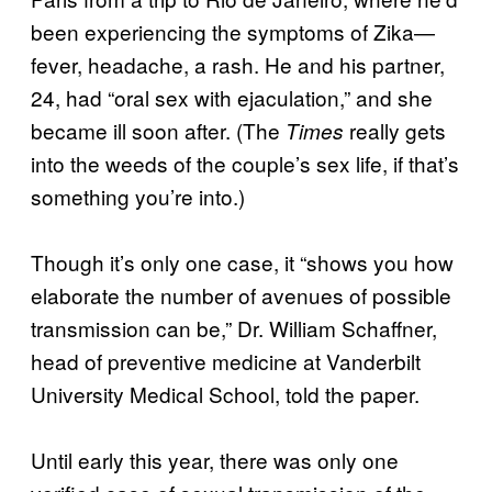
been experiencing the symptoms of Zika—
fever, headache, a rash. He and his partner,
24, had “oral sex with ejaculation,” and she
became ill soon after. (The
really gets
Times
into the weeds of the couple’s sex life, if that’s
something you’re into.)
Though it’s only one case, it “shows you how
elaborate the number of avenues of possible
transmission can be,” Dr. William Schaffner,
head of preventive medicine at Vanderbilt
University Medical School, told the paper.
Until early this year, there was only one