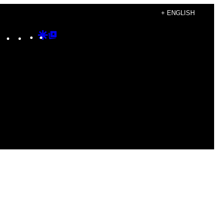
+ ENGLISH
Instagram
TikTok
YouTube
Google
Google
Discover
Top
Posts