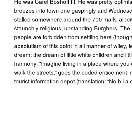
He was Carel Boshoff III. He was pretty optimist
breezes into town one gaspingly arid Wednesday
stalled somewhere around the 700 mark, albeit 7
staunchly religious, upstanding Burghers. The t
people are forbidden from settling here (thou
absolutism of this point in all manner of wiley, 
dream: the dream of little white children and litt
harmony. “Imagine living in a place where you 
walk the streets,” goes the coded enticement i
tourist information depot (translation: “No b.l.a.