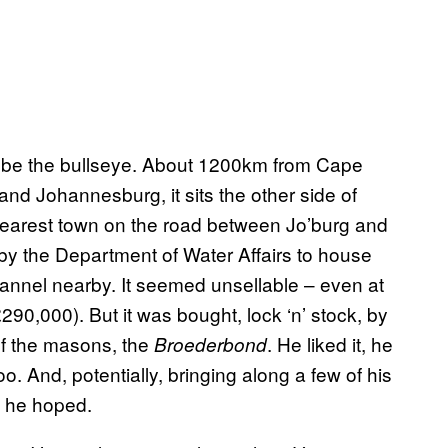
d be the bullseye. About 1200km from Cape
d Johannesburg, it sits the other side of
 nearest town on the road between Jo’burg and
 by the Department of Water Affairs to house
hannel nearby. It seemed unsellable – even at
290,000). But it was bought, lock ‘n’ stock, by
of the masons, the
. He liked it, he
Broederbond
o. And, potentially, bringing along a few of his
h, he hoped.