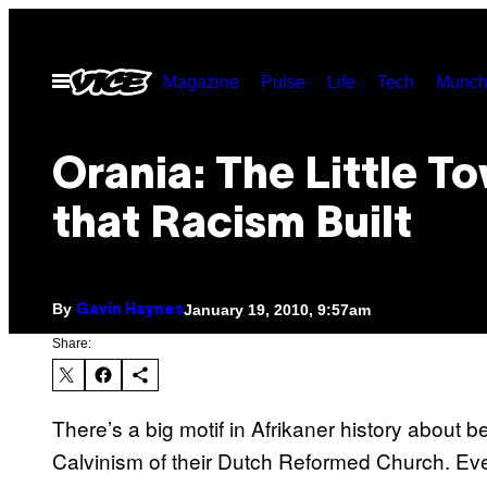
Skip
to
Open
Magazine
Pulse
Life
Tech
Munch
content
Menu
Orania: The Little T
that Racism Built
By
January 19, 2010, 9:57am
Gavin Haynes
Share:
There’s a big motif in Afrikaner history about bei
Calvinism of their Dutch Reformed Church. Eve