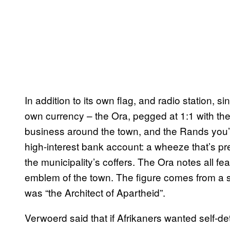
In addition to its own flag, and radio station, s
own currency – the Ora, pegged at 1:1 with th
business around the town, and the Rands you’
high-interest bank account: a wheeze that’s pr
the municipality’s coffers. The Ora notes all feat
emblem of the town. The figure comes from a s
was “the Architect of Apartheid”.
Verwoerd said that if Afrikaners wanted self-dete