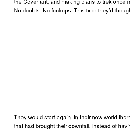
the Covenant, and making plans to trek once m
No doubts. No fuckups. This time they’d thoug
They would start again. In their new world the
that had brought their downfall. Instead of havi