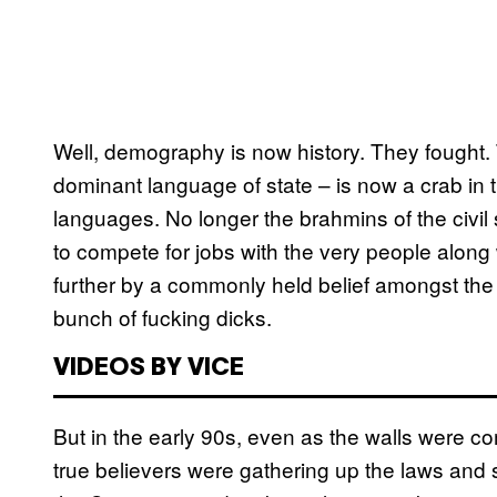
Well, demography is now history. They fought. 
dominant language of state – is now a crab in th
languages. No longer the brahmins of the civil
to compete for jobs with the very people alon
further by a commonly held belief amongst the 
bunch of fucking dicks.
VIDEOS BY VICE
But in the early 90s, even as the walls were c
true believers were gathering up the laws and 