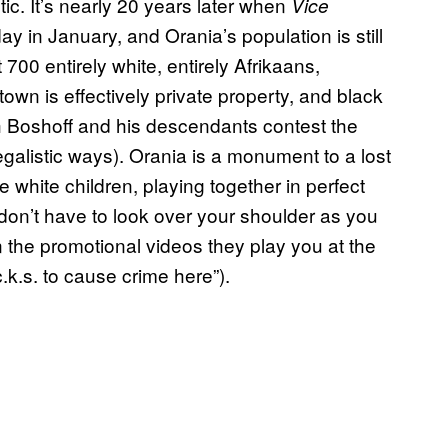
ic. It’s nearly 20 years later when
Vice
 in January, and Orania’s population is still
00 entirely white, entirely Afrikaans,
own is effectively private property, and black
gh Boshoff and his descendants contest the
legalistic ways). Orania is a monument to a lost
le white children, playing together in perfect
don’t have to look over your shoulder as you
n the promotional videos they play you at the
c.k.s. to cause crime here”).