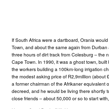
If South Africa were a dartboard, Orania woul
Town, and about the same again from Durban an
three hours of dirt track from Colesburg – the
Cape Town. In 1990, it was a ghost town, built
the workers building a 100km-long irrigation c
the modest asking price of R2,9million (about £
a former chairman of the Afrikaner equivalent 
decreed, and he would be living there shortly to
close friends – about 50,000 or so to start wit