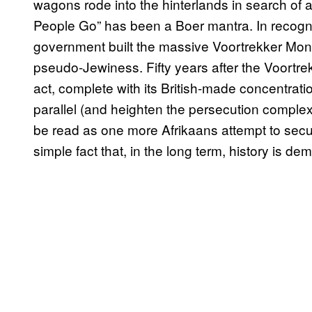
wagons rode into the hinterlands in search of a li
People Go” has been a Boer mantra. In recognit
government built the massive Voortrekker Monum
pseudo-Jewiness. Fifty years after the Voortre
act, complete with its British-made concentra
parallel (and heighten the persecution complex).
be read as one more Afrikaans attempt to secu
simple fact that, in the long term, history is d