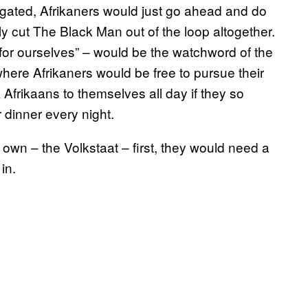
egated, Afrikaners would just go ahead and do
y cut The Black Man out of the loop altogether.
r for ourselves” – would be the watchword of the
ere Afrikaners would be free to pursue their
 Afrikaans to themselves all day if they so
 dinner every night.
ir own – the Volkstaat – first, they would need a
in.