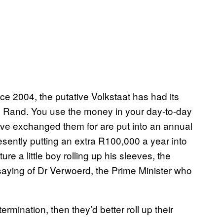
ince 2004, the putative Volkstaat has had its
e Rand. You use the money in your day-to-day
ve exchanged them for are put into an annual
esently putting an extra R100,000 a year into
ure a little boy rolling up his sleeves, the
aying of Dr Verwoerd, the Prime Minister who
rmination, then they’d better roll up their