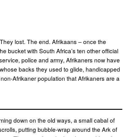
They lost. The end. Afrikaans – once the
e bucket with South Africa’s ten other official
 service, police and army, Afrikaners now have
g whose backs they used to glide, handicapped
non-Afrikaner population that Afrikaners are a
oming down on the old ways, a small cabal of
scrolls, putting bubble-wrap around the Ark of