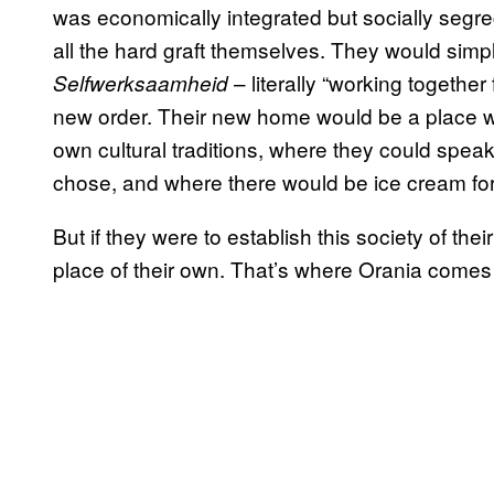
was economically integrated but socially segr
all the hard graft themselves. They would simpl
– literally “working togethe
Selfwerksaamheid
new order. Their new home would be a place wh
own cultural traditions, where they could speak
chose, and where there would be ice cream for
But if they were to establish this society of the
place of their own. That’s where Orania comes 