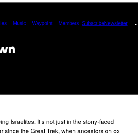
ies
Music
Waypoint
Members
Subscribe
Newsletter
own
ng Israelites. It’s not just in the stony-faced
r since the Great Trek, when ancestors on ox