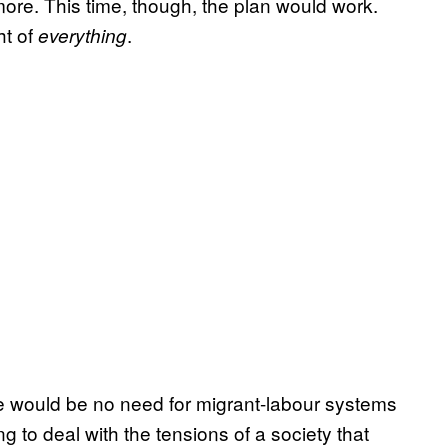
ore. This time, though, the plan would work.
ht of
.
everything
re would be no need for migrant-labour systems
ng to deal with the tensions of a society that