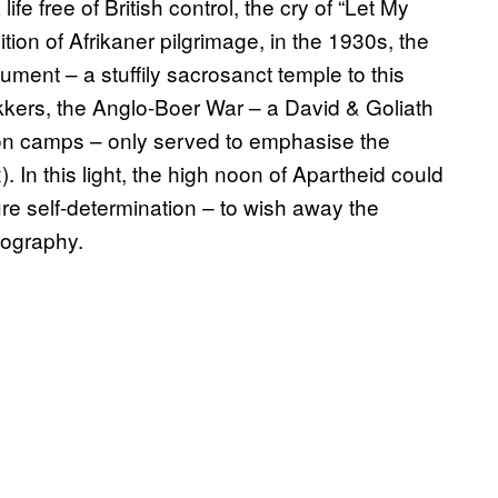
fe free of British control, the cry of “Let My
ion of Afrikaner pilgrimage, in the 1930s, the
ent – a stuffily sacrosanct temple to this
kkers, the Anglo-Boer War – a David & Goliath
tion camps – only served to emphasise the
 In this light, the high noon of Apartheid could
re self-determination – to wish away the
emography.