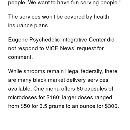
people. We want to have fun serving people.”
The services won’t be covered by health
insurance plans.
Eugene Psychedelic Integrative Center did
not respond to VICE News’ request for
comment.
While shrooms remain illegal federally, there
are many black market delivery services
available. One menu offers 60 capsules of
microdoses for $160; larger doses ranged
from $50 for 3.5 grams to an ounce for $300.