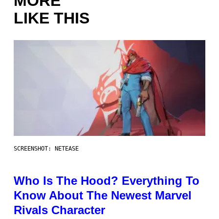
MORE
LIKE THIS
SCREENSHOT: NETEASE
Who Is The Hood? Everything To
Know About The Newest Marvel
Rivals Character