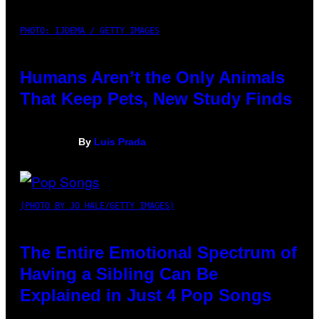
PHOTO: IJDEMA / GETTY IMAGES
Humans Aren’t the Only Animals
That Keep Pets, New Study Finds
By
Luis Prada
(PHOTO BY JO HALE/GETTY IMAGES)
The Entire Emotional Spectrum of
Having a Sibling Can Be
Explained in Just 4 Pop Songs