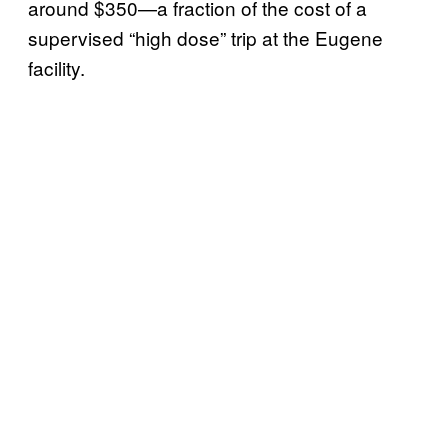
around $350—a fraction of the cost of a
supervised “high dose” trip at the Eugene
facility.