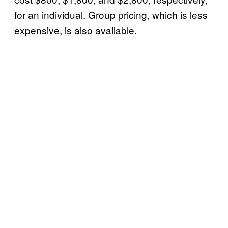
for an individual. Group pricing, which is less
expensive, is also available.