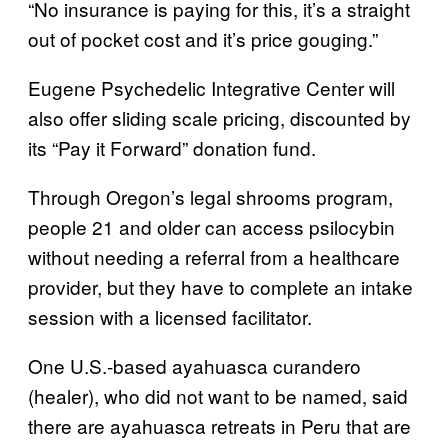
“No insurance is paying for this, it’s a straight
out of pocket cost and it’s price gouging.”
Eugene Psychedelic Integrative Center will
also offer sliding scale pricing, discounted by
its “Pay it Forward” donation fund.
Through Oregon’s legal shrooms program,
people 21 and older can access psilocybin
without needing a referral from a healthcare
provider, but they have to complete an intake
session with a licensed facilitator.
One U.S.-based ayahuasca curandero
(healer), who did not want to be named, said
there are ayahuasca retreats in Peru that are