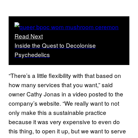
Read Next
Inside the Quest to Decolonise
Psychedelics
“There’s a little flexibility with that based on
how many services that you want,” said
owner Cathy Jonas in a video posted to the
company’s website. “We really want to not
only make this a sustainable practice
because it was very expensive to even do
this thing, to open it up, but we want to serve