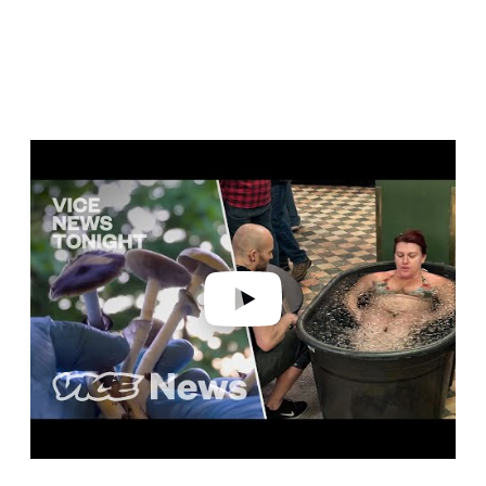
Play video