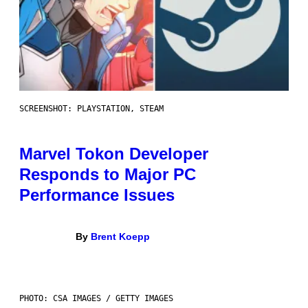
SCREENSHOT: PLAYSTATION, STEAM
Marvel Tokon Developer
Responds to Major PC
Performance Issues
By
Brent Koepp
PHOTO: CSA IMAGES / GETTY IMAGES