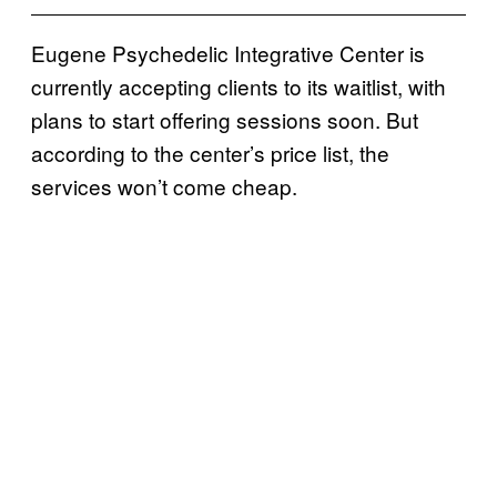
Eugene Psychedelic Integrative Center is
currently accepting clients to its waitlist, with
plans to start offering sessions soon. But
according to the center’s price list, the
services won’t come cheap.