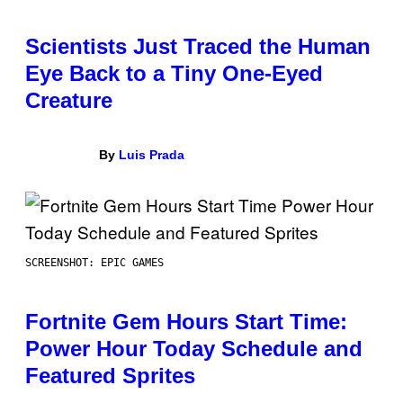
Scientists Just Traced the Human
Eye Back to a Tiny One-Eyed
Creature
By
Luis Prada
SCREENSHOT: EPIC GAMES
Fortnite Gem Hours Start Time:
Power Hour Today Schedule and
Featured Sprites