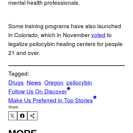
mental health professionals.
Some training programs have also launched
in Colorado, which in November
voted
to
legalize psilocybin healing centers for people
21 and over.
Tagged:
Drugs
News
Oregon
psilocybin
Follow Us On Discover
Make Us Preferred In Top Stories
Share: