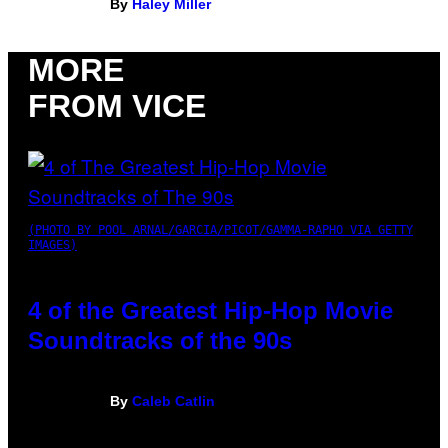
By
Haley Miller
MORE
FROM VICE
(PHOTO BY POOL ARNAL/GARCIA/PICOT/GAMMA-RAPHO VIA GETTY
IMAGES)
4 of the Greatest Hip-Hop Movie
Soundtracks of the 90s
By
Caleb Catlin