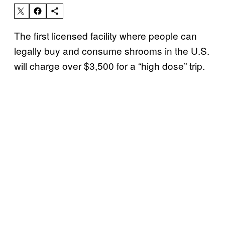
The first licensed facility where people can
legally buy and consume shrooms in the U.S.
will charge over $3,500 for a “high dose” trip.