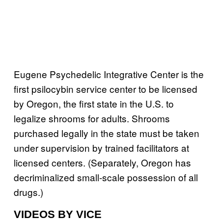
Eugene Psychedelic Integrative Center is the
first psilocybin service center to be licensed
by Oregon, the first state in the U.S. to
legalize shrooms for adults. Shrooms
purchased legally in the state must be taken
under supervision by trained facilitators at
licensed centers. (Separately, Oregon has
decriminalized small-scale possession of all
drugs.)
VIDEOS BY VICE