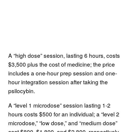
A “high dose” session, lasting 6 hours, costs
$3,500 plus the cost of medicine; the price
includes a one-hour prep session and one-
hour integration session after taking the
psilocybin.
A “level 1 microdose” session lasting 1-2
hours costs $500 for an individual; a “level 2
microdose,” “low dose,” and “medium dose”
cost $800, $1,800, and $2,800, respectively,