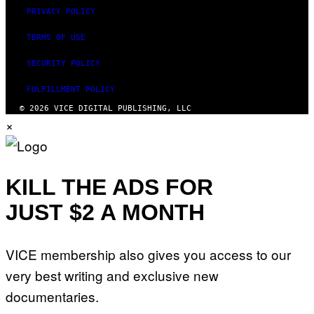
PRIVACY POLICY
TERMS OF USE
SECURITY POLICY
FULFILLMENT POLICY
© 2026 VICE DIGITAL PUBLISHING, LLC
×
KILL THE ADS FOR
JUST $2 A MONTH
VICE membership also gives you access to our
very best writing and exclusive new
documentaries.