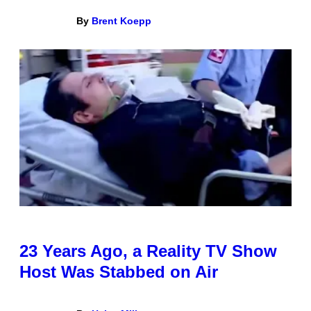
By
Brent Koepp
23 Years Ago, a Reality TV Show
Host Was Stabbed on Air