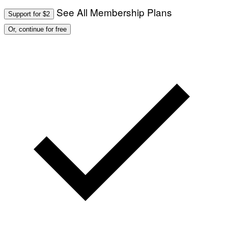
See All Membership Plans
Support for $2
Or, continue for free