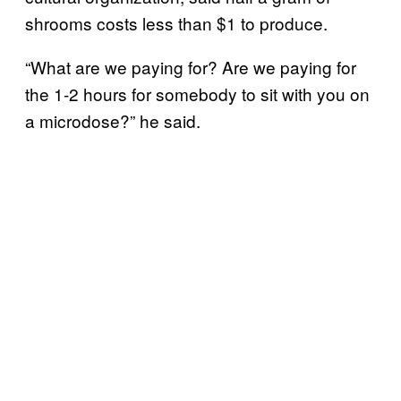
shrooms costs less than $1 to produce.
“What are we paying for? Are we paying for
the 1-2 hours for somebody to sit with you on
a microdose?” he said.