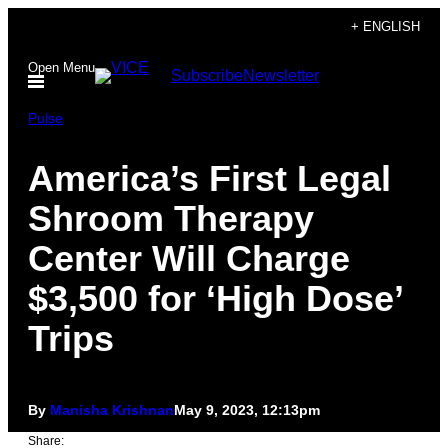
Skip
+ ENGLISH
to
Open Menu
Subscribe
Newsletter
content
Pulse
America’s First Legal
Shroom Therapy
Center Will Charge
$3,500 for ‘High Dose’
Trips
By
Manisha Krishnan
May 9, 2023, 12:13pm
Share: