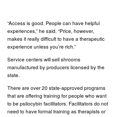
“Access is good. People can have helpful
experiences,” he said. “Price, however,
makes it really difficult to have a therapeutic
experience unless you’re rich.”
Service centers will sell shrooms
manufactured by producers licensed by the
state.
There are over 20 state-approved programs
that are offering training for people who want
to be psilocybin facilitators. Facilitators do not
need to have formal training as therapists or