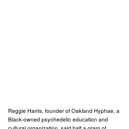
Reggie Harris, founder of Oakland Hyphae, a
Black-owned psychedelic education and
cultural organization, said half a gram of