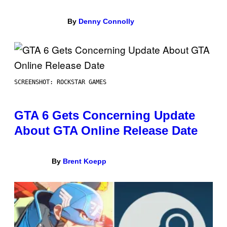
By
Denny Connolly
SCREENSHOT: ROCKSTAR GAMES
GTA 6 Gets Concerning Update
About GTA Online Release Date
By
Brent Koepp