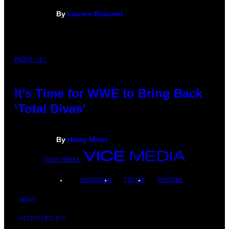
By
Lauren Boisvert
PHOTO: E!
It’s Time for WWE to Bring Back
‘Total Divas’
By
Haley Miller
VICE MEDIA
INSTAGRAM
TIKTOK
YOUTUBE
ABOUT
ACCESSIBILITY