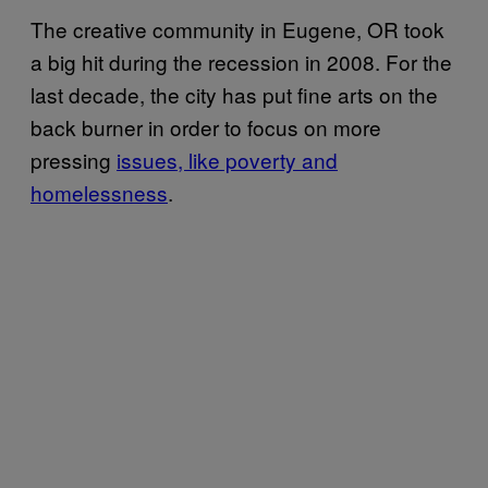
The creative community in Eugene, OR took
a big hit during the recession in 2008. For the
last decade, the city has put fine arts on the
back burner in order to focus on more
pressing
issues, like poverty and
homelessness
.