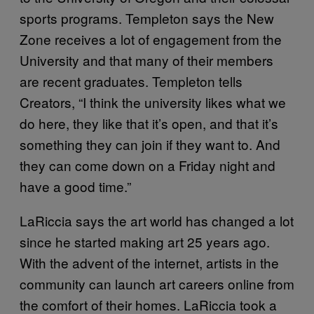
sports programs. Templeton says the New
Zone receives a lot of engagement from the
University and that many of their members
are recent graduates. Templeton tells
Creators, “I think the university likes what we
do here, they like that it’s open, and that it’s
something they can join if they want to. And
they can come down on a Friday night and
have a good time.”
LaRiccia says the art world has changed a lot
since he started making art 25 years ago.
With the advent of the internet, artists in the
community can launch art careers online from
the comfort of their homes. LaRiccia took a