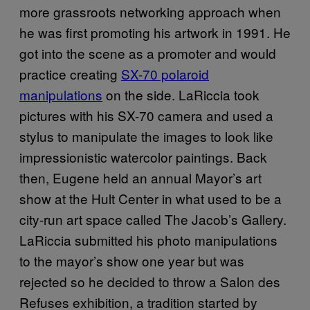
more grassroots networking approach when
he was first promoting his artwork in 1991. He
got into the scene as a promoter and would
practice creating
SX-70 polaroid
manipulations
on the side. LaRiccia took
pictures with his SX-70 camera and used a
stylus to manipulate the images to look like
impressionistic watercolor paintings. Back
then, Eugene held an annual Mayor’s art
show at the Hult Center in what used to be a
city-run art space called The Jacob’s Gallery.
LaRiccia submitted his photo manipulations
to the mayor’s show one year but was
rejected so he decided to throw a Salon des
Refuses exhibition, a tradition started by