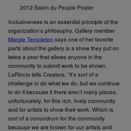
2012 Salon du Peuple Poster
Inclusiveness is an essential principle of the
organization’s philosophy. Gallery member
Margie Templeton
says one of her favorite
parts about the gallery is a show they put on
twice a year that allows anyone in the
community to submit work to be shown.
LaRiccia tells Creators, “It’s sort of a
challenge to do what we do, but we continue
to do it because it there aren’t many places,
unfortunately, for this rich, lively community
and for artists to show their work. Which is
sort of a conundrum for the community
because we are known for our artists and