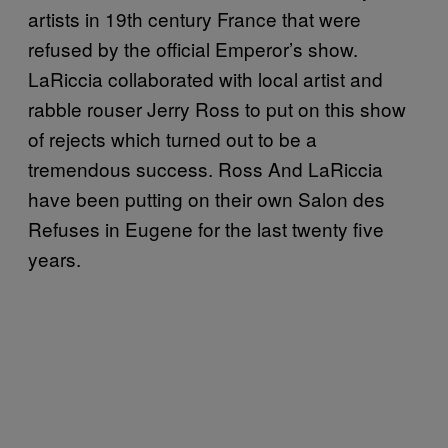
artists in 19th century France that were
refused by the official Emperor’s show.
LaRiccia collaborated with local artist and
rabble rouser Jerry Ross to put on this show
of rejects which turned out to be a
tremendous success. Ross And LaRiccia
have been putting on their own Salon des
Refuses in Eugene for the last twenty five
years.