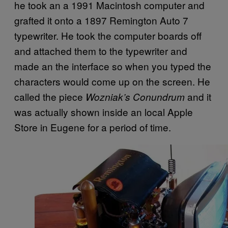
he took an a 1991 Macintosh computer and
grafted it onto a 1897 Remington Auto 7
typewriter. He took the computer boards off
and attached them to the typewriter and
made an the interface so when you typed the
characters would come up on the screen. He
called the piece
and it
Wozniak’s Conundrum
was actually shown inside an local Apple
Store in Eugene for a period of time.