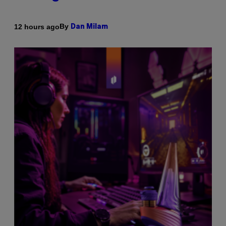
By
12 hours ago
Dan Milam