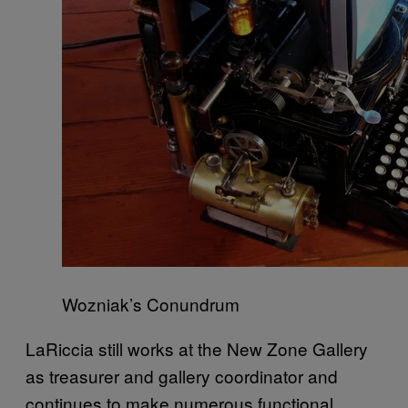
Wozniak’s Conundrum
LaRiccia still works at the New Zone Gallery
as treasurer and gallery coordinator and
continues to make numerous functional