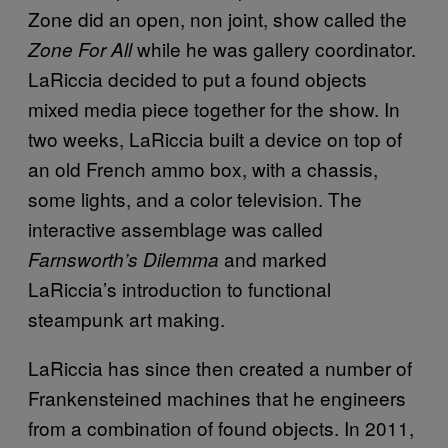
Zone did an open, non joint, show called the
while he was gallery coordinator.
Zone For All
LaRiccia decided to put a found objects
mixed media piece together for the show. In
two weeks, LaRiccia built a device on top of
an old French ammo box, with a chassis,
some lights, and a color television. The
interactive assemblage was called
and marked
Farnsworth’s Dilemma
LaRiccia’s introduction to functional
steampunk art making.
LaRiccia has since then created a number of
Frankensteined machines that he engineers
from a combination of found objects. In 2011,