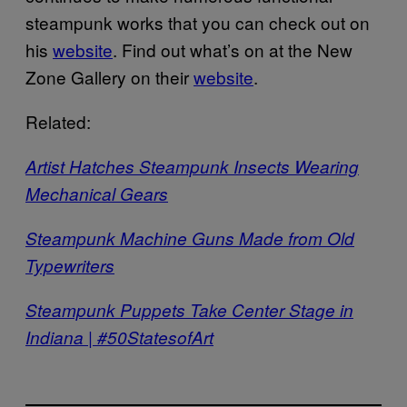
steampunk works that you can check out on
his
website
. Find out what’s on at the New
Zone Gallery on their
website
.
Related:
Artist Hatches Steampunk Insects Wearing
Mechanical Gears
Steampunk Machine Guns Made from Old
Typewriters
Steampunk Puppets Take Center Stage in
Indiana | #50StatesofArt