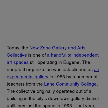
Today, the
New Zone Gallery and Arts
Collective
is one of
a handful of independent
art spaces
still operating in Eugene. The
nonprofit organization was established as
an
experimental gallery
in 1983 by a number of
teachers from the
Lane Community College
.
The collective originally operated out of a
building in the city’s downtown gallery district
until they lost the space in 1993. That year,