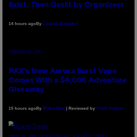
Exist, Then Gaslit by Organizers
By
14 hours ago
Lauren Boisvert
COURTESY OF PAX
PAX’s New Aurora Burst Vape
Comes With a $4,000 Adventure
Giveaway
By
| Reviewed by
15 hours ago
Maha Haq
Ysolt Usigan
PHOTO BY JOHN LOCHER/POOL/AFP VIA GETTY IMAGES