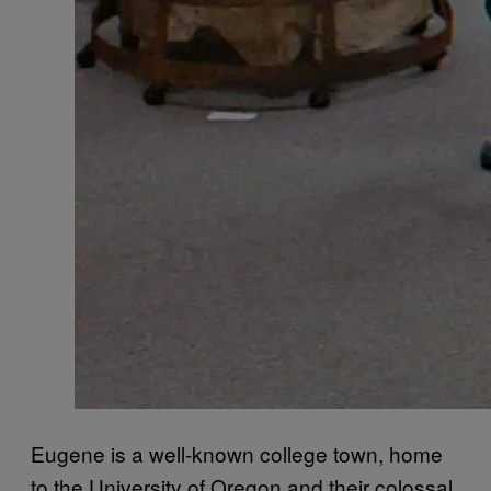
Eugene is a well-known college town, home
to the University of Oregon and their colossal