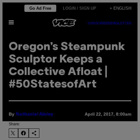
Skip
Go Ad Free
LOGIN / SIGN UP
+ ENGLISH
to
Open
content
SUBSCRIBE
NEWSLETTER
Menu
Oregon’s Steampunk
Sculptor Keeps a
Collective Afloat |
#50StatesofArt
By
April 22, 2017, 8:00am
Nathaniel Ainley
Share: