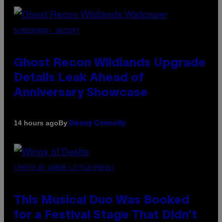
SCREENSHOT: UBISOFT
Ghost Recon Wildlands Upgrade
Details Leak Ahead of
Anniversary Showcase
By
14 hours ago
Denny Connolly
(PHOTO BY AMBER LITTLE/PRESS)
This Musical Duo Was Booked
for a Festival Stage That Didn’t