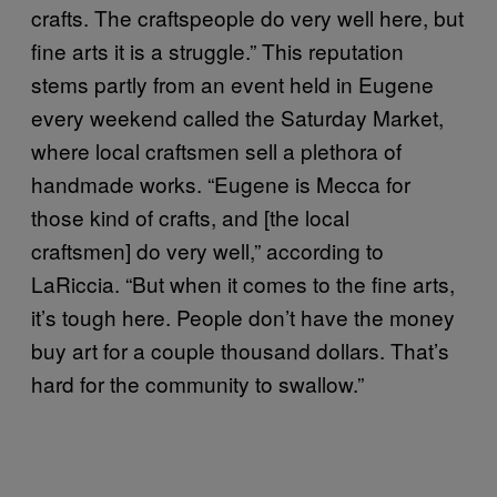
crafts. The craftspeople do very well here, but
fine arts it is a struggle.” This reputation
stems partly from an event held in Eugene
every weekend called the Saturday Market,
where local craftsmen sell a plethora of
handmade works. “Eugene is Mecca for
those kind of crafts, and [the local
craftsmen] do very well,” according to
LaRiccia. “But when it comes to the fine arts,
it’s tough here. People don’t have the money
buy art for a couple thousand dollars. That’s
hard for the community to swallow.”