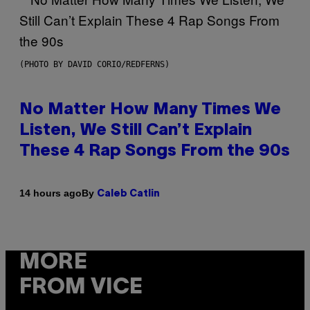
(PHOTO BY DAVID CORIO/REDFERNS)
No Matter How Many Times We
Listen, We Still Can’t Explain
These 4 Rap Songs From the 90s
By
14 hours ago
Caleb Catlin
MORE
FROM VICE