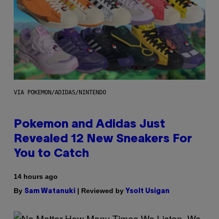
VIA POKEMON/ADIDAS/NINTENDO
Pokemon and Adidas Just
Revealed 12 New Sneakers For
You to Catch
14 hours ago
By
| Reviewed by
Sam Watanuki
Ysolt Usigan