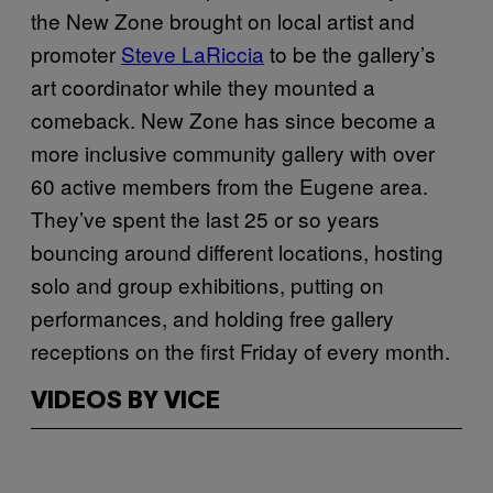
the New Zone brought on local artist and
promoter
Steve LaRiccia
to be the gallery’s
art coordinator while they mounted a
comeback. New Zone has since become a
more inclusive community gallery with over
60 active members from the Eugene area.
They’ve spent the last 25 or so years
bouncing around different locations, hosting
solo and group exhibitions, putting on
performances, and holding free gallery
receptions on the first Friday of every month.
VIDEOS BY VICE