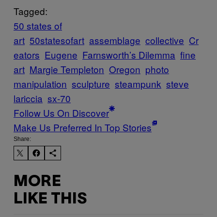
Tagged:
50 states of
art
50statesofart
assemblage
collective
Cr
eators
Eugene
Farnsworth’s Dilemma
fine
art
Margie Templeton
Oregon
photo
manipulation
sculpture
steampunk
steve
lariccia
sx-70
Follow Us On Discover
Make Us Preferred In Top Stories
Share:
MORE
LIKE THIS