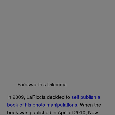
Farnsworth’s Dilemma
In 2009, LaRiccia decided to
self publish a
book of his photo manipulations
. When the
book was published in April of 2010, New