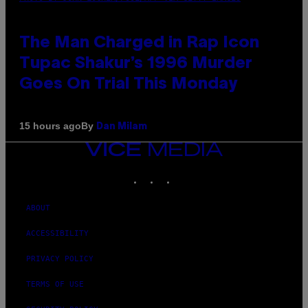
The Man Charged in Rap Icon
Tupac Shakur’s 1996 Murder
Goes On Trial This Monday
By
15 hours ago
Dan Milam
VICE
MEDIA
INSTAGRAM
TIKTOK
YOUTUBE
ABOUT
ACCESSIBILITY
PRIVACY POLICY
TERMS OF USE