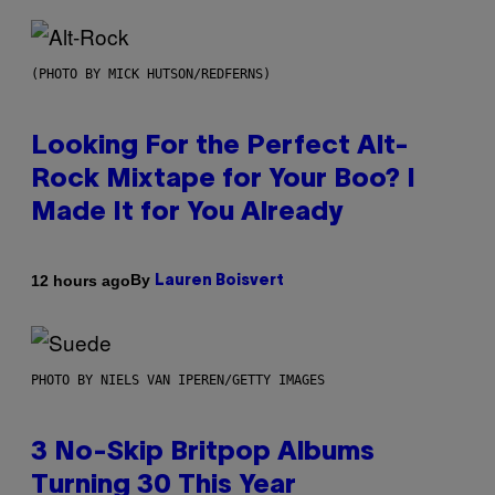
(PHOTO BY MICK HUTSON/REDFERNS)
Looking For the Perfect Alt-
Rock Mixtape for Your Boo? I
Made It for You Already
By
12 hours ago
Lauren Boisvert
PHOTO BY NIELS VAN IPEREN/GETTY IMAGES
3 No-Skip Britpop Albums
Turning 30 This Year