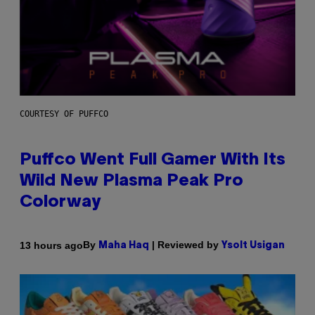
COURTESY OF PUFFCO
Puffco Went Full Gamer With Its
Wild New Plasma Peak Pro
Colorway
By
| Reviewed by
13 hours ago
Maha Haq
Ysolt Usigan