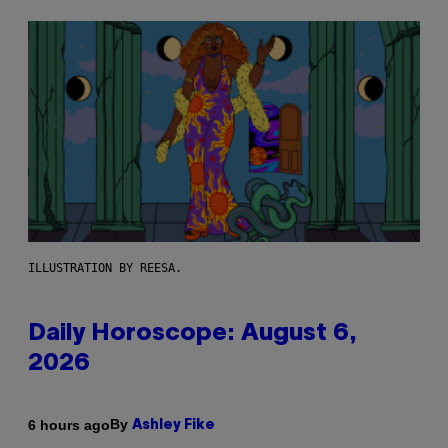
ILLUSTRATION BY REESA.
Daily Horoscope: August 6,
2026
By
6 hours ago
Ashley Fike