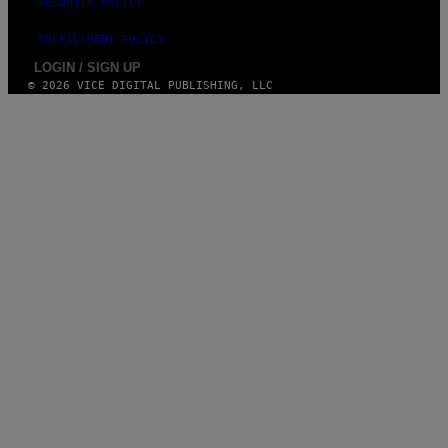
SECURITY POLICY
FULFILLMENT POLICY
LOGIN / SIGN UP
© 2026 VICE DIGITAL PUBLISHING, LLC