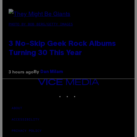
PHOTO BY BOB BERG/GETTY IMAGES
3 No-Skip Geek Rock Albums
Turning 30 This Year
By
3 hours ago
Dan Milam
VICE
MEDIA
INSTAGRAM
TIKTOK
YOUTUBE
ABOUT
ACCESSIBILITY
PRIVACY POLICY