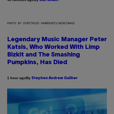
Dan Milam
PHOTO BY DIMITRIOS KAMBOURIS/WIREIMAGE
Legendary Music Manager Peter
Katsis, Who Worked With Limp
Bizkit and The Smashing
Pumpkins, Has Died
By
1 hour ago
Stephen Andrew Galiher