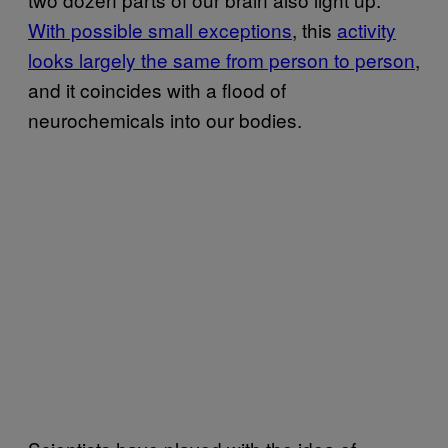
With possible small exceptions
, this
activity
looks largely the same from person to person
,
and it coincides with a flood of
neurochemicals into our bodies.