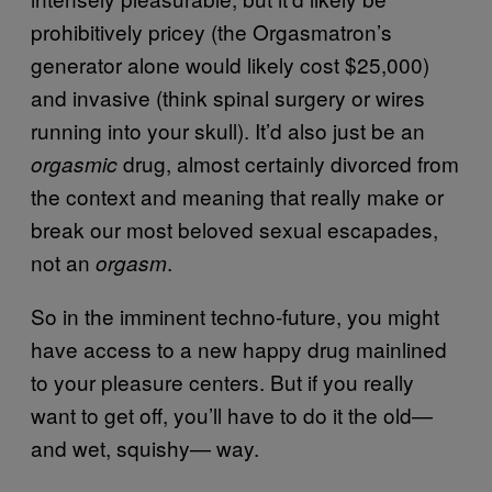
prohibitively pricey (the Orgasmatron’s
generator alone would likely cost $25,000)
and invasive (think spinal surgery or wires
running into your skull). It’d also just be an
drug, almost certainly divorced from
orgasmic
the context and meaning that really make or
break our most beloved sexual escapades,
not an
.
orgasm
So in the imminent techno-future, you might
have access to a new happy drug mainlined
to your pleasure centers. But if you really
want to get off, you’ll have to do it the old—
and wet, squishy— way.