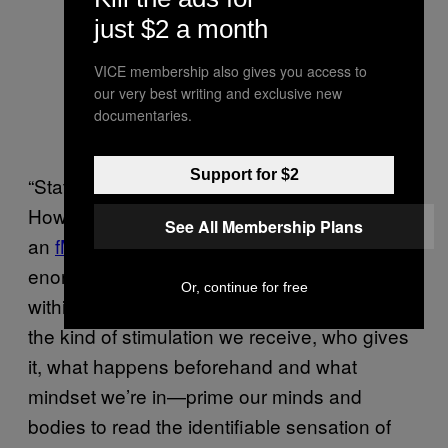
just $2 a month
VICE membership also gives you access to
our very best writing and exclusive new
documentaries.
Support for $2
“State of orgasm” is a key phrase here.
However similar they look in a textbook or on
See All Membership Plans
an
fMRI screen
, “the diversity of orgasms is
enormous,” said Safron, “both between and
Or, continue for free
within individuals.” Innumerable variables—
the kind of stimulation we receive, who gives
it, what happens beforehand and what
mindset we’re in—prime our minds and
bodies to read the identifiable sensation of