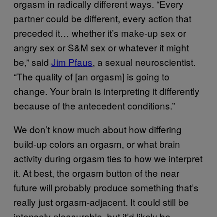
orgasm in radically different ways. “Every
partner could be different, every action that
preceded it… whether it’s make-up sex or
angry sex or S&M sex or whatever it might
be,” said
Jim Pfaus
, a sexual neuroscientist.
“The quality of [an orgasm] is going to
change. Your brain is interpreting it differently
because of the antecedent conditions.”
We don’t know much about how differing
build-up colors an orgasm, or what brain
activity during orgasm ties to how we interpret
it. At best, the orgasm button of the near
future will probably produce something that’s
really just orgasm-adjacent. It could still be
intensely pleasurable, but it’d likely be