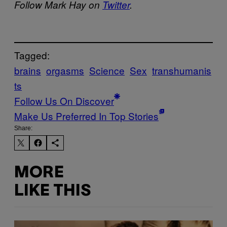
Follow Mark Hay on
Twitter
.
Tagged:
brains
orgasms
Science
Sex
transhumanis
ts
Follow Us On Discover
Make Us Preferred In Top Stories
Share:
MORE
LIKE THIS