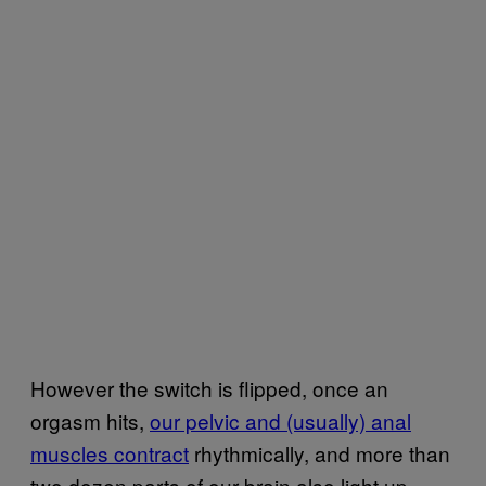
However the switch is flipped, once an
orgasm hits,
our pelvic and (usually) anal
muscles contract
rhythmically, and more than
two dozen parts of our brain also light up.