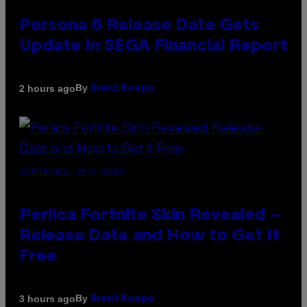
Persona 6 Release Date Gets
Update In SEGA Financial Report
By
2 hours ago
Brent Koepp
SCREENSHOT: EPIC GAMES
Perlica Fortnite Skin Revealed –
Release Date and How to Get It
Free
By
3 hours ago
Brent Koepp