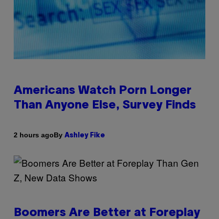
Americans Watch Porn Longer
Than Anyone Else, Survey Finds
By
2 hours ago
Ashley Fike
Boomers Are Better at Foreplay