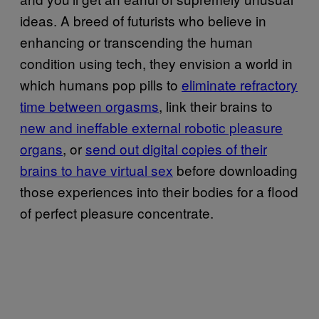
ideas. A breed of futurists who believe in
enhancing or transcending the human
condition using tech, they envision a world in
which humans pop pills to
eliminate refractory
time between orgasms
, link their brains to
new and ineffable external robotic pleasure
organs
, or
send out digital copies of their
brains to have virtual sex
before downloading
those experiences into their bodies for a flood
of perfect pleasure concentrate.