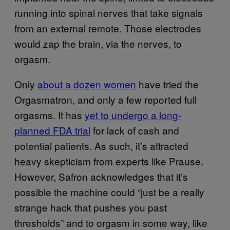
running into spinal nerves that take signals
from an external remote. Those electrodes
would zap the brain, via the nerves, to
orgasm.
Only
about a dozen women
have tried the
Orgasmatron, and only a few reported full
orgasms. It has
yet to undergo a long-
planned FDA trial
for lack of cash and
potential patients. As such, it’s attracted
heavy skepticism from experts like Prause.
However, Safron acknowledges that it’s
possible the machine could “just be a really
strange hack that pushes you past
thresholds” and to orgasm in some way, like