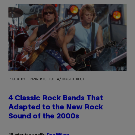
PHOTO BY FRANK MICELOTTA/IMAGEDIRECT
4 Classic Rock Bands That
Adapted to the New Rock
Sound of the 2000s
By
48 minutes ago