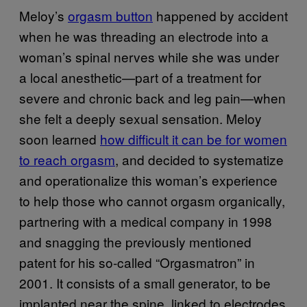
Meloy’s
orgasm button
happened by accident
when he was threading an electrode into a
woman’s spinal nerves while she was under
a local anesthetic—part of a treatment for
severe and chronic back and leg pain—when
she felt a deeply sexual sensation. Meloy
soon learned
how difficult it can be for women
to reach orgasm
, and decided to systematize
and operationalize this woman’s experience
to help those who cannot orgasm organically,
partnering with a medical company in 1998
and snagging the previously mentioned
patent for his so-called “Orgasmatron” in
2001. It consists of a small generator, to be
implanted near the spine, linked to electrodes