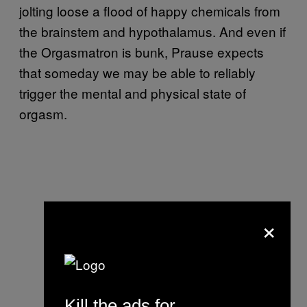
jolting loose a flood of happy chemicals from
the brainstem and hypothalamus. And even if
the Orgasmatron is bunk, Prause expects
that someday we may be able to reliably
trigger the mental and physical state of
orgasm.
×
Kill the ads for