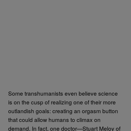
Some transhumanists even believe science
is on the cusp of realizing one of their more
outlandish goals: creating an orgasm button
that could allow humans to climax on
demand. In fact, one doctor—Stuart Meloy of