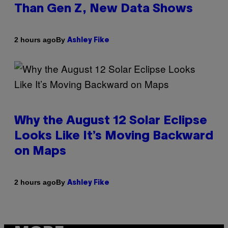
Than Gen Z, New Data Shows
By
2 hours ago
Ashley Fike
Why the August 12 Solar Eclipse
Looks Like It’s Moving Backward
on Maps
By
2 hours ago
Ashley Fike