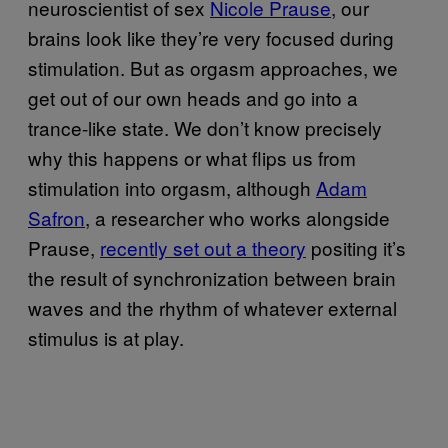
neuroscientist of sex
Nicole Prause
, our
brains look like they’re very focused during
stimulation. But as orgasm approaches, we
get out of our own heads and go into a
trance-like state. We don’t know precisely
why this happens or what flips us from
stimulation into orgasm, although
Adam
Safron
, a researcher who works alongside
Prause,
recently set out a theory
positing it’s
the result of synchronization between brain
waves and the rhythm of whatever external
stimulus is at play.