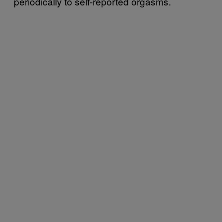
periodically to self-reported orgasms.