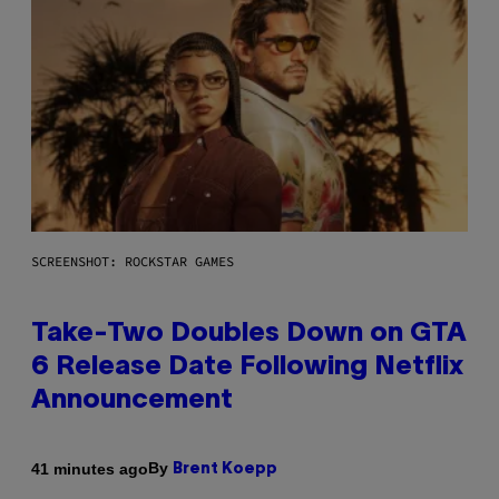
SCREENSHOT: ROCKSTAR GAMES
Take-Two Doubles Down on GTA
6 Release Date Following Netflix
Announcement
By
41 minutes ago
Brent Koepp