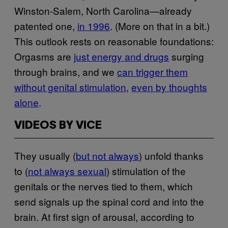
Winston-Salem, North Carolina—already
patented one,
in 1996
. (More on that in a bit.)
This outlook rests on reasonable foundations:
Orgasms are
just energy and drugs
surging
through brains, and we
can trigger them
without genital stimulation
,
even by thoughts
alone
.
VIDEOS BY VICE
They usually (
but not always
) unfold thanks
to (
not always sexual
) stimulation of the
genitals or the nerves tied to them, which
send signals up the spinal cord and into the
brain. At first sign of arousal, according to