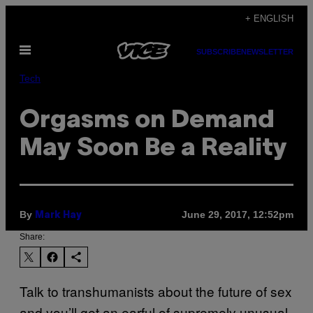
Skip
+ ENGLISH
to
Open
content
SUBSCRIBE
NEWSLETTER
Menu
Tech
Orgasms on Demand
May Soon Be a Reality
By
June 29, 2017, 12:52pm
Mark Hay
Share:
Talk to transhumanists about the future of sex
and you’ll get an earful of supremely unusual