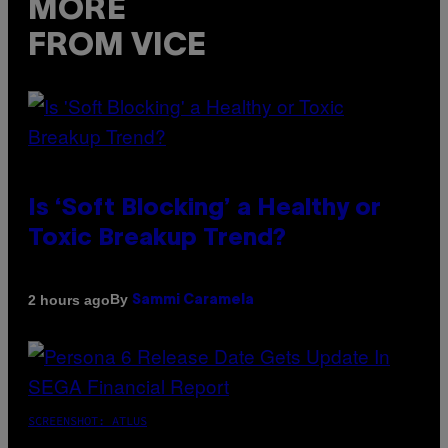
MORE
FROM VICE
Is ‘Soft Blocking’ a Healthy or
Toxic Breakup Trend?
By
2 hours ago
Sammi Caramela
SCREENSHOT: ATLUS