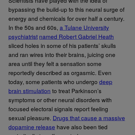
Scientists have played with the idea of
bypassing the build-up to this neural surge of
energy and chemicals for over half a century.
In the 50s and 60s,
a Tulane University
psychiatrist
named Robert Gabriel Heath
sliced holes in some of his patients’ skulls
and ran wires into their brains, juicing one
area until they felt a sensation some
reportedly described as orgasmic. Even
today, some patients who undergo
deep
brain stimulation
to treat Parkinson’s
symptoms or other neural disorders with
focused electoral signals report feeling
sexual pleasure.
Drugs that cause a massive
dopamine release
have also been tied