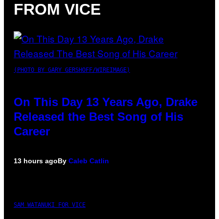
FROM VICE
(PHOTO BY GARY GERSHOFF/WIREIMAGE)
On This Day 13 Years Ago, Drake
Released the Best Song of His
Career
13 hours ago
By
Caleb Catlin
SAM WATANUKI FOR VICE