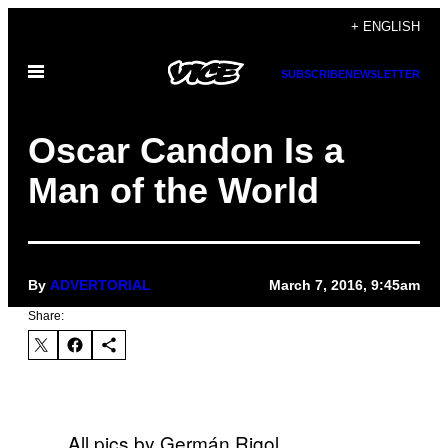
Skip
+ ENGLISH
to
Open
content
SUBSCRIBE
NEWSLETTER
Menu
Oscar Candon Is a
Man of the World
By
ADVERTORIAL
March 7, 2016, 9:45am
Share:
All pics by Germán Rigol