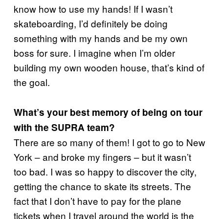
know how to use my hands! If I wasn’t
skateboarding, I’d definitely be doing
something with my hands and be my own
boss for sure. I imagine when I’m older
building my own wooden house, that’s kind of
the goal.
What’s your best memory of being on tour
with the SUPRA team?
There are so many of them! I got to go to New
York – and broke my fingers – but it wasn’t
too bad. I was so happy to discover the city,
getting the chance to skate its streets. The
fact that I don’t have to pay for the plane
tickets when I travel around the world is the