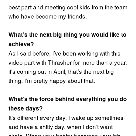
best part and meeting cool kids from the team
who have become my friends.
What’s the next big thing you would like to
achieve?
As I said before, I’ve been working with this
video part with Thrasher for more than a year,
it’s coming out in April, that’s the next big
thing. I’m pretty happy about that.
What’s the force behind everything you do
these days?
It’s different every day. I wake up sometimes
and have a shitty day, when I don’t want
skate. When your hobby becomes your job,