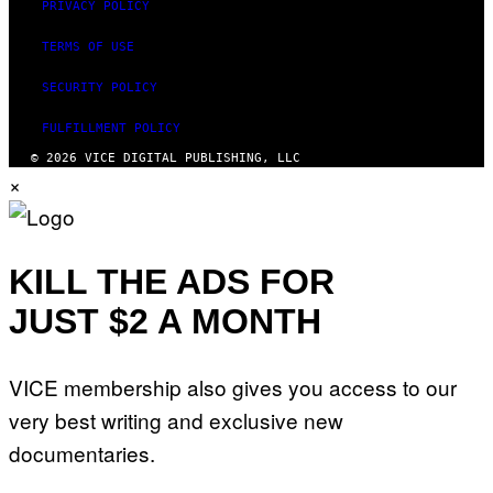
PRIVACY POLICY
TERMS OF USE
SECURITY POLICY
FULFILLMENT POLICY
© 2026 VICE DIGITAL PUBLISHING, LLC
×
KILL THE ADS FOR
JUST $2 A MONTH
VICE membership also gives you access to our
very best writing and exclusive new
documentaries.