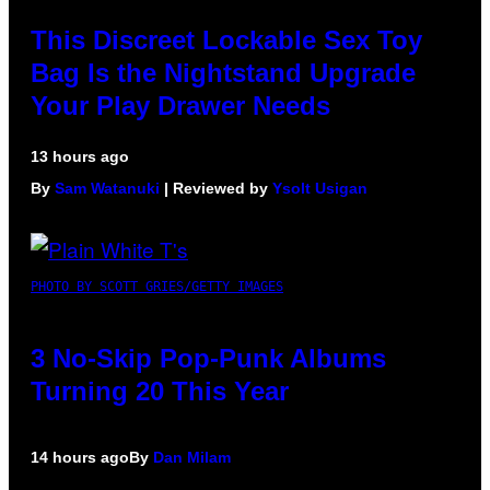
This Discreet Lockable Sex Toy
Bag Is the Nightstand Upgrade
Your Play Drawer Needs
13 hours ago
By
Sam Watanuki
| Reviewed by
Ysolt Usigan
PHOTO BY SCOTT GRIES/GETTY IMAGES
3 No-Skip Pop-Punk Albums
Turning 20 This Year
14 hours ago
By
Dan Milam