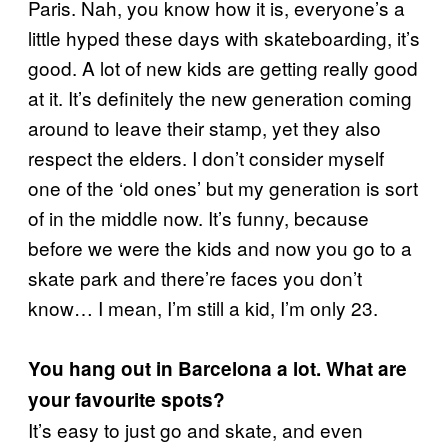
Paris. Nah, you know how it is, everyone’s a
little hyped these days with skateboarding, it’s
good. A lot of new kids are getting really good
at it. It’s definitely the new generation coming
around to leave their stamp, yet they also
respect the elders. I don’t consider myself
one of the ‘old ones’ but my generation is sort
of in the middle now. It’s funny, because
before we were the kids and now you go to a
skate park and there’re faces you don’t
know… I mean, I’m still a kid, I’m only 23.
You hang out in Barcelona a lot. What are
your favourite spots?
It’s easy to just go and skate, and even