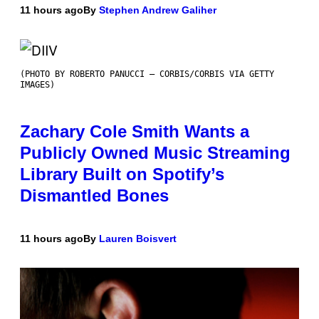
11 hours ago
By
Stephen Andrew Galiher
(PHOTO BY ROBERTO PANUCCI – CORBIS/CORBIS VIA GETTY
IMAGES)
Zachary Cole Smith Wants a
Publicly Owned Music Streaming
Library Built on Spotify’s
Dismantled Bones
11 hours ago
By
Lauren Boisvert