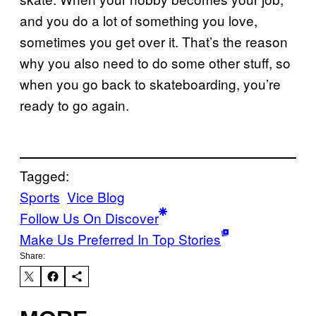
and you do a lot of something you love,
sometimes you get over it. That’s the reason
why you also need to do some other stuff, so
when you go back to skateboarding, you’re
ready to go again.
Tagged:
Sports
Vice Blog
Follow Us On Discover
Make Us Preferred In Top Stories
Share: