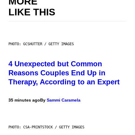
MORE
LIKE THIS
PHOTO: GCSHUTTER / GETTY IMAGES
4 Unexpected but Common
Reasons Couples End Up in
Therapy, According to an Expert
35 minutes ago
By
Sammi Caramela
PHOTO: CSA-PRINTSTOCK / GETTY IMAGES