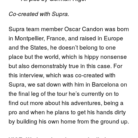
Co-created with Supra.
Supra team member Oscar Candon was born
in Montpellier, France, and raised in Europe
and the States, he doesn’t belong to one
place but the world, which is hippy nonsense
but also demonstrably true in this case. For
this interview, which was co-created with
Supra, we sat down with him in Barcelona on
the final leg of the tour he’s currently on to
find out more about his adventures, being a
pro and when he plans to get his hands dirty
by building his own home from the ground up.