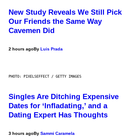
New Study Reveals We Still Pick
Our Friends the Same Way
Cavemen Did
2 hours ago
By
Luis Prada
PHOTO: PIXELSEFFECT / GETTY IMAGES
Singles Are Ditching Expensive
Dates for ‘Infladating,’ and a
Dating Expert Has Thoughts
3 hours ago
By
Sammi Caramela