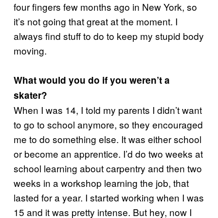
four fingers few months ago in New York, so
it’s not going that great at the moment. I
always find stuff to do to keep my stupid body
moving.
What would you do if you weren’t a
skater?
When I was 14, I told my parents I didn’t want
to go to school anymore, so they encouraged
me to do something else. It was either school
or become an apprentice. I’d do two weeks at
school learning about carpentry and then two
weeks in a workshop learning the job, that
lasted for a year. I started working when I was
15 and it was pretty intense. But hey, now I