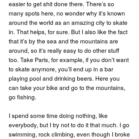
easier to get shit done there. There’s so
many spots here, no wonder why it’s known
around the world as an amazing city to skate
in. That helps, for sure. But I also like the fact
that it’s by the sea and the mountains are
around, so it’s really easy to do other stuff
too. Take Paris, for example, if you don’t want
to skate anymore, you’ll end up in a bar
playing pool and drinking beers. Here you
can take your bike and go to the mountains,
go fishing.
I spend some time doing nothing, like
everybody, but I try not to do it that much. I go
swimming, rock climbing, even though I broke