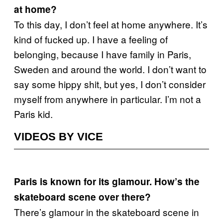
at home?
To this day, I don’t feel at home anywhere. It’s
kind of fucked up. I have a feeling of
belonging, because I have family in Paris,
Sweden and around the world. I don’t want to
say some hippy shit, but yes, I don’t consider
myself from anywhere in particular. I’m not a
Paris kid.
VIDEOS BY VICE
Paris is known for its glamour. How’s the
skateboard scene over there?
There’s glamour in the skateboard scene in