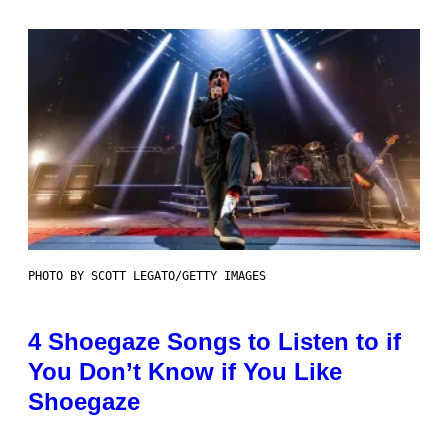
PHOTO BY SCOTT LEGATO/GETTY IMAGES
4 Shoegaze Songs to Listen to if
You Don’t Know if You Like
Shoegaze