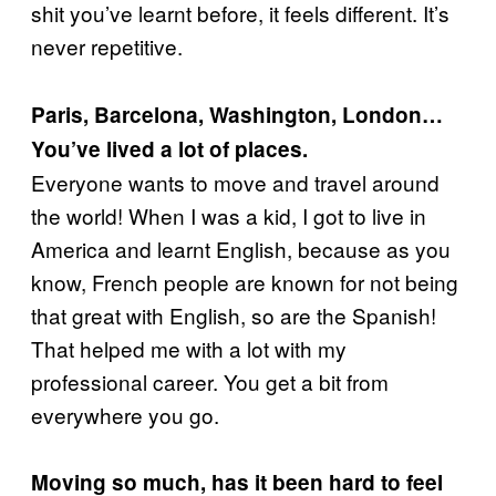
shit you’ve learnt before, it feels different. It’s
never repetitive.
Paris, Barcelona, Washington, London…
You’ve lived a lot of places.
Everyone wants to move and travel around
the world! When I was a kid, I got to live in
America and learnt English, because as you
know, French people are known for not being
that great with English, so are the Spanish!
That helped me with a lot with my
professional career. You get a bit from
everywhere you go.
Moving so much, has it been hard to feel