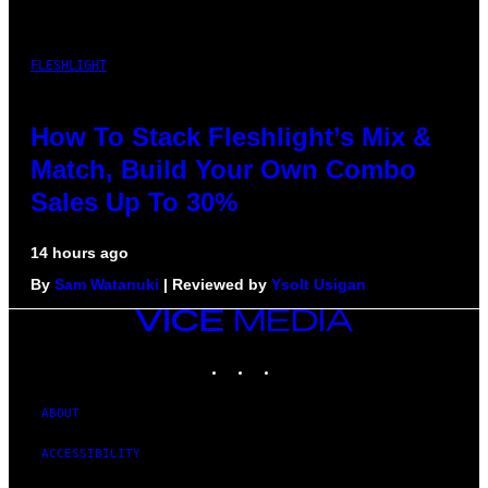
FLESHLIGHT
How To Stack Fleshlight’s Mix &
Match, Build Your Own Combo
Sales Up To 30%
14 hours ago
By
Sam Watanuki
| Reviewed by
Ysolt Usigan
VICE
MEDIA
INSTAGRAM
TIKTOK
YOUTUBE
ABOUT
ACCESSIBILITY