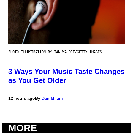
PHOTO ILLUSTRATION BY IAN WALDIE/GETTY IMAGES
3 Ways Your Music Taste Changes
as You Get Older
12 hours ago
By
Dan Milam
MORE