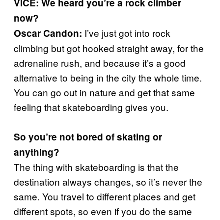
VICE: We heard you’re a rock climber
now?
I’ve just got into rock
Oscar Candon:
climbing but got hooked straight away, for the
adrenaline rush, and because it’s a good
alternative to being in the city the whole time.
You can go out in nature and get that same
feeling that skateboarding gives you.
So you’re not bored of skating or
anything?
The thing with skateboarding is that the
destination always changes, so it’s never the
same. You travel to different places and get
different spots, so even if you do the same