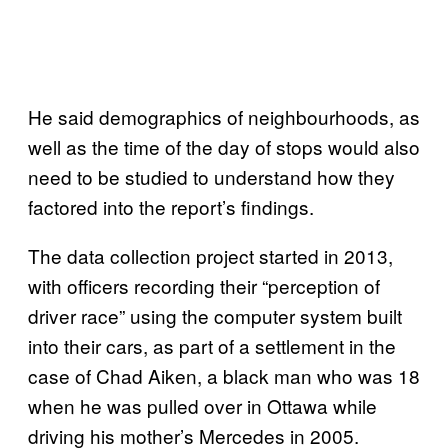
He said demographics of neighbourhoods, as
well as the time of the day of stops would also
need to be studied to understand how they
factored into the report’s findings.
The data collection project started in 2013,
with officers recording their “perception of
driver race” using the computer system built
into their cars, as part of a settlement in the
case of Chad Aiken, a black man who was 18
when he was pulled over in Ottawa while
driving his mother’s Mercedes in 2005.