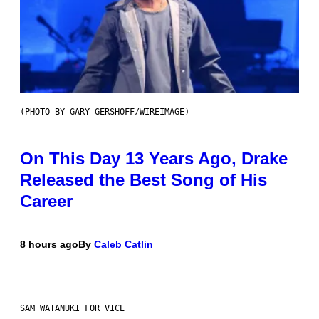
(PHOTO BY GARY GERSHOFF/WIREIMAGE)
On This Day 13 Years Ago, Drake
Released the Best Song of His
Career
8 hours ago
By
Caleb Catlin
SAM WATANUKI FOR VICE