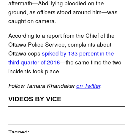
aftermath—Abdi lying bloodied on the
ground, as officers stood around him—was
caught on camera.
According to a report from the Chief of the
Ottawa Police Service, complaints about
Ottawa cops
spiked by 133 percent in the
third quarter of 2016
—the same time the two
incidents took place.
Follow Tamara Khandaker
on Twitter
.
VIDEOS BY VICE
Tagged: