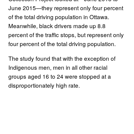
June 2015—they represent only four percent
of the total driving population in Ottawa.
Meanwhile, black drivers made up 8.8
percent of the traffic stops, but represent only
four percent of the total driving population.
The study found that with the exception of
Indigenous men, men in all other racial
groups aged 16 to 24 were stopped at a
disproportionately high rate.