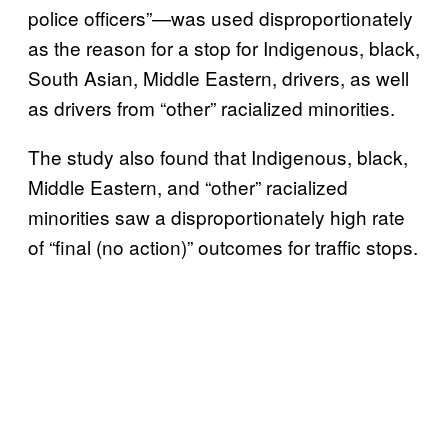
police officers”—was used disproportionately
as the reason for a stop for Indigenous, black,
South Asian, Middle Eastern, drivers, as well
as drivers from “other” racialized minorities.
The study also found that Indigenous, black,
Middle Eastern, and “other” racialized
minorities saw a disproportionately high rate
of “final (no action)” outcomes for traffic stops.