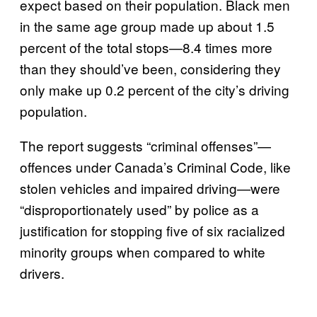
expect based on their population. Black men
in the same age group made up about 1.5
percent of the total stops—8.4 times more
than they should’ve been, considering they
only make up 0.2 percent of the city’s driving
population.
The report suggests “criminal offenses”—
offences under Canada’s Criminal Code, like
stolen vehicles and impaired driving—were
“disproportionately used” by police as a
justification for stopping five of six racialized
minority groups when compared to white
drivers.