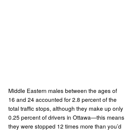
Middle Eastern males between the ages of
16 and 24 accounted for 2.8 percent of the
total traffic stops, although they make up only
0.25 percent of drivers in Ottawa—this means
they were stopped 12 times more than you’d