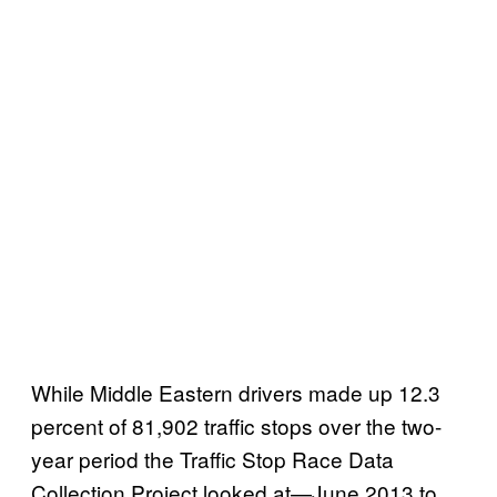
While Middle Eastern drivers made up 12.3
percent of 81,902 traffic stops over the two-
year period the Traffic Stop Race Data
Collection Project looked at—June 2013 to