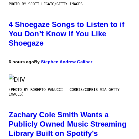
PHOTO BY SCOTT LEGATO/GETTY IMAGES
4 Shoegaze Songs to Listen to if
You Don’t Know if You Like
Shoegaze
6 hours ago
By
Stephen Andrew Galiher
(PHOTO BY ROBERTO PANUCCI – CORBIS/CORBIS VIA GETTY
IMAGES)
Zachary Cole Smith Wants a
Publicly Owned Music Streaming
Library Built on Spotify’s