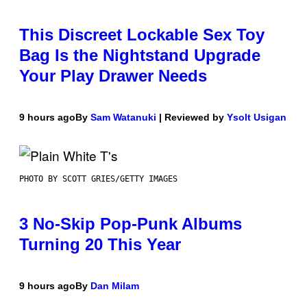
This Discreet Lockable Sex Toy
Bag Is the Nightstand Upgrade
Your Play Drawer Needs
9 hours ago
By
Sam Watanuki
| Reviewed by
Ysolt Usigan
PHOTO BY SCOTT GRIES/GETTY IMAGES
3 No-Skip Pop-Punk Albums
Turning 20 This Year
9 hours ago
By
Dan Milam