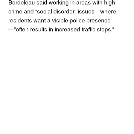
Bordeleau said working in areas with high
crime and “social disorder” issues—where
residents want a visible police presence
—”often results in increased traffic stops.”