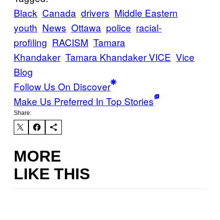
Black
Canada
drivers
Middle Eastern
youth
News
Ottawa
police
racial-
profiling
RACISM
Tamara
Khandaker
Tamara Khandaker VICE
Vice
Blog
Follow Us On Discover
Make Us Preferred In Top Stories
Share:
MORE
LIKE THIS