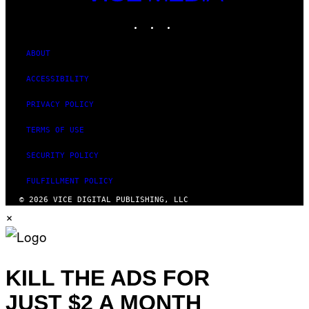
MEDIA
INSTAGRAM
TIKTOK
YOUTUBE
ABOUT
ACCESSIBILITY
PRIVACY POLICY
TERMS OF USE
SECURITY POLICY
FULFILLMENT POLICY
© 2026 VICE DIGITAL PUBLISHING, LLC
×
KILL THE ADS FOR
JUST $2 A MONTH