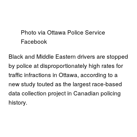
Photo via Ottawa Police Service
Facebook
Black and Middle Eastern drivers are stopped
by police at disproportionately high rates for
traffic infractions in Ottawa, according to a
new study touted as the largest race-based
data collection project in Canadian policing
history.