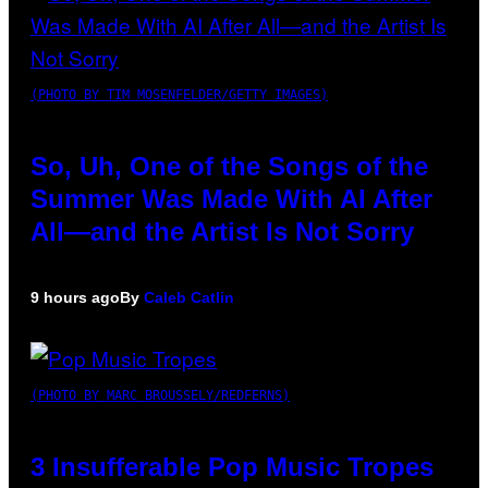
(PHOTO BY TIM MOSENFELDER/GETTY IMAGES)
So, Uh, One of the Songs of the
Summer Was Made With AI After
All—and the Artist Is Not Sorry
9 hours ago
By
Caleb Catlin
(PHOTO BY MARC BROUSSELY/REDFERNS)
3 Insufferable Pop Music Tropes