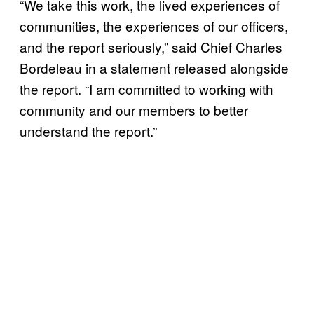
“We take this work, the lived experiences of
communities, the experiences of our officers,
and the report seriously,” said Chief Charles
Bordeleau in a statement released alongside
the report. “I am committed to working with
community and our members to better
understand the report.”