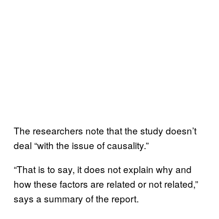
The researchers note that the study doesn’t
deal “with the issue of causality.”
“That is to say, it does not explain why and
how these factors are related or not related,”
says a summary of the report.