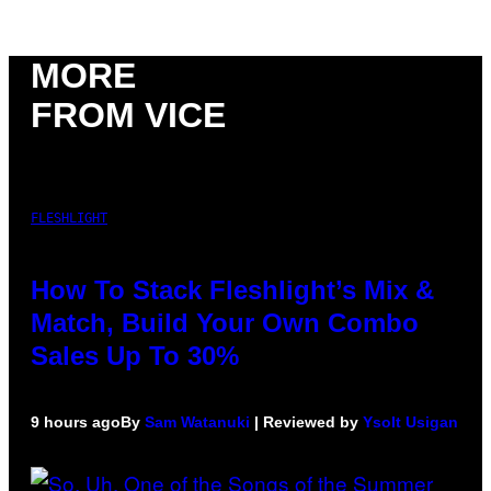
MORE
FROM VICE
FLESHLIGHT
How To Stack Fleshlight’s Mix &
Match, Build Your Own Combo
Sales Up To 30%
9 hours ago
By
Sam Watanuki
| Reviewed by
Ysolt Usigan