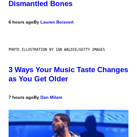
Dismantled Bones
6 hours ago
By
Lauren Boisvert
PHOTO ILLUSTRATION BY IAN WALDIE/GETTY IMAGES
3 Ways Your Music Taste Changes
as You Get Older
7 hours ago
By
Dan Milam