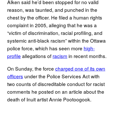
AIken said he’d been stopped for no valid
reason, was taunted, and punched in the
chest by the officer. He filed a human rights
complaint in 2005, alleging that he was a
“victim of discrimination, racial profiling, and
systemic anti-black racism” within the Ottawa
police force, which has seen more
high-
profile
allegations of
racism
in recent months.
On Sunday, the force
charged one of its own
officers
under the Police Services Act with
two counts of discreditable conduct for racist
comments he posted on an article about the
death of Inuit artist Annie Pootoogook.