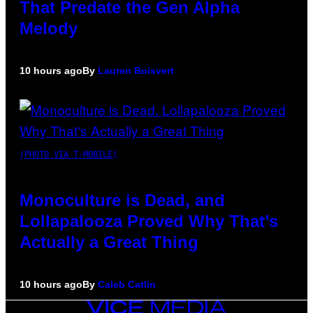
That Predate the Gen Alpha
Melody
10 hours ago
By
Lauren Boisvert
(PHOTO VIA T-MOBILE)
Monoculture is Dead, and
Lollapalooza Proved Why That’s
Actually a Great Thing
10 hours ago
By
Caleb Catlin
VICE