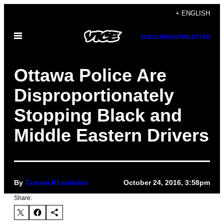
Skip
+ ENGLISH
to
Open
content
SUBSCRIBE
NEWSLETTER
Menu
Ottawa Police Are
Disproportionately
Stopping Black and
Middle Eastern Drivers
By
Tamara Khandaker
October 24, 2016, 3:58pm
Share: