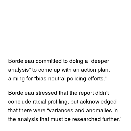
Bordeleau committed to doing a “deeper
analysis” to come up with an action plan,
aiming for “bias-neutral policing efforts.”
Bordeleau stressed that the report didn’t
conclude racial profiling, but acknowledged
that there were “variances and anomalies in
the analysis that must be researched further.”