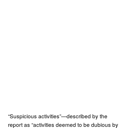
“Suspicious activities”—described by the
report as “activities deemed to be dubious by