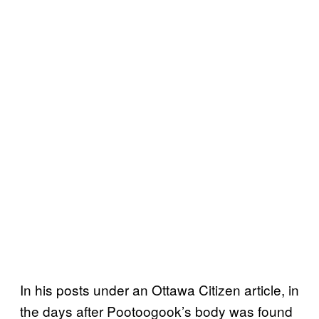
In his posts under an Ottawa Citizen article, in
the days after Pootoogook’s body was found