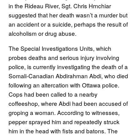
in the Rideau River, Sgt. Chris Hrnchiar
suggested that her death wasn’t a murder but
an accident or a suicide, perhaps the result of
alcoholism or drug abuse.
The Special Investigations Units, which
probes deaths and serious injury involving
police, is currently investigating the death of a
Somali-Canadian Abdirahman Abdi, who died
following an altercation with Ottawa police.
Cops had been called to a nearby
coffeeshop, where Abdi had been accused of
groping a woman. According to witnesses,
pepper sprayed him and repeatedly struck
him in the head with fists and batons. The