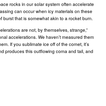
ace rocks in our solar system often accelerate
gassing can occur when icy materials on these
f burst that is somewhat akin to a rocket burn.
ccelerations are not, by themselves, strange,”
ional accelerations. We haven’t measured them
m. If you sublimate ice off of the comet, it’s
 and produces this outflowing coma and tail, and