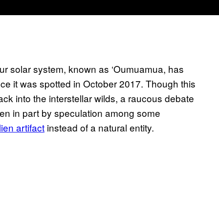
in our solar system, known as ‘Oumuamua, has
ce it was spotted in October 2017. Though this
ck into the interstellar wilds, a raucous debate
riven in part by speculation among some
en artifact
instead of a natural entity.