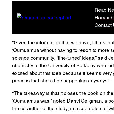
Read Ne
Harvard’
Contact 
“Given the information that we have, I think tha
‘Oumuamua without having to resort to more sen
science community, ‘fine-tuned’ ideas,” said Je
chemistry at the University of Berkeley who led
excited about this idea because it seems very 
process that should be happening anyways.”
“The takeaway is that it closes the book on the
‘Oumuamua was,” noted Darryl Seligman, a post
the co-author of the study, in a separate call 