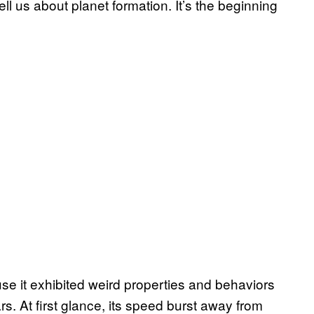
ell us about planet formation. It’s the beginning
se it exhibited weird properties and behaviors
rs. At first glance, its speed burst away from