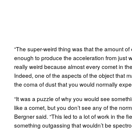
“The super-weird thing was that the amount o
enough to produce the acceleration from just w
really weird because almost every comet in the
Indeed, one of the aspects of the object that m
the coma of dust that you would normally exp
“It was a puzzle of why you would see somethi
like a comet, but you don’t see any of the norm
Bergner said. “This led to a lot of work in the f
something outgassing that wouldn’t be spectro