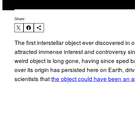
Share:
The first interstellar object ever discovered 
attracted immense interest and controversy sin
weird object is long gone, having since sped ba
over its origin has persisted here on Earth, d
scientists that
the object could have been an ali