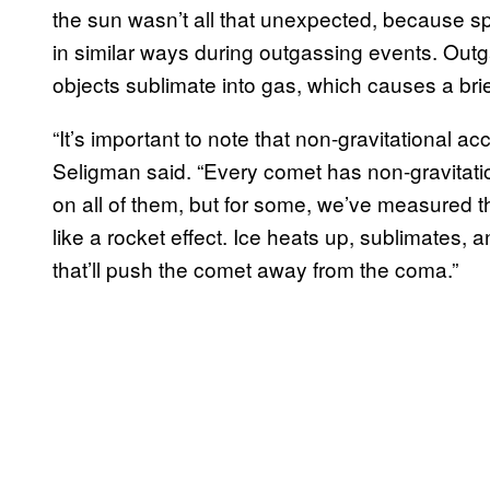
the sun wasn’t all that unexpected, because sp
in similar ways during outgassing events. Out
objects sublimate into gas, which causes a brie
“It’s important to note that non-gravitational a
Seligman said. “Every comet has non-gravitat
on all of them, but for some, we’ve measured the
like a rocket effect. Ice heats up, sublimates,
that’ll push the comet away from the coma.”