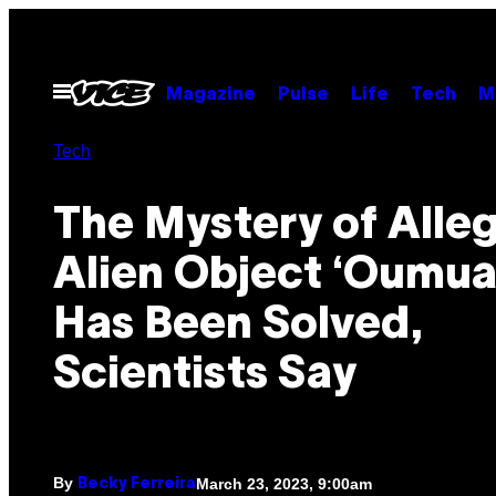
Skip
to
content
Open
Magazine
Pulse
Life
Tech
M
Menu
Tech
The Mystery of Alle
Alien Object ‘Oumu
Has Been Solved,
Scientists Say
By
March 23, 2023, 9:00am
Becky Ferreira