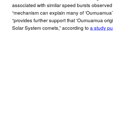
associated with similar speed bursts observed 
“mechanism can explain many of ‘Oumuamua’s p
“provides further support that ‘Oumuamua origin
Solar System comets,” according to
a study p