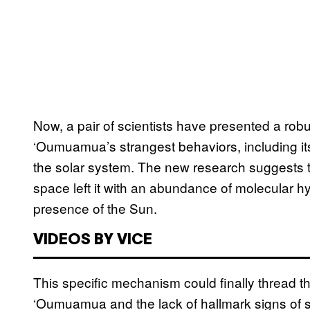
Now, a pair of scientists have presented a robu
‘Oumuamua’s strangest behaviors, including its
the solar system. The new research suggests th
space left it with an abundance of molecular h
presence of the Sun.
VIDEOS BY VICE
This specific mechanism could finally thread t
‘Oumuamua and the lack of hallmark signs of s