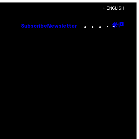
+ ENGLISH
Instagram
TikTok
YouTube
Google
Goog
Subscribe
Newsletter
Discove
Top
Posts