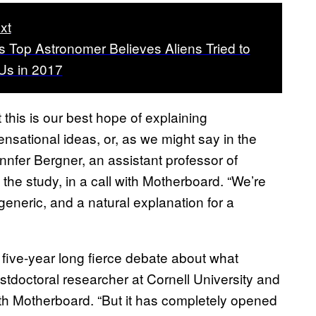
xt
s Top Astronomer Believes Aliens Tried to
Us in 2017
t this is our best hope of explaining
sational ideas, or, as we might say in the
nnfer Bergner, an assistant professor of
 the study, in a call with Motherboard. “We’re
generic, and a natural explanation for a
 five-year long fierce debate about what
doctoral researcher at Cornell University and
with Motherboard. “But it has completely opened