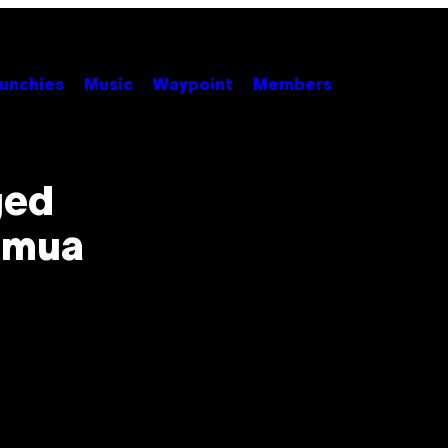
unchies
Music
Waypoint
Members
ged
amua