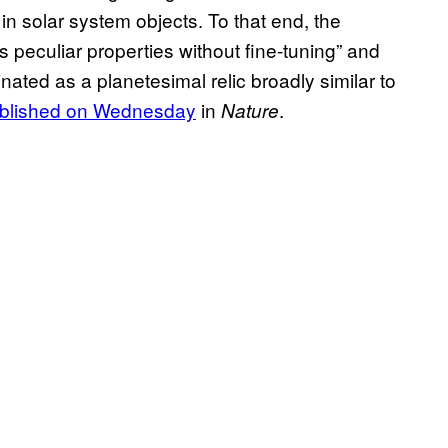
in solar system objects. To that end, the
eculiar properties without fine-tuning” and
ated as a planetesimal relic broadly similar to
ublished on Wednesday
in
.
Nature