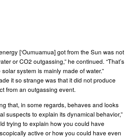
f energy [‘Oumuamua] got from the Sun was not
ater or CO2 outgassing,” he continued. “That’s
 solar system is mainly made of water.”
ade it so strange was that it did not produce
ect from an outgassing event.
ng that, in some regards, behaves and looks
al suspects to explain its dynamical behavior,”
ield trying to explain how you could have
scopically active or how you could have even