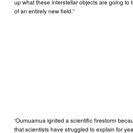
up what these interstellar objects are going to t
of an entirely new field.”
‘Oumuamua ignited a scientific firestorm becau
that scientists have struggled to explain for yea