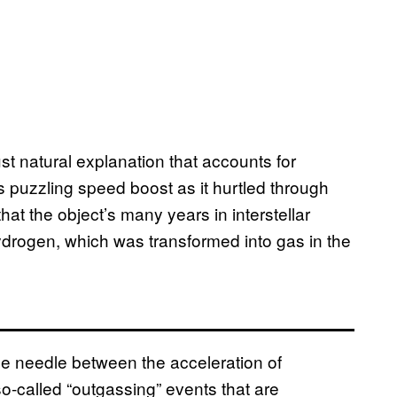
st natural explanation that accounts for
 puzzling speed boost as it hurtled through
at the object’s many years in interstellar
ydrogen, which was transformed into gas in the
he needle between the acceleration of
o-called “outgassing” events that are