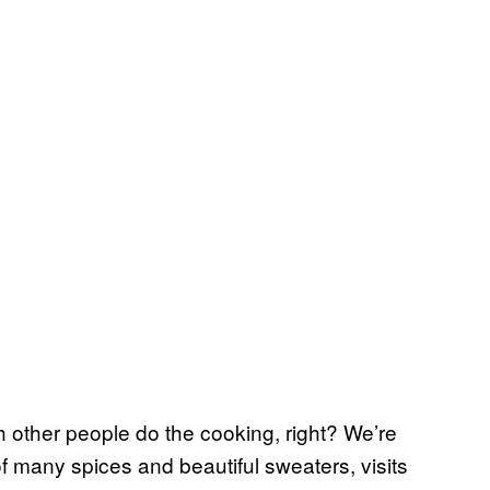
 other people do the cooking, right? We’re
many spices and beautiful sweaters, visits