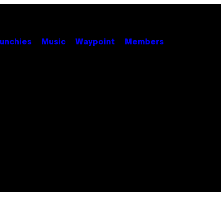
unchies
Music
Waypoint
Members
S