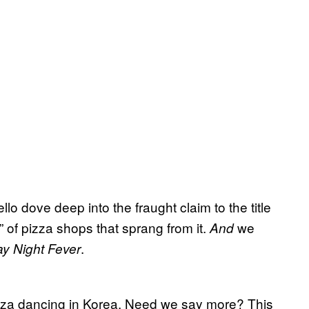
lo dove deep into the fraught claim to the title
e” of pizza shops that sprang from it.
we
And
.
y Night Fever
pizza dancing in Korea. Need we say more? This