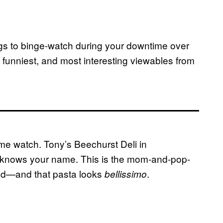
ngs to binge-watch during your downtime over
 funniest, and most interesting viewables from
ome watch. Tony’s Beechurst Deli in
y knows your name. This is the mom-and-pop-
od—and that pasta looks
.
bellissimo