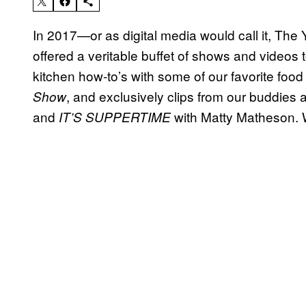
In 2017—or as digital media would call it, Th
offered a veritable buffet of shows and videos
kitchen how-to’s with some of our favorite foo
, and exclusively clips from our buddie
Show
and
with Matty Matheson.
IT’S SUPPERTIME