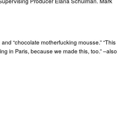
Supervising Producer Elana Schulman. Mark
s, and “chocolate motherfucking mousse.” “This
king in Paris, because we made this, too.” –also