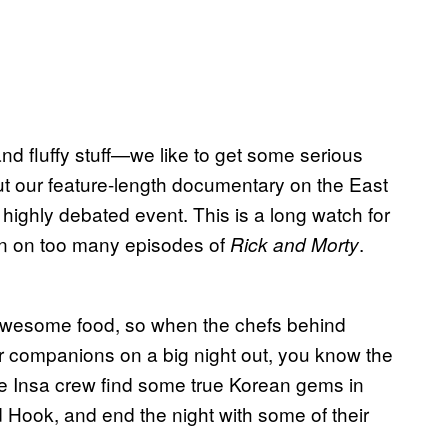
d fluffy stuff—we like to get some serious
 out our feature-length documentary on the East
highly debated event. This is a long watch for
ain on too many episodes of
.
Rick and Morty
 awesome food, so when the chefs behind
r companions on a big night out, you know the
the Insa crew find some true Korean gems in
 Hook, and end the night with some of their