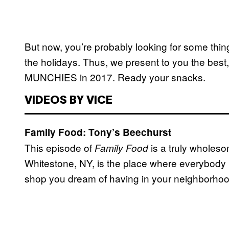
But now, you’re probably looking for some thi
the holidays. Thus, we present to you the best,
MUNCHIES in 2017. Ready your snacks.
VIDEOS BY VICE
Family Food: Tony’s Beechurst
This episode of
is a truly wholes
Family Food
Whitestone, NY, is the place where everybod
shop you dream of having in your neighborho