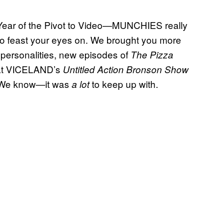
e Year of the Pivot to Video—MUNCHIES really
 to feast your eyes on. We brought you more
d personalities, new episodes of
The Pizza
s at VICELAND’s
Untitled Action Bronson Show
 We know—it was
to keep up with.
a lot