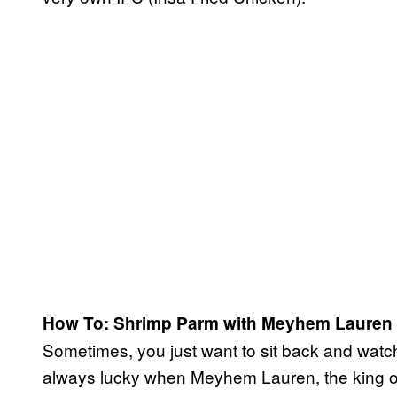
How To: Shrimp Parm with Meyhem Lauren
Sometimes, you just want to sit back and watch
always lucky when Meyhem Lauren, the king of 