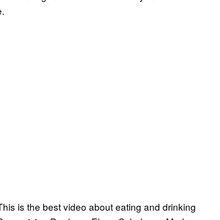
e.
his is the best video about eating and drinking