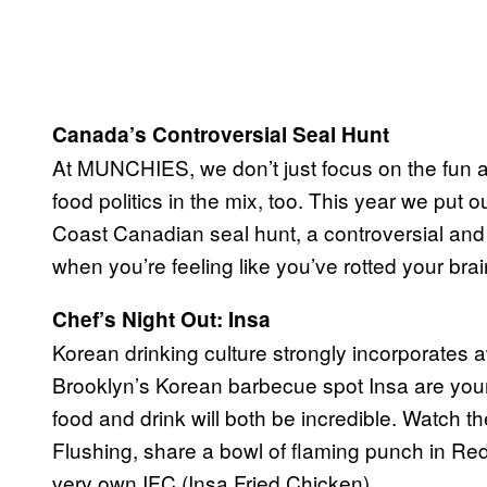
Canada’s Controversial Seal Hunt
At MUNCHIES, we don’t just focus on the fun an
food politics in the mix, too. This year we put
Coast Canadian seal hunt, a controversial and 
when you’re feeling like you’ve rotted your br
Chef’s Night Out: Insa
Korean drinking culture strongly incorporates
Brooklyn’s Korean barbecue spot Insa are you
food and drink will both be incredible. Watch 
Flushing, share a bowl of flaming punch in Red
very own IFC (Insa Fried Chicken).