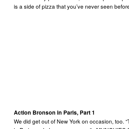
is a side of pizza that you’ve never seen befor
Action Bronson in Paris, Part 1
We did get out of New York on occasion, too. “T