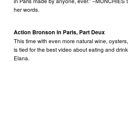
in Paris made by anyone, ever.” –MUNCHIES 
her words.
Action Bronson in Paris, Part Deux
This time with even more natural wine, oyster
is tied for the best video about eating and drin
Elana.