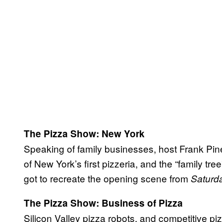
The Pizza Show: New York
Speaking of family businesses, host Frank Pinel
of New York’s first pizzeria, and the “family tre
got to recreate the opening scene from
Saturda
The Pizza Show: Business of Pizza
Silicon Valley pizza robots, and competitive 