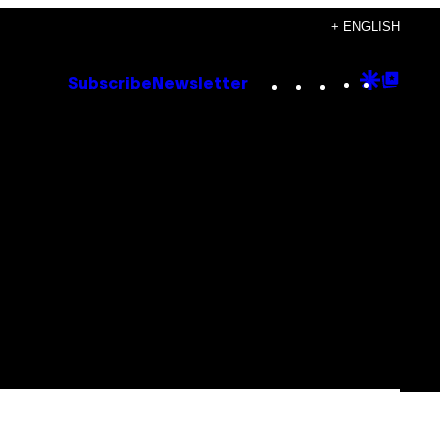
+ ENGLISH
Instagram
TikTok
YouTube
Google
Goog
Subscribe
Newsletter
Discove
Top
Posts