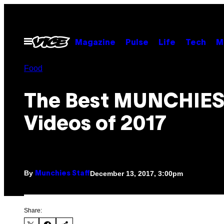
Skip
to
content
Open
Magazine
Pulse
Life
Tech
M
Menu
Food
The Best MUNCHIE
Videos of 2017
By
December 13, 2017, 3:00pm
Munchies Staff
Share: