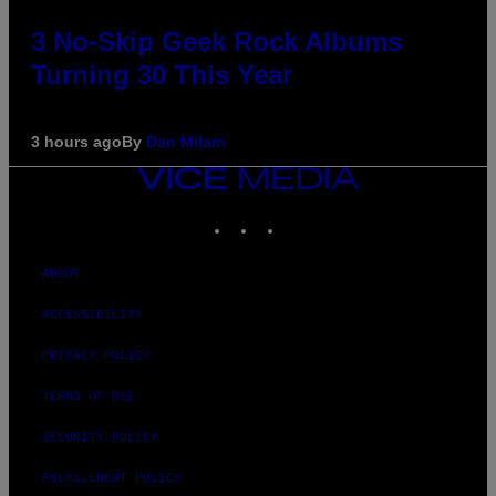
3 No-Skip Geek Rock Albums
Turning 30 This Year
3 hours ago
By
Dan Milam
VICE
MEDIA
INSTAGRAM
TIKTOK
YOUTUBE
ABOUT
ACCESSIBILITY
PRIVACY POLICY
TERMS OF USE
SECURITY POLICY
FULFILLMENT POLICY