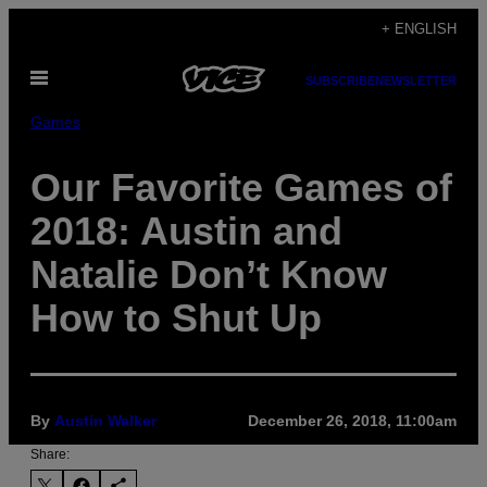
Skip
+ ENGLISH
to
Open
content
SUBSCRIBE
NEWSLETTER
Menu
Games
Our Favorite Games of
2018: Austin and
Natalie Don’t Know
How to Shut Up
By
Austin Walker
December 26, 2018, 11:00am
Share: