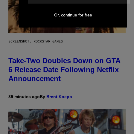
Or, continue for free
SCREENSHOT: ROCKSTAR GAMES
Take-Two Doubles Down on GTA
6 Release Date Following Netflix
Announcement
39 minutes ago
By
Brent Koepp