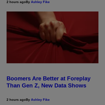
2 hours ago
By
Ashley Fike
Boomers Are Better at Foreplay
Than Gen Z, New Data Shows
2 hours ago
By
Ashley Fike