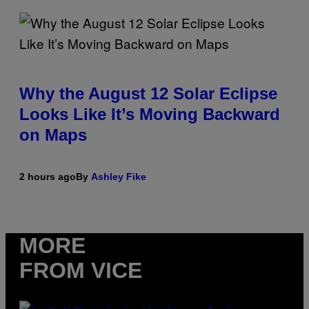
Why the August 12 Solar Eclipse
Looks Like It’s Moving Backward
on Maps
2 hours ago
By
Ashley Fike
MORE
FROM VICE