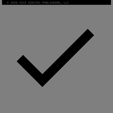
© 2026 VICE DIGITAL PUBLISHING, LLC