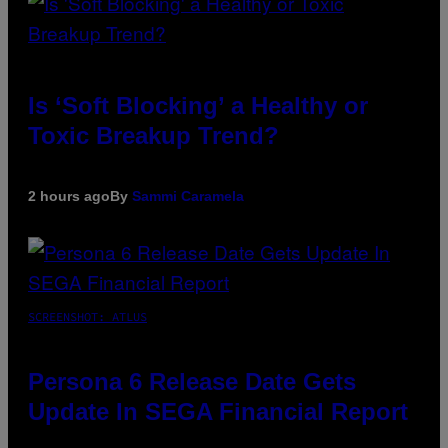
Is ‘Soft Blocking’ a Healthy or
Toxic Breakup Trend?
2 hours ago
By
Sammi Caramela
SCREENSHOT: ATLUS
Persona 6 Release Date Gets
Update In SEGA Financial Report