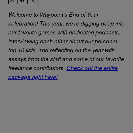
Welcome to Waypoint’s End of Year
celebration! This year, we’re digging deep into
our favorite games with dedicated podcasts,
interviewing each other about our personal
top 10 lists, and reflecting on the year with
essays from the staff and some of our favorite
freelance contributors.
Check out the entire
package right here!