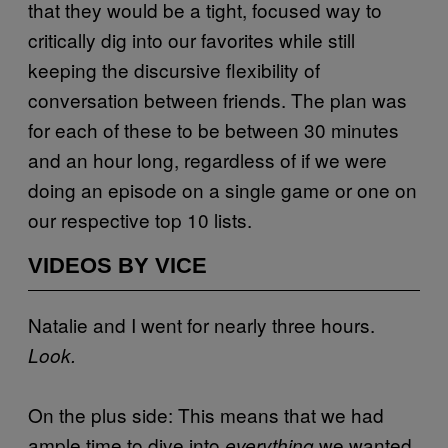
that they would be a tight, focused way to
critically dig into our favorites while still
keeping the discursive flexibility of
conversation between friends. The plan was
for each of these to be between 30 minutes
and an hour long, regardless of if we were
doing an episode on a single game or one on
our respective top 10 lists.
VIDEOS BY VICE
Natalie and I went for nearly three hours.
Look.
On the plus side: This means that we had
ample time to dive into
we wanted
everything