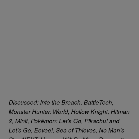
Discussed: Into the Breach, BattleTech,
Monster Hunter: World, Hollow Knight, Hitman
2, Minit, Pokémon: Let’s Go, Pikachu! and
Let’s Go, Eevee!, Sea of Thieves,
No Man’s