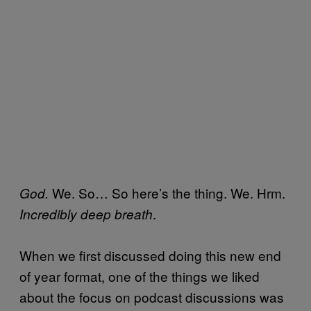
We. So… So here’s the thing. We. Hrm.
God.
.
Incredibly deep breath
When we first discussed doing this new end
of year format, one of the things we liked
about the focus on podcast discussions was