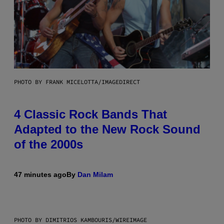
PHOTO BY FRANK MICELOTTA/IMAGEDIRECT
4 Classic Rock Bands That
Adapted to the New Rock Sound
of the 2000s
47 minutes ago
By
Dan Milam
PHOTO BY DIMITRIOS KAMBOURIS/WIREIMAGE