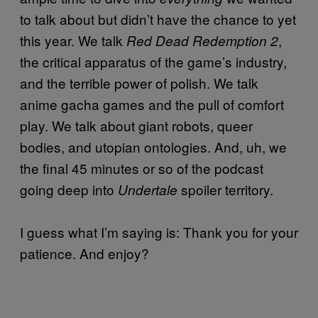
to talk about but didn’t have the chance to yet
this year. We talk
,
Red Dead Redemption 2
the critical apparatus of the game’s industry,
and the terrible power of polish. We talk
anime gacha games and the pull of comfort
play. We talk about giant robots, queer
bodies, and utopian ontologies. And, uh, we
the final 45 minutes or so of the podcast
going deep into
spoiler territory.
Undertale
I guess what I’m saying is: Thank you for your
patience. And enjoy?