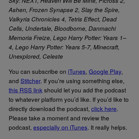
Sky: NEXT, Heaven Will Be Mine, Picross 2,
Ashen, Frozen Synapse 2, Slay the Spire,
Valkyria Chronicles 4, Tetris Effect, Dead
Cells, Undertale, Bloodborne, Danmachi
Memoria Freize, Lego Harry Potter: Years 1–
4, Lego Harry Potter: Years 5-7, Minecraft,
Unexplored, Celeste
You can subscribe on
iTunes
,
Google Play
,
and
Stitcher
. If you’re using something else,
this RSS link
should let you add the podcast
to whatever platform you’d like. If you’d like to
directly download the podcast,
click here
.
Please take a moment and review the
podcast,
especially on iTunes
. It really helps.