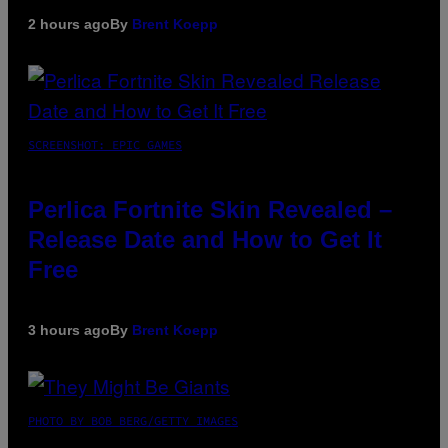
2 hours ago
By
Brent Koepp
SCREENSHOT: EPIC GAMES
Perlica Fortnite Skin Revealed –
Release Date and How to Get It
Free
3 hours ago
By
Brent Koepp
PHOTO BY BOB BERG/GETTY IMAGES