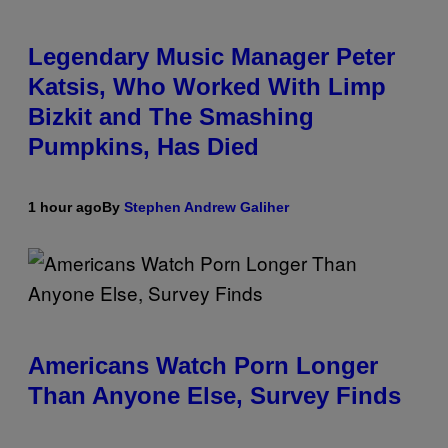
Legendary Music Manager Peter
Katsis, Who Worked With Limp
Bizkit and The Smashing
Pumpkins, Has Died
1 hour ago
By
Stephen Andrew Galiher
Americans Watch Porn Longer
Than Anyone Else, Survey Finds