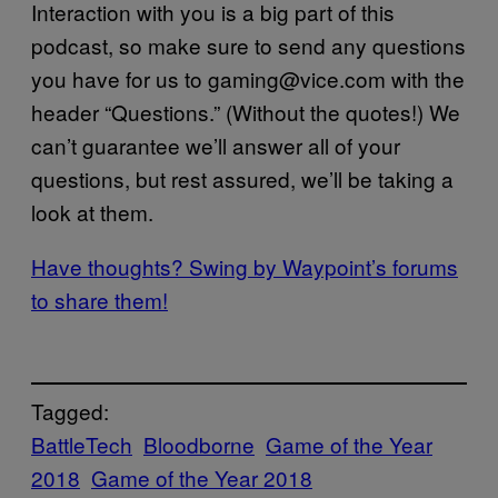
Interaction with you is a big part of this
podcast, so make sure to send any questions
you have for us to gaming@vice.com with the
header “Questions.” (Without the quotes!) We
can’t guarantee we’ll answer all of your
questions, but rest assured, we’ll be taking a
look at them.
Have thoughts? Swing by Waypoint’s forums
to share them!
Tagged:
BattleTech
Bloodborne
Game of the Year
2018
Game of the Year 2018