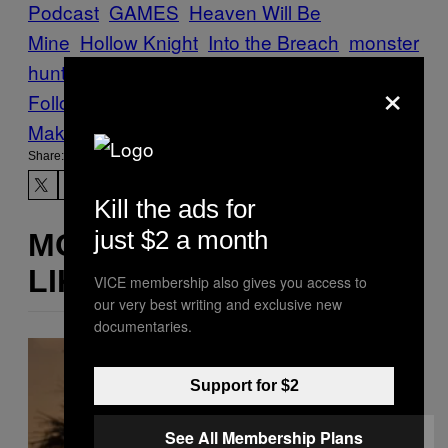
Podcast
GAMES
Heaven Will Be
Mine
Hollow Knight
Into the Breach
monster
hunter world
undertale
Waypoint
×
Follow Us On Discover
Make Us Preferred In Top Stories
Share:
Kill the ads for
just $2 a month
MORE
LIKE THIS
VICE membership also gives you access to
our very best writing and exclusive new
documentaries.
Support for $2
See All Membership Plans