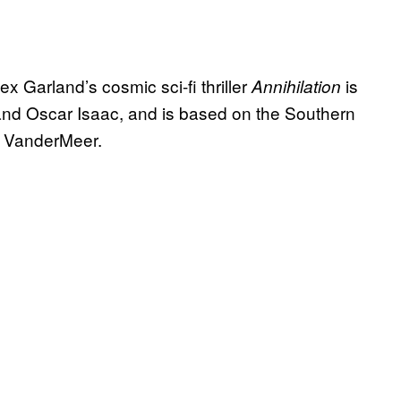
ex Garland’s cosmic sci-fi thriller
is
Annihilation
 and Oscar Isaac, and is based on the Southern
ff VanderMeer.