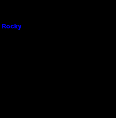
P Rocky