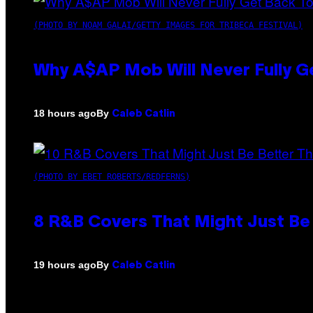
(PHOTO BY NOAM GALAI/GETTY IMAGES FOR TRIBECA FESTIVAL)
Why A$AP Mob Will Never Fully G
By
18 hours ago
Caleb Catlin
(PHOTO BY EBET ROBERTS/REDFERNS)
8 R&B Covers That Might Just Be 
By
19 hours ago
Caleb Catlin