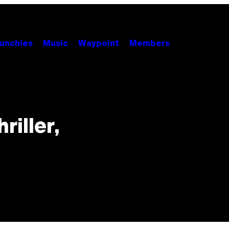
unchies
Music
Waypoint
Members
riller,