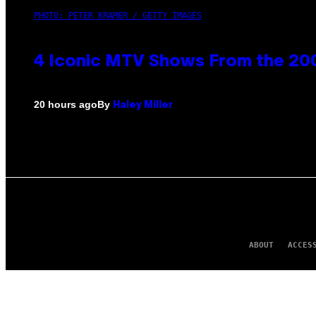
PHOTO: PETER KRAMER / GETTY IMAGES
4 Iconic MTV Shows From the 200
By
20 hours ago
Haley Miller
ABOUT
ACCES