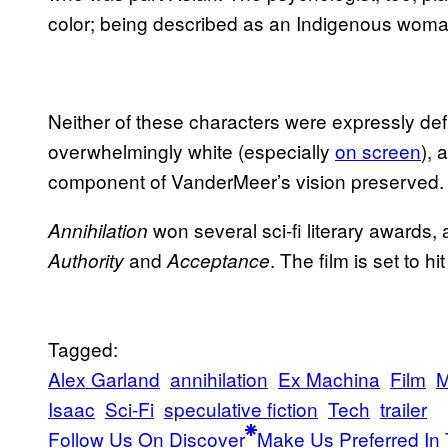
color; being described as an Indigenous woma
Neither of these characters were expressly defin
overwhelmingly white (especially
on screen
), 
component of VanderMeer’s vision preserved.
won several sci-fi literary awards, a
Annihilation
and
. The film is set to h
Authority
Acceptance
Tagged:
Alex Garland
annihilation
Ex Machina
Film
M
Isaac
Sci-Fi
speculative fiction
Tech
trailer
Follow Us On Discover
Make Us Preferred In 