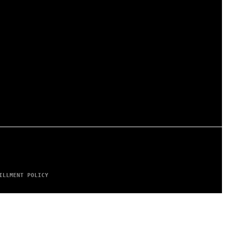
ILLMENT POLICY