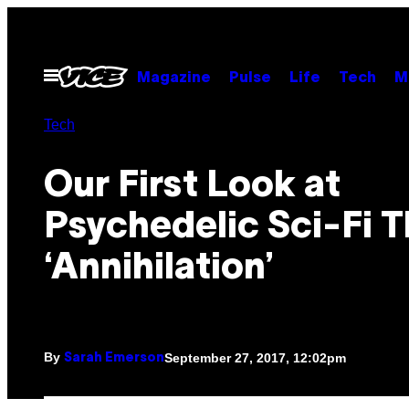
Skip
to
content
Open
Magazine
Pulse
Life
Tech
M
Menu
Tech
Our First Look at
Psychedelic Sci-Fi Th
‘Annihilation’
By
September 27, 2017, 12:02pm
Sarah Emerson