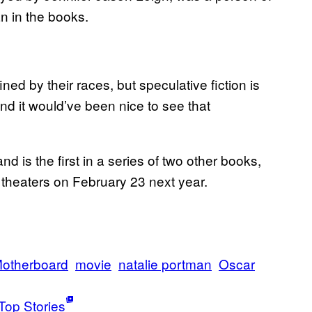
n in the books.
ed by their races, but speculative fiction is
and it would’ve been nice to see that
nd is the first in a series of two other books,
it theaters on February 23 next year.
otherboard
movie
natalie portman
Oscar
Top Stories