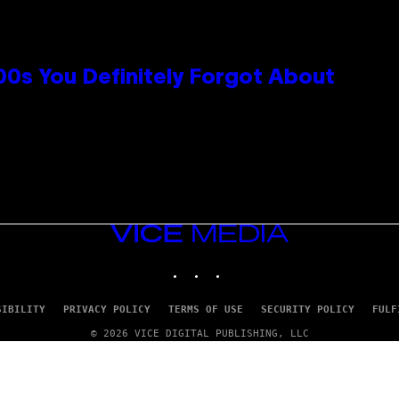
0s You Definitely Forgot About
VICE
MEDIA
INSTAGRAM
TIKTOK
YOUTUBE
SIBILITY
PRIVACY POLICY
TERMS OF USE
SECURITY POLICY
FULF
© 2026 VICE DIGITAL PUBLISHING, LLC