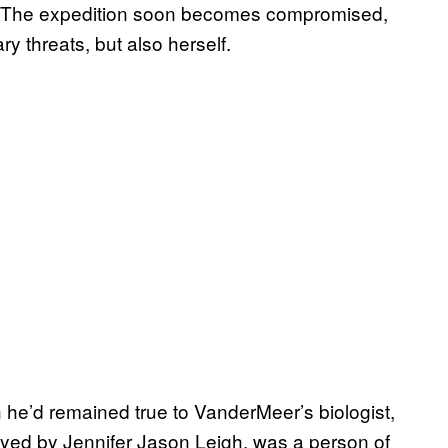
ew. The expedition soon becomes compromised,
ry threats, but also herself.
h he’d remained true to VanderMeer’s biologist,
ayed by Jennifer Jason Leigh, was a person of