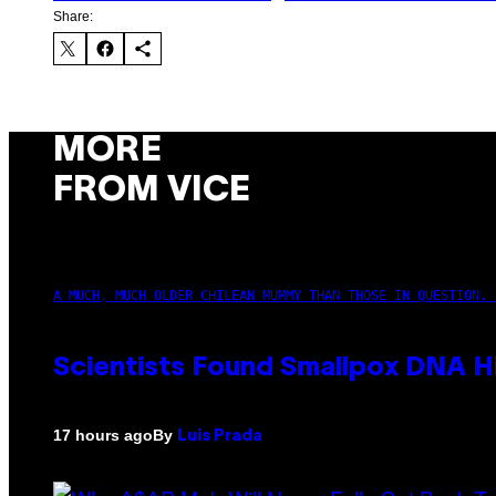
Share:
MORE
FROM VICE
A MUCH, MUCH OLDER CHILEAN MUMMY THAN THOSE IN QUESTION. 
Scientists Found Smallpox DNA H
By
17 hours ago
Luis Prada