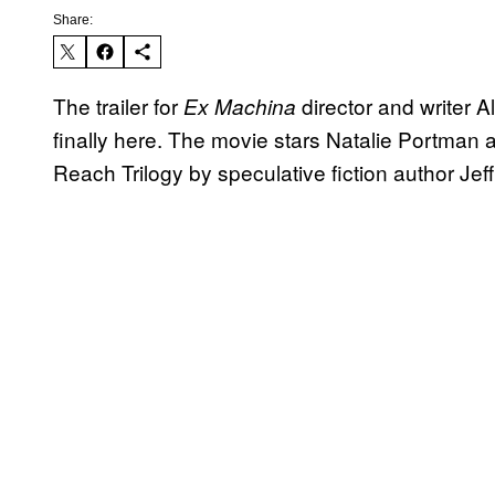
Share:
The trailer for
director and writer Al
Ex Machina
finally here. The movie stars Natalie Portman
Reach Trilogy by speculative fiction author Je