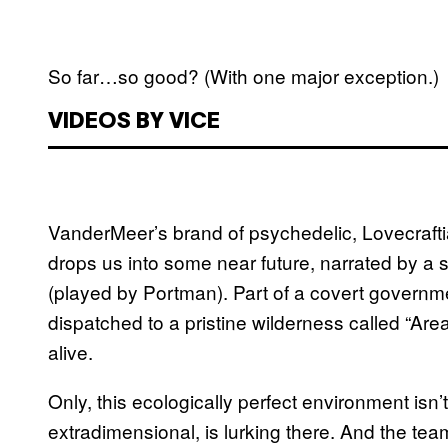
So far…so good? (With one major exception.)
VIDEOS BY VICE
VanderMeer’s brand of psychedelic, Lovecraftia
drops us into some near future, narrated by a s
(played by Portman). Part of a covert governmen
dispatched to a pristine wilderness called “Are
alive.
Only, this ecologically perfect environment isn
extradimensional, is lurking there. And the te