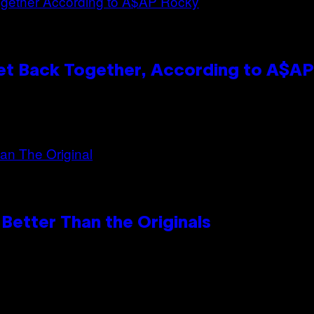
et Back Together, According to A$A
Better Than the Originals