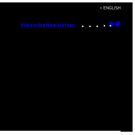
+ ENGLISH
Instagram
TikTok
YouTube
Google
Goog
Subscribe
Newsletter
Discove
Top
Posts