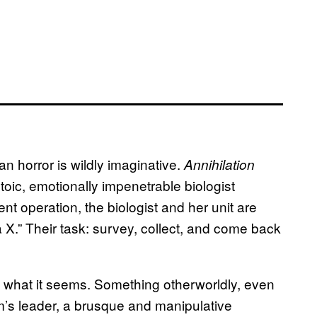
n horror is wildly imaginative.
Annihilation
toic, emotionally impenetrable biologist
t operation, the biologist and her unit are
a X.” Their task: survey, collect, and come back
’t what it seems. Something otherworldly, even
am’s leader, a brusque and manipulative