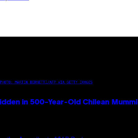
PHOTO: MARTIN BERNETTI/AFP VIA GETTY IMAGES
idden in 500-Year-Old Chilean Mumm