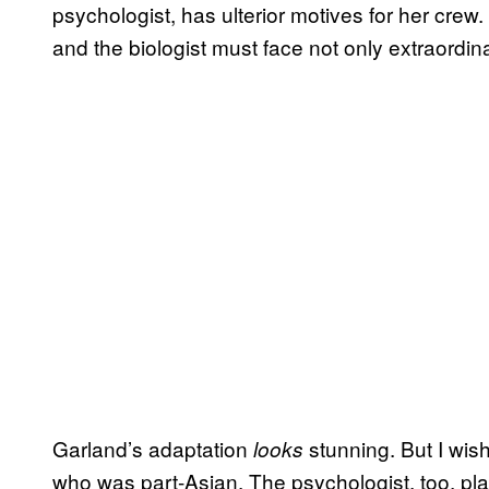
psychologist, has ulterior motives for her cr
and the biologist must face not only extraordina
Garland’s adaptation
stunning. But I wis
looks
who was part-Asian. The psychologist, too, pl