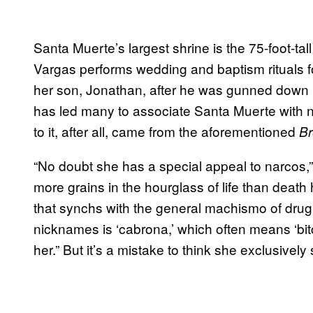
Santa Muerte’s largest shrine is the 75-foot-tall 
Vargas performs wedding and baptism rituals fo
her son, Jonathan, after he was gunned down b
has led many to associate Santa Muerte with n
to it, after all, came from the aforementioned
Br
“No doubt she has a special appeal to narcos,”
more grains in the hourglass of life than deat
that synchs with the general machismo of drug
nicknames is ‘cabrona,’ which often means ‘bitc
her.” But it’s a mistake to think she exclusively