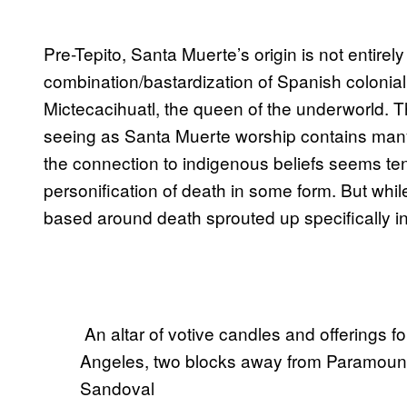
Pre-Tepito, Santa Muerte’s origin is not entirely
combination/bastardization of Spanish colonial
Mictecacihuatl, the queen of the underworld. Th
seeing as Santa Muerte worship contains many 
the connection to indigenous beliefs seems t
personification of death in some form. But whil
based around death sprouted up specifically in 
​ An altar of votive candles and offerings 
Angeles, two blocks away from Paramount 
Sandoval