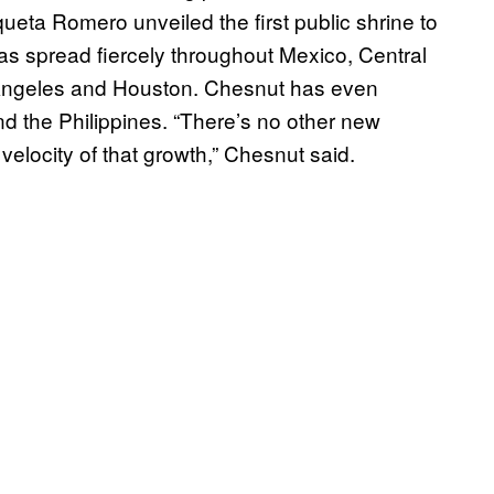
ueta Romero unveiled the first public shrine to
t has spread fiercely throughout Mexico, Central
 Angeles and Houston. Chesnut has even
and the Philippines. “There’s no other new
elocity of that growth,” Chesnut said.