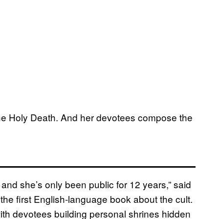
 the Holy Death. And her devotees compose the
nd she’s only been public for 12 years,” said
 the first English-language book about the cult.
th devotees building personal shrines hidden