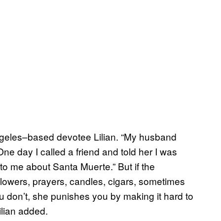
Angeles–based devotee Lilian. “My husband
One day I called a friend and told her I was
d to me about Santa Muerte.” But if the
Flowers, prayers, candles, cigars, sometimes
u don’t, she punishes you by making it hard to
Lilian added.