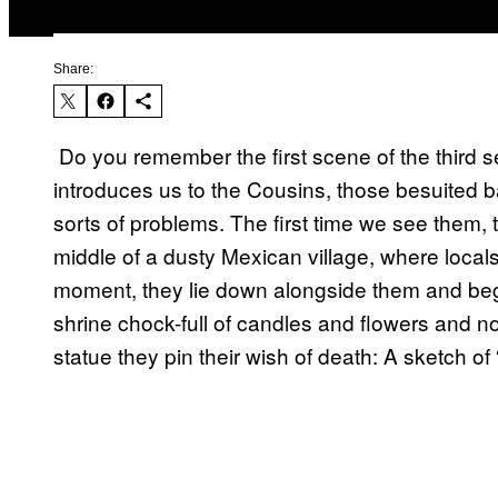
Share:
​ Do you remember the first scene of the third 
introduces us to the Cousins, those besuited 
sorts of problems. The first time we see them, 
middle of a dusty Mexican village, where locals
moment, they lie down alongside them and beg
shrine chock-full of candles and flowers and no
statue they pin their wish of death: A sketch of