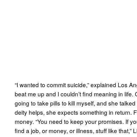
“I wanted to commit suicide,” explained Los 
beat me up and I couldn’t find meaning in life. 
going to take pills to kill myself, and she talke
deity helps, she expects something in return. 
money. “You need to keep your promises. If yo
find a job, or money, or illness, stuff like that,” 