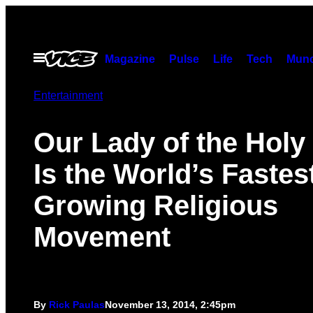
Skip
to
content
Open
Magazine
Pulse
Life
Tech
Munc
Menu
Entertainment
Our Lady of the Holy
Is the World’s Fastes
Growing Religious
Movement
By
Rick Paulas
November 13, 2014, 2:45pm