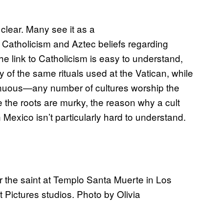
 clear. Many see it as a
 Catholicism and Aztec beliefs regarding
e link to Catholicism is easy to understand,
of the same rituals used at the Vatican, while
enuous—any number of cultures worship the
e the roots are murky, the reason why a cult
Mexico isn’t particularly hard to understand.
for the saint at Templo Santa Muerte in Los
Pictures studios. Photo by Olivia