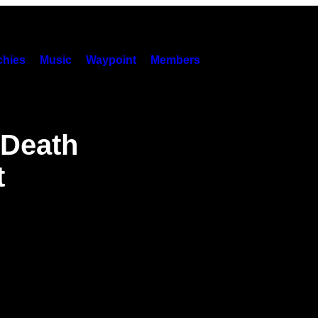
hies
Music
Waypoint
Members
 Death
t