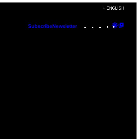
+ ENGLISH
Instagram
TikTok
YouTube
Google
Googl
Subscribe
Newsletter
Discover
Top
Posts