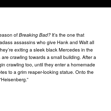
season of
It’s the one that
Breaking Bad?
badass assassins who give Hank and Walt all
they’re exiting a sleek black Mercedes in the
 are crawling towards a small building. After a
in crawling too, until they enter a homemade
tes to a grim reaper-looking statue. Onto the
 “Heisenberg.”