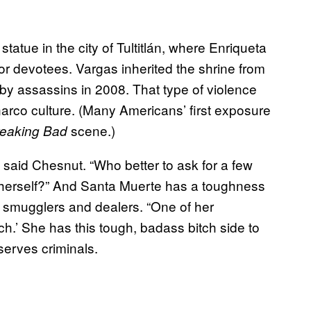
statue in the city of Tultitlán, where Enriqueta
r devotees. Vargas inherited the shrine from
y assassins in 2008. That type of violence
arco culture. (Many Americans’ first exposure
scene.)
eaking Bad
 said Chesnut. “Who better to ask for a few
h herself?” And Santa Muerte has a toughness
 smugglers and dealers. “One of her
h.’ She has this tough, badass bitch side to
 serves criminals.