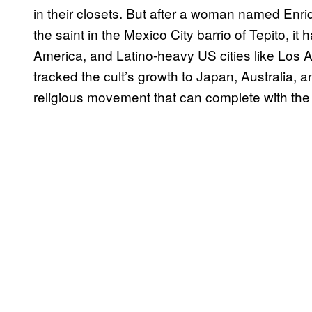
in their closets. But after a woman named Enriq
the saint in the Mexico City barrio of Tepito, i
America, and Latino-heavy US cities like Los
tracked the cult’s growth to Japan, Australia, 
religious movement that can complete with the v