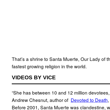
That’s a shrine to Santa Muerte, Our Lady of
fastest growing religion in the world.
VIDEOS BY VICE
“She has between 10 and 12 million devotees, a
Andrew Chesnut, author of
​Devoted to Death
,
Before 2001, Santa Muerte was clandestine, wi