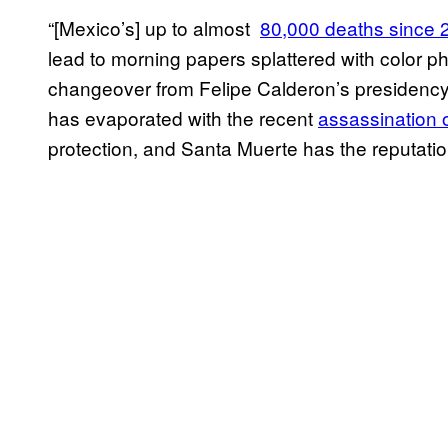
“[Mexico’s] up to almost
​80,000 deaths since
lead to morning papers splattered with color p
changeover from Felipe Calderon’s presidency 
has evaporated with the recent
ass​assination 
protection, and Santa Muerte has the reputation