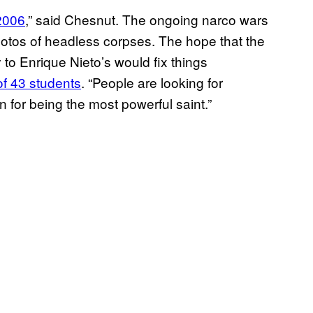
 2006
,” said Chesnut. The ongoing narco wars ​
hotos of headless corpses. The hope that the
to Enrique Nieto’s would fix things
of 43 students
. “People are looking for
 for being the most powerful saint.”