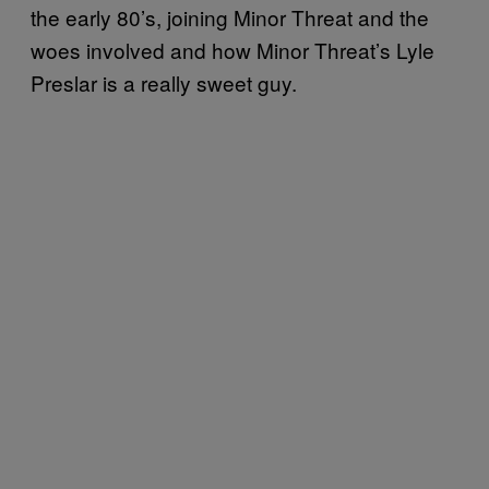
the early 80’s, joining Minor Threat and the
woes involved and how Minor Threat’s Lyle
Preslar is a really sweet guy.