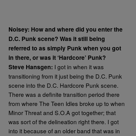
Noisey: How and where did you enter the
D.C. Punk scene? Was it still being
referred to as simply Punk when you got
in there, or was it ‘Hardcore’ Punk?
I got in when it was
Steve Hansgen:
transitioning from it just being the D.C. Punk
scene into the D.C. Hardcore Punk scene.
There was a definite transition period there
from where The Teen Idles broke up to when
Minor Threat and S.O.A got together; that
was sort of the delineation right there. I got
into it because of an older band that was in