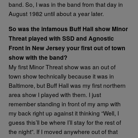
band. So, I was in the band from that day in
August 1982 until about a year later.
So was the infamous Buff Hall show Minor
Threat played with SSD and Agnostic
Front in New Jersey your first out of town
show with the band?
My first Minor Threat show was an out of
town show technically because it was in
Baltimore, but Buff Hall was my first northern
area show I played with them. I just
remember standing in front of my amp with
my back right up against it thinking “Well, I
guess this’ll be where I’ll stay for the rest of
the night”. If I moved anywhere out of that