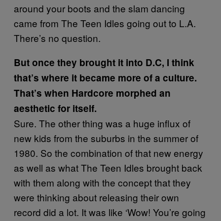
around your boots and the slam dancing
came from The Teen Idles going out to L.A.
There’s no question.
But once they brought it into D.C, I think
that’s where it became more of a culture.
That’s when Hardcore morphed an
aesthetic for itself.
Sure. The other thing was a huge influx of
new kids from the suburbs in the summer of
1980. So the combination of that new energy
as well as what The Teen Idles brought back
with them along with the concept that they
were thinking about releasing their own
record did a lot. It was like ‘Wow! You’re going