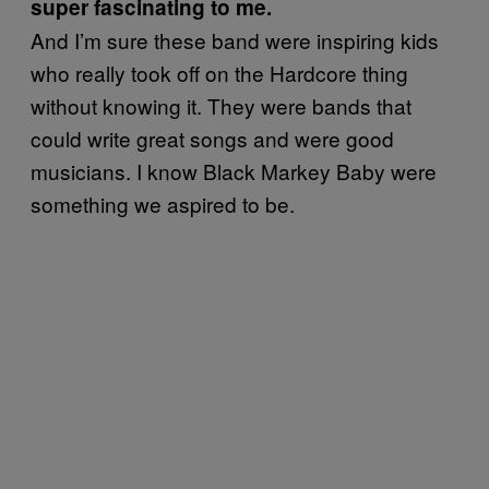
super fascinating to me.
And I’m sure these band were inspiring kids
who really took off on the Hardcore thing
without knowing it. They were bands that
could write great songs and were good
musicians. I know Black Markey Baby were
something we aspired to be.