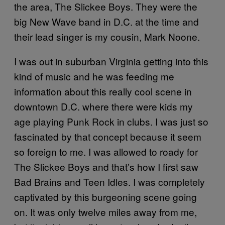
the area, The Slickee Boys. They were the
big New Wave band in D.C. at the time and
their lead singer is my cousin, Mark Noone.
I was out in suburban Virginia getting into this
kind of music and he was feeding me
information about this really cool scene in
downtown D.C. where there were kids my
age playing Punk Rock in clubs. I was just so
fascinated by that concept because it seem
so foreign to me. I was allowed to roady for
The Slickee Boys and that’s how I first saw
Bad Brains and Teen Idles. I was completely
captivated by this burgeoning scene going
on. It was only twelve miles away from me,