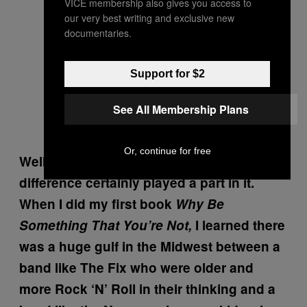
VICE membership also gives you access to
our very best writing and exclusive new
documentaries.
Support for $2
See All Membership Plans
Or, continue for free
Well, I think it’s like you said, the age
difference certainly played a part in it.
When I did my first book
Why Be
Something That You’re Not,
I learned there
was a huge gulf in the Midwest between a
band like The Fix who were older and
more Rock ‘N’ Roll in their thinking and a