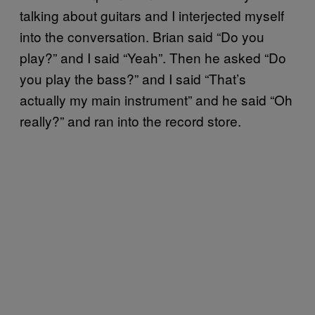
talking about guitars and I interjected myself
into the conversation. Brian said “Do you
play?” and I said “Yeah”. Then he asked “Do
you play the bass?” and I said “That’s
actually my main instrument” and he said “Oh
really?” and ran into the record store.