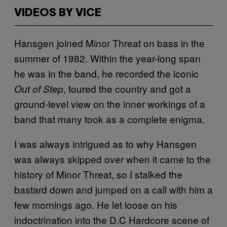
VIDEOS BY VICE
Hansgen joined Minor Threat on bass in the
summer of 1982. Within the year-long span
he was in the band, he recorded the iconic
, toured the country and got a
Out of Step
ground-level view on the inner workings of a
band that many took as a complete enigma.
I was always intrigued as to why Hansgen
was always skipped over when it came to the
history of Minor Threat, so I stalked the
bastard down and jumped on a call with him a
few mornings ago. He let loose on his
indoctrination into the D.C Hardcore scene of