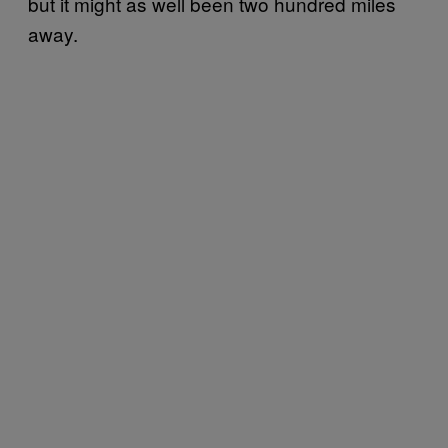
but it might as well been two hundred miles
away.