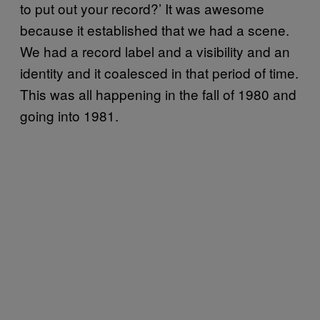
to put out your record?’ It was awesome
because it established that we had a scene.
We had a record label and a visibility and an
identity and it coalesced in that period of time.
This was all happening in the fall of 1980 and
going into 1981.