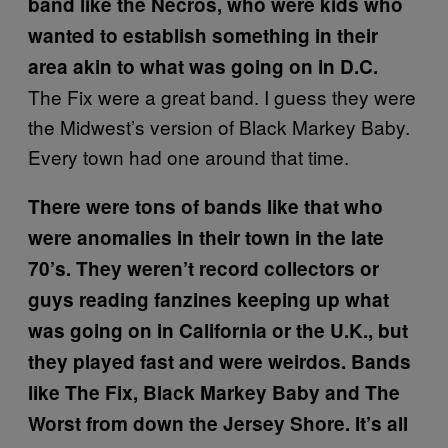
band like the Necros, who were kids who
wanted to establish something in their
area akin to what was going on in D.C.
The Fix were a great band. I guess they were
the Midwest’s version of Black Markey Baby.
Every town had one around that time.
There were tons of bands like that who
were anomalies in their town in the late
70’s. They weren’t record collectors or
guys reading fanzines keeping up what
was going on in California or the U.K., but
they played fast and were weirdos. Bands
like The Fix, Black Markey Baby and The
Worst from down the Jersey Shore. It’s all