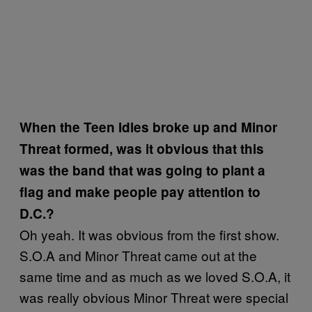
When the Teen Idles broke up and Minor
Threat formed, was it obvious that this
was the band that was going to plant a
flag and make people pay attention to
D.C.?
Oh yeah. It was obvious from the first show.
S.O.A and Minor Threat came out at the
same time and as much as we loved S.O.A, it
was really obvious Minor Threat were special