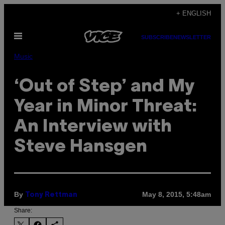
Skip
+ ENGLISH
to
Open
content
SUBSCRIBE
NEWSLETTER
Menu
Music
‘Out of Step’ and My
Year in Minor Threat:
An Interview with
Steve Hansgen
By
May 8, 2015, 5:48am
Tony Rettman
Share: