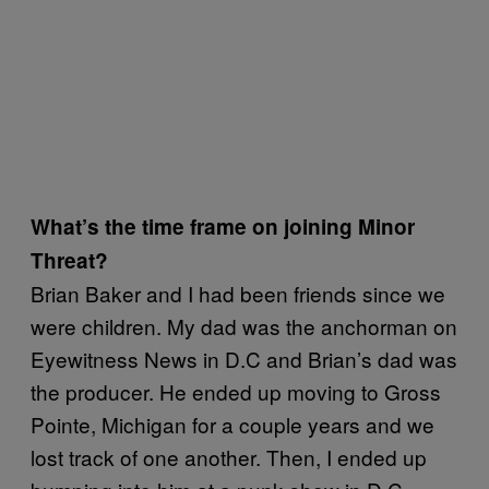
What’s the time frame on joining Minor
Threat?
Brian Baker and I had been friends since we
were children. My dad was the anchorman on
Eyewitness News in D.C and Brian’s dad was
the producer. He ended up moving to Gross
Pointe, Michigan for a couple years and we
lost track of one another. Then, I ended up