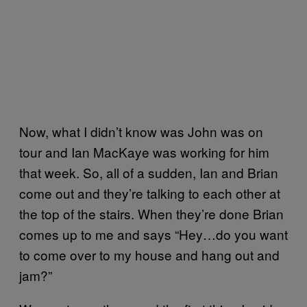
Now, what I didn’t know was John was on
tour and Ian MacKaye was working for him
that week. So, all of a sudden, Ian and Brian
come out and they’re talking to each other at
the top of the stairs. When they’re done Brian
comes up to me and says “Hey…do you want
to come over to my house and hang out and
jam?”