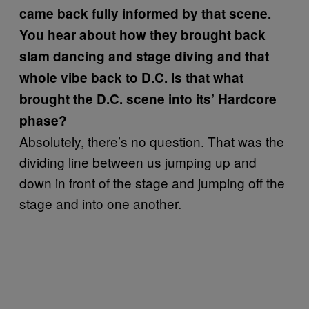
came back fully informed by that scene.
You hear about how they brought back
slam dancing and stage diving and that
whole vibe back to D.C. Is that what
brought the D.C. scene into its’ Hardcore
phase?
Absolutely, there’s no question. That was the
dividing line between us jumping up and
down in front of the stage and jumping off the
stage and into one another.