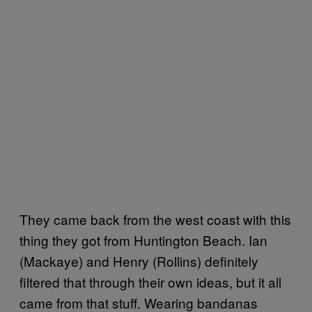
They came back from the west coast with this
thing they got from Huntington Beach. Ian
(Mackaye) and Henry (Rollins) definitely
filtered that through their own ideas, but it all
came from that stuff. Wearing bandanas