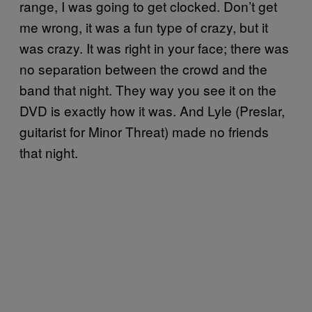
range, I was going to get clocked. Don’t get
me wrong, it was a fun type of crazy, but it
was crazy. It was right in your face; there was
no separation between the crowd and the
band that night. They way you see it on the
DVD is exactly how it was. And Lyle (Preslar,
guitarist for Minor Threat) made no friends
that night.