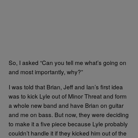
So, I asked “Can you tell me what’s going on
and most importantly, why?”
I was told that Brian, Jeff and Ian’s first idea
was to kick Lyle out of Minor Threat and form
a whole new band and have Brian on guitar
and me on bass. But now, they were deciding
to make it a five piece because Lyle probably
couldn’t handle it if they kicked him out of the