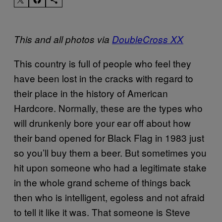
This and all photos via
DoubleCross XX
This country is full of people who feel they
have been lost in the cracks with regard to
their place in the history of American
Hardcore. Normally, these are the types who
will drunkenly bore your ear off about how
their band opened for Black Flag in 1983 just
so you’ll buy them a beer. But sometimes you
hit upon someone who had a legitimate stake
in the whole grand scheme of things back
then who is intelligent, egoless and not afraid
to tell it like it was. That someone is Steve