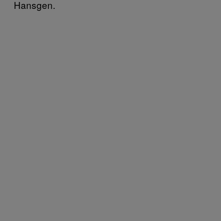
Hansgen.