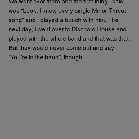
We went over there and the first thing I said
was “Look, I know every single Minor Threat
song” and I played a bunch with him. The
next day, I went over to Dischord House and
played with the whole band and that was that.
But they would never come out and say
“You’re in the band”, though.