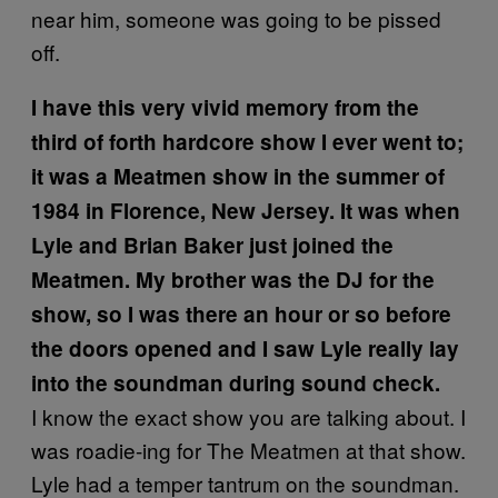
near him, someone was going to be pissed
off.
I have this very vivid memory from the
third of forth hardcore show I ever went to;
it was a Meatmen show in the summer of
1984 in Florence, New Jersey. It was when
Lyle and Brian Baker just joined the
Meatmen. My brother was the DJ for the
show, so I was there an hour or so before
the doors opened and I saw Lyle really lay
into the soundman during sound check.
I know the exact show you are talking about. I
was roadie-ing for The Meatmen at that show.
Lyle had a temper tantrum on the soundman.