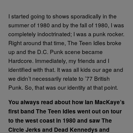
I started going to shows sporadically in the
summer of 1980 and by the fall of 1980, I was
completely indoctrinated; I was a punk rocker.
Right around that time, The Teen Idles broke
up and the D.C. Punk scene became
Hardcore. Immediately, my friends and I
identified with that. It was all kids our age and
we didn’t necessarily relate to ’77 British
Punk. So, that was our identity at that point.
You always read about how Ian MacKaye’s
first band The Teen Idles went out on tour
to the west coast in 1980 and saw The
Circle Jerks and Dead Kennedys and