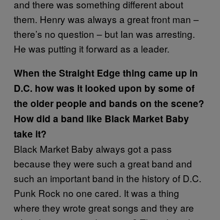
and there was something different about
them. Henry was always a great front man –
there’s no question – but Ian was arresting.
He was putting it forward as a leader.
When the Straight Edge thing came up in
D.C. how was it looked upon by some of
the older people and bands on the scene?
How did a band like Black Market Baby
take it?
Black Market Baby always got a pass
because they were such a great band and
such an important band in the history of D.C.
Punk Rock no one cared. It was a thing
where they wrote great songs and they are