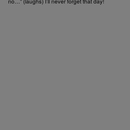
no…” (laughs) I’ll never forget that day!