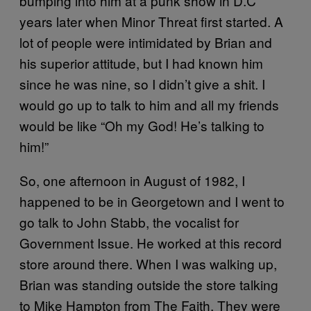
bumping into him at a punk show in D.C
years later when Minor Threat first started. A
lot of people were intimidated by Brian and
his superior attitude, but I had known him
since he was nine, so I didn’t give a shit. I
would go up to talk to him and all my friends
would be like “Oh my God! He’s talking to
him!”
So, one afternoon in August of 1982, I
happened to be in Georgetown and I went to
go talk to John Stabb, the vocalist for
Government Issue. He worked at this record
store around there. When I was walking up,
Brian was standing outside the store talking
to Mike Hampton from The Faith. They were