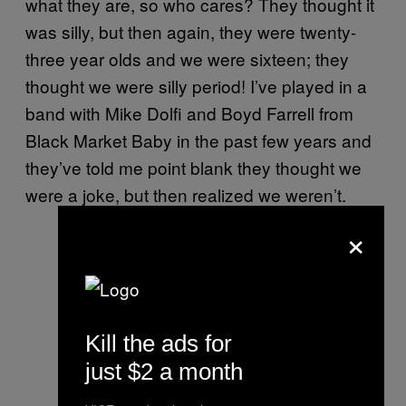
what they are, so who cares? They thought it
was silly, but then again, they were twenty-
three year olds and we were sixteen; they
thought we were silly period! I’ve played in a
band with Mike Dolfi and Boyd Farrell from
Black Market Baby in the past few years and
they’ve told me point blank they thought we
were a joke, but then realized we weren’t.
×
Kill the ads for
just $2 a month