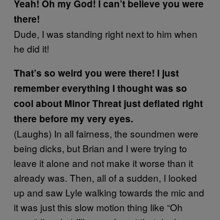
Yeah! Oh my God! I can’t believe you were
there!
Dude, I was standing right next to him when
he did it!
That’s so weird you were there! I just
remember everything I thought was so
cool about Minor Threat just deflated right
there before my very eyes.
(Laughs) In all fairness, the soundmen were
being dicks, but Brian and I were trying to
leave it alone and not make it worse than it
already was. Then, all of a sudden, I looked
up and saw Lyle walking towards the mic and
it was just this slow motion thing like “Oh