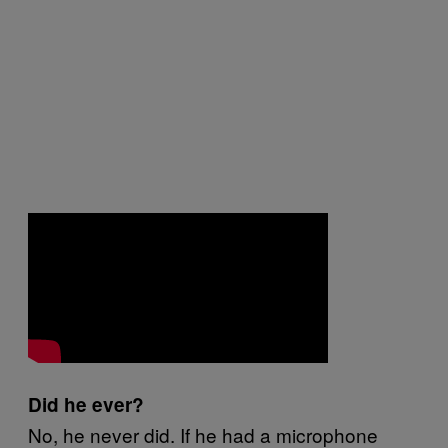
Did he ever?
No, he never did. If he had a microphone