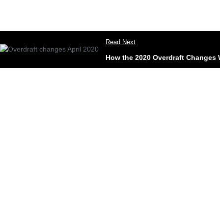
Read Next
How the 2020 Overdraft Changes W