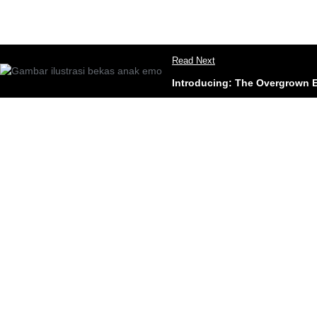
Read Next
Introducing: The Overgrown