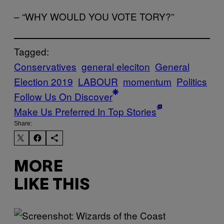
– “WHY WOULD YOU VOTE TORY?”
Tagged:
Conservatives
general eleciton
General
Election 2019
LABOUR
momentum
Politics
Follow Us On Discover
Make Us Preferred In Top Stories
Share:
MORE
LIKE THIS