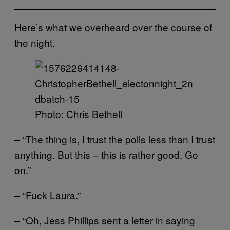
Here’s what we overheard over the course of
the night.
Photo: Chris Bethell
– “The thing is, I trust the polls less than I trust
anything. But this – this is rather good. Go
on.”
– “Fuck Laura.”
– “Oh, Jess Phillips sent a letter in saying