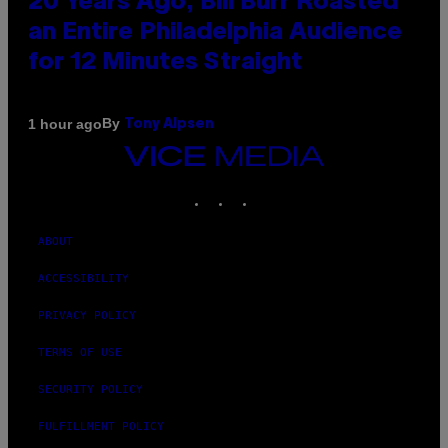
20 Years Ago, Bill Burr Roasted
an Entire Philadelphia Audience
for 12 Minutes Straight
By
1 hour ago
Tony Alpsen
VICE
MEDIA
INSTAGRAM
TIKTOK
YOUTUBE
ABOUT
ACCESSIBILITY
PRIVACY POLICY
TERMS OF USE
SECURITY POLICY
FULFILLMENT POLICY