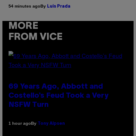
By
54 minutes ago
Luis Prada
MORE
FROM VICE
69 Years Ago, Abbott and
Costello’s Feud Took a Very
NSFW Turn
By
1 hour ago
Tony Alpsen