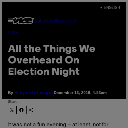
Skip
+ ENGLISH
to
Open
Subscribe
Newsletter
content
Menu
Pulse
All the Things We
Overheard On
Election Night
By
December 13, 2019, 4:53am
Ruby Lott-Lavigna
Share:
It was not a fun evening – at least, not for