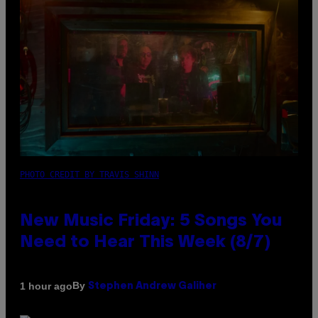
PHOTO CREDIT BY TRAVIS SHINN
New Music Friday: 5 Songs You
Need to Hear This Week (8/7)
By
1 hour ago
Stephen Andrew Galiher