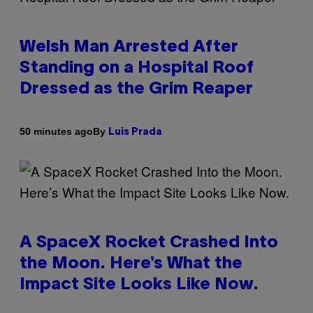
Welsh Man Arrested After
Standing on a Hospital Roof
Dressed as the Grim Reaper
By
50 minutes ago
Luis Prada
A SpaceX Rocket Crashed Into
the Moon. Here’s What the
Impact Site Looks Like Now.