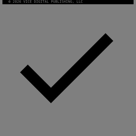
© 2026 VICE DIGITAL PUBLISHING, LLC