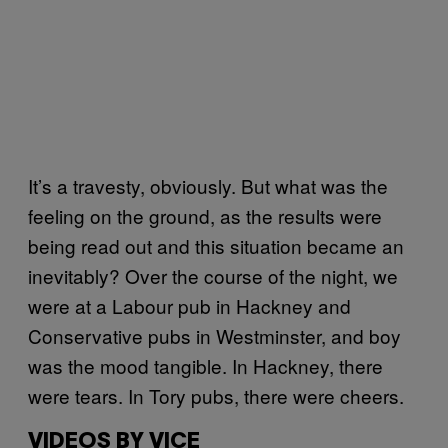
It’s a travesty, obviously. But what was the
feeling on the ground, as the results were
being read out and this situation became an
inevitably? Over the course of the night, we
were at a Labour pub in Hackney and
Conservative pubs in Westminster, and boy
was the mood tangible. In Hackney, there
were tears. In Tory pubs, there were cheers.
VIDEOS BY VICE