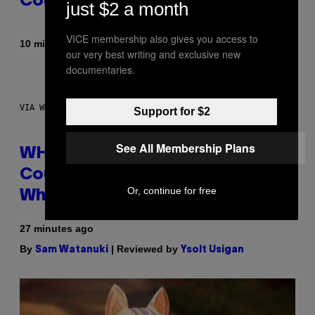
Could Become a Reality
just $2 a month
VICE membership also gives you access to
By
10 minutes ago
Lauren Boisvert
our very best writing and exclusive new
documentaries.
VIA WHOOP
Support for $2
See All Membership Plans
WHOOP Is a ‘Wearable’ That
Counts Your Steps AND Tells You
Or, continue for free
What to Do With Them
27 minutes ago
By
| Reviewed by
Sam Watanuki
Ysolt Usigan