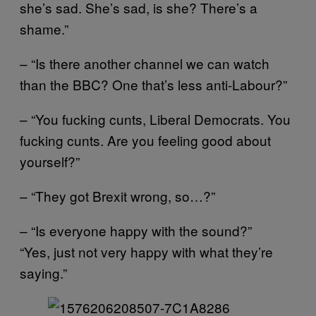
she’s sad. She’s sad, is she? There’s a
shame.”
– “Is there another channel we can watch
than the BBC? One that’s less anti-Labour?”
– “You fucking cunts, Liberal Democrats. You
fucking cunts. Are you feeling good about
yourself?”
– “They got Brexit wrong, so…?”
– “Is everyone happy with the sound?”
“Yes, just not very happy with what they’re
saying.”