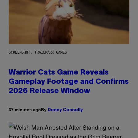
SCREENSHOT: TRAILMARK GAMES
Warrior Cats Game Reveals
Gameplay Footage and Confirms
2026 Release Window
By
37 minutes ago
Denny Connolly