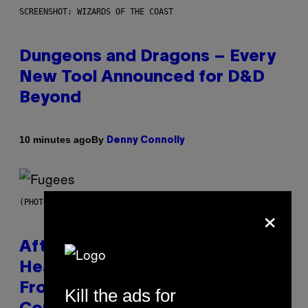
SCREENSHOT: WIZARDS OF THE COAST
Dungeons and Dragons – Every
New Tool Announced for D&D
Beyond
By
10 minutes ago
Denny Connolly
(PHOTO BY JEREMYCHANPHOTOGRAPHY/GETTY IMAGES)
×
After 30 Years and an ‘Incredible
Healing Process,’ New Music
From This Iconic Hip-Hop Group
Kill the ads for