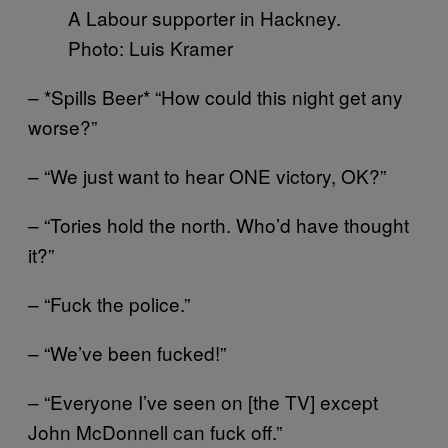
A Labour supporter in Hackney.
Photo: Luis Kramer
– *Spills Beer* “How could this night get any
worse?”
– “We just want to hear ONE victory, OK?”
– “Tories hold the north. Who’d have thought
it?”
– “Fuck the police.”
– “We’ve been fucked!”
– “Everyone I’ve seen on [the TV] except
John McDonnell can fuck off.”