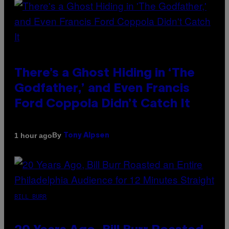
There’s a Ghost Hiding in ‘The
Godfather,’ and Even Francis
Ford Coppola Didn’t Catch It
By
1 hour ago
Tony Alpsen
BILL BURR