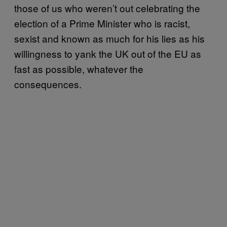
those of us who weren’t out celebrating the
election of a Prime Minister who is racist,
sexist and known as much for his lies as his
willingness to yank the UK out of the EU as
fast as possible, whatever the
consequences.