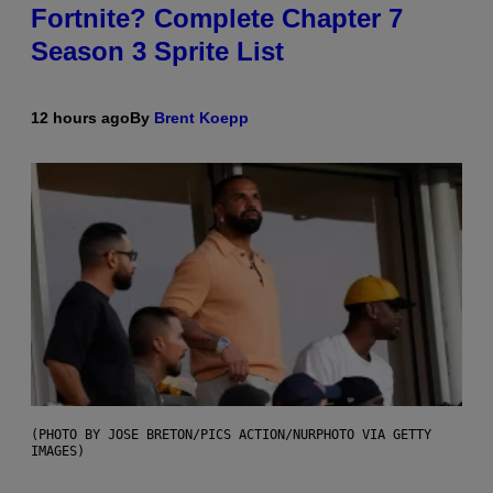
Fortnite? Complete Chapter 7
Season 3 Sprite List
12 hours ago
By
Brent Koepp
(PHOTO BY JOSE BRETON/PICS ACTION/NURPHOTO VIA GETTY
IMAGES)