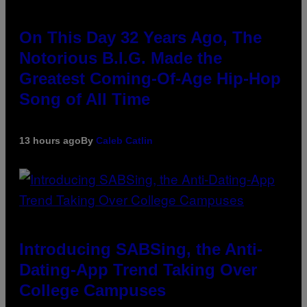
On This Day 32 Years Ago, The
Notorious B.I.G. Made the
Greatest Coming-Of-Age Hip-Hop
Song of All Time
13 hours ago
By
Caleb Catlin
Introducing SABSing, the Anti-
Dating-App Trend Taking Over
College Campuses