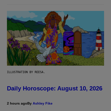
ILLUSTRATION BY REESA.
Daily Horoscope: August 10, 2026
2 hours ago
By
Ashley Fike