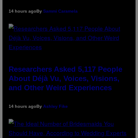
14 hours ago
By
Sammi Caramela
Researchers Asked 5,117 People
About Déjà Vu, Voices, Visions,
and Other Weird Experiences
14 hours ago
By
Ashley Fike