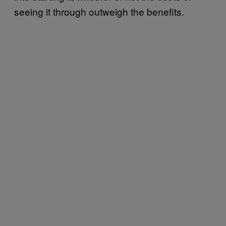
seeing it through outweigh the benefits.