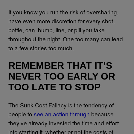
If you know you run the risk of oversharing,
have even more discretion for every shot,
bottle, can, bump, line, or pill you take
throughout the night. One too many can lead
to a few stories too much.
REMEMBER THAT IT’S
NEVER TOO EARLY OR
TOO LATE TO STOP
The Sunk Cost Fallacy is the tendency of
people to
see an action through
because
they’ve already invested the time and effort
into starting it, whether or not the costs of