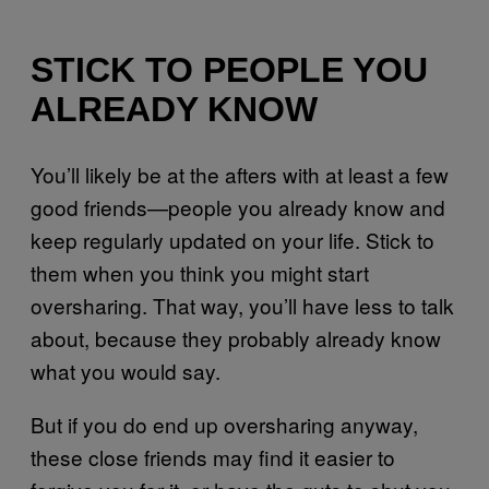
STICK TO PEOPLE YOU
ALREADY KNOW
You’ll likely be at the afters with at least a few
good friends—people you already know and
keep regularly updated on your life. Stick to
them when you think you might start
oversharing. That way, you’ll have less to talk
about, because they probably already know
what you would say.
But if you do end up oversharing anyway,
these close friends may find it easier to