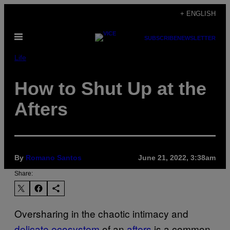
Skip
+ ENGLISH
to
Open
content
SUBSCRIBE
NEWSLETTER
Menu
Life
How to Shut Up at the
Afters
By
Romano Santos
June 21, 2022, 3:38am
Share:
Oversharing in the chaotic intimacy and
delicate ecosystem
of an
afters
is a common