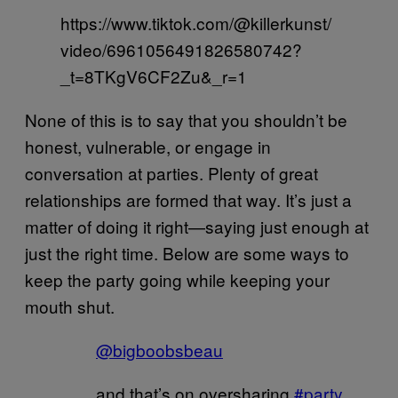
https://www.tiktok.com/@killerkunst/
video/6961056491826580742?
_t=8TKgV6CF2Zu&_r=1
None of this is to say that you shouldn’t be
honest, vulnerable, or engage in
conversation at parties. Plenty of great
relationships are formed that way. It’s just a
matter of doing it right—saying just enough at
just the right time. Below are some ways to
keep the party going while keeping your
mouth shut.
@bigboobsbeau
and that’s on oversharing
#party