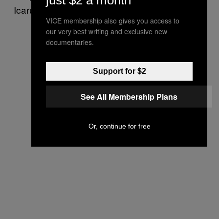
just $2 a month
Icarus got too excited that he began to fall.
VICE membership also gives you access to
our very best writing and exclusive new
documentaries.
Support for $2
See All Membership Plans
Or, continue for free