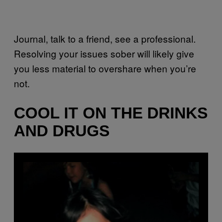
Journal, talk to a friend, see a professional.
Resolving your issues sober will likely give
you less material to overshare when you’re
not.
COOL IT ON THE DRINKS
AND DRUGS