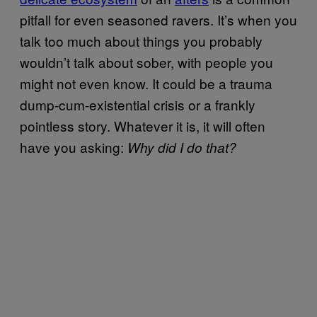
pitfall for even seasoned ravers. It’s when you
talk too much about things you probably
wouldn’t talk about sober, with people you
might not even know. It could be a trauma
dump-cum-existential crisis or a frankly
pointless story. Whatever it is, it will often
have you asking:
Why did I do that?