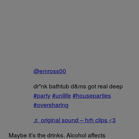
@emross00
dr*nk bathtub d&ms got real deep
#party
#unilife
#houseparties
#oversharing
♬ original sound – hrh clips <3
Maybe it’s the drinks. Alcohol affects