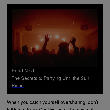
Read Next
The Secrets to Partying Until the Sun
Rises
When you catch yourself oversharing, don’t
fall into a Sunk Cost Fallacy. The costs of