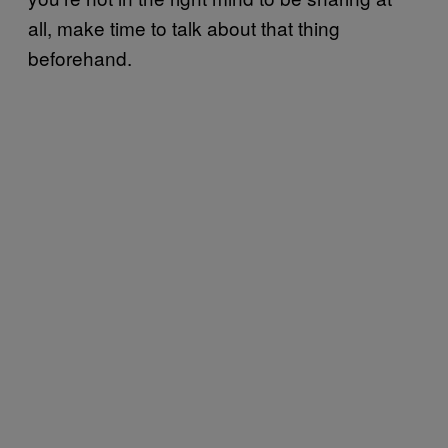
all, make time to talk about that thing
beforehand.