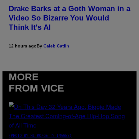
Drake Barks at a Goth Woman in a
Video So Bizarre You Would
Think It’s AI
12 hours ago
By
Caleb Catlin
MORE
FROM VICE
(PHOTO BY NITRO/GETTY IMAGES)