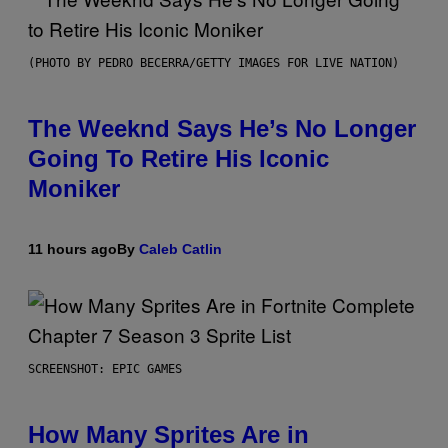
(PHOTO BY PEDRO BECERRA/GETTY IMAGES FOR LIVE NATION)
The Weeknd Says He’s No Longer
Going To Retire His Iconic
Moniker
11 hours ago
By
Caleb Catlin
SCREENSHOT: EPIC GAMES
How Many Sprites Are in