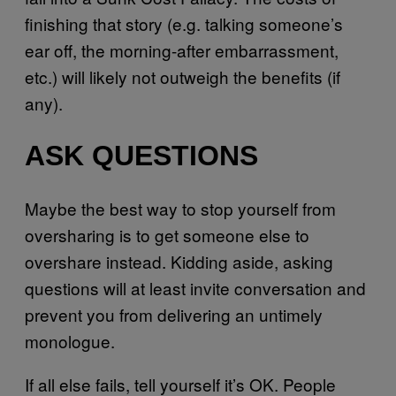
finishing that story (e.g. talking someone’s
ear off, the morning-after embarrassment,
etc.) will likely not outweigh the benefits (if
any).
ASK QUESTIONS
Maybe the best way to stop yourself from
oversharing is to get someone else to
overshare instead. Kidding aside, asking
questions will at least invite conversation and
prevent you from delivering an untimely
monologue.
If all else fails, tell yourself it’s OK. People