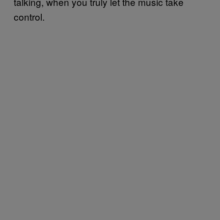
talking, when you truly let the music take
control.