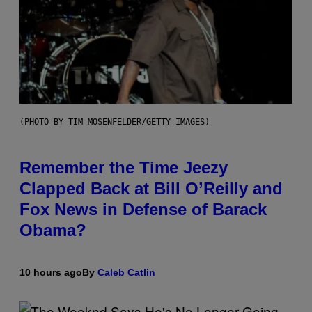
(PHOTO BY TIM MOSENFELDER/GETTY IMAGES)
Remember the Time Jeezy
Clapped Back at Bill O’Reilly and
Fox News in Defense of Barack
Obama?
10 hours ago
By
Caleb Catlin