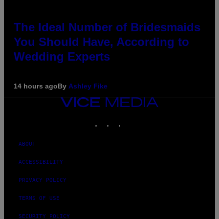
The Ideal Number of Bridesmaids
You Should Have, According to
Wedding Experts
14 hours ago
By
Ashley Fike
VICE
MEDIA
INSTAGRAM
TIKTOK
YOUTUBE
ABOUT
ACCESSIBILITY
PRIVACY POLICY
TERMS OF USE
SECURITY POLICY