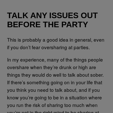
TALK ANY ISSUES OUT
BEFORE THE PARTY
This is probably a good idea in general, even
if you don’t fear oversharing at parties.
In my experience, many of the things people
overshare when they’re drunk or high are
things they would do well to talk about sober.
If there’s something going on in your life that
you think you need to talk about, and if you
know you’re going to be in a situation where
you run the risk of sharing too much when
you’re not in the right mind to be sharing at