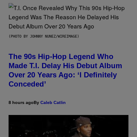
(PHOTO BY JOHNNY NUNEZ/WIREIMAGE)
The 90s Hip-Hop Legend Who
Made T.I. Delay His Debut Album
Over 20 Years Ago: ‘I Definitely
Conceded’
8 hours ago
By
Caleb Catlin