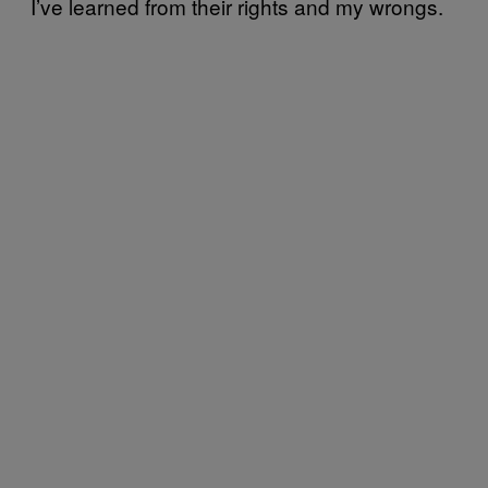
I’ve learned from their rights and my wrongs.