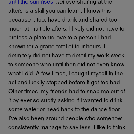
until the sun rises
,
oversharing at the
not
afters is a skill you can learn. I know this
because I, too, have drank and shared too
much at multiple afters. I likely did not have to
profess a platonic love to a person I had
known for a grand total of four hours. I
definitely did not have to detail my work week
to someone who until then did not even know
what I did. A few times, I caught myself in the
act and luckily stopped before it got too bad.
Other times, my friends had to snap me out of
it by ever so subtly asking if I wanted to drink
some water or head back to the dance floor.
I’ve also been around people who somehow
consistently manage to say less. I like to think