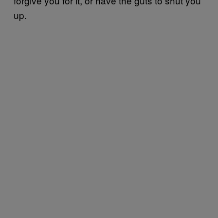
forgive you for it, or have the guts to shut you
up.