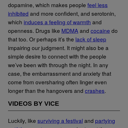
dopamine, which makes people
feel less
inhibited
and more confident, and serotonin,
which
induces a feeling of warmth
and
openness. Drugs like
MDMA
and
cocaine
do
that too. Or perhaps it’s the
lack of sleep
impairing our judgment. It might also be a
simple desire to connect with the people
we’ve been with through the night. In any
case, the embarrassment and anxiety that
come from oversharing often linger even
longer than the hangovers and
crashes
.
VIDEOS BY VICE
Luckily, like
surviving a festival
and
partying