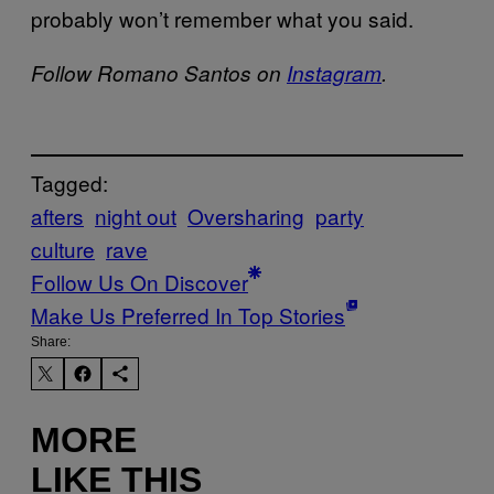
probably won’t remember what you said.
Follow Romano Santos on
Instagram
.
Tagged:
afters
night out
Oversharing
party
culture
rave
Follow Us On Discover
Make Us Preferred In Top Stories
Share:
MORE
LIKE THIS