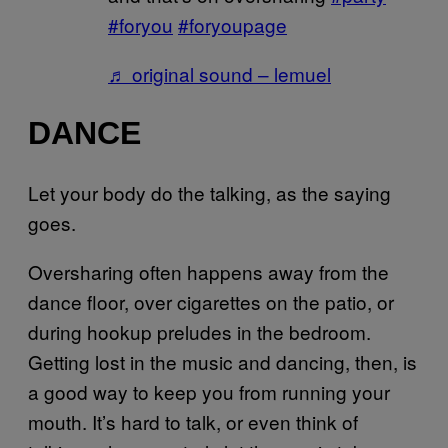
#foryou
#foryoupage
♬ original sound – lemuel
DANCE
Let your body do the talking, as the saying
goes.
Oversharing often happens away from the
dance floor, over cigarettes on the patio, or
during hookup preludes in the bedroom.
Getting lost in the music and dancing, then, is
a good way to keep you from running your
mouth. It’s hard to talk, or even think of