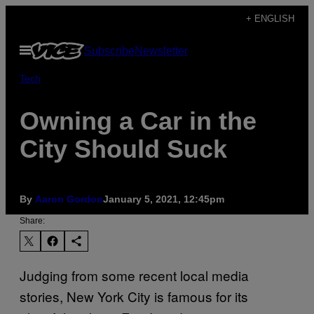
Skip
+ ENGLISH
to
Open
Subscribe
Newsletter
content
Menu
Tech
Owning a Car in the
City Should Suck
By
Aaron Gordon
January 5, 2021, 12:45pm
Share:
Judging from some recent local media
stories, New York City is famous for its