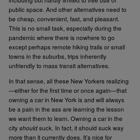
public space. And other alternatives need to
be cheap, convenient, fast, and pleasant.
This is no small task, especially during the
pandemic where there is nowhere to go
except perhaps remote hiking trails or small
towns in the suburbs, trips inherently
unfriendly to mass transit alternatives.
In that sense, all these New Yorkers realizing
—either for the first time or once again—that
owning a car in New York is and will always
be a pain in the ass are learning the lesson
we want them to learn. Owning a car in the
city
suck. In fact, it should suck way
should
more than it currently does. It’s nice for