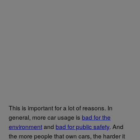
This is important for a lot of reasons. In
general, more car usage is
bad for the
environment
and
bad for public safety
. And
the more people that own cars, the harder it