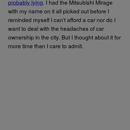
probably lying
. I had the Mitsubishi Mirage
with my name on it all picked out before I
reminded myself I can’t afford a car nor do I
want to deal with the headaches of car
ownership in the city. But I thought about it for
more time than I care to admit.