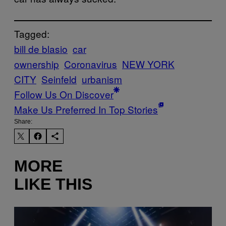
Tagged:
bill de blasio
car
ownership
Coronavirus
NEW YORK
CITY
Seinfeld
urbanism
Follow Us On Discover
Make Us Preferred In Top Stories
Share:
MORE
LIKE THIS