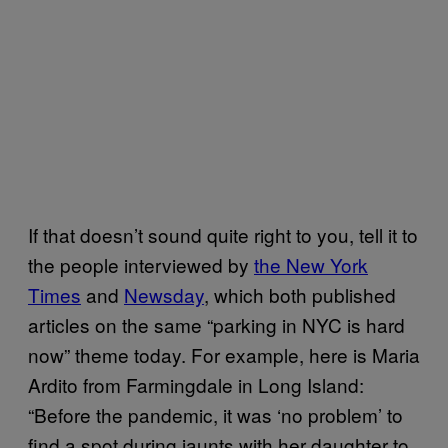
If that doesn’t sound quite right to you, tell it to
the people interviewed by
the New York
Times
and
Newsday
, which both published
articles on the same “parking in NYC is hard
now” theme today. For example, here is Maria
Ardito from Farmingdale in Long Island:
“Before the pandemic, it was ‘no problem’ to
find a spot during jaunts with her daughter to