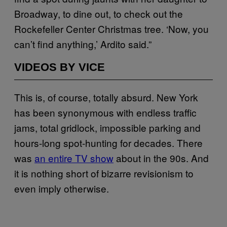
Broadway, to dine out, to check out the
Rockefeller Center Christmas tree. ‘Now, you
can’t find anything,’ Ardito said.”
VIDEOS BY VICE
This is, of course, totally absurd. New York
has been synonymous with endless traffic
jams, total gridlock, impossible parking and
hours-long spot-hunting for decades. There
was
an entire TV show
about in the 90s. And
it is nothing short of bizarre revisionism to
even imply otherwise.