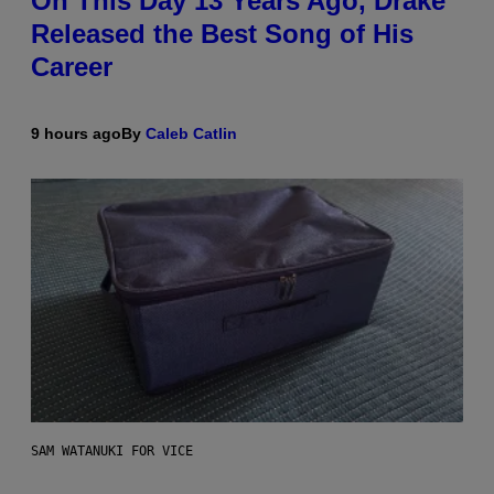
On This Day 13 Years Ago, Drake
Released the Best Song of His
Career
9 hours ago
By
Caleb Catlin
SAM WATANUKI FOR VICE