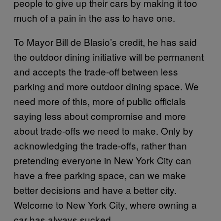
people to give up their cars by making it too
much of a pain in the ass to have one.
To Mayor Bill de Blasio’s credit, he has said
the outdoor dining initiative will be permanent
and accepts the trade-off between less
parking and more outdoor dining space. We
need more of this, more of public officials
saying less about compromise and more
about trade-offs we need to make. Only by
acknowledging the trade-offs, rather than
pretending everyone in New York City can
have a free parking space, can we make
better decisions and have a better city.
Welcome to New York City, where owning a
car has always sucked.