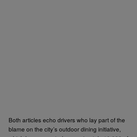
Both articles echo drivers who lay part of the
blame on the city’s outdoor dining initiative,