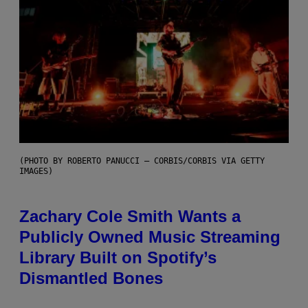
(PHOTO BY ROBERTO PANUCCI – CORBIS/CORBIS VIA GETTY
IMAGES)
Zachary Cole Smith Wants a
Publicly Owned Music Streaming
Library Built on Spotify’s
Dismantled Bones