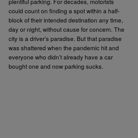
plentiful parking. For decades, motorists
could count on finding a spot within a half-
block of their intended destination any time,
day or night, without cause for concern. The
city is a driver’s paradise. But that paradise
was shattered when the pandemic hit and
everyone who didn’t already have a car
bought one and now parking sucks.