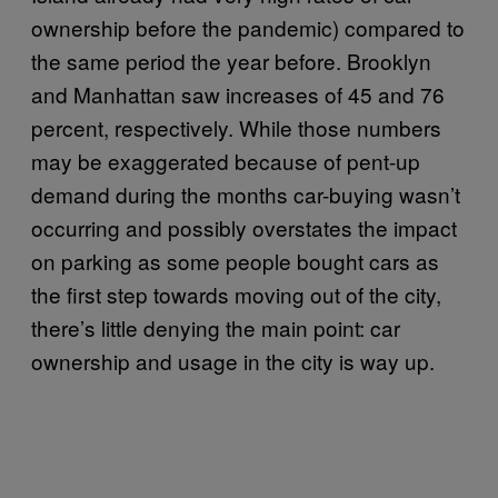
ownership before the pandemic) compared to
the same period the year before. Brooklyn
and Manhattan saw increases of 45 and 76
percent, respectively. While those numbers
may be exaggerated because of pent-up
demand during the months car-buying wasn’t
occurring and possibly overstates the impact
on parking as some people bought cars as
the first step towards moving out of the city,
there’s little denying the main point: car
ownership and usage in the city is way up.