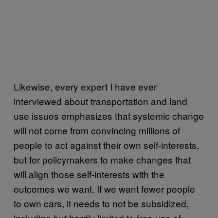
Likewise, every expert I have ever
interviewed about transportation and land
use issues emphasizes that systemic change
will not come from convincing millions of
people to act against their own self-interests,
but for policymakers to make changes that
will align those self-interests with the
outcomes we want. If we want fewer people
to own cars, it needs to not be subsidized,
including but hardly limited to free use of