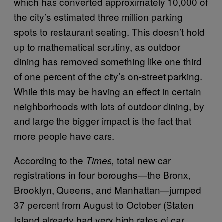
which has converted approximately 10,000 of
the city’s estimated three million parking
spots to restaurant seating. This doesn’t hold
up to mathematical scrutiny, as outdoor
dining has removed something like one third
of one percent of the city’s on-street parking.
While this may be having an effect in certain
neighborhoods with lots of outdoor dining, by
and large the bigger impact is the fact that
more people have cars.
According to the
total new car
Times,
registrations in four boroughs—the Bronx,
Brooklyn, Queens, and Manhattan—jumped
37 percent from August to October (Staten
Island already had very high rates of car