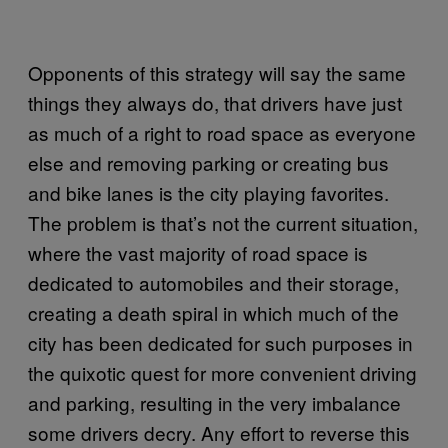
Opponents of this strategy will say the same
things they always do, that drivers have just
as much of a right to road space as everyone
else and removing parking or creating bus
and bike lanes is the city playing favorites.
The problem is that’s not the current situation,
where the vast majority of road space is
dedicated to automobiles and their storage,
creating a death spiral in which much of the
city has been dedicated for such purposes in
the quixotic quest for more convenient driving
and parking, resulting in the very imbalance
some drivers decry. Any effort to reverse this