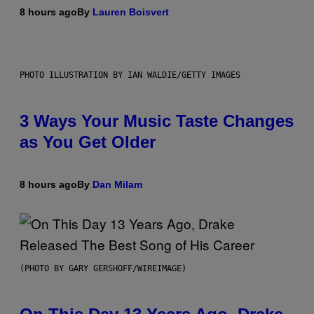
8 hours ago
By
Lauren Boisvert
PHOTO ILLUSTRATION BY IAN WALDIE/GETTY IMAGES
3 Ways Your Music Taste Changes
as You Get Older
8 hours ago
By
Dan Milam
(PHOTO BY GARY GERSHOFF/WIREIMAGE)