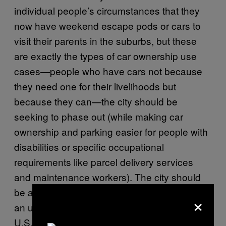
individual people’s circumstances that they
now have weekend escape pods or cars to
visit their parents in the suburbs, but these
are exactly the types of car ownership use
cases—people who have cars not because
they need one for their livelihoods but
because they can—the city should be
seeking to phase out (while making car
ownership and parking easier for people with
disabilities or specific occupational
requirements like parcel delivery services
and maintenance workers). The city should
be accomplishing this not by banning cars—
×
an urbanist fever dream in the auto-centric
U.S.—but by making car ownership and use