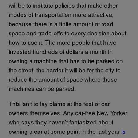
will be to institute policies that make other
modes of transportation more attractive,
because there is a finite amount of road
space and trade-offs to every decision about
how to use it. The more people that have
invested hundreds of dollars a month in
owning a machine that has to be parked on
the street, the harder it will be for the city to
reduce the amount of space where those
machines can be parked.
This isn’t to lay blame at the feet of car
owners themselves. Any car-free New Yorker
who says they haven’t fantasized about
owning a car at some point in the last year
is