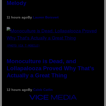
Melody
11 hours ago
By
Lauren Boisvert
(PHOTO VIA T-MOBILE)
Monoculture is Dead, and
Lollapalooza Proved Why That’s
Actually a Great Thing
12 hours ago
By
Caleb Catlin
VICE
MEDIA
INSTAGRAM
TIKTOK
YOUTUBE