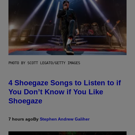
PHOTO BY SCOTT LEGATO/GETTY IMAGES
4 Shoegaze Songs to Listen to if
You Don’t Know if You Like
Shoegaze
7 hours ago
By
Stephen Andrew Galiher