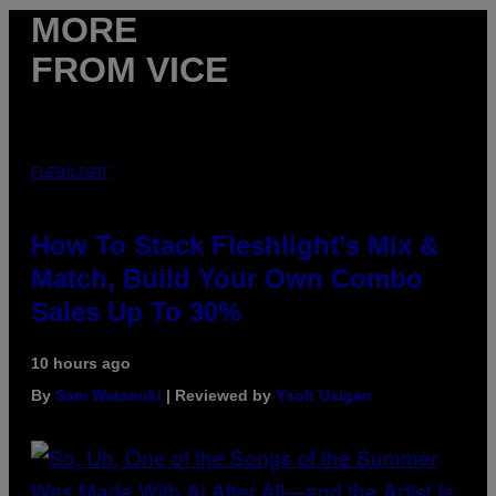
MORE
FROM VICE
FLESHLIGHT
How To Stack Fleshlight’s Mix &
Match, Build Your Own Combo
Sales Up To 30%
10 hours ago
By
Sam Watanuki
| Reviewed by
Ysolt Usigan