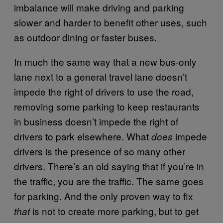
imbalance will make driving and parking
slower and harder to benefit other uses, such
as outdoor dining or faster buses.
In much the same way that a new bus-only
lane next to a general travel lane doesn’t
impede the right of drivers to use the road,
removing some parking to keep restaurants
in business doesn’t impede the right of
drivers to park elsewhere. What
impede
does
drivers is the presence of so many other
drivers. There’s an old saying that if you’re in
the traffic, you are the traffic. The same goes
for parking. And the only proven way to fix
is not to create more parking, but to get
that