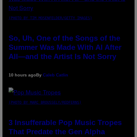
(PHOTO BY TIM MOSENFELDER/GETTY IMAGES)
So, Uh, One of the Songs of the
Summer Was Made With AI After
All—and the Artist Is Not Sorry
10 hours ago
By
Caleb Catlin
(PHOTO BY MARC BROUSSELY/REDFERNS)
3 Insufferable Pop Music Tropes
That Predate the Gen Alpha