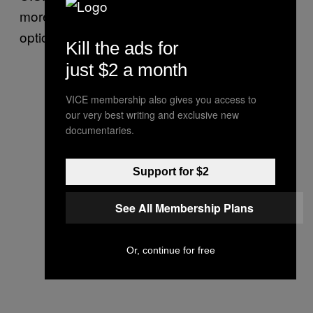
more unpleasant while boosting public
options.
Kill the ads for
just $2 a month
VICE membership also gives you access to
our very best writing and exclusive new
documentaries.
Support for $2
See All Membership Plans
Or, continue for free