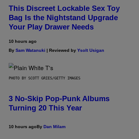
This Discreet Lockable Sex Toy
Bag Is the Nightstand Upgrade
Your Play Drawer Needs
10 hours ago
By
Sam Watanuki
| Reviewed by
Ysolt Usigan
PHOTO BY SCOTT GRIES/GETTY IMAGES
3 No-Skip Pop-Punk Albums
Turning 20 This Year
10 hours ago
By
Dan Milam