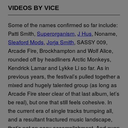
VIDEOS BY VICE
Some of the names confirmed so far include:
Patti Smith,
Superorganism
,
J Hus
, Noname,
Sleaford Mods
,
Jorja Smith
, SASSY 009,
Arcade Fire, Brockhampton and Wolf Alice,
rounded off by headliners Arctic Monkeys,
Kendrick Lamar and Lykke Li so far. As in
previous years, the festival’s pulled together a
mixed and hugely talented group (as long as
Arcade Fire steer clear of that last album, let’s
be real), but one that still feels cohesive. In
the current era of single tracks trumping all,
and a resultant fractured music landscape,
that’s not an easy accomplishment. And even