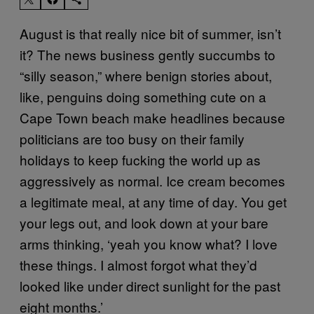
August is that really nice bit of summer, isn’t
it? The news business gently succumbs to
“silly season,” where benign stories about,
like, penguins doing something cute on a
Cape Town beach make headlines because
politicians are too busy on their family
holidays to keep fucking the world up as
aggressively as normal. Ice cream becomes
a legitimate meal, at any time of day. You get
your legs out, and look down at your bare
arms thinking, ‘yeah you know what? I love
these things. I almost forgot what they’d
looked like under direct sunlight for the past
eight months.’