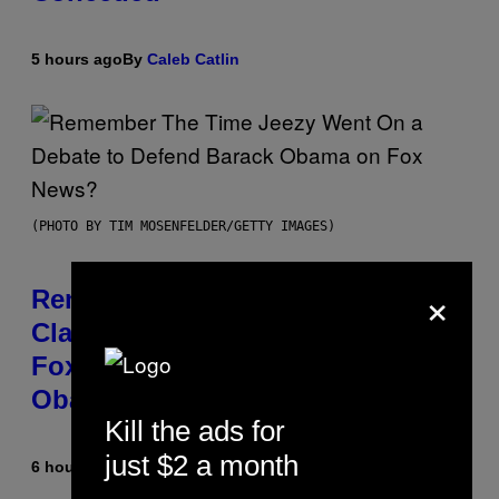
5 hours ago
By
Caleb Catlin
(PHOTO BY TIM MOSENFELDER/GETTY IMAGES)
×
Remember the Time Jeezy
Clapped Back at Bill O’Reilly and
Fox News in Defense of Barack
Obama?
Kill the ads for
just $2 a month
6 hours ago
By
Caleb Catlin