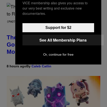
VICE membership also gives you access to
our very best writing and exclusive new
documentaries.
(PHOTO BY PEDRO BECERRA/GETTY IMAGES FOR LIVE NATION)
Support for $2
The Weeknd Says He’s No Longer
See All Membership Plans
Going To Retire His Iconic
Moniker
Or, continue for free
8 hours ago
By
Caleb Catlin