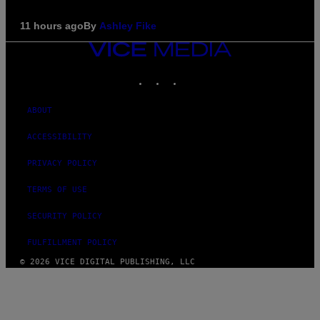
11 hours ago
By
Ashley Fike
VICE
MEDIA
INSTAGRAM
TIKTOK
YOUTUBE
ABOUT
ACCESSIBILITY
PRIVACY POLICY
TERMS OF USE
SECURITY POLICY
FULFILLMENT POLICY
© 2026 VICE DIGITAL PUBLISHING, LLC