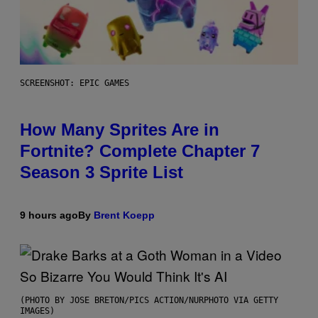
SCREENSHOT: EPIC GAMES
How Many Sprites Are in
Fortnite? Complete Chapter 7
Season 3 Sprite List
9 hours ago
By
Brent Koepp
(PHOTO BY JOSE BRETON/PICS ACTION/NURPHOTO VIA GETTY
IMAGES)