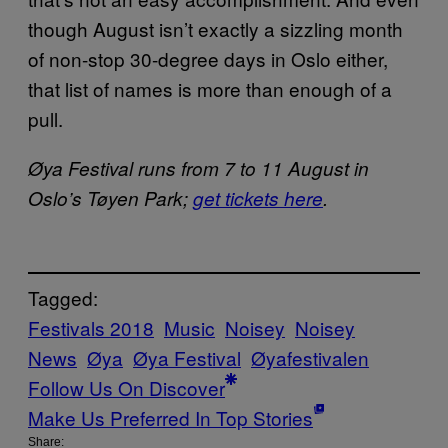
though August isn’t exactly a sizzling month
of non-stop 30-degree days in Oslo either,
that list of names is more than enough of a
pull.
Øya Festival runs from 7 to 11 August in
Oslo’s Tøyen Park;
get tickets here
.
Tagged:
Festivals 2018
Music
Noisey
Noisey
News
Øya
Øya Festival
Øya​festivalen
Follow Us On Discover
Make Us Preferred In Top Stories
Share: