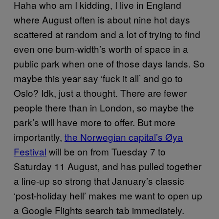
Haha who am I kidding, I live in England
where August often is about nine hot days
scattered at random and a lot of trying to find
even one bum-width’s worth of space in a
public park when one of those days lands. So
maybe this year say ‘fuck it all’ and go to
Oslo? Idk, just a thought. There are fewer
people there than in London, so maybe the
park’s will have more to offer. But more
importantly,
the Norwegian capital’s Øya
Festival
will be on from Tuesday 7 to
Saturday 11 August, and has pulled together
a line-up so strong that January’s classic
‘post-holiday hell’ makes me want to open up
a Google Flights search tab immediately.