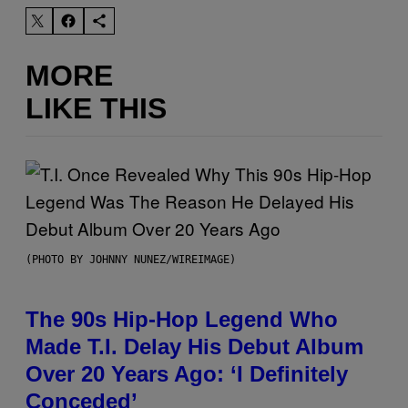
MORE
LIKE THIS
(PHOTO BY JOHNNY NUNEZ/WIREIMAGE)
The 90s Hip-Hop Legend Who
Made T.I. Delay His Debut Album
Over 20 Years Ago: ‘I Definitely
Conceded’