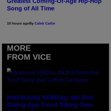
Greatest Coming-Of-Age Hip-Hop
Song of All Time
10 hours ago
By
Caleb Catlin
MORE
FROM VICE
Introducing SABSing, the Anti-
Dating-App Trend Taking Over