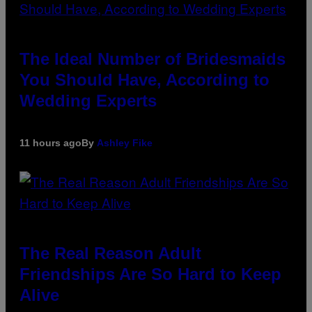
The Ideal Number of Bridesmaids
You Should Have, According to
Wedding Experts
11 hours ago
By
Ashley Fike
The Real Reason Adult
Friendships Are So Hard to Keep
Alive