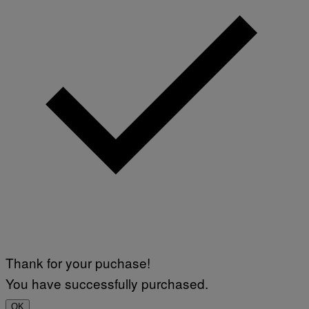
Thank for your puchase!
You have successfully purchased.
OK