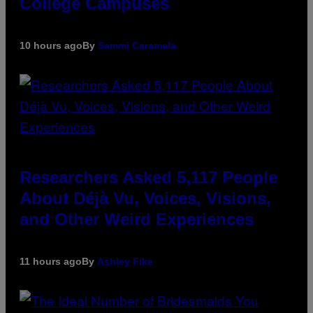
College Campuses
10 hours ago
By
Sammi Caramela
Researchers Asked 5,117 People
About Déjà Vu, Voices, Visions,
and Other Weird Experiences
11 hours ago
By
Ashley Fike