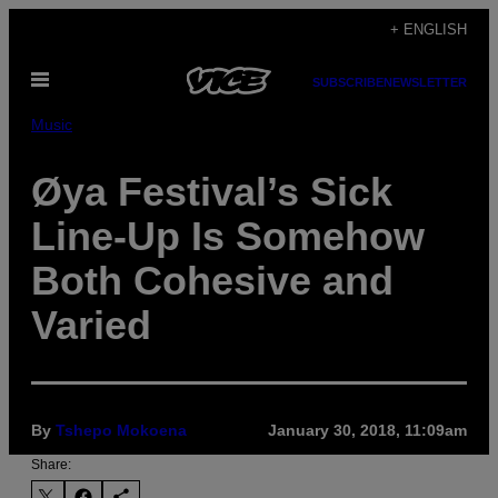
Skip
+ ENGLISH
to
Open
content
SUBSCRIBE
NEWSLETTER
Menu
Music
Øya Festival’s Sick
Line-Up Is Somehow
Both Cohesive and
Varied
By
Tshepo Mokoena
January 30, 2018, 11:09am
Share: