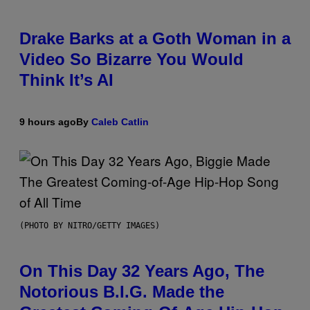
Drake Barks at a Goth Woman in a
Video So Bizarre You Would
Think It’s AI
9 hours ago
By
Caleb Catlin
(PHOTO BY NITRO/GETTY IMAGES)
On This Day 32 Years Ago, The
Notorious B.I.G. Made the