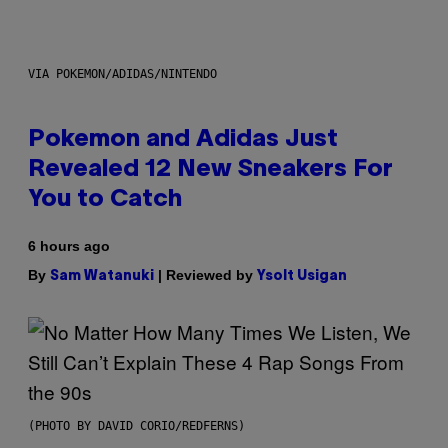
VIA POKEMON/ADIDAS/NINTENDO
Pokemon and Adidas Just
Revealed 12 New Sneakers For
You to Catch
6 hours ago
By
| Reviewed by
Sam Watanuki
Ysolt Usigan
(PHOTO BY DAVID CORIO/REDFERNS)