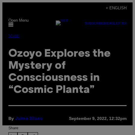
Skip
+ ENGLISH
to
Open Menu
content
SUBSCRIBE
NEWSLETTER
Music
Ozoyo Explores the
Mystery of
Consciousness in
“Cosmic Planta”
By
September 9, 2022, 12:32pm
Jaime Silano
Share: