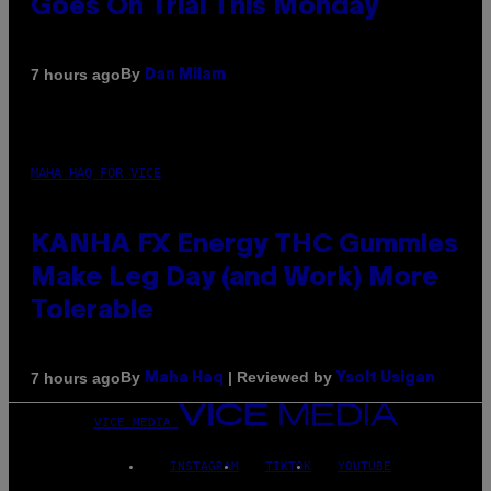
Goes On Trial This Monday
By
7 hours ago
Dan Milam
MAHA HAQ FOR VICE
KANHA FX Energy THC Gummies
Make Leg Day (and Work) More
Tolerable
By
| Reviewed by
7 hours ago
Maha Haq
Ysolt Usigan
VICE MEDIA
INSTAGRAM
TIKTOK
YOUTUBE