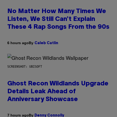
No Matter How Many Times We
Listen, We Still Can’t Explain
These 4 Rap Songs From the 90s
By
6 hours ago
Caleb Catlin
SCREENSHOT: UBISOFT
Ghost Recon Wildlands Upgrade
Details Leak Ahead of
Anniversary Showcase
By
7 hours ago
Denny Connolly