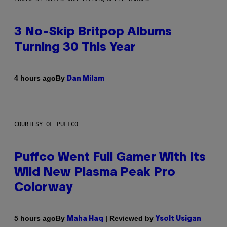
3 No-Skip Britpop Albums
Turning 30 This Year
By
4 hours ago
Dan Milam
COURTESY OF PUFFCO
Puffco Went Full Gamer With Its
Wild New Plasma Peak Pro
Colorway
By
| Reviewed by
5 hours ago
Maha Haq
Ysolt Usigan