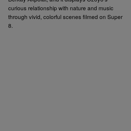
curious relationship with nature and music
through vivid, colorful scenes filmed on Super
8.