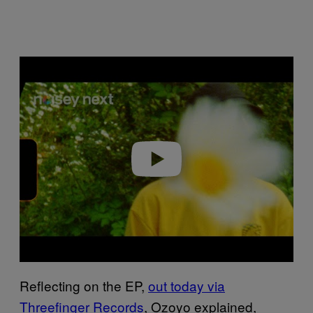
Play video
Reflecting on the EP,
out today via
Threefinger Records
, Ozoyo explained,