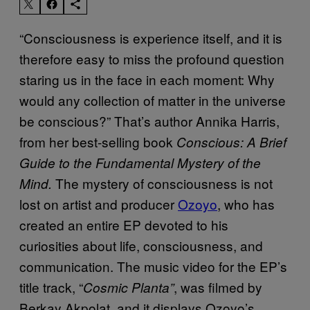
“Consciousness is experience itself, and it is
therefore easy to miss the profound question
staring us in the face in each moment: Why
would any collection of matter in the universe
be conscious?” That’s author Annika Harris,
from her best-selling book
Conscious: A Brief
Guide to the Fundamental Mystery of the
The mystery of consciousness is not
Mind.
lost on artist and producer
Ozoyo
, who has
created an entire EP devoted to his
curiosities about life, consciousness, and
communication. The music video for the EP’s
title track, “
, was filmed by
Cosmic Planta”
Berkay Akpolat, and it displays Ozoyo’s