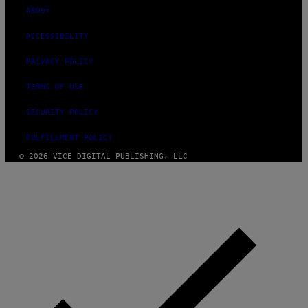
ABOUT
ACCESSIBILITY
PRIVACY POLICY
TERMS OF USE
SECURITY POLICY
FULFILLMENT POLICY
© 2026 VICE DIGITAL PUBLISHING, LLC