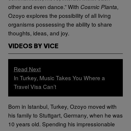
other and even dance.” With
,
Cosmic Planta
Ozoyo explores the possibility of all living
organisms possessing the ability to share
thoughts, ideas, and joy.
VIDEOS BY VICE
Read Next
In Turkey, Music Takes You Where a
Travel Visa Can’t
Born in Istanbul, Turkey, Ozoyo moved with
his family to Stuttgart, Germany, when he was
10 years old. Spending his impressionable