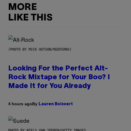
MORE
LIKE THIS
(PHOTO BY MICK HUTSON/REDFERNS)
Looking For the Perfect Alt-
Rock Mixtape for Your Boo? I
Made It for You Already
By
4 hours ago
Lauren Boisvert
PHOTO BY NIELS VAN IPEREN/GETTY IMAGES