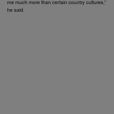
me much more than certain country cultures,”
he said.