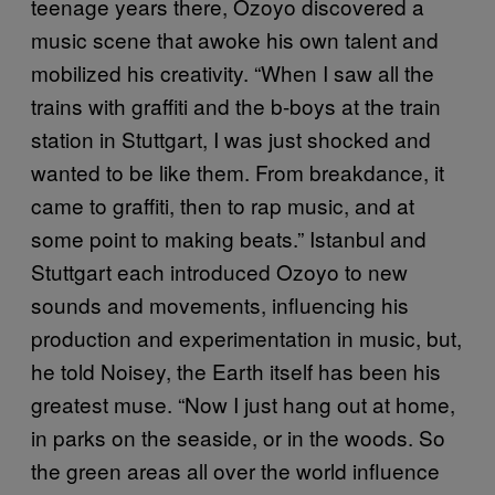
teenage years there, Ozoyo discovered a
music scene that awoke his own talent and
mobilized his creativity. “When I saw all the
trains with graffiti and the b-boys at the train
station in Stuttgart, I was just shocked and
wanted to be like them. From breakdance, it
came to graffiti, then to rap music, and at
some point to making beats.” Istanbul and
Stuttgart each introduced Ozoyo to new
sounds and movements, influencing his
production and experimentation in music, but,
he told Noisey, the Earth itself has been his
greatest muse. “Now I just hang out at home,
in parks on the seaside, or in the woods. So
the green areas all over the world influence