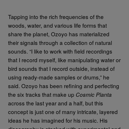
Tapping into the rich frequencies of the
woods, water, and various life forms that
share the planet, Ozoyo has materialized
their signals through a collection of natural
sounds. “I like to work with field recordings
that I record myself, like manipulating water or
bird sounds that I record outside, instead of
using ready-made samples or drums,” he
said. Ozoyo has been refining and perfecting
the six tracks that make up
Cosmic Planta
across the last year and a half, but this
concept is just one of many intricate, layered
ideas he has imagined for his music. His
discography is stacked with experimental and