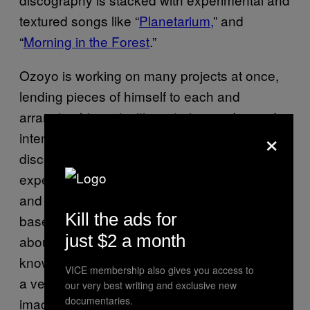
textured songs like “
Planetarium,
” and
“
Morning in the Forest
.”
Ozoyo is working on many projects at once,
lending pieces of himself to each and
arranging his curiosities, stories, and sounds
×
intentionally in harmony with one another. His
discography represents an artist that is
experimenting with sensory, psychological,
and human connection, crafting concepts
Kill the ads for
based on his most fundamental fantasies
just $2 a month
about life and nature’s interconnectedness. “I
know that we humans have only discovered
VICE membership also gives you access to
a very small part of space, and I keep
our very best writing and exclusive new
documentaries.
imagining what kind of creatures or planets