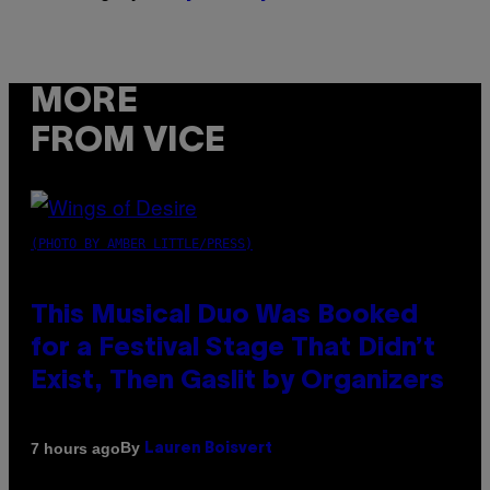
MORE
FROM VICE
(PHOTO BY AMBER LITTLE/PRESS)
This Musical Duo Was Booked
for a Festival Stage That Didn’t
Exist, Then Gaslit by Organizers
By
7 hours ago
Lauren Boisvert