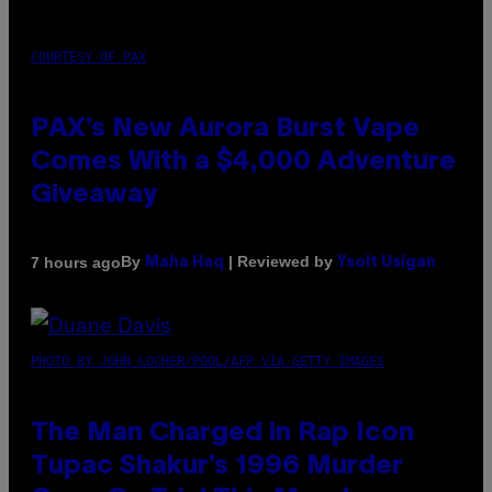
COURTESY OF PAX
PAX’s New Aurora Burst Vape
Comes With a $4,000 Adventure
Giveaway
By
| Reviewed by
7 hours ago
Maha Haq
Ysolt Usigan
PHOTO BY JOHN LOCHER/POOL/AFP VIA GETTY IMAGES
The Man Charged in Rap Icon
Tupac Shakur’s 1996 Murder