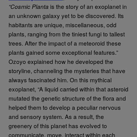
is the story of an exoplanet in
“Cosmic Planta
an unknown galaxy yet to be discovered. Its
habitants are unique, miscellaneous, odd
plants, ranging from the tiniest fungi to tallest
trees. After the impact of a meteoroid these
plants gained some exceptional features.”
Ozoyo explained how he developed the
storyline, channeling the mysteries that have
always fascinated him. On this mythical
exoplanet, “A liquid carried within that asteroid
mutated the genetic structure of the flora and
helped them to develop a peculiar nervous
and sensory system. As a result, the
greenery of this planet has evolved to
communicate, move, interact within each