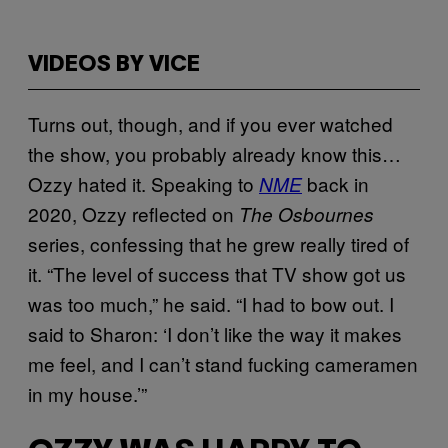
VIDEOS BY VICE
Turns out, though, and if you ever watched
the show, you probably already know this…
Ozzy hated it. Speaking to
back in
NME
2020, Ozzy reflected on
The Osbournes
series, confessing that he grew really tired of
it. “The level of success that TV show got us
was too much,” he said. “I had to bow out. I
said to Sharon: ‘I don’t like the way it makes
me feel, and I can’t stand fucking cameramen
in my house.’”