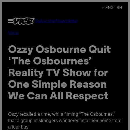
Skip
+ ENGLISH
to
Open
Subscribe
Newsletter
content
Menu
Music
Ozzy Osbourne Quit
‘The Osbournes’
Reality TV Show for
One Simple Reason
We Can All Respect
Ozzy recalled a time, while filming “The Osbournes,”
that a group of strangers wandered into their home from
a tour bus.