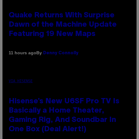
Quake Returns With Surprise
Dawn of the Machine Update
Featuring 19 New Maps
By
11 hours ago
Denny Connolly
VIA HISENSE
Hisense’s New U6SF Pro TV Is
Basically a Home Theater,
Gaming Rig, And Soundbar In
One Box (Deal Alert!)