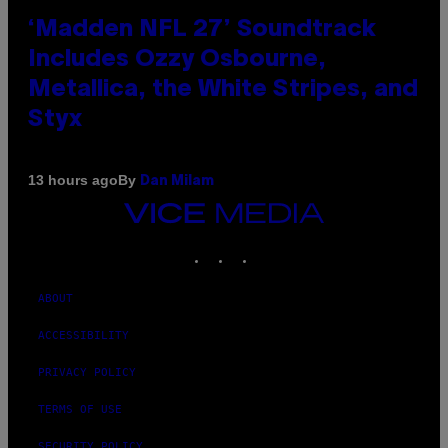
‘Madden NFL 27’ Soundtrack
Includes Ozzy Osbourne,
Metallica, the White Stripes, and
Styx
By
13 hours ago
Dan Milam
VICE
MEDIA
INSTAGRAM
TIKTOK
YOUTUBE
ABOUT
ACCESSIBILITY
PRIVACY POLICY
TERMS OF USE
SECURITY POLICY