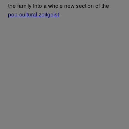
the family into a whole new section of the
pop-cultural zeitgeist
.