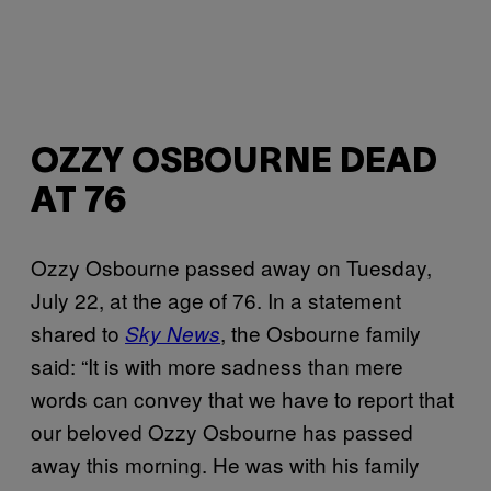
OZZY OSBOURNE DEAD
AT 76
Ozzy Osbourne passed away on Tuesday,
July 22, at the age of 76. In a statement
shared to
, the Osbourne family
Sky News
said: “It is with more sadness than mere
words can convey that we have to report that
our beloved Ozzy Osbourne has passed
away this morning. He was with his family