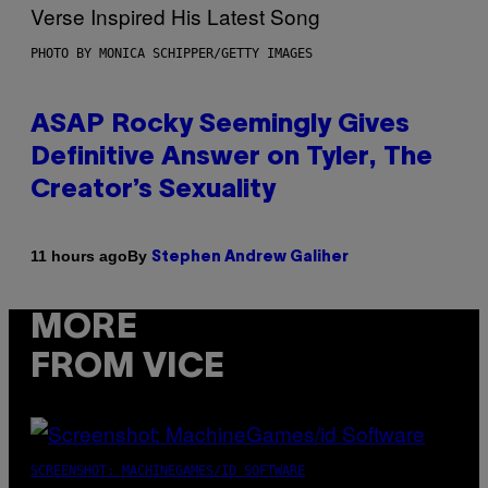
PHOTO BY MONICA SCHIPPER/GETTY IMAGES
ASAP Rocky Seemingly Gives
Definitive Answer on Tyler, The
Creator’s Sexuality
By
11 hours ago
Stephen Andrew Galiher
MORE
FROM VICE
SCREENSHOT: MACHINEGAMES/ID SOFTWARE