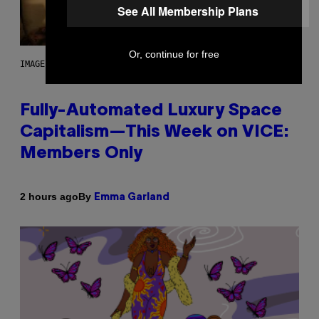
See All Membership Plans
Or, continue for free
IMAGE: NICK DOVE
Fully-Automated Luxury Space
Capitalism—This Week on VICE:
Members Only
By
2 hours ago
Emma Garland