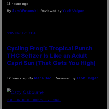
11 hours ago
By
| Reviewed by
Sam Watanuki
Ysolt Usigan
MAHA HAQ FOR VICE
Cycling Frog’s Tropical Punch
THC Seltzer Is Like an Adult
Capri Sun (That Gets You High)
By
| Reviewed by
12 hours ago
Maha Haq
Ysolt Usigan
PHOTO BY NICK LAHAM/GETTY IMAGES