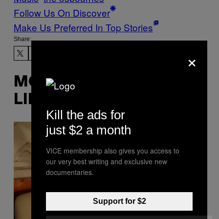
Follow Us On Discover
Make Us Preferred In Top Stories
Share:
×
MORE
LIKE THIS
Kill the ads for
just $2 a month
VICE membership also gives you access to
our very best writing and exclusive new
documentaries.
Support for $2