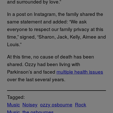
and surrounded by love.”
In a post on Instagram, the family shared the
same statement and added: “We ask
everyone to respect our family privacy at this
time,” signed, “Sharon, Jack, Kelly, Aimee and
Louis.”
At this time, no cause of death has been
shared. Ozzy had been living with
Parkinson’s and faced
multiple health issues
over the last several years.
Tagged:
Music
Noisey
ozzy osbourne
Rock
Music
the osbournes