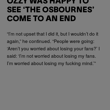
OZZY WAS HAPPY TO
SEE ‘THE OSBOURNES’
COME TO AN END
“I’m not upset that I did it, but I wouldn’t do it
again,” he continued. “People were going:
‘Aren’t you worried about losing your fans?’ I
said: ‘I’m not worried about losing my fans.
I’m worried about losing my fucking mind.’”