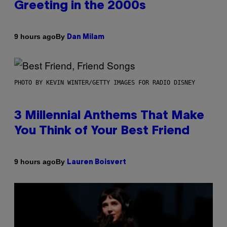
Greeting in the 2000s
By
9 hours ago
Dan Milam
PHOTO BY KEVIN WINTER/GETTY IMAGES FOR RADIO DISNEY
3 Millennial Anthems That Make
You Think of Your Best Friend
By
9 hours ago
Lauren Boisvert