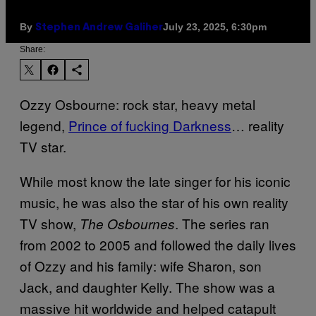
By
July 23, 2025, 6:30pm
Stephen Andrew Galiher
Share:
Ozzy Osbourne: rock star, heavy metal
legend,
Prince of fucking Darkness
… reality
TV star.
While most know the late singer for his iconic
music, he was also the star of his own reality
TV show,
. The series ran
The Osbournes
from 2002 to 2005 and followed the daily lives
of Ozzy and his family: wife Sharon, son
Jack, and daughter Kelly. The show was a
massive hit worldwide and helped catapult