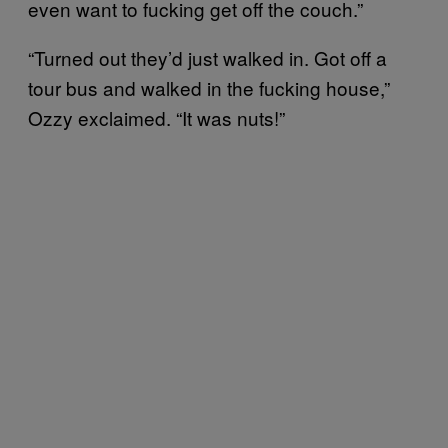
even want to fucking get off the couch.”
“Turned out they’d just walked in. Got off a
tour bus and walked in the fucking house,”
Ozzy exclaimed. “It was nuts!”