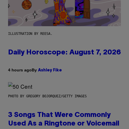
ILLUSTRATION BY REESA.
Daily Horoscope: August 7, 2026
By
4 hours ago
Ashley Fike
PHOTO BY GREGORY BOJORQUEZ/GETTY IMAGES
3 Songs That Were Commonly
Used As a Ringtone or Voicemail