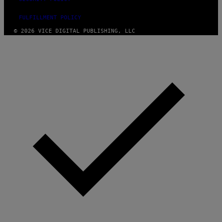
FULFILLMENT POLICY
© 2026 VICE DIGITAL PUBLISHING, LLC