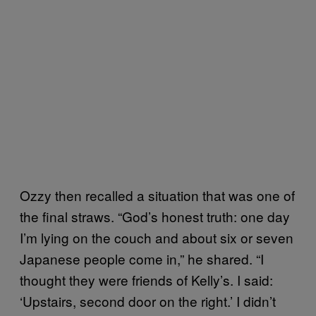
Ozzy then recalled a situation that was one of
the final straws. “God’s honest truth: one day
I’m lying on the couch and about six or seven
Japanese people come in,” he shared. “I
thought they were friends of Kelly’s. I said:
‘Upstairs, second door on the right.’ I didn’t