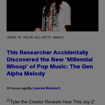
(PHOTO BY TAYLOR HILL/GETTY IMAGES)
This Researcher Accidentally
Discovered the New ‘Millennial
Whoop’ of Pop Music: The Gen
Alpha Melody
By
10 hours ago
Lauren Boisvert