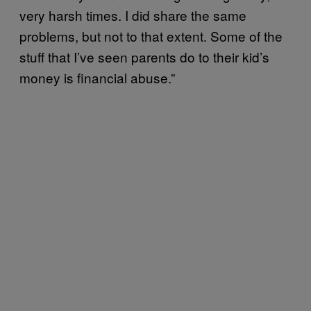
very harsh times. I did share the same
problems, but not to that extent. Some of the
stuff that I’ve seen parents do to their kid’s
money is financial abuse.”