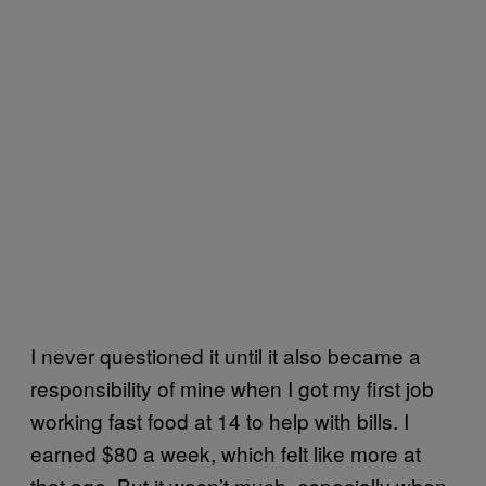
I never questioned it until it also became a
responsibility of mine when I got my first job
working fast food at 14 to help with bills. I
earned $80 a week, which felt like more at
that age. But it wasn’t much, especially when