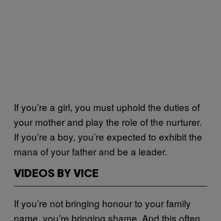
If you’re a girl, you must uphold the duties of
your mother and play the role of the nurturer.
If you’re a boy, you’re expected to exhibit the
mana of your father and be a leader.
VIDEOS BY VICE
If you’re not bringing honour to your family
name, you’re bringing shame. And this often