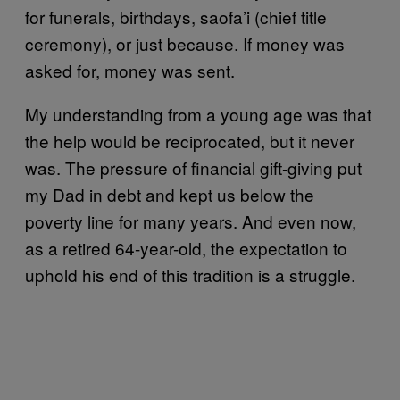
for funerals, birthdays, saofa’i (chief title
ceremony), or just because. If money was
asked for, money was sent.
My understanding from a young age was that
the help would be reciprocated, but it never
was. The pressure of financial gift-giving put
my Dad in debt and kept us below the
poverty line for many years. And even now,
as a retired 64-year-old, the expectation to
uphold his end of this tradition is a struggle.