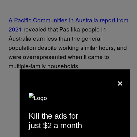
A Pacific Communities in Australia report from
2021
revealed that Pasifika people in
Australia earn less than the general
population despite working similar hours, and
were overrepresented when it came to
multiple-family households.
×
Kill the ads for
just $2 a month