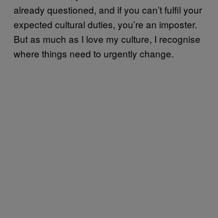
already questioned, and if you can’t fulfil your
expected cultural duties, you’re an imposter.
But as much as I love my culture, I recognise
where things need to urgently change.