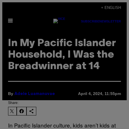
Skip
+ ENGLISH
to
Open
content
SUBSCRIBE
NEWSLETTER
Menu
In My Pacific Islander
Household, I Was the
Breadwinner at 14
By
April 4, 2024, 11:55pm
Adele Luamanuvae
Share:
In Pacific Islander culture, kids aren’t kids at