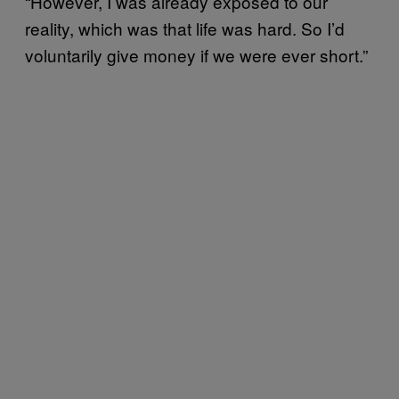
“However, I was already exposed to our
reality, which was that life was hard. So I’d
voluntarily give money if we were ever short.”