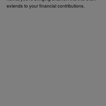
extends to your financial contributions.