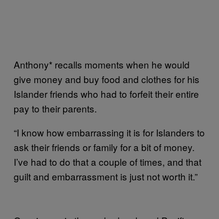
Anthony* recalls moments when he would
give money and buy food and clothes for his
Islander friends who had to forfeit their entire
pay to their parents.
“I know how embarrassing it is for Islanders to
ask their friends or family for a bit of money.
I’ve had to do that a couple of times, and that
guilt and embarrassment is just not worth it.”