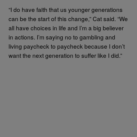
“I do have faith that us younger generations
can be the start of this change,” Cat said. “We
all have choices in life and I’m a big believer
in actions. I’m saying no to gambling and
living paycheck to paycheck because I don’t
want the next generation to suffer like I did.”