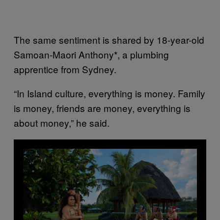
The same sentiment is shared by 18-year-old
Samoan-Maori Anthony*, a plumbing
apprentice from Sydney.
“In Island culture, everything is money. Family
is money, friends are money, everything is
about money,” he said.