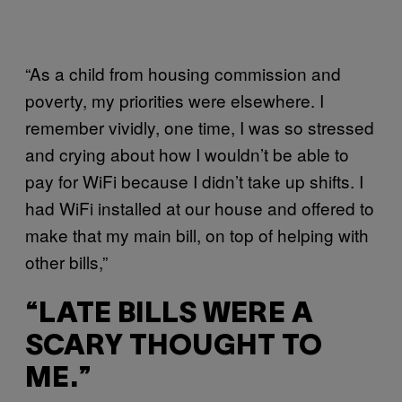
“As a child from housing commission and
poverty, my priorities were elsewhere. I
remember vividly, one time, I was so stressed
and crying about how I wouldn’t be able to
pay for WiFi because I didn’t take up shifts. I
had WiFi installed at our house and offered to
make that my main bill, on top of helping with
other bills,”
“LATE BILLS WERE A
SCARY THOUGHT TO
ME.”