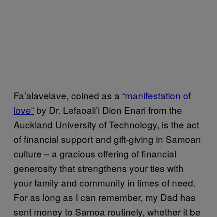
Fa’alavelave, coined as a
“manifestation of
love”
by Dr. Lefaoali’i Dion Enari from the
Auckland University of Technology, is the act
of financial support and gift-giving in Samoan
culture – a gracious offering of financial
generosity that strengthens your ties with
your family and community in times of need.
For as long as I can remember, my Dad has
sent money to Samoa routinely, whether it be