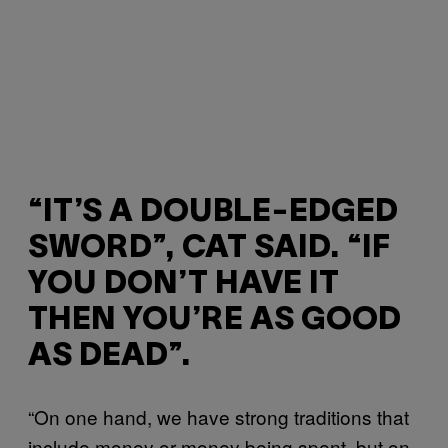
“IT’S A DOUBLE-EDGED
SWORD”, CAT SAID. “IF
YOU DON’T HAVE IT
THEN YOU’RE AS GOOD
AS DEAD”.
“On one hand, we have strong traditions that
include money or money being spent, but on