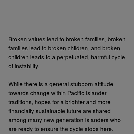
Broken values lead to broken families, broken
families lead to broken children, and broken
children leads to a perpetuated, harmful cycle
of instability.
While there is a general stubborn attitude
towards change within Pacific Islander
traditions, hopes for a brighter and more
financially sustainable future are shared
among many new generation Islanders who
are ready to ensure the cycle stops here.