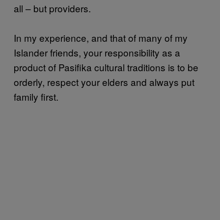
all – but providers.
In my experience, and that of many of my
Islander friends, your responsibility as a
product of Pasifika cultural traditions is to be
orderly, respect your elders and always put
family first.