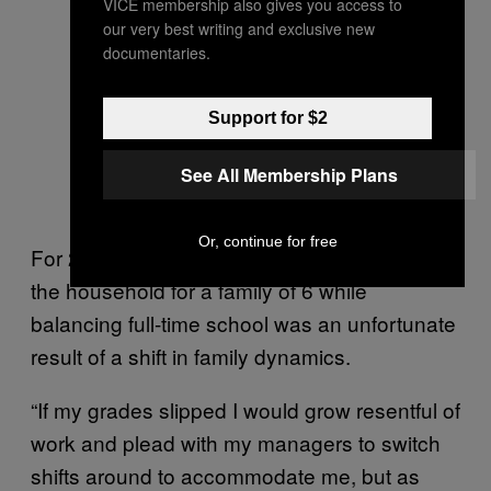
VICE membership also gives you access to
our very best writing and exclusive new
documentaries.
Support for $2
See All Membership Plans
Or, continue for free
For 26-year-old Tongan, Ilaisaane, sustaining
the household for a family of 6 while
balancing full-time school was an unfortunate
result of a shift in family dynamics.
“If my grades slipped I would grow resentful of
work and plead with my managers to switch
shifts around to accommodate me, but as