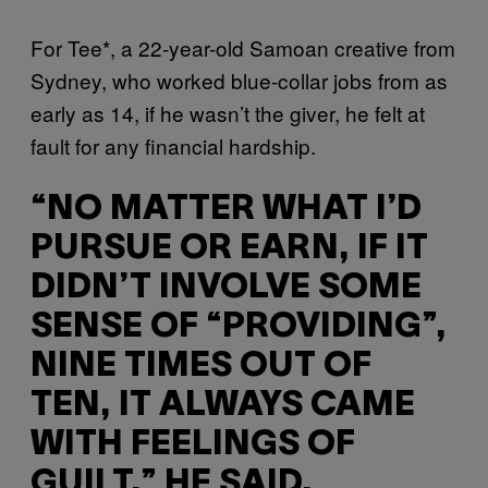
For Tee*, a 22-year-old Samoan creative from
Sydney, who worked blue-collar jobs from as
early as 14, if he wasn’t the giver, he felt at
fault for any financial hardship.
“NO MATTER WHAT I’D
PURSUE OR EARN, IF IT
DIDN’T INVOLVE SOME
SENSE OF “PROVIDING”,
NINE TIMES OUT OF
TEN, IT ALWAYS CAME
WITH FEELINGS OF
GUILT,” HE SAID.