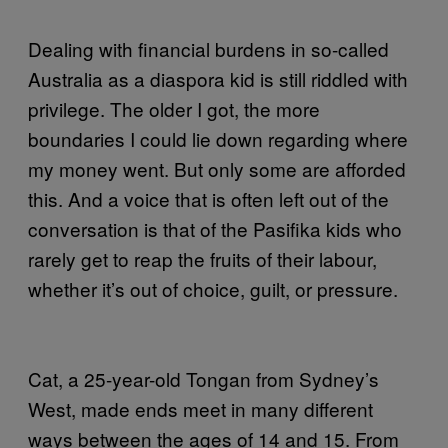
Dealing with financial burdens in so-called
Australia as a diaspora kid is still riddled with
privilege. The older I got, the more
boundaries I could lie down regarding where
my money went. But only some are afforded
this. And a voice that is often left out of the
conversation is that of the Pasifika kids who
rarely get to reap the fruits of their labour,
whether it’s out of choice, guilt, or pressure.
Cat, a 25-year-old Tongan from Sydney’s
West, made ends meet in many different
ways between the ages of 14 and 15. From