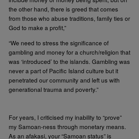
the other hand, there is greed that comes
from those who abuse traditions, family ties or
God to make a profit,”
“We need to stress the significance of
gambling and money for a church/religion that
was ‘introduced’ to the islands. Gambling was
never a part of Pacific Island culture but it
penetrated our community and left us with
generational trauma and poverty.”
For years, I criticised my inability to “prove”
my Samoan-ness through monetary means.
As an afakasi, your “Samoan status” is