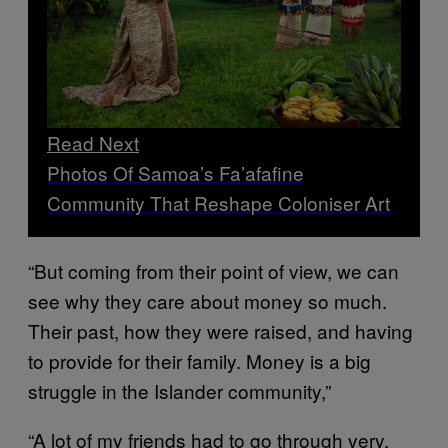
Read Next
Photos Of Samoa’s Fa’afafine
Community That Reshape Coloniser Art
“But coming from their point of view, we can
see why they care about money so much.
Their past, how they were raised, and having
to provide for their family. Money is a big
struggle in the Islander community,”
“A lot of my friends had to go through very,