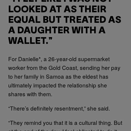
LOOKED AT AS THEIR
EQUAL BUT TREATED AS
A DAUGHTER WITH A
WALLET.”
For Danielle*, a 26-year-old supermarket
worker from the Gold Coast, sending her pay
to her family in Samoa as the eldest has
ultimately impacted the relationship she
shares with them.
“There’s definitely resentment,” she said.
“They remind you that it is a cultural thing. But