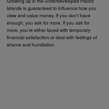
Growing up in the underdeveloped Pacific
Islands is guaranteed to influence how you
view and value money. If you don’t have
enough, you ask for more. If you ask for
more, you’re either faced with temporary
financial satisfaction or deal with feelings of
shame and humiliation.