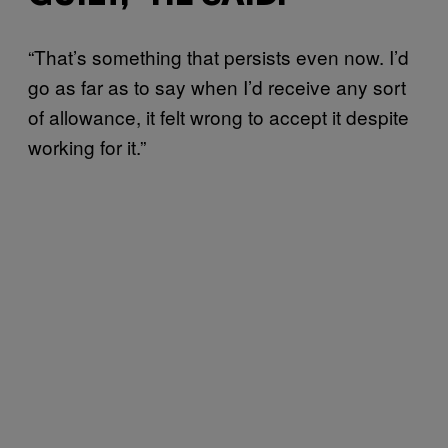
“That’s something that persists even now. I’d
go as far as to say when I’d receive any sort
of allowance, it felt wrong to accept it despite
working for it.”