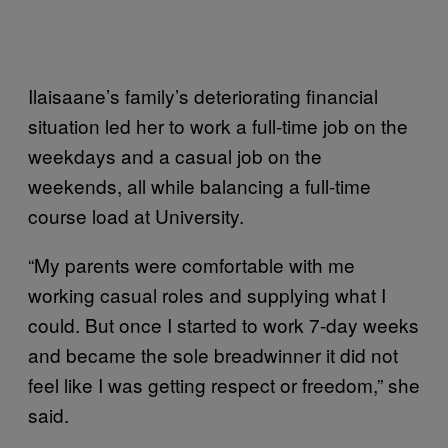
Ilaisaane’s family’s deteriorating financial
situation led her to work a full-time job on the
weekdays and a casual job on the
weekends, all while balancing a full-time
course load at University.
“My parents were comfortable with me
working casual roles and supplying what I
could. But once I started to work 7-day weeks
and became the sole breadwinner it did not
feel like I was getting respect or freedom,” she
said.