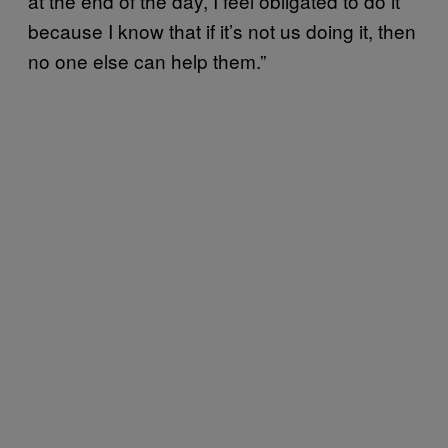
at the end of the day, I feel obligated to do it
because I know that if it’s not us doing it, then
no one else can help them.”