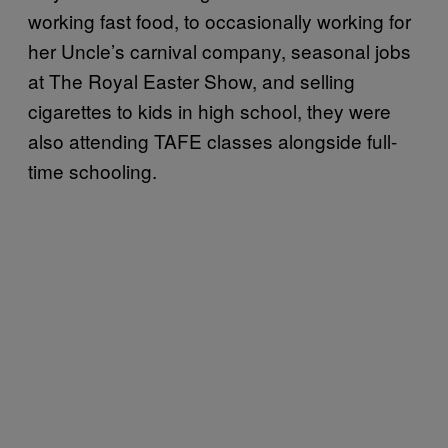
working fast food, to occasionally working for
her Uncle’s carnival company, seasonal jobs
at The Royal Easter Show, and selling
cigarettes to kids in high school, they were
also attending TAFE classes alongside full-
time schooling.