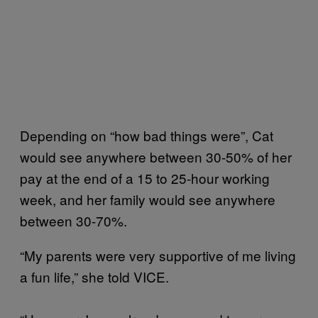
Depending on “how bad things were”, Cat
would see anywhere between 30-50% of her
pay at the end of a 15 to 25-hour working
week, and her family would see anywhere
between 30-70%.
“My parents were very supportive of me living
a fun life,” she told VICE.