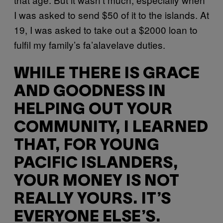
I was asked to send $50 of it to the islands. At
19, I was asked to take out a $2000 loan to
fulfil my family’s fa’alavelave duties.
WHILE THERE IS GRACE
AND GOODNESS IN
HELPING OUT YOUR
COMMUNITY, I LEARNED
THAT, FOR YOUNG
PACIFIC ISLANDERS,
YOUR MONEY IS NOT
REALLY YOURS. IT’S
EVERYONE ELSE’S.