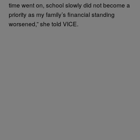
time went on, school slowly did not become a
priority as my family’s financial standing
worsened,” she told VICE.