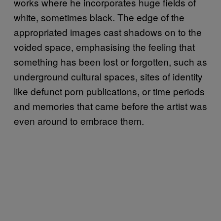
works where he incorporates huge fields of
white, sometimes black. The edge of the
appropriated images cast shadows on to the
voided space, emphasising the feeling that
something has been lost or forgotten, such as
underground cultural spaces, sites of identity
like defunct porn publications, or time periods
and memories that came before the artist was
even around to embrace them.