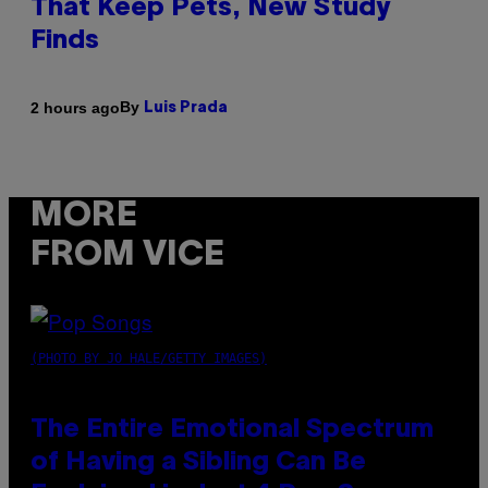
That Keep Pets, New Study
Finds
By
2 hours ago
Luis Prada
MORE
FROM VICE
(PHOTO BY JO HALE/GETTY IMAGES)
The Entire Emotional Spectrum
of Having a Sibling Can Be