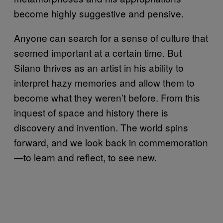
become highly suggestive and pensive.
Anyone can search for a sense of culture that
seemed important at a certain time. But
Silano thrives as an artist in his ability to
interpret hazy memories and allow them to
become what they weren’t before. From this
inquest of space and history there is
discovery and invention. The world spins
forward, and we look back in commemoration
—to learn and reflect, to see new.