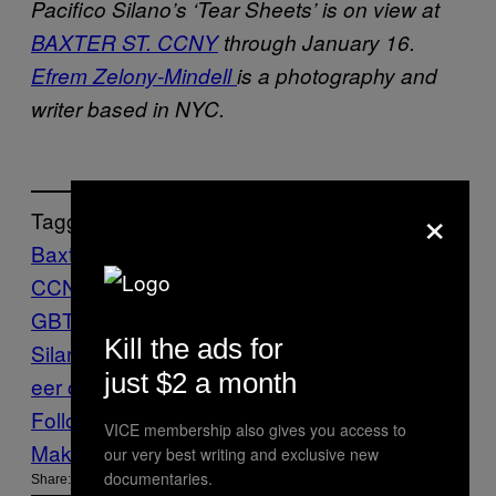
Pacifico Silano’s ‘Tear Sheets’ is on view at
BAXTER ST. CCNY
through January 16.
Efrem Zelony-Mindell
is a photography and
writer based in NYC.
×
Tagged:
Baxter St.
CCNY
clippings
Culture
History
imagery
L
GBT+
materials
Pacifico
Kill the ads for
Silano
Photo
photograpy
Photos
queer
qu
just $2 a month
eer culture
Sexuality
Vice Blog
Follow Us On Discover
VICE membership also gives you access to
Make Us Preferred In Top Stories
our very best writing and exclusive new
documentaries.
Share: