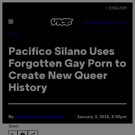
Skip
+ ENGLISH
to
Open
content
SUBSCRIBE
NEWSLETTER
Menu
Travel
Pacifico Silano Uses
Forgotten Gay Porn to
Create New Queer
History
By
January 3, 2016, 8:00pm
Efrem Zelony-Mindell
Share: