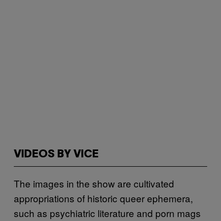
VIDEOS BY VICE
The images in the show are cultivated
appropriations of historic queer ephemera,
such as psychiatric literature and porn mags