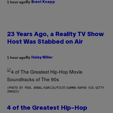
By
1 hour ago
Brent Koepp
23 Years Ago, a Reality TV Show
Host Was Stabbed on Air
By
1 hour ago
Haley Miller
(PHOTO BY POOL ARNAL/GARCIA/PICOT/GAMMA-RAPHO VIA GETTY
IMAGES)
4 of the Greatest Hip-Hop