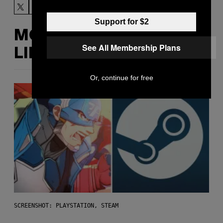
Support for $2
MORE
See All Membership Plans
LIKE THIS
Or, continue for free
SCREENSHOT: PLAYSTATION, STEAM