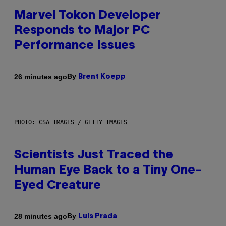
Marvel Tokon Developer
Responds to Major PC
Performance Issues
By
26 minutes ago
Brent Koepp
PHOTO: CSA IMAGES / GETTY IMAGES
Scientists Just Traced the
Human Eye Back to a Tiny One-
Eyed Creature
By
28 minutes ago
Luis Prada