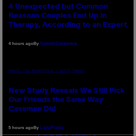
4 Unexpected but Common
Reasons Couples End Up in
Therapy, According to an Expert
By
4 hours ago
Sammi Caramela
PHOTO: CSA-PRINTSTOCK / GETTY IMAGES
New Study Reveals We Still Pick
Our Friends the Same Way
Cavemen Did
By
5 hours ago
Luis Prada