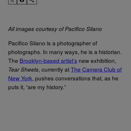
All images courtesy of Pacifico Silano
Pacifico Silano is a photographer of
photographs. In many ways, he is a historian.
The
Brooklyn-based artist’s
new exhibition,
, currently at
The Camera Club of
Tear Sheets
New York
, pushes conversations that, as he
puts it, “are my history.”