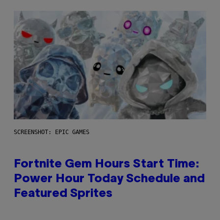
SCREENSHOT: EPIC GAMES
Fortnite Gem Hours Start Time:
Power Hour Today Schedule and
Featured Sprites