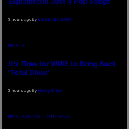
Explained in Just 4 Pop Songs
By
3 hours ago
Lauren Boisvert
PHOTO: E!
It’s Time for WWE to Bring Back
‘Total Divas’
By
3 hours ago
Haley Miller
PHOTO: GCSHUTTER / GETTY IMAGES