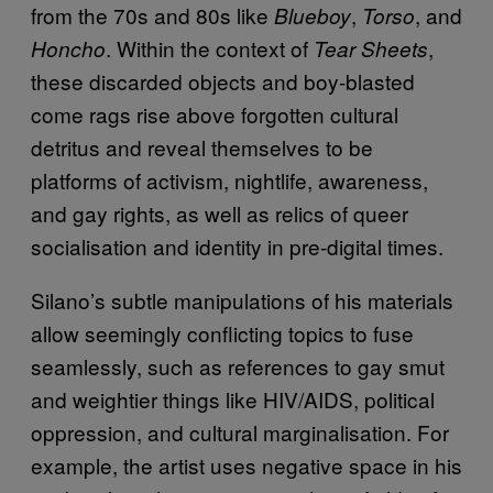
from the 70s and 80s like
,
,
and
Blueboy
Torso
. Within the context of
,
Honcho
Tear Sheets
these discarded objects and boy-blasted
come rags rise above forgotten cultural
detritus and reveal themselves to be
platforms of activism, nightlife, awareness,
and gay rights, as well as relics of queer
socialisation and identity in pre-digital times.
Silano’s subtle manipulations of his materials
allow seemingly conflicting topics to fuse
seamlessly, such as references to gay smut
and weightier things like HIV/AIDS, political
oppression, and cultural marginalisation. For
example, the artist uses negative space in his