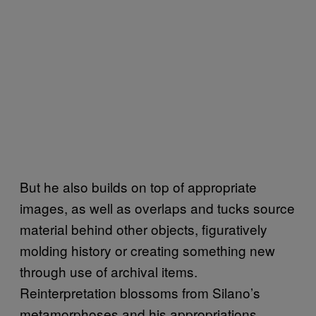
But he also builds on top of appropriate
images, as well as overlaps and tucks source
material behind other objects, figuratively
molding history or creating something new
through use of archival items.
Reinterpretation blossoms from Silano’s
metamorphoses and his appropriations