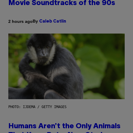
Movie Soundtracks of the 90s
By
2 hours ago
Caleb Catlin
PHOTO: IJDEMA / GETTY IMAGES
Humans Aren’t the Only Animals