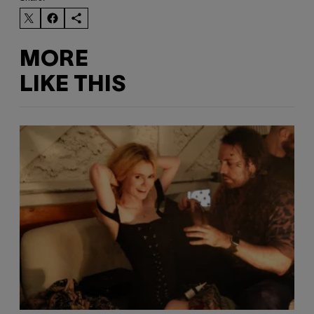
MORE
LIKE THIS