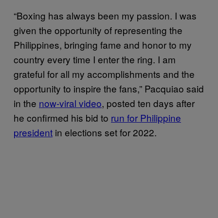
“Boxing has always been my passion. I was
given the opportunity of representing the
Philippines, bringing fame and honor to my
country every time I enter the ring. I am
grateful for all my accomplishments and the
opportunity to inspire the fans,” Pacquiao said
in the
now-viral video
, posted ten days after
he confirmed his bid to
run for Philippine
president
in elections set for 2022.