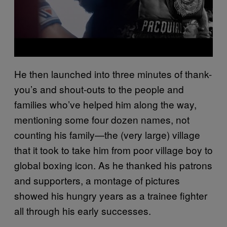
He then launched into three minutes of thank-
you’s and shout-outs to the people and
families who’ve helped him along the way,
mentioning some four dozen names, not
counting his family—the (very large) village
that it took to take him from poor village boy to
global boxing icon. As he thanked his patrons
and supporters, a montage of pictures
showed his hungry years as a trainee fighter
all through his early successes.