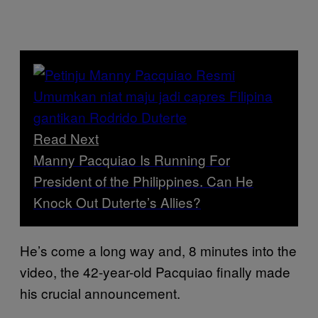
Read Next
Manny Pacquiao Is Running For
President of the Philippines. Can He
Knock Out Duterte’s Allies?
He’s come a long way and, 8 minutes into the
video, the 42-year-old Pacquiao finally made
his crucial announcement.