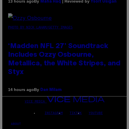
By
| Reviewed by
13 hours ago
Maha Haq
Ysolt Usigan
PHOTO BY NICK LAHAM/GETTY IMAGES
‘Madden NFL 27’ Soundtrack
Includes Ozzy Osbourne,
Metallica, the White Stripes, and
Styx
By
14 hours ago
Dan Milam
VICE MEDIA
INSTAGRAM
TIKTOK
YOUTUBE
ABOUT