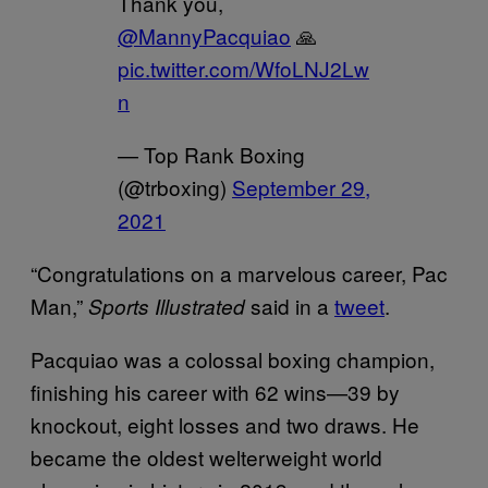
Thank you,
@MannyPacquiao
🙏
pic.twitter.com/WfoLNJ2Lw
n
— Top Rank Boxing
(@trboxing)
September 29,
2021
“Congratulations on a marvelous career, Pac
Man,”
said in a
tweet
.
Sports Illustrated
Pacquiao was a colossal boxing champion,
finishing his career with 62 wins—39 by
knockout, eight losses and two draws. He
became the oldest welterweight world