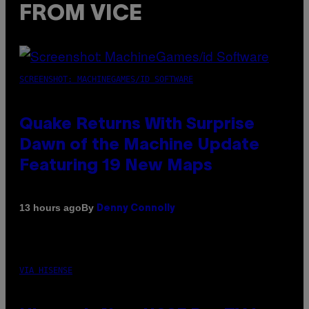
FROM VICE
SCREENSHOT: MACHINEGAMES/ID SOFTWARE
Quake Returns With Surprise
Dawn of the Machine Update
Featuring 19 New Maps
By
13 hours ago
Denny Connolly
VIA HISENSE