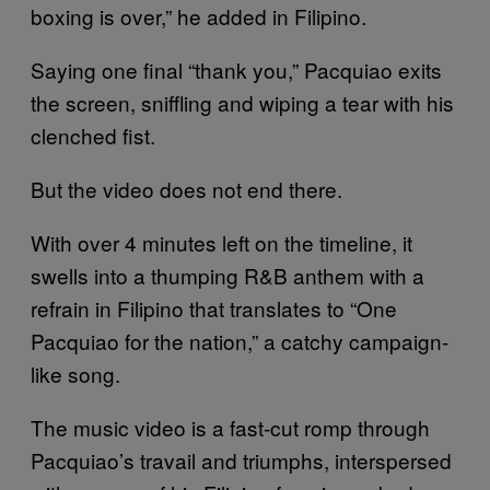
boxing is over,” he added in Filipino.
Saying one final “thank you,” Pacquiao exits
the screen, sniffling and wiping a tear with his
clenched fist.
But the video does not end there.
With over 4 minutes left on the timeline, it
swells into a thumping R&B anthem with a
refrain in Filipino that translates to “One
Pacquiao for the nation,” a catchy campaign-
like song.
The music video is a fast-cut romp through
Pacquiao’s travail and triumphs, interspersed