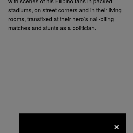
with scenes of his Filipino fans in packed
stadiums, on street corners and in their living
rooms, transfixed at their hero’s nail-biting
matches and stunts as a politician.
×