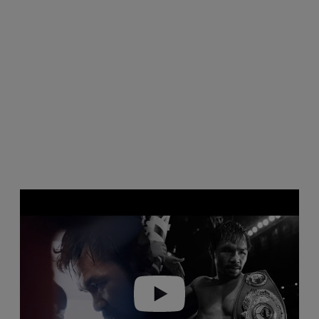
Play video