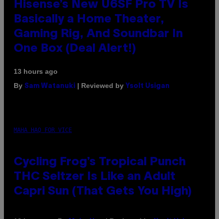
Hisense’s New U6SF Pro TV Is
Basically a Home Theater,
Gaming Rig, And Soundbar In
One Box (Deal Alert!)
13 hours ago
By
| Reviewed by
Sam Watanuki
Ysolt Usigan
MAHA HAQ FOR VICE
Cycling Frog’s Tropical Punch
THC Seltzer Is Like an Adult
Capri Sun (That Gets You High)