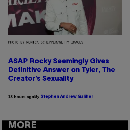
PHOTO BY MONICA SCHIPPER/GETTY IMAGES
ASAP Rocky Seemingly Gives
Definitive Answer on Tyler, The
Creator’s Sexuality
By
13 hours ago
Stephen Andrew Galiher
MORE