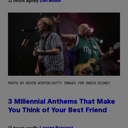
By
11 hours ago
Dan Milam
PHOTO BY KEVIN WINTER/GETTY IMAGES FOR RADIO DISNEY
3 Millennial Anthems That Make
You Think of Your Best Friend
By
11 hours ago