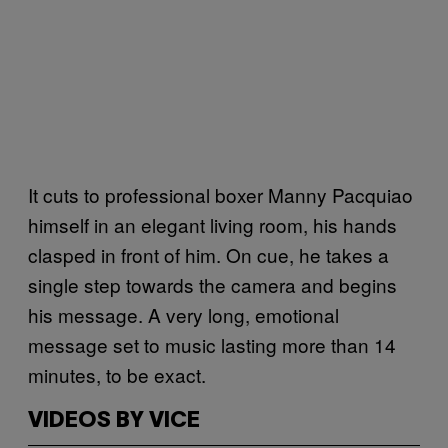
It cuts to professional boxer Manny Pacquiao
himself in an elegant living room, his hands
clasped in front of him. On cue, he takes a
single step towards the camera and begins
his message. A very long, emotional
message set to music lasting more than 14
minutes, to be exact.
VIDEOS BY VICE