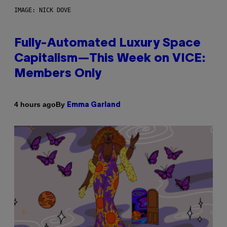
IMAGE: NICK DOVE
Fully-Automated Luxury Space
Capitalism—This Week on VICE:
Members Only
By
4 hours ago
Emma Garland