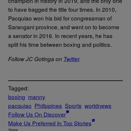
champion in history in 2019, and the only one
to have bagged the title four times. In 2010,
Pacquiao won his bid for congressman of
Sarangani province, and went on to become
a senator in 2016. In recent years, he has
split his time between boxing and politics.
Follow JC Gotinga on
Twitter
.
Tagged:
boxing
manny
pacquiao
Philippines
Sports
worldnews
Follow Us On Discover
Make Us Preferred In Top Stories
Share: