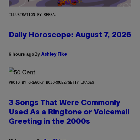
ILLUSTRATION BY REESA.
Daily Horoscope: August 7, 2026
By
6 hours ago
Ashley Fike
PHOTO BY GREGORY BOJORQUEZ/GETTY IMAGES
3 Songs That Were Commonly
Used As a Ringtone or Voicemail
Greeting in the 2000s