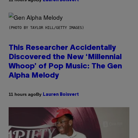
Lauren Boisvert
(PHOTO BY TAYLOR HILL/GETTY IMAGES)
This Researcher Accidentally
Discovered the New ‘Millennial
Whoop’ of Pop Music: The Gen
Alpha Melody
By
11 hours ago
Lauren Boisvert