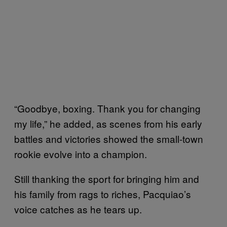
“Goodbye, boxing. Thank you for changing
my life,” he added, as scenes from his early
battles and victories showed the small-town
rookie evolve into a champion.
Still thanking the sport for bringing him and
his family from rags to riches, Pacquiao’s
voice catches as he tears up.