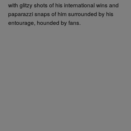
with glitzy shots of his international wins and
paparazzi snaps of him surrounded by his
entourage, hounded by fans.