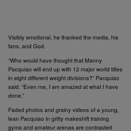
Visibly emotional, he thanked the media, his
fans, and God.
“Who would have thought that Manny
Pacquiao will end up with 12 major world titles
in eight different weight divisions?” Pacquiao
said. “Even me, I am amazed at what I have
done.”
Faded photos and grainy videos of a young,
lean Pacquiao in gritty makeshift training
gyms and amateur arenas are contrasted