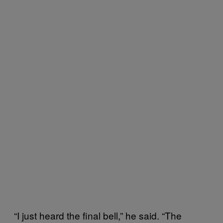
“I just heard the final bell,” he said. “The