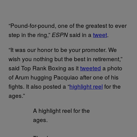
“Pound-for-pound, one of the greatest to ever
step in the ring,”
said in a
tweet
.
ESPN
“It was our honor to be your promoter. We
wish you nothing but the best in retirement,”
said Top Rank Boxing as it
tweeted
a photo
of Arum hugging Pacquiao after one of his
fights. It also posted a “
highlight reel
for the
ages.”
A highlight reel for the
ages.