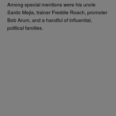
Among special mentions were his uncle
Sardo Mejia, trainer Freddie Roach, promoter
Bob Arum, and a handful of influential,
political families.