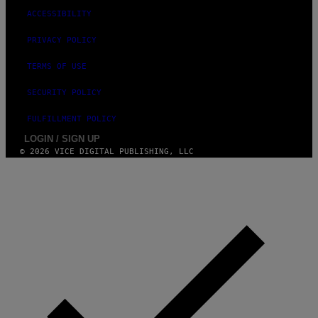
ACCESSIBILITY
PRIVACY POLICY
TERMS OF USE
SECURITY POLICY
FULFILLMENT POLICY
LOGIN / SIGN UP
© 2026 VICE DIGITAL PUBLISHING, LLC