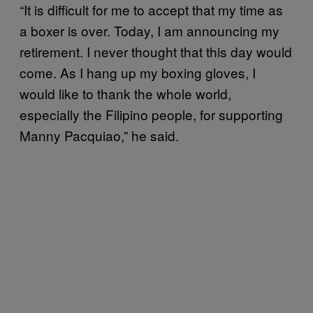
“It is difficult for me to accept that my time as
a boxer is over. Today, I am announcing my
retirement. I never thought that this day would
come. As I hang up my boxing gloves, I
would like to thank the whole world,
especially the Filipino people, for supporting
Manny Pacquiao,” he said.