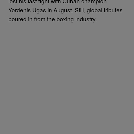
lost his last fight with Cuban champion
Yordenis Ugas in August. Still, global tributes
poured in from the boxing industry.