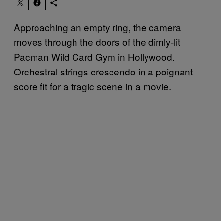
Approaching an empty ring, the camera
moves through the doors of the dimly-lit
Pacman Wild Card Gym in Hollywood.
Orchestral strings crescendo in a poignant
score fit for a tragic scene in a movie.