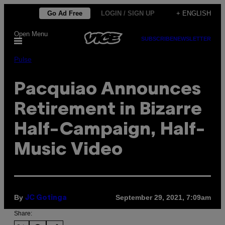
Skip
Go Ad Free
LOGIN / SIGN UP
+ ENGLISH
to
Open Menu
content
SUBSCRIBE
NEWSLETTER
Pulse
Pacquiao Announces
Retirement in Bizarre
Half-Campaign, Half-
Music Video
By
September 29, 2021, 7:09am
JC Gotinga
Share: