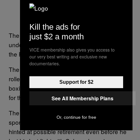
Kill the ads for
The lyrics talk about surmounting great odds,
just $2 a month
underscoring Pacquiao’s Cinderella story—
VICE membership also gives you access to
the Filipino equivalent of the American dream.
our very best writing and exclusive new
documentaries.
The lengthy farewell is a melodramatic
rollercoaster ride befitting his unparalleled
Support for $2
boxing career and his upcoming campaign
for the presidency.
See All Membership Plans
The elaborate announcement didn’t take the
Or, continue for free
sporting world by surprise; Pacquiao had
hinted at possible retirement even before he