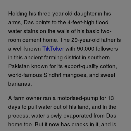
Holding his three-year-old daughter in his
arms, Das points to the 4-feet-high flood
water stains on the walls of his basic two-
room cement home. The 29-year-old father is
a well-known
TikToker
with 90,000 followers
in this ancient farming district in southern
Pakistan known for its export-quality cotton,
world-famous Sindhri mangoes, and sweet
bananas.
A farm owner ran a motorised-pump for 13
days to pull water out of his land, and in the
process, water slowly evaporated from Das’
home too. But it now has cracks in it, and is