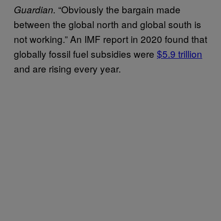
“Obviously the bargain made
Guardian.
between the global north and global south is
not working.” An IMF report in 2020 found that
globally fossil fuel subsidies were
$5.9 trillion
and are rising every year.