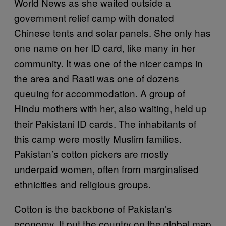
World News as she waited outside a
government relief camp with donated
Chinese tents and solar panels. She only has
one name on her ID card, like many in her
community. It was one of the nicer camps in
the area and Raati was one of dozens
queuing for accommodation. A group of
Hindu mothers with her, also waiting, held up
their Pakistani ID cards. The inhabitants of
this camp were mostly Muslim families.
Pakistan’s cotton pickers are mostly
underpaid women, often from marginalised
ethnicities and religious groups.
Cotton is the backbone of Pakistan’s
economy. It put the country on the global map