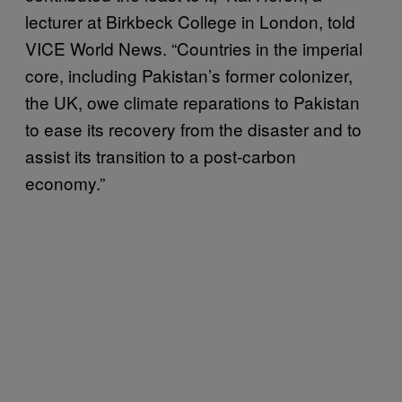
lecturer at Birkbeck College in London, told
VICE World News. “Countries in the imperial
core, including Pakistan’s former colonizer,
the UK, owe climate reparations to Pakistan
to ease its recovery from the disaster and to
assist its transition to a post-carbon
economy.”