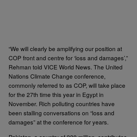
“We will clearly be amplifying our position at
COP front and centre for ‘loss and damages’,”
Rehman told VICE World News. The United
Nations Climate Change conference,
commonly referred to as COP, will take place
for the 27th time this year in Egypt in
November. Rich polluting countries have
been stalling conversations on “loss and
damages” at the conference for years.
Pakistan, a country of 220 million, contributes