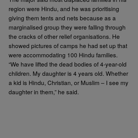
region were Hindu, and he was prioritising
giving them tents and nets because as a
marginalised group they were falling through
the cracks of other relief organisations. He
showed pictures of camps he had set up that
were accommodating 100 Hindu families.
“We have lifted the dead bodies of 4-year-old
children. My daughter is 4 years old. Whether
a kid is Hindu, Christian, or Muslim – I see my
daughter in them,” he said.