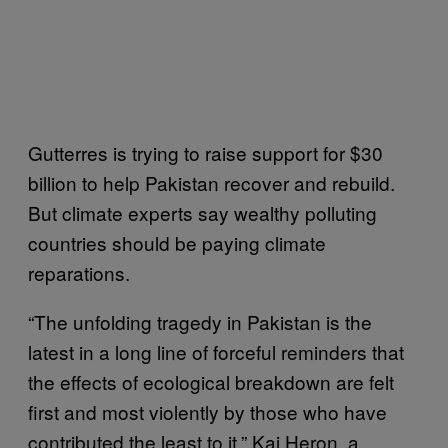
Gutterres is trying to raise support for $30
billion to help Pakistan recover and rebuild.
But climate experts say wealthy polluting
countries should be paying climate
reparations.
“The unfolding tragedy in Pakistan is the
latest in a long line of forceful reminders that
the effects of ecological breakdown are felt
first and most violently by those who have
contributed the least to it,” Kai Heron, a