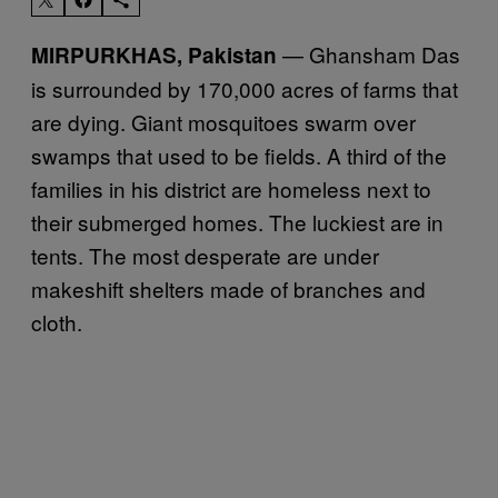
— Ghansham Das
MIRPURKHAS, Pakistan
is surrounded by 170,000 acres of farms that
are dying. Giant mosquitoes swarm over
swamps that used to be fields. A third of the
families in his district are homeless next to
their submerged homes. The luckiest are in
tents. The most desperate are under
makeshift shelters made of branches and
cloth.