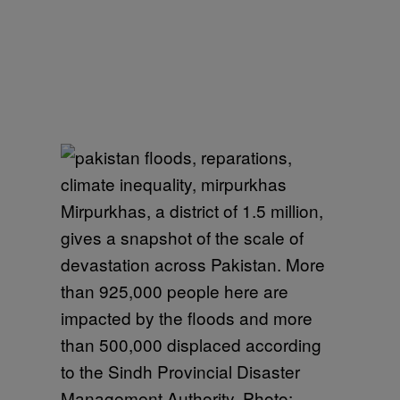
Mirpurkhas, a district of 1.5 million,
gives a snapshot of the scale of
devastation across Pakistan. More
than 925,000 people here are
impacted by the floods and more
than 500,000 displaced according
to the Sindh Provincial Disaster
Management Authority. Photo: