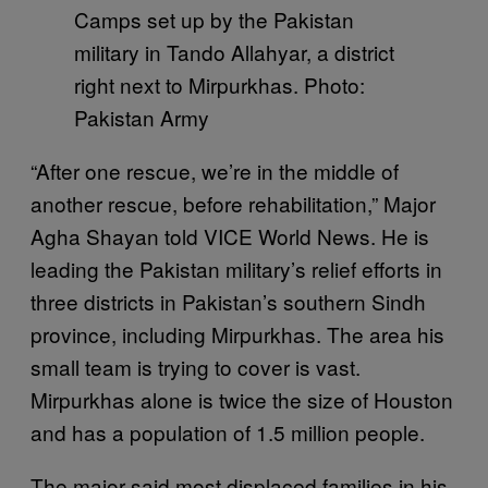
Camps set up by the Pakistan
military in Tando Allahyar, a district
right next to Mirpurkhas. Photo:
Pakistan Army
“After one rescue, we’re in the middle of
another rescue, before rehabilitation,” Major
Agha Shayan told VICE World News. He is
leading the Pakistan military’s relief efforts in
three districts in Pakistan’s southern Sindh
province, including Mirpurkhas. The area his
small team is trying to cover is vast.
Mirpurkhas alone is twice the size of Houston
and has a population of 1.5 million people.
The major said most displaced families in his