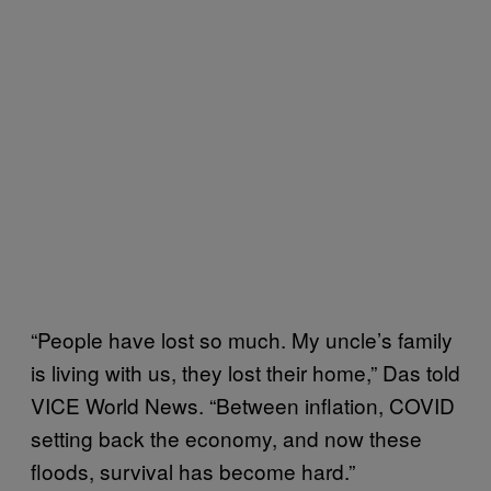
“People have lost so much. My uncle’s family
is living with us, they lost their home,” Das told
VICE World News. “Between inflation, COVID
setting back the economy, and now these
floods, survival has become hard.”