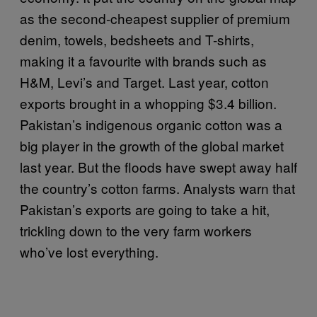
as the second-cheapest supplier of premium
denim, towels, bedsheets and T-shirts,
making it a favourite with brands such as
H&M, Levi’s and Target. Last year, cotton
exports brought in a whopping $3.4 billion.
Pakistan’s indigenous organic cotton was a
big player in the growth of the global market
last year. But the floods have swept away half
the country’s cotton farms. Analysts warn that
Pakistan’s exports are going to take a hit,
trickling down to the very farm workers
who’ve lost everything.