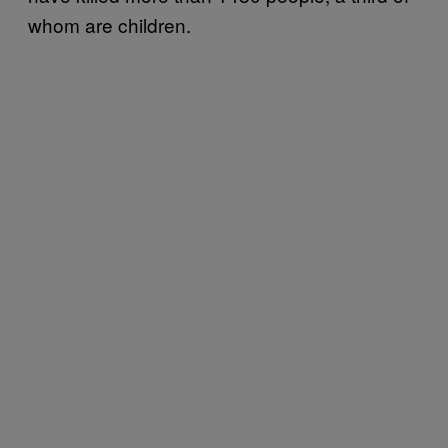
whom are children.