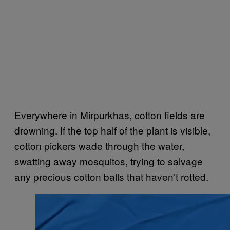
Everywhere in Mirpurkhas, cotton fields are
drowning. If the top half of the plant is visible,
cotton pickers wade through the water,
swatting away mosquitos, trying to salvage
any precious cotton balls that haven’t rotted.