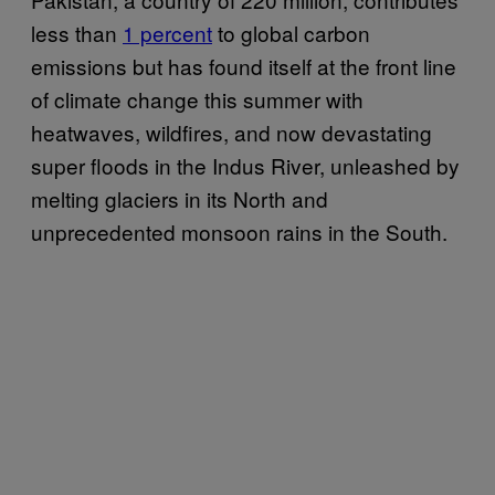
less than
1 percent
to global carbon
emissions but has found itself at the front line
of climate change this summer with
heatwaves, wildfires, and now devastating
super floods in the Indus River, unleashed by
melting glaciers in its North and
unprecedented monsoon rains in the South.