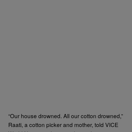
“Our house drowned. All our cotton drowned,”
Raati, a cotton picker and mother, told VICE