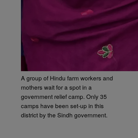
A group of Hindu farm workers and
mothers wait for a spot in a
government relief camp. Only 35
camps have been set-up in this
district by the Sindh government.