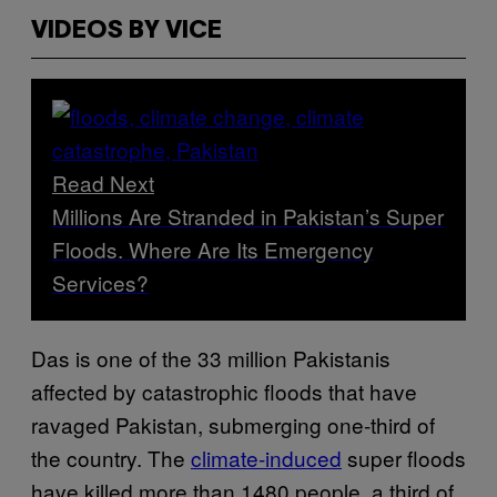
VIDEOS BY VICE
Read Next
Millions Are Stranded in Pakistan’s Super
Floods. Where Are Its Emergency
Services?
Das is one of the 33 million Pakistanis
affected by catastrophic floods that have
ravaged Pakistan, submerging one-third of
the country. The
climate-induced
super floods
have killed more than 1480 people, a third of