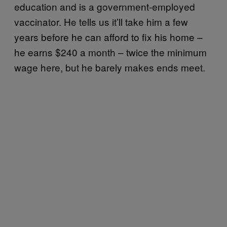
education and is a government-employed
vaccinator. He tells us it’ll take him a few
years before he can afford to fix his home –
he earns $240 a month – twice the minimum
wage here, but he barely makes ends meet.