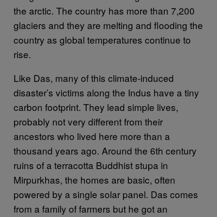
the arctic. The country has more than 7,200
glaciers and they are melting and flooding the
country as global temperatures continue to
rise.
Like Das, many of this climate-induced
disaster’s victims along the Indus have a tiny
carbon footprint. They lead simple lives,
probably not very different from their
ancestors who lived here more than a
thousand years ago. Around the 6th century
ruins of a terracotta Buddhist stupa in
Mirpurkhas, the homes are basic, often
powered by a single solar panel. Das comes
from a family of farmers but he got an