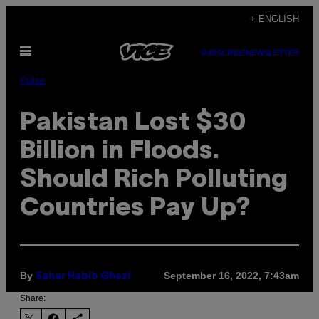
Skip
+ ENGLISH
to
Open
content
SUBSCRIBE
NEWSLETTER
Menu
Pulse
Pakistan Lost $30
Billion in Floods.
Should Rich Polluting
Countries Pay Up?
By
September 16, 2022, 7:43am
Sahar Habib Ghazi
Share: