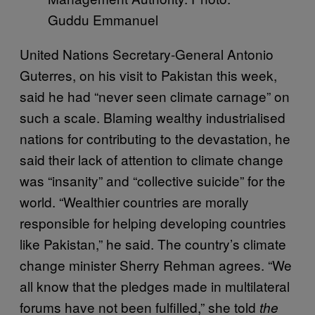
Guddu Emmanuel
United Nations Secretary-General Antonio
Guterres, on his visit to Pakistan this week,
said he had “never seen climate carnage” on
such a scale. Blaming wealthy industrialised
nations for contributing to the devastation, he
said their lack of attention to climate change
was “insanity” and “collective suicide” for the
world. “Wealthier countries are morally
responsible for helping developing countries
like Pakistan,” he said. The country’s climate
change minister Sherry Rehman agrees. “We
all know that the pledges made in multilateral
forums have not been fulfilled,” she told
the