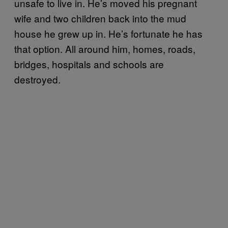
unsafe to live in. He’s moved his pregnant
wife and two children back into the mud
house he grew up in. He’s fortunate he has
that option. All around him, homes, roads,
bridges, hospitals and schools are
destroyed.