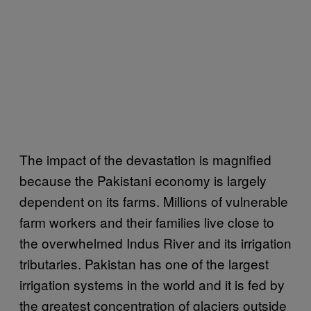
The impact of the devastation is magnified
because the Pakistani economy is largely
dependent on its farms. Millions of vulnerable
farm workers and their families live close to
the overwhelmed Indus River and its irrigation
tributaries. Pakistan has one of the largest
irrigation systems in the world and it is fed by
the greatest concentration of glaciers outside