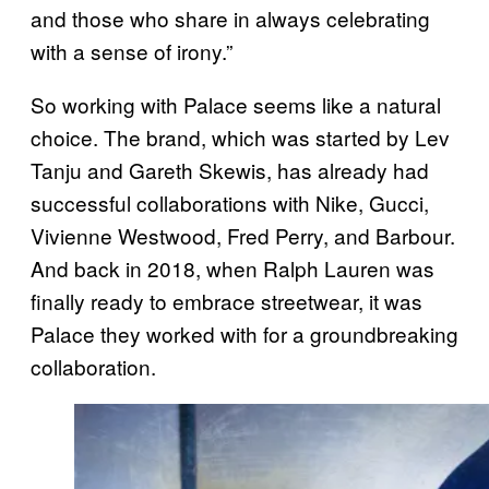
and those who share in always celebrating
with a sense of irony.”
So working with Palace seems like a natural
choice. The brand, which was started by Lev
Tanju and Gareth Skewis, has already had
successful collaborations with Nike, Gucci,
Vivienne Westwood, Fred Perry, and Barbour.
And back in 2018, when Ralph Lauren was
finally ready to embrace streetwear, it was
Palace they worked with for a groundbreaking
collaboration.