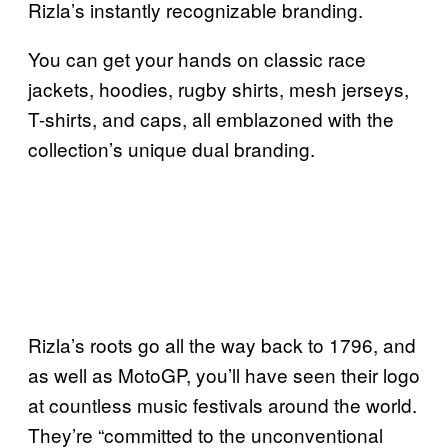
Rizla’s instantly recognizable branding.
You can get your hands on classic race
jackets, hoodies, rugby shirts, mesh jerseys,
T-shirts, and caps, all emblazoned with the
collection’s unique dual branding.
Rizla’s roots go all the way back to 1796, and
as well as MotoGP, you’ll have seen their logo
at countless music festivals around the world.
They’re “committed to the unconventional