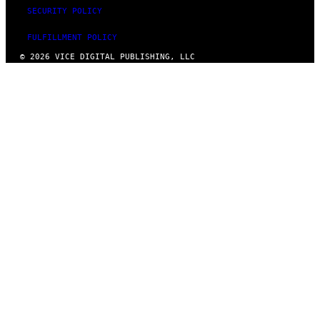
SECURITY POLICY
FULFILLMENT POLICY
© 2026 VICE DIGITAL PUBLISHING, LLC