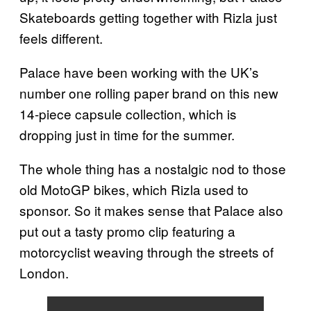
Skateboards getting together with Rizla just
feels different.
Palace have been working with the UK’s
number one rolling paper brand on this new
14-piece capsule collection, which is
dropping just in time for the summer.
The whole thing has a nostalgic nod to those
old MotoGP bikes, which Rizla used to
sponsor. So it makes sense that Palace also
put out a tasty promo clip featuring a
motorcyclist weaving through the streets of
London.