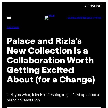
Skip
+ ENGLISH
to
Open
content
SUBSCRIBE
NEWSLETTER
Menu
Fashion
Palace and Rizla’s
New Collection Is a
Collaboration Worth
Getting Excited
About (for a Change)
I tell you what, it feels refreshing to get fired up about a
brand collaboration.