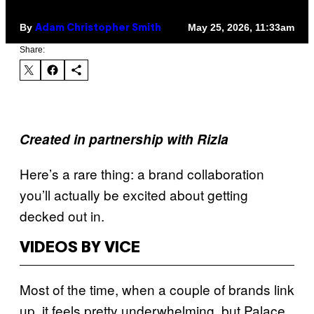
By
May 25, 2026, 11:33am
Adam Christopher Smith
Share:
Created in partnership with Rizla
Here’s a rare thing: a brand collaboration
you’ll actually be excited about getting
decked out in.
VIDEOS BY VICE
Most of the time, when a couple of brands link
up, it feels pretty underwhelming, but Palace