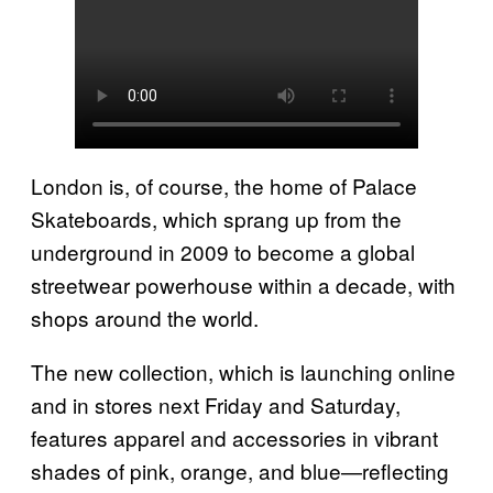
London is, of course, the home of Palace
Skateboards, which sprang up from the
underground in 2009 to become a global
streetwear powerhouse within a decade, with
shops around the world.
The new collection, which is launching online
and in stores next Friday and Saturday,
features apparel and accessories in vibrant
shades of pink, orange, and blue—reflecting