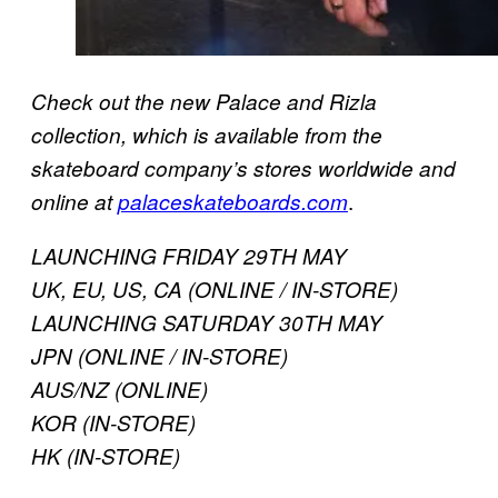
Check out the new Palace and Rizla
collection, which is available from the
skateboard company’s stores worldwide and
.
online at
palaceskateboards.com
LAUNCHING FRIDAY 29TH MAY
UK, EU, US, CA (ONLINE / IN-STORE)
LAUNCHING SATURDAY 30TH MAY
JPN (ONLINE / IN-STORE)
AUS/NZ (ONLINE)
KOR (IN-STORE)
HK (IN-STORE)