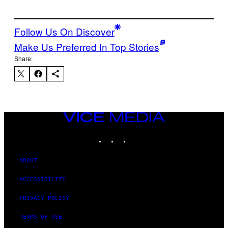
Follow Us On Discover
Make Us Preferred In Top Stories
Share:
VICE
MEDIA
INSTAGRAM
TIKTOK
YOUTUBE
ABOUT
ACCESSIBILITY
PRIVACY POLICY
TERMS OF USE