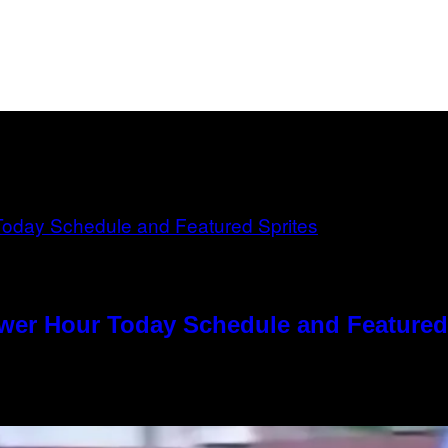
ower Hour Today Schedule and Featured