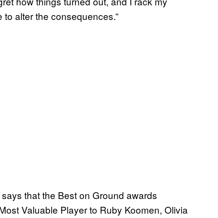
egret how things turned out, and I rack my
me to alter the consequences.”
a says that the Best on Ground awards
Most Valuable Player to Ruby Koomen, Olivia