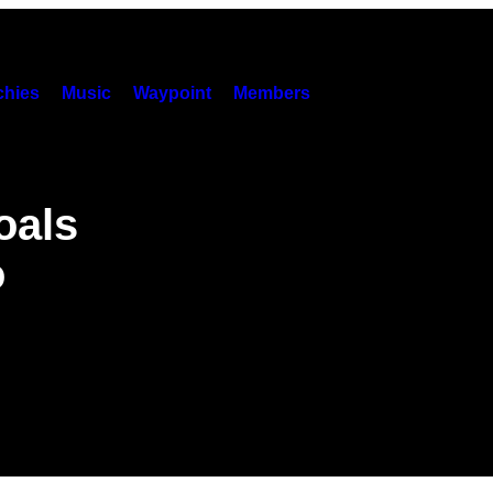
hies
Music
Waypoint
Members
oals
o