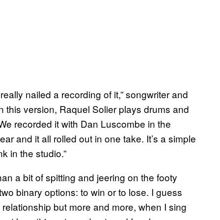
eally nailed a recording of it,” songwriter and
n this version, Raquel Solier plays drums and
. We recorded it with Dan Luscombe in the
ar and it all rolled out in one take. It’s a simple
 in the studio.”
an a bit of spitting and jeering on the footy
 two binary options: to win or to lose. I guess
f a relationship but more and more, when I sing