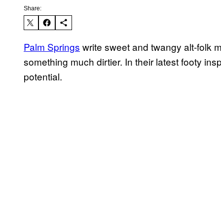
Share:
Palm Springs
​ write sweet and twangy alt-folk m
something much dirtier. In their latest footy insp
potential.