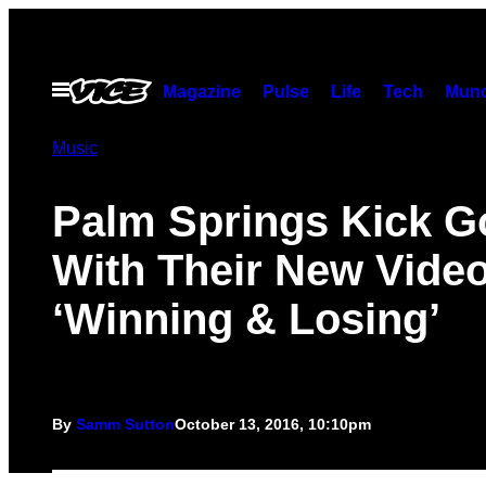
Skip
to
content
Open
Magazine
Pulse
Life
Tech
Munc
Menu
Music
Palm Springs Kick G
With Their New Vide
‘Winning & Losing’
By
Samm Sutton
October 13, 2016, 10:10pm