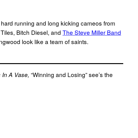
h hard running and long kicking cameos from
iles, Bitch Diesel, and
The Steve Miller Band
ingwood look like a team of saints.
“Winning and Losing” see’s the
 In A Vase,