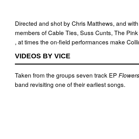
Directed and shot by Chris Matthews, and wit
members of Cable Ties, Suss Cunts, The Pink T
, at times the on-field performances make Coll
VIDEOS BY VICE
Taken from the groups seven track EP
Flowers
band revisiting one of their earliest songs.