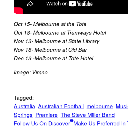
Oct 15- Melbourne at the Tote
Oct 18- Melbourne at Tramways Hotel
Nov 13- Melbourne at State Library
Nov 18- Melbourne at Old Bar
Dec 13 -Melbourne at Tote Hotel
​Image: Vimeo
Tagged:
Australia
Australian Football
melbourne
Musi
Springs
Premiere
The Steve Miller Band
Follow Us On Discover
Make Us Preferred In 