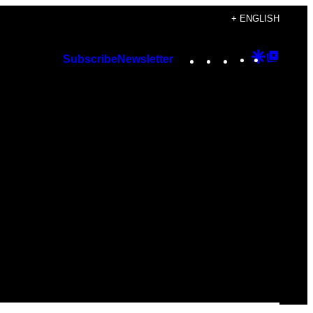
+ ENGLISH
Instagram
TikTok
YouTube
Google
Googl
Subscribe
Newsletter
Discover
Top
Posts