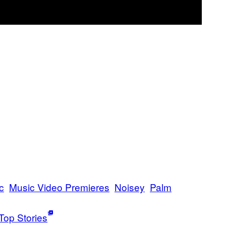
c
Music Video Premieres
Noisey
Palm
Top Stories