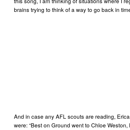
this song, I am thinking of situations where I r
brains trying to think of a way to go back in ti
And in case any AFL scouts are reading, Eric
were: “Best on Ground went to Chloe Weston, 