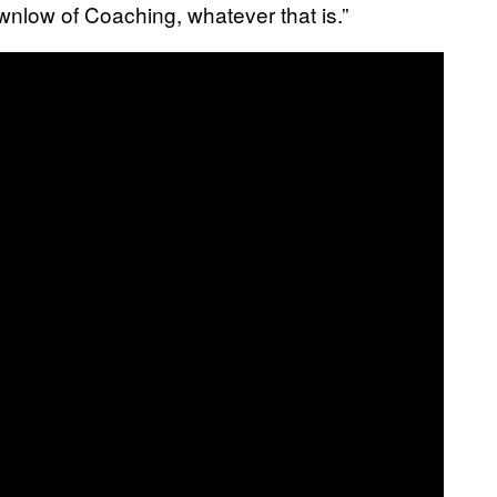
low of Coaching, whatever that is.”​