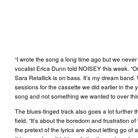
“I wrote the song a long time ago but we never r
vocalist Erica Dunn told NOISEY this week. “O
Sara Retallick is on bass. It’s my dream band
sessions for the cassette we did earlier in the ye
song and not something we wanted to over think
The blues-tinged track also goes a lot further th
field. “It’s about the boredom and frustration of
the pretext of the lyrics are about letting go o