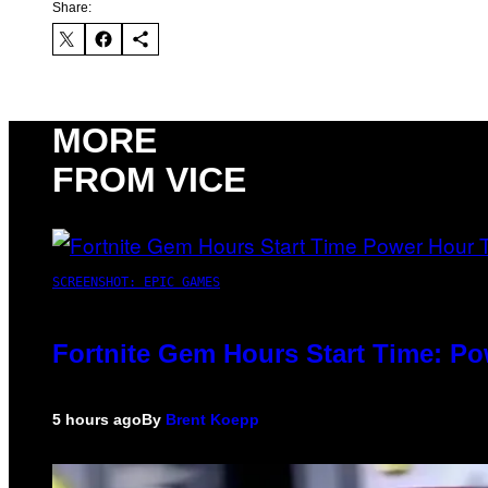
Share:
MORE
FROM VICE
SCREENSHOT: EPIC GAMES
Fortnite Gem Hours Start Time: P
5 hours ago
By
Brent Koepp