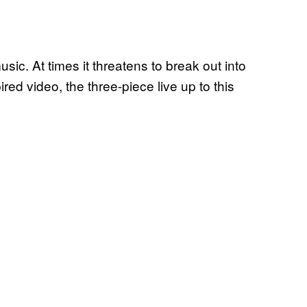
usic. At times it threatens to break out into
ired video, the three-piece live up to this