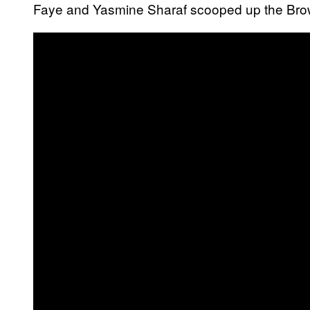
Faye and Yasmine Sharaf scooped up the Brown