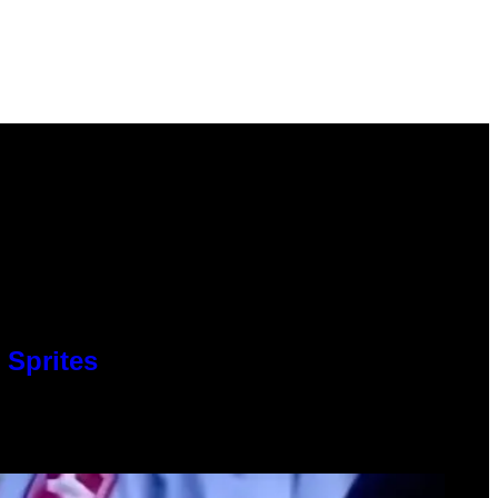
 Sprites