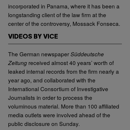
incorporated in Panama, where it has been a
longstanding client of the law firm at the
center of the controversy, Mossack Fonseca.
VIDEOS BY VICE
The German newspaper
Süddeutsche
received almost 40 years’ worth of
Zeitung
leaked internal records from the firm nearly a
year ago, and collaborated with the
International Consortium of Investigative
Journalists in order to process the
voluminous material. More than 100 affiliated
media outlets were involved ahead of the
public disclosure on Sunday.