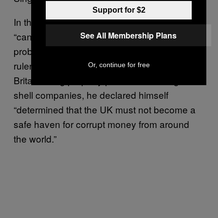
Support for $2
In that speech, Cameron called corruption the
See All Membership Plans
“cancer at the heart of so many of the world’s
problems.” Responding to claims that corrupt
rulers and criminals have parked assets in
Or, continue for free
Britain using property purchased through
shell companies, he declared himself
“determined that the UK must not become a
safe haven for corrupt money from around
the world.”