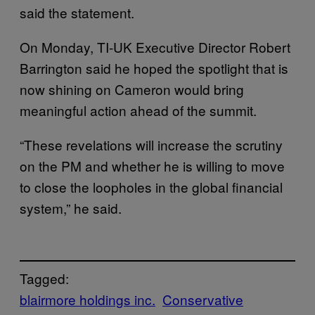
said the statement.
On Monday, TI-UK Executive Director Robert
Barrington said he hoped the spotlight that is
now shining on Cameron would bring
meaningful action ahead of the summit.
“These revelations will increase the scrutiny
on the PM and whether he is willing to move
to close the loopholes in the global financial
system,” he said.
Tagged:
blairmore holdings inc.
Conservative