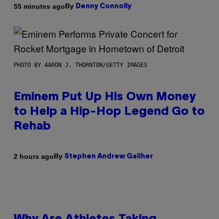
By
55 minutes ago
Denny Connolly
PHOTO BY AARON J. THORNTON/GETTY IMAGES
Eminem Put Up His Own Money
to Help a Hip-Hop Legend Go to
Rehab
By
2 hours ago
Stephen Andrew Galiher