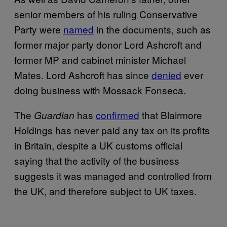
senior members of his ruling Conservative
Party were
named
in the documents, such as
former major party donor Lord Ashcroft and
former MP and cabinet minister Michael
Mates. Lord Ashcroft has since
denied
ever
doing business with Mossack Fonseca.
The
has
confirmed
that Blairmore
Guardian
Holdings has never paid any tax on its profits
in Britain, despite a UK customs official
saying that the activity of the business
suggests it was managed and controlled from
the UK, and therefore subject to UK taxes.