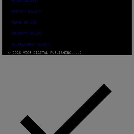
ACCESSIBILITY
PRIVACY POLICY
TERMS OF USE
SECURITY POLICY
FULFILLMENT POLICY
© 2026 VICE DIGITAL PUBLISHING, LLC