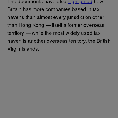
The documents have also
highlighted
how
Britain has more companies based in tax
havens than almost every jurisdiction other
than Hong Kong — itself a former overseas
territory — while the most widely used tax
haven is another overseas territory, the British
Virgin Islands.