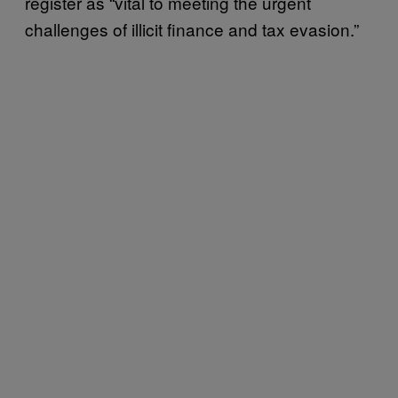
register as “vital to meeting the urgent
challenges of illicit finance and tax evasion.”