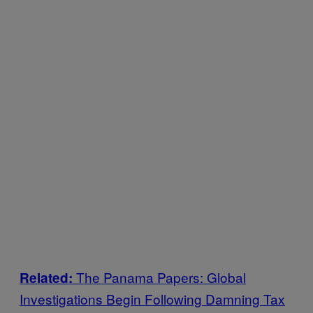
The Panama Papers: Global
Related:
Investigations Begin Following Damning Tax