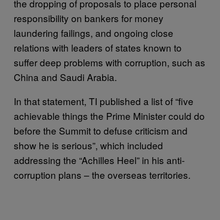
the dropping of proposals to place personal
responsibility on bankers for money
laundering failings, and ongoing close
relations with leaders of states known to
suffer deep problems with corruption, such as
China and Saudi Arabia.
In that statement, TI published a list of “five
achievable things the Prime Minister could do
before the Summit to defuse criticism and
show he is serious”, which included
addressing the “Achilles Heel” in his anti-
corruption plans – the overseas territories.