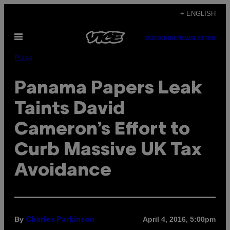
Skip
+ ENGLISH
to
Open
content
SUBSCRIBE
NEWSLETTER
Menu
Pulse
Panama Papers Leak
Taints David
Cameron’s Effort to
Curb Massive UK Tax
Avoidance
By
April 4, 2016, 5:00pm
Charles Parkinson