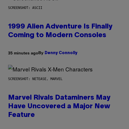
SCREENSHOT: ASCII
1999 Alien Adventure Is Finally
Coming to Modern Consoles
By
35 minutes ago
Denny Connolly
SCREENSHOT: NETEASE, MARVEL
Marvel Rivals Dataminers May
Have Uncovered a Major New
Feature