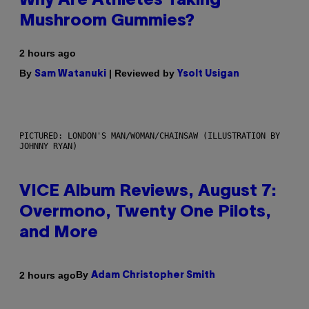
Why Are Athletes Taking
Mushroom Gummies?
2 hours ago
By
| Reviewed by
Sam Watanuki
Ysolt Usigan
PICTURED: LONDON'S MAN/WOMAN/CHAINSAW (ILLUSTRATION BY
JOHNNY RYAN)
VICE Album Reviews, August 7:
Overmono, Twenty One Pilots,
and More
By
2 hours ago
Adam Christopher Smith