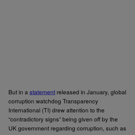
But in a
statement
released in January, global
corruption watchdog Transparency
International (TI) drew attention to the
“contradictory signs” being given off by the
UK government regarding corruption, such as