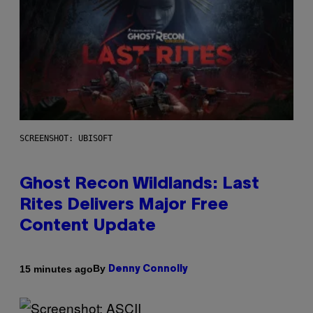
SCREENSHOT: UBISOFT
Ghost Recon Wildlands: Last
Rites Delivers Major Free
Content Update
By
15 minutes ago
Denny Connolly