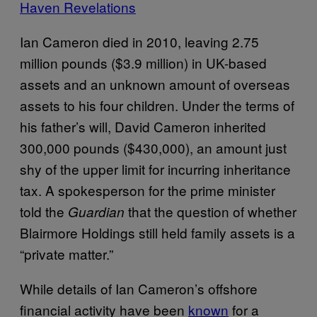
Haven Revelations
Ian Cameron died in 2010, leaving 2.75
million pounds ($3.9 million) in UK-based
assets and an unknown amount of overseas
assets to his four children. Under the terms of
his father’s will, David Cameron inherited
300,000 pounds ($430,000), an amount just
shy of the upper limit for incurring inheritance
tax. A spokesperson for the prime minister
told the
that the question of whether
Guardian
Blairmore Holdings still held family assets is a
“private matter.”
While details of Ian Cameron’s offshore
financial activity have been
known
for a