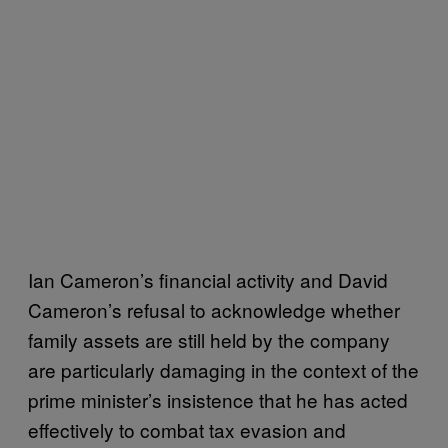
Ian Cameron’s financial activity and David
Cameron’s refusal to acknowledge whether
family assets are still held by the company
are particularly damaging in the context of the
prime minister’s insistence that he has acted
effectively to combat tax evasion and