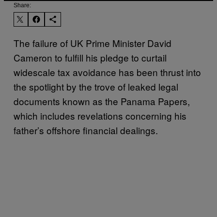
Share:
The failure of UK Prime Minister David
Cameron to fulfill his pledge to curtail
widescale tax avoidance has been thrust into
the spotlight by the trove of leaked legal
documents known as the Panama Papers,
which includes revelations concerning his
father’s offshore financial dealings.