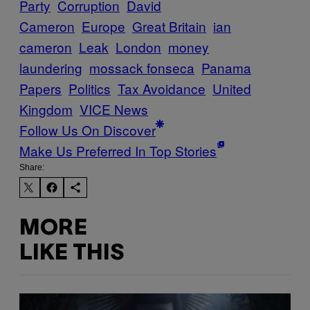
Party
Corruption
David
Cameron
Europe
Great Britain
ian
cameron
Leak
London
money
laundering
mossack fonseca
Panama
Papers
Politics
Tax Avoidance
United
Kingdom
VICE News
Follow Us On Discover
Make Us Preferred In Top Stories
Share:
MORE
LIKE THIS