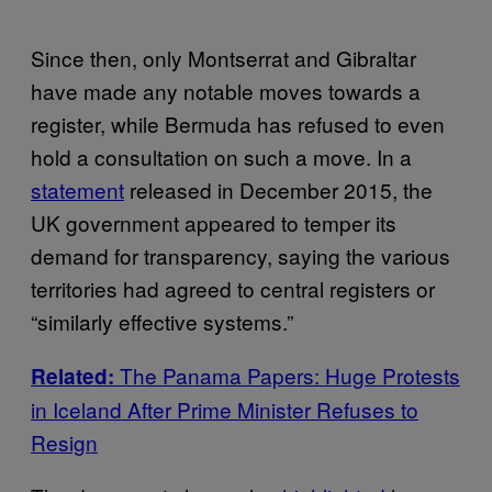
Since then, only Montserrat and Gibraltar
have made any notable moves towards a
register, while Bermuda has refused to even
hold a consultation on such a move. In a
statement
released in December 2015, the
UK government appeared to temper its
demand for transparency, saying the various
territories had agreed to central registers or
“similarly effective systems.”
The Panama Papers: Huge Protests
Related:
in Iceland After Prime Minister Refuses to
Resign