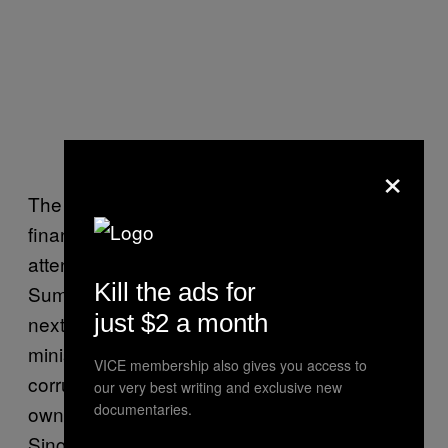
×
The unflattering scrutiny Cameron’s family
finances are receiving will also ramp up
attention surrounding an Anti-Corruption
Kill the ads for
Summit the government is hosting in London
just $2 a month
next month — almost a year after the prime
minister gave a landmark
speech
denouncing
VICE membership also gives you access to
corruption and demanding business
our very best writing and exclusive new
documentaries.
ownership transparency during a visit to
Singapore.