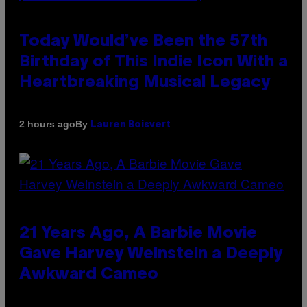
Today Would’ve Been the 57th
Birthday of This Indie Icon With a
Heartbreaking Musical Legacy
By
2 hours ago
Lauren Boisvert
21 Years Ago, A Barbie Movie
Gave Harvey Weinstein a Deeply
Awkward Cameo