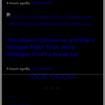
By
4 hours ago
Tony Alpsen
The Sharon Osbourne and Piers
Morgan Fight That Jerry
Springer Had to Break Up
By
4 hours ago
Tony Alpsen
VICE
MEDIA
INSTAGRAM
TIKTOK
YOUTUBE
ABOUT