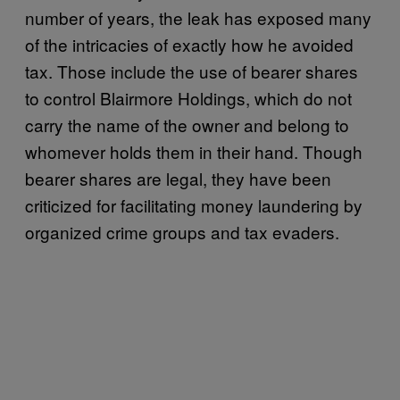
number of years, the leak has exposed many
of the intricacies of exactly how he avoided
tax. Those include the use of bearer shares
to control Blairmore Holdings, which do not
carry the name of the owner and belong to
whomever holds them in their hand. Though
bearer shares are legal, they have been
criticized for facilitating money laundering by
organized crime groups and tax evaders.