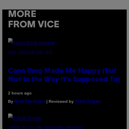
MORE
FROM VICE
NICK STOCKTON FOR VICE
Cann 0mg Made Me Happy (But
Not In the Way It’s Supposed To)
2 hours ago
By
| Reviewed by
Nick Stockton
Ysolt Usigan
(PHOTO BY LEX VAN ROSSEN/MAI/REDFERNS)