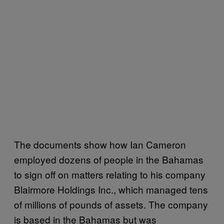
The documents show how Ian Cameron
employed dozens of people in the Bahamas
to sign off on matters relating to his company
Blairmore Holdings Inc., which managed tens
of millions of pounds of assets. The company
is based in the Bahamas but was