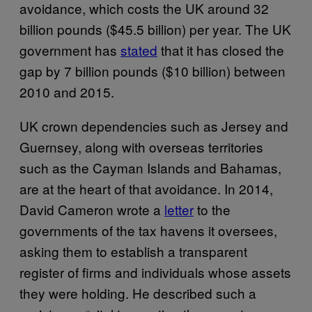
avoidance, which costs the UK around 32
billion pounds ($45.5 billion) per year. The UK
government has
stated
that it has closed the
gap by 7 billion pounds ($10 billion) between
2010 and 2015.
UK crown dependencies such as Jersey and
Guernsey, along with overseas territories
such as the Cayman Islands and Bahamas,
are at the heart of that avoidance. In 2014,
David Cameron wrote a
letter
to the
governments of the tax havens it oversees,
asking them to establish a transparent
register of firms and individuals whose assets
they were holding. He described such a