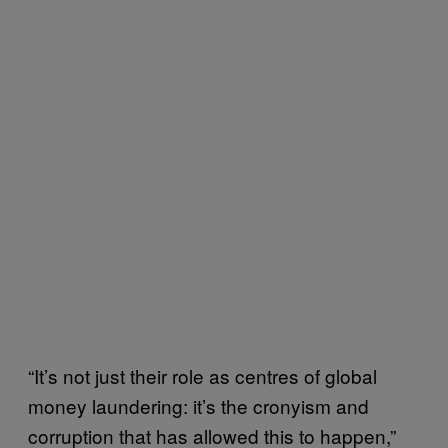
“It’s not just their role as centres of global
money laundering: it’s the cronyism and
corruption that has allowed this to happen,”