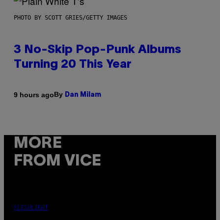
PHOTO BY SCOTT GRIES/GETTY IMAGES
3 No-Skip Pop-Punk Albums
Turning 20 This Year
By
9 hours ago
Dan Milam
MORE
FROM VICE
FLESHLIGHT