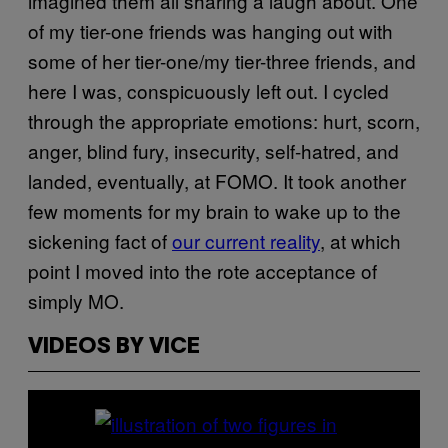
imagined them all sharing a laugh about. One
of my tier-one friends was hanging out with
some of her tier-one/my tier-three friends, and
here I was, conspicuously left out. I cycled
through the appropriate emotions: hurt, scorn,
anger, blind fury, insecurity, self-hatred, and
landed, eventually, at FOMO. It took another
few moments for my brain to wake up to the
sickening fact of
our current reality
, at which
point I moved into the rote acceptance of
simply MO.
VIDEOS BY VICE