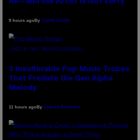
All—and the Artist Is Not Sorry
By
9 hours ago
Caleb Catlin
(PHOTO BY MARC BROUSSELY/REDFERNS)
3 Insufferable Pop Music Tropes
That Predate the Gen Alpha
Melody
By
11 hours ago
Lauren Boisvert