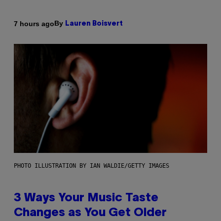
By
7 hours ago
Lauren Boisvert
PHOTO ILLUSTRATION BY IAN WALDIE/GETTY IMAGES
3 Ways Your Music Taste
Changes as You Get Older