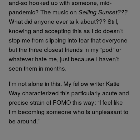
and-so hooked up with someone, mid-
pandemic? The music on
Selling Sunset???
What did anyone ever talk about??? Still,
knowing and accepting this as I do doesn’t
stop me from slipping into fear that everyone
but the three closest friends in my “pod” or
whatever hate me, just because I haven’t
seen them in months.
I’m not alone in this. My fellow writer Katie
Way characterized this particularly acute and
precise strain of FOMO this way: “I feel like
I’m becoming someone who is unpleasant to
be around.”