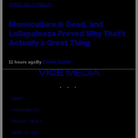
(PHOTO VIA T-MOBILE)
Monoculture is Dead, and
Lollapalooza Proved Why That’s
Actually a Great Thing
By
11 hours ago
Caleb Catlin
VICE
MEDIA
INSTAGRAM
TIKTOK
YOUTUBE
ABOUT
ACCESSIBILITY
PRIVACY POLICY
TERMS OF USE