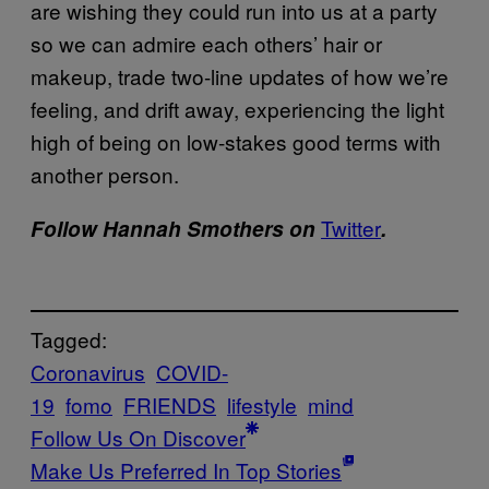
are wishing they could run into us at a party
so we can admire each others’ hair or
makeup, trade two-line updates of how we’re
feeling, and drift away, experiencing the light
high of being on low-stakes good terms with
another person.
Twitter
Follow Hannah Smothers on
.
Tagged:
Coronavirus
COVID-
19
fomo
FRIENDS
lifestyle
mind
Follow Us On Discover
Make Us Preferred In Top Stories