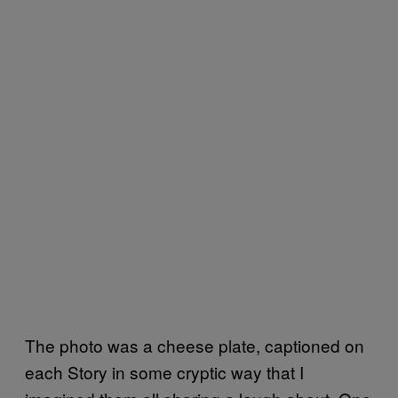
The photo was a cheese plate, captioned on
each Story in some cryptic way that I