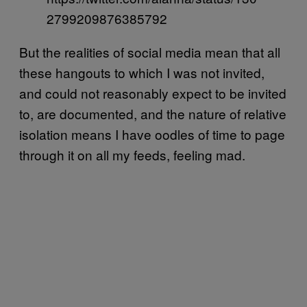
2799209876385792
But the realities of social media mean that all
these hangouts to which I was not invited,
and could not reasonably expect to be invited
to, are documented, and the nature of relative
isolation means I have oodles of time to page
through it on all my feeds, feeling mad.