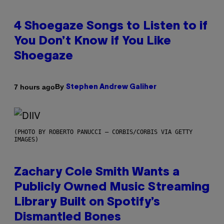
4 Shoegaze Songs to Listen to if
You Don’t Know if You Like
Shoegaze
By
7 hours ago
Stephen Andrew Galiher
(PHOTO BY ROBERTO PANUCCI – CORBIS/CORBIS VIA GETTY
IMAGES)
Zachary Cole Smith Wants a
Publicly Owned Music Streaming
Library Built on Spotify’s
Dismantled Bones