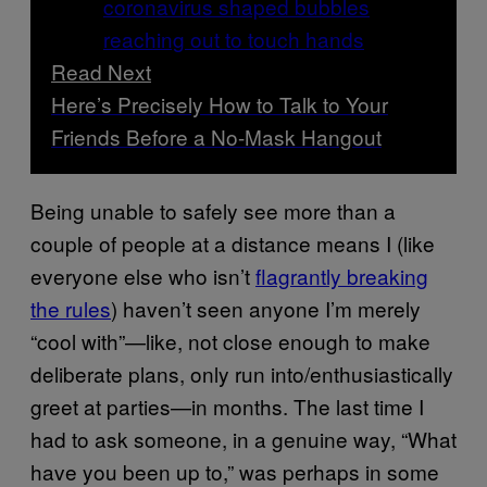
Read Next
Here’s Precisely How to Talk to Your
Friends Before a No-Mask Hangout
Being unable to safely see more than a
couple of people at a distance means I (like
everyone else who isn’t
flagrantly breaking
the rules
) haven’t seen anyone I’m merely
“cool with”—like, not close enough to make
deliberate plans, only run into/enthusiastically
greet at parties—in months. The last time I
had to ask someone, in a genuine way, “What
have you been up to,” was perhaps in some