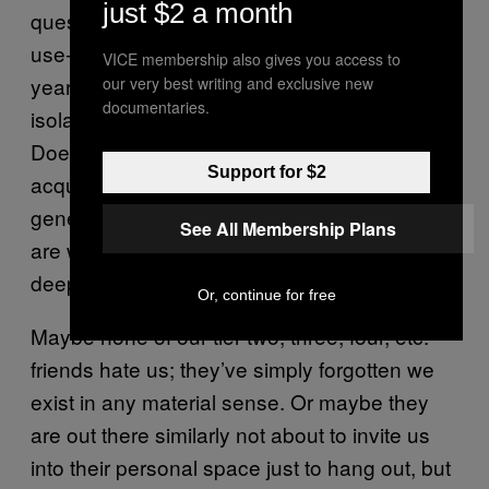
just $2 a month
question: Small talk feels very much like a
use-it-or-lose-it game, and this has been a
VICE membership also gives you access to
year of unprecedented alone time and
our very best writing and exclusive new
documentaries.
isolation for many previously social people.
Does being unable to shoot the shit with
Support for $2
acquaintances mean our ability to be just
generally “fun” to be around is atrophying? Or
See All Membership Plans
are we just feeling the lack of opportunity
deep in our souls?
Or, continue for free
Maybe none of our tier-two, three, four, etc.
friends hate us; they’ve simply forgotten we
exist in any material sense. Or maybe they
are out there similarly not about to invite us
into their personal space just to hang out, but