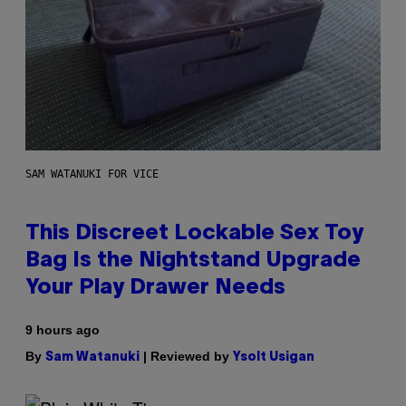
SAM WATANUKI FOR VICE
This Discreet Lockable Sex Toy
Bag Is the Nightstand Upgrade
Your Play Drawer Needs
9 hours ago
By
| Reviewed by
Sam Watanuki
Ysolt Usigan