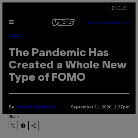
Skip
+ ENGLISH
to
Open
content
SUBSCRIBE
NEWSLETTER
Menu
Health
The Pandemic Has
Created a Whole New
Type of FOMO
By
September 11, 2020, 1:27pm
Hannah Smothers
Share: