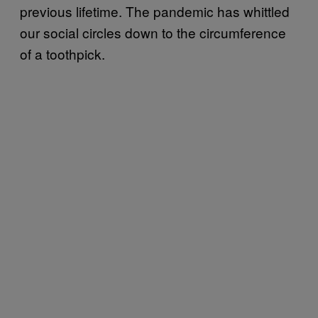
previous lifetime. The pandemic has whittled
our social circles down to the circumference
of a toothpick.