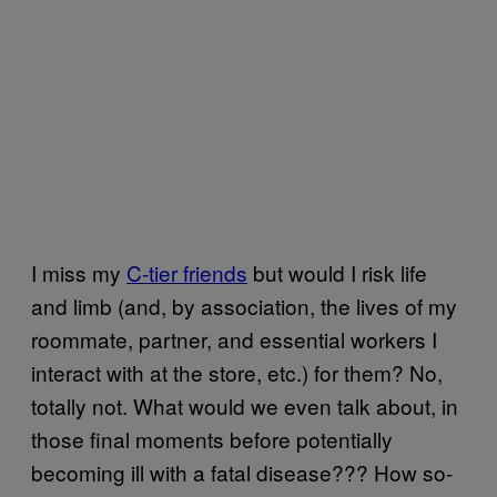
I miss my
C-tier friends
but would I risk life
and limb (and, by association, the lives of my
roommate, partner, and essential workers I
interact with at the store, etc.) for them? No,
totally not. What would we even talk about, in
those final moments before potentially
becoming ill with a fatal disease??? How so-