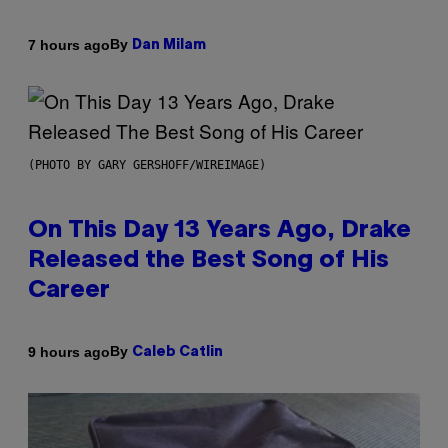
By
7 hours ago
Dan Milam
(PHOTO BY GARY GERSHOFF/WIREIMAGE)
On This Day 13 Years Ago, Drake
Released the Best Song of His
Career
By
9 hours ago
Caleb Catlin