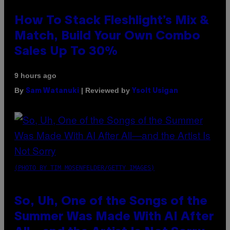
How To Stack Fleshlight’s Mix &
Match, Build Your Own Combo
Sales Up To 30%
9 hours ago
By
| Reviewed by
Sam Watanuki
Ysolt Usigan
(PHOTO BY TIM MOSENFELDER/GETTY IMAGES)
So, Uh, One of the Songs of the
Summer Was Made With AI After