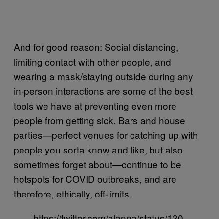
And for good reason: Social distancing,
limiting contact with other people, and
wearing a mask/staying outside during any
in-person interactions are some of the best
tools we have at preventing even more
people from getting sick. Bars and house
parties—perfect venues for catching up with
people you sorta know and like, but also
sometimes forget about—continue to be
hotspots for COVID outbreaks, and are
therefore, ethically, off-limits.
https://twitter.com/alanna/status/130