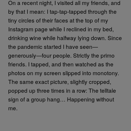
On a recent night, I visited all my friends, and
by that I mean: I tap-tap-tapped through the
tiny circles of their faces at the top of my
Instagram page while I reclined in my bed,
drinking wine while halfway lying down. Since
the pandemic started I have seen—
generously—four people. Strictly the primo
friends. I tapped, and then watched as the
photos on my screen slipped into monotony.
The same exact picture, slightly cropped,
popped up three times in a row: The telltale
sign of a group hang… Happening without
me.