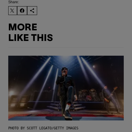
Share:
MORE
LIKE THIS
PHOTO BY SCOTT LEGATO/GETTY IMAGES