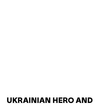
UKRAINIAN HERO AND