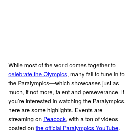
While most of the world comes together to
celebrate the Olympics
, many fail to tune in to
the Paralympics—which showcases just as
much, if not more, talent and perseverance. If
you’re interested in watching the Paralympics,
here are some highlights. Events are
streaming on
Peacock
, with a ton of videos
posted on
the official Paralympics YouTube
.