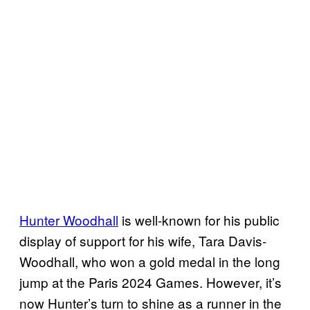
Hunter Woodhall
is well-known for his public
display of support for his wife, Tara Davis-
Woodhall, who won a gold medal in the long
jump at the Paris 2024 Games. However, it’s
now Hunter’s turn to shine as a runner in the