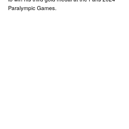
Paralympic Games.