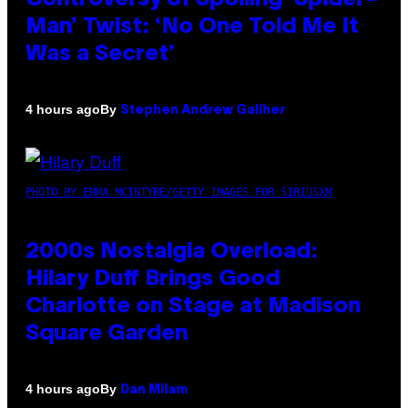
Man’ Twist: ‘No One Told Me It
Was a Secret’
By
4 hours ago
Stephen Andrew Galiher
PHOTO BY EMMA MCINTYRE/GETTY IMAGES FOR SIRIUSXM
2000s Nostalgia Overload:
Hilary Duff Brings Good
Charlotte on Stage at Madison
Square Garden
By
4 hours ago
Dan Milam