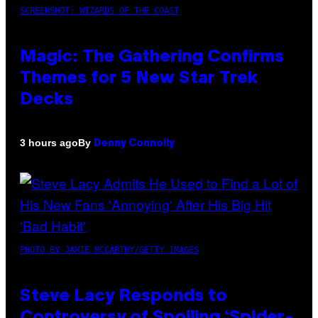
SCREENSHOT: WIZARDS OF THE COAST
Magic: The Gathering Confirms
Themes for 5 New Star Trek
Decks
By
3 hours ago
Denny Connolly
PHOTO BY JAMIE MCCARTHY/GETTY IMAGES
Steve Lacy Responds to
Controversy of Spoiling ‘Spider-