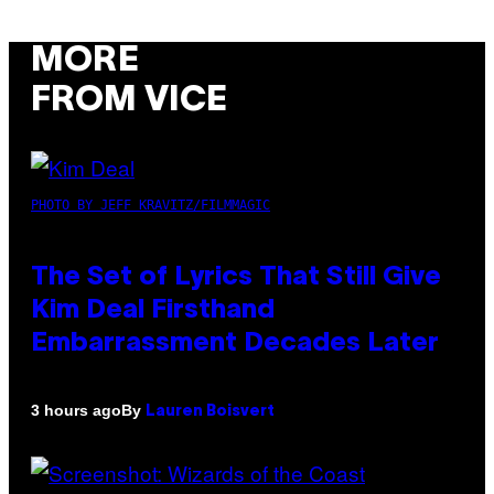
MORE
FROM VICE
PHOTO BY JEFF KRAVITZ/FILMMAGIC
The Set of Lyrics That Still Give
Kim Deal Firsthand
Embarrassment Decades Later
By
3 hours ago
Lauren Boisvert