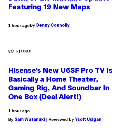
Featuring 19 New Maps
By
1 hour ago
Denny Connolly
VIA HISENSE
Hisense’s New U6SF Pro TV Is
Basically a Home Theater,
Gaming Rig, And Soundbar In
One Box (Deal Alert!)
1 hour ago
By
| Reviewed by
Sam Watanuki
Ysolt Usigan