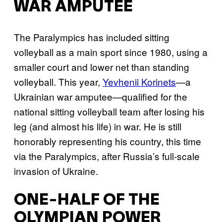
WAR AMPUTEE
The Paralympics has included sitting
volleyball as a main sport since 1980, using a
smaller court and lower net than standing
volleyball. This year,
Yevhenii Korinets
—a
Ukrainian war amputee—qualified for the
national sitting volleyball team after losing his
leg (and almost his life) in war. He is still
honorably representing his country, this time
via the Paralympics, after Russia’s full-scale
invasion of Ukraine.
ONE-HALF OF THE
OLYMPIAN POWER