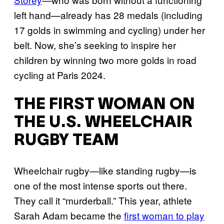
left hand—already has 28 medals (including
17 golds in swimming and cycling) under her
belt. Now, she’s seeking to inspire her
children by winning two more golds in road
cycling at Paris 2024.
THE FIRST WOMAN ON
THE U.S. WHEELCHAIR
RUGBY TEAM
Wheelchair rugby—like standing rugby—is
one of the most intense sports out there.
They call it “murderball.” This year, athlete
Sarah Adam became the
first woman to play