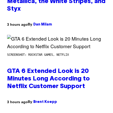
Metallica, the White Stripes, and
Styx
By
3 hours ago
Dan Milam
SCREENSHOT: ROCKSTAR GAMES, NETFLIX
GTA 6 Extended Look is 20
Minutes Long According to
Netflix Customer Support
By
3 hours ago
Brent Koepp