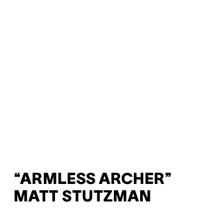
“ARMLESS ARCHER”
MATT STUTZMAN