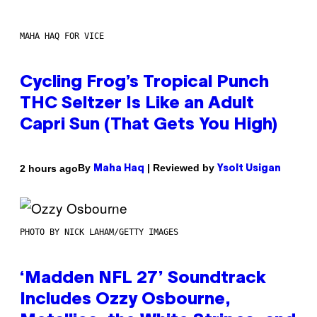
MAHA HAQ FOR VICE
Cycling Frog’s Tropical Punch
THC Seltzer Is Like an Adult
Capri Sun (That Gets You High)
By
| Reviewed by
2 hours ago
Maha Haq
Ysolt Usigan
PHOTO BY NICK LAHAM/GETTY IMAGES
‘Madden NFL 27’ Soundtrack
Includes Ozzy Osbourne,