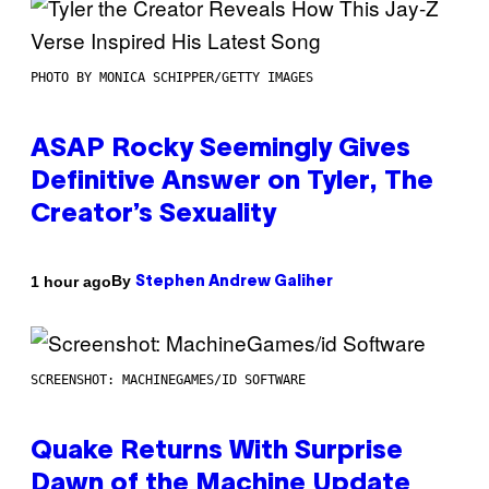
PHOTO BY MONICA SCHIPPER/GETTY IMAGES
ASAP Rocky Seemingly Gives
Definitive Answer on Tyler, The
Creator’s Sexuality
By
1 hour ago
Stephen Andrew Galiher
SCREENSHOT: MACHINEGAMES/ID SOFTWARE
Quake Returns With Surprise
Dawn of the Machine Update