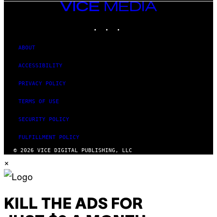
VICE
MEDIA
INSTAGRAM
TIKTOK
YOUTUBE
ABOUT
ACCESSIBILITY
PRIVACY POLICY
TERMS OF USE
SECURITY POLICY
FULFILLMENT POLICY
© 2026 VICE DIGITAL PUBLISHING, LLC
×
KILL THE ADS FOR