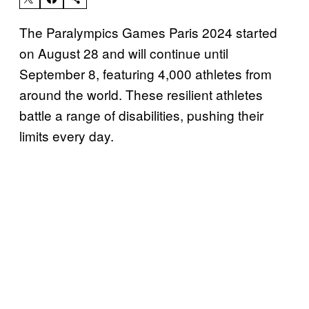
The Paralympics Games Paris 2024 started
on August 28 and will continue until
September 8, featuring 4,000 athletes from
around the world. These resilient athletes
battle a range of disabilities, pushing their
limits every day.