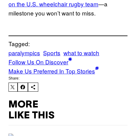
on the U.S. wheelchair rugby team
—a
milestone you won’t want to miss.
Tagged:
paralympics
Sports
what to watch
Follow Us On Discover
Make Us Preferred In Top Stories
Share:
MORE
LIKE THIS