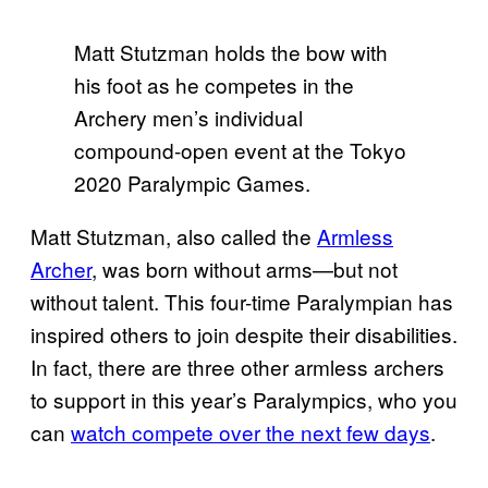
Matt Stutzman holds the bow with
his foot as he competes in the
Archery men’s individual
compound-open event at the Tokyo
2020 Paralympic Games.
Matt Stutzman, also called the
Armless
Archer
, was born without arms—but not
without talent. This four-time Paralympian has
inspired others to join despite their disabilities.
In fact, there are three other armless archers
to support in this year’s Paralympics, who you
can
watch compete over the next few days
.