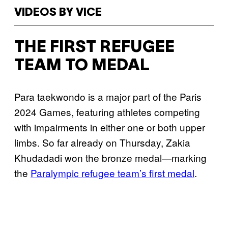
VIDEOS BY VICE
THE FIRST REFUGEE
TEAM TO MEDAL
Para taekwondo is a major part of the Paris
2024 Games, featuring athletes competing
with impairments in either one or both upper
limbs. So far already on Thursday, Zakia
Khudadadi won the bronze medal—marking
the
Paralympic refugee team’s first medal
.