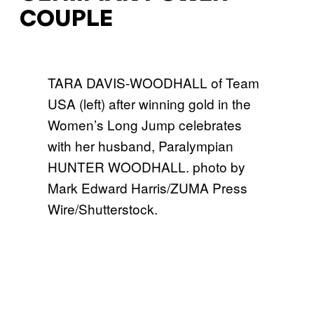
COUPLE
TARA DAVIS-WOODHALL of Team
USA (left) after winning gold in the
Women’s Long Jump celebrates
with her husband, Paralympian
HUNTER WOODHALL. photo by
Mark Edward Harris/ZUMA Press
Wire/Shutterstock.