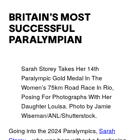
BRITAIN’S MOST
SUCCESSFUL
PARALYMPIAN
Sarah Storey Takes Her 14th
Paralympic Gold Medal In The
Women’s 75km Road Race In Rio,
Posing For Photographs With Her
Daughter Louisa. Photo by Jamie
Wiseman/ANL/Shutterstock.
Going into the 2024 Paralympics,
Sarah
Storey
—who was born without a functioning