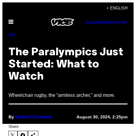
Skip
+ ENGLISH
to
Open
content
SUBSCRIBE
NEWSLETTER
Menu
Life
The Paralympics Just
Started: What to
Watch
Wheelchair rugby, the “armless archer,” and more.
By
August 30, 2024, 2:25pm
Sammi Caramela
Share: