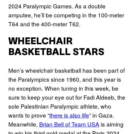
2024 Paralympic Games. As a double
amputee, he’ll be competing in the 100-meter
T64 and the 400-meter T62.
WHEELCHAIR
BASKETBALL STARS
Men’s wheelchair basketball has been part of
the Paralympics since 1960, and this year is
no exception. When tuning in this week, be
sure to keep your eye out for Fadi Aldeeb, the
sole Palestinian Paralympic athlete, who
wants to prove “
there is also life
” in Gaza.
Meanwhile,
Brian Bell of Team USA
is aiming
to win his third gold medal at the Paris 2024