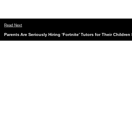
Read Next
Parents Are Seriously Hiring ‘Fortnite’ Tutors for Their Childre